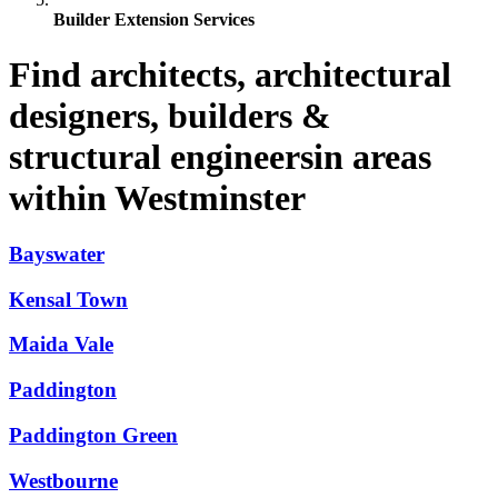
Builder Extension Services
Find architects, architectural
designers, builders &
structural engineersin areas
within Westminster
Bayswater
Kensal Town
Maida Vale
Paddington
Paddington Green
Westbourne