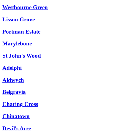
Westbourne Green
Lisson Grove
Portman Estate
Marylebone
St John's Wood
Adelphi
Aldwych
Belgravia
Charing Cross
Chinatown
Devil's Acre