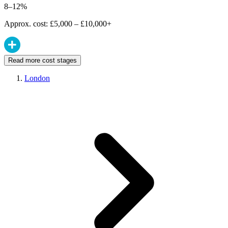
8–12%
Approx. cost: £5,000 – £10,000+
Read more cost stages
London