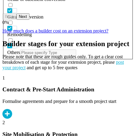
Back
Next
Garage conversion
0
%
How much does a builder cost on an extension project?
Remodelling
Builder stages for your extension project
Others
Please note that these are rough guides only. To get a clear cost
breakdown of each stage for your extension project, please
post
your project
and get up to 5 free quotes
1
Contract & Pre-Start Administration
Formalise agreements and prepare for a smooth project start
2
Site Mobilisation & Protection