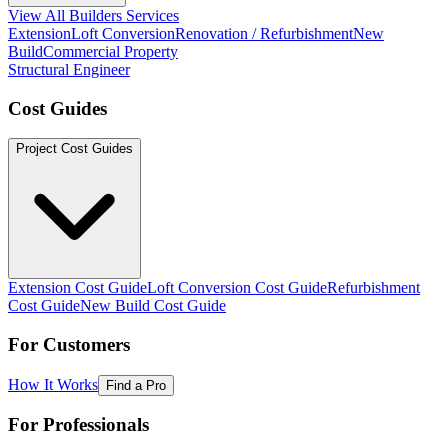
View All Builders Services
Extension
Loft Conversion
Renovation / Refurbishment
New
Build
Commercial Property
Structural Engineer
Cost Guides
Project Cost Guides
Extension Cost Guide
Loft Conversion Cost Guide
Refurbishment
Cost Guide
New Build Cost Guide
For Customers
How It Works
Find a Pro
For Professionals