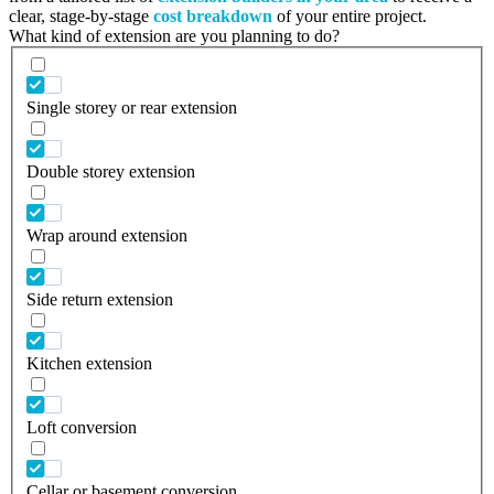
clear, stage-by-stage
cost breakdown
of your entire project.
What kind of extension are you planning to do?
Single storey or rear extension
Double storey extension
Wrap around extension
Side return extension
Kitchen extension
Loft conversion
Cellar or basement conversion