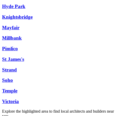
Hyde Park
Knightsbridge
Mayfair
Millbank
Pimlico
St James's
Strand
Soho
Temple
Victoria
Explore the highlighted area to find local architects and builders near
you