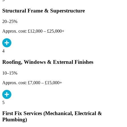
Structural Frame & Superstructure
20–25%
Approx. cost: £12,000 – £25,000+
4
Roofing, Windows & External Finishes
10–15%
Approx. cost: £7,000 – £15,000+
5
First Fix Services (Mechanical, Electrical &
Plumbing)