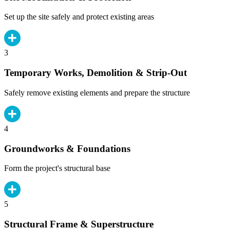
Set up the site safely and protect existing areas
3
Temporary Works, Demolition & Strip-Out
Safely remove existing elements and prepare the structure
4
Groundworks & Foundations
Form the project's structural base
5
Structural Frame & Superstructure