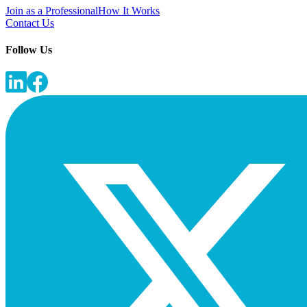
Join as a Professional
How It Works
Contact Us
Follow Us