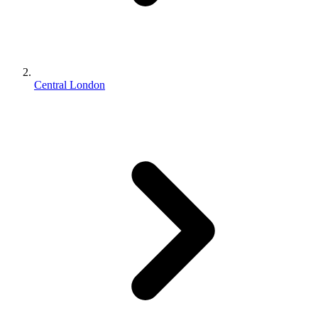
Central London