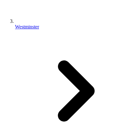
Westminster