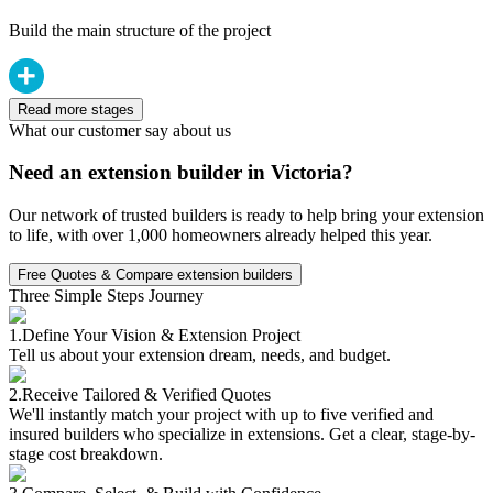
Build the main structure of the project
Read more stages
What our customer say about us
Need an extension builder in Victoria?
Our network of trusted builders is ready to help bring your extension
to life, with over 1,000 homeowners already helped this year.
Free Quotes & Compare extension builders
Three Simple Steps Journey
1.
Define Your Vision & Extension Project
Tell us about your extension dream, needs, and budget.
2.
Receive Tailored & Verified Quotes
We'll instantly match your project with up to five verified and
insured builders who specialize in extensions. Get a clear, stage-by-
stage cost breakdown.