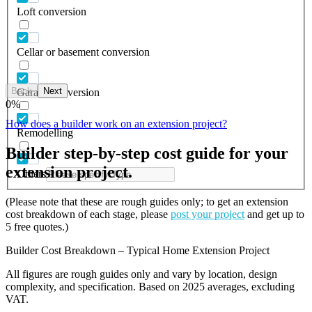
Loft conversion
Cellar or basement conversion
Back
Next
Garage conversion
0
%
How does a builder work on an extension project?
Remodelling
Builder step-by-step cost guide for your
extension project.
Others
(Please note that these are rough guides only; to get an extension
cost breakdown of each stage, please
post your project
and get up to
5 free quotes.)
Builder Cost Breakdown – Typical Home Extension Project
All figures are rough guides only and vary by location, design
complexity, and specification. Based on 2025 averages, excluding
VAT.