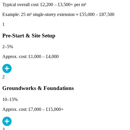
Typical overall cost: £2,200 – £3,500+ per m²
Example: 25 m² single-storey extension ≈ £55,000 – £87,500
1
Pre-Start & Site Setup
2–5%
Approx. cost: £1,000 – £4,000
2
Groundworks & Foundations
10–15%
Approx. cost: £7,000 – £15,000+
3