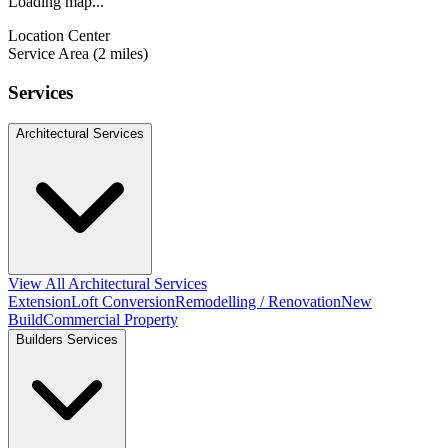
Loading map...
Location Center
Service Area (2 miles)
Services
Architectural Services
View All Architectural Services
Extension
Loft Conversion
Remodelling / Renovation
New
Build
Commercial Property
Builders Services