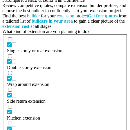
3.
Compare, Select, & Build with Confidence
Review competitive quotes, compare extension builder profiles, and
choose the best builder to confidently start your extension project.
Find the best
builder
for your
extension
project
Get free quotes
from
a tailored list of
builders in your area
to gain a clear picture of the
extension cost
at all stages.
What kind of extension are you planning to do?
Single storey or rear extension
Double storey extension
Wrap around extension
Side return extension
Kitchen extension