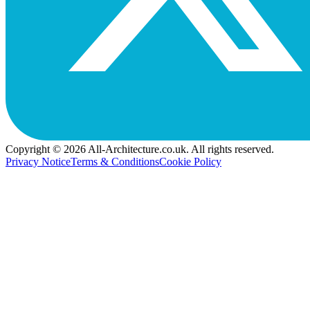
Copyright © 2026 All-Architecture.co.uk. All rights reserved.
Privacy Notice
Terms & Conditions
Cookie Policy