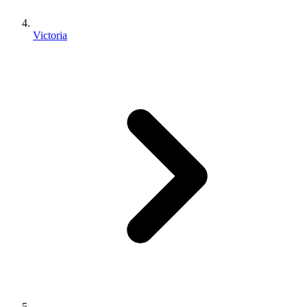
Victoria