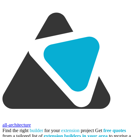
all-architecture
Find the right
builder
for your
extension
project
Get
free quotes
from a tailored list of
extension builders in your area
to receive a