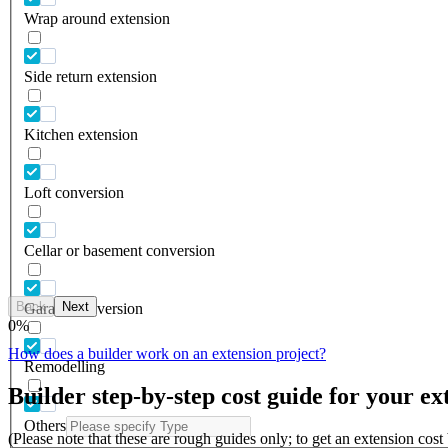
Wrap around extension
Side return extension
Kitchen extension
Loft conversion
Cellar or basement conversion
Back
Next
Garage conversion
0
%
How does a builder work on an extension project?
Remodelling
Builder step-by-step cost guide for your ex
Others
(Please note that these are rough guides only; to get an extension cos