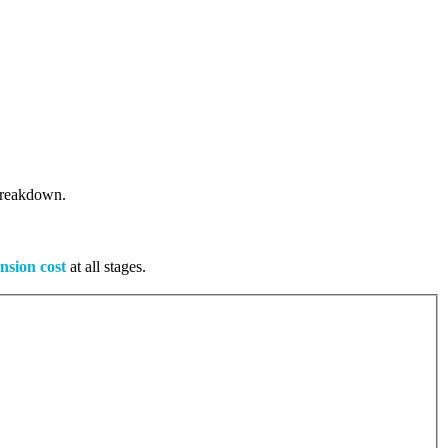
 breakdown.
nsion cost
at all stages.