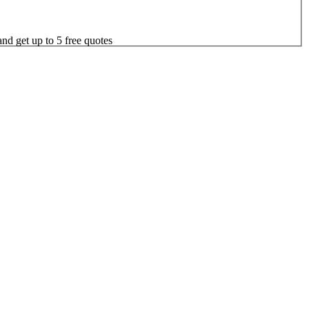
nd get up to 5 free quotes