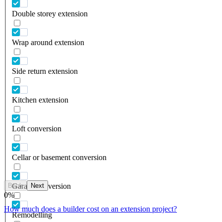
Double storey extension
Wrap around extension
Side return extension
Kitchen extension
Loft conversion
Cellar or basement conversion
Back
Next
Garage conversion
0
%
How much does a builder cost on an extension project?
Remodelling