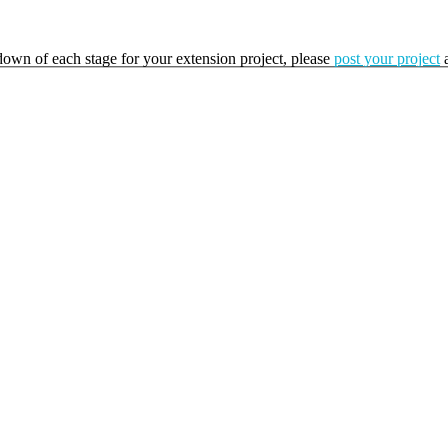
kdown of each stage for your extension project, please
post your project
a