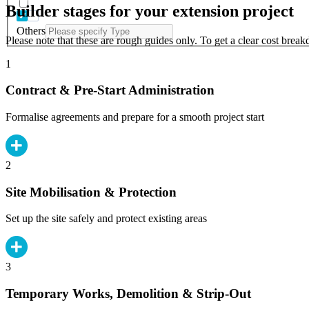
Builder stages for your extension project
Others
Please note that these are rough guides only. To get a clear cost brea
1
Contract & Pre-Start Administration
Formalise agreements and prepare for a smooth project start
2
Site Mobilisation & Protection
Set up the site safely and protect existing areas
3
Temporary Works, Demolition & Strip-Out