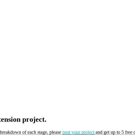
tension project.
t breakdown of each stage, please
post your project
and get up to 5 free 