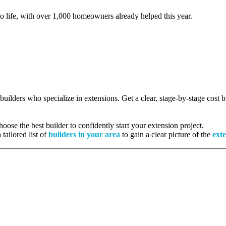
to life, with over 1,000 homeowners already helped this year.
 builders who specialize in extensions. Get a clear, stage-by-stage cost
ose the best builder to confidently start your extension project.
tailored list of
builders in your area
to gain a clear picture of the
exte