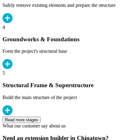
Safely remove existing elements and prepare the structure
4
Groundworks & Foundations
Form the project's structural base
5
Structural Frame & Superstructure
Build the main structure of the project
Read more stages
What our customer say about us
Need an extension builder in Chinatown?