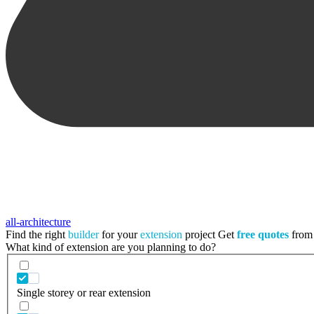
all-architecture
Find the right
builder
for your
extension
project
Get
free quotes
from 
What kind of extension are you planning to do?
Single storey or rear extension