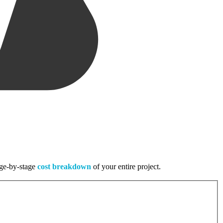
tage-by-stage
cost breakdown
of your entire project.