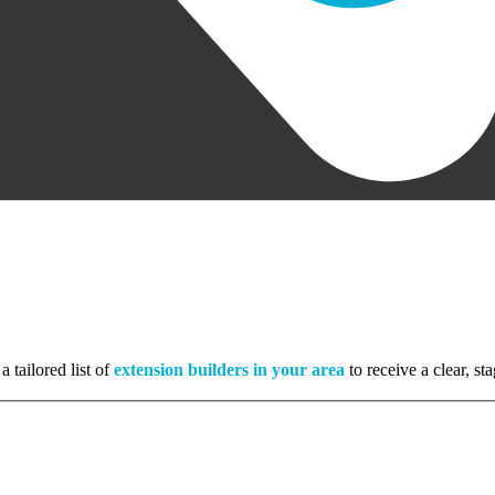
a tailored list of
extension builders in your area
to receive a clear, s