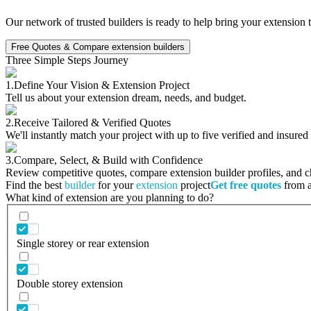
Our network of trusted builders is ready to help bring your extension 
Free Quotes & Compare extension builders
Three Simple Steps Journey
1.
Define Your Vision & Extension Project
Tell us about your extension dream, needs, and budget.
2.
Receive Tailored & Verified Quotes
We'll instantly match your project with up to five verified and insured
3.
Compare, Select, & Build with Confidence
Review competitive quotes, compare extension builder profiles, and cho
Find the best
builder
for your
extension
project
Get free quotes
from a 
What kind of extension are you planning to do?
Single storey or rear extension
Double storey extension