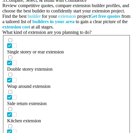
3.
Compare, Select, & Build with Confidence
Review competitive quotes, compare extension builder profiles, and
choose the best builder to confidently start your extension project.
Find the best
builder
for your
extension
project
Get free quotes
from
a tailored list of
builders in your area
to gain a clear picture of the
extension cost
at all stages.
What kind of extension are you planning to do?
Single storey or rear extension
Double storey extension
Wrap around extension
Side return extension
Kitchen extension