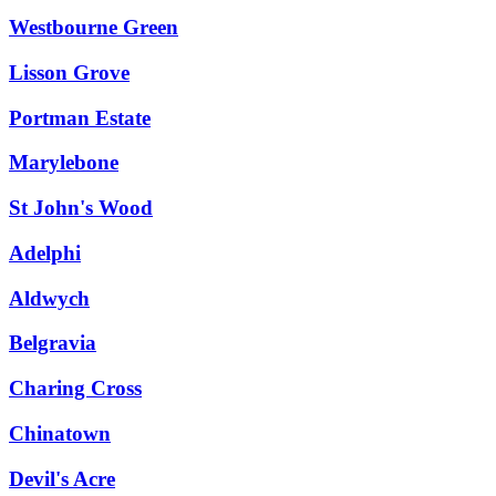
Westbourne Green
Lisson Grove
Portman Estate
Marylebone
St John's Wood
Adelphi
Aldwych
Belgravia
Charing Cross
Chinatown
Devil's Acre