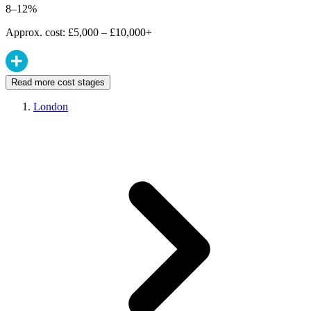
8–12%
Approx. cost: £5,000 – £10,000+
Read more cost stages
London