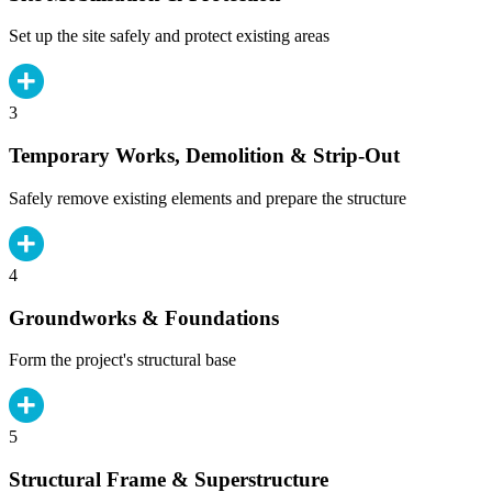
Set up the site safely and protect existing areas
3
Temporary Works, Demolition & Strip-Out
Safely remove existing elements and prepare the structure
4
Groundworks & Foundations
Form the project's structural base
5
Structural Frame & Superstructure