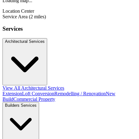
Loading map...
Location Center
Service Area (2 miles)
Services
Architectural Services
View All Architectural Services
Extension
Loft Conversion
Remodelling / Renovation
New
Build
Commercial Property
Builders Services