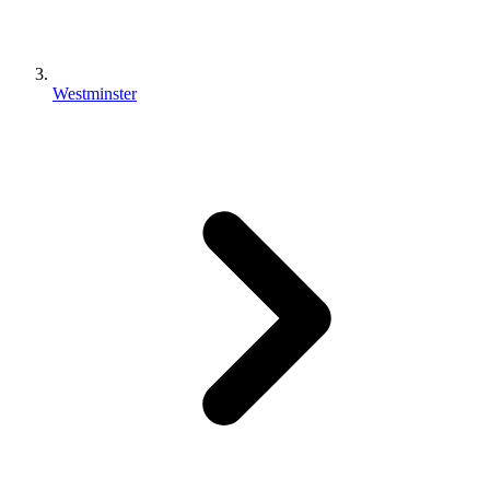
Westminster