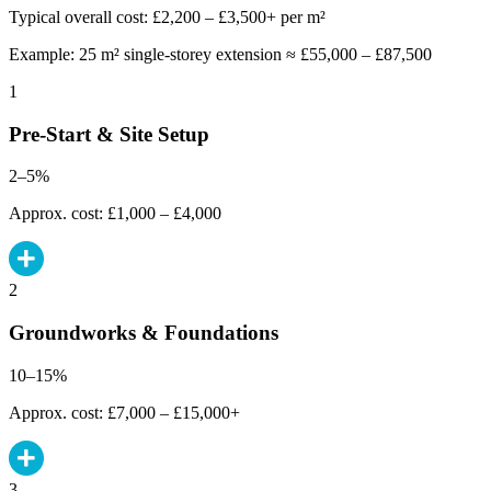
Typical overall cost: £2,200 – £3,500+ per m²
Example: 25 m² single-storey extension ≈ £55,000 – £87,500
1
Pre-Start & Site Setup
2–5%
Approx. cost: £1,000 – £4,000
2
Groundworks & Foundations
10–15%
Approx. cost: £7,000 – £15,000+
3