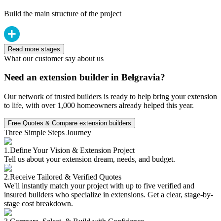
Build the main structure of the project
Read more stages
What our customer say about us
Need an extension builder in Belgravia?
Our network of trusted builders is ready to help bring your extension
to life, with over 1,000 homeowners already helped this year.
Free Quotes & Compare extension builders
Three Simple Steps Journey
1.
Define Your Vision & Extension Project
Tell us about your extension dream, needs, and budget.
2.
Receive Tailored & Verified Quotes
We'll instantly match your project with up to five verified and
insured builders who specialize in extensions. Get a clear, stage-by-
stage cost breakdown.