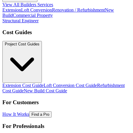
View All Builders Services
Extension
Loft Conversion
Renovation / Refurbishment
New
Build
Commercial Property
Structural Engineer
Cost Guides
Project Cost Guides
Extension Cost Guide
Loft Conversion Cost Guide
Refurbishment
Cost Guide
New Build Cost Guide
For Customers
How It Works
Find a Pro
For Professionals