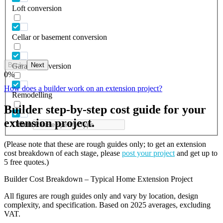
Loft conversion
Cellar or basement conversion
Back
Next
Garage conversion
0
%
How does a builder work on an extension project?
Remodelling
Builder step-by-step cost guide for your
extension project.
Others
(Please note that these are rough guides only; to get an extension
cost breakdown of each stage, please
post your project
and get up to
5 free quotes.)
Builder Cost Breakdown – Typical Home Extension Project
All figures are rough guides only and vary by location, design
complexity, and specification. Based on 2025 averages, excluding
VAT.