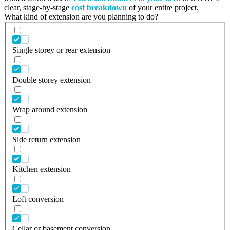
clear, stage-by-stage
cost breakdown
of your entire project.
What kind of extension are you planning to do?
Single storey or rear extension
Double storey extension
Wrap around extension
Side return extension
Kitchen extension
Loft conversion
Cellar or basement conversion