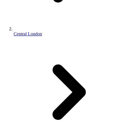
Central London