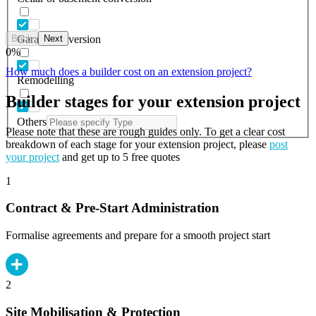
Back
Next
Garage conversion
0
%
How much does a builder cost on an extension project?
Remodelling
Builder stages for your extension project
Others
Please note that these are rough guides only. To get a clear cost
breakdown of each stage for your extension project, please
post
your project
and get up to 5 free quotes
1
Contract & Pre-Start Administration
Formalise agreements and prepare for a smooth project start
2
Site Mobilisation & Protection