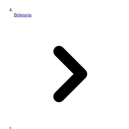
Belgravia