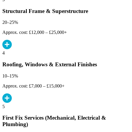
Structural Frame & Superstructure
20–25%
Approx. cost: £12,000 – £25,000+
4
Roofing, Windows & External Finishes
10–15%
Approx. cost: £7,000 – £15,000+
5
First Fix Services (Mechanical, Electrical &
Plumbing)