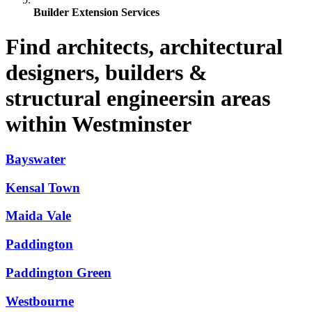
Builder Extension Services
Find architects, architectural
designers, builders &
structural engineersin areas
within Westminster
Bayswater
Kensal Town
Maida Vale
Paddington
Paddington Green
Westbourne