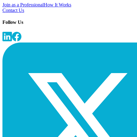
Join as a Professional
How It Works
Contact Us
Follow Us