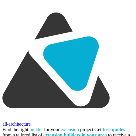
all-architecture
Find the right
builder
for your
extension
project
Get
free quotes
from a tailored list of
extension builders in your area
to receive a