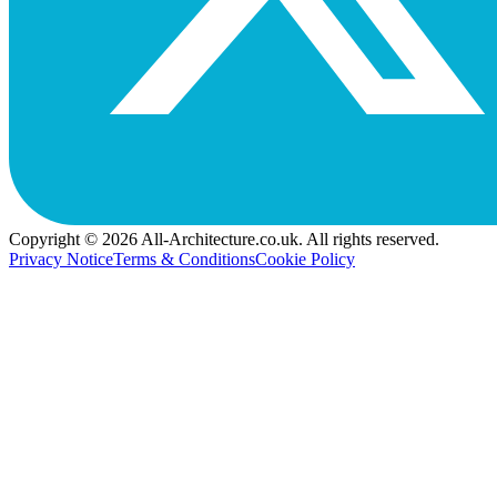
Copyright © 2026 All-Architecture.co.uk. All rights reserved.
Privacy Notice
Terms & Conditions
Cookie Policy