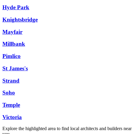
Hyde Park
Knightsbridge
Mayfair
Millbank
Pimlico
St James's
Strand
Soho
Temple
Victoria
Explore the highlighted area to find local architects and builders near
you