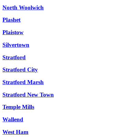
North Woolwich
Plashet
Plaistow
Silvertown
Stratford
Stratford City
Stratford Marsh
Stratford New Town
Temple Mills
Wallend
West Ham