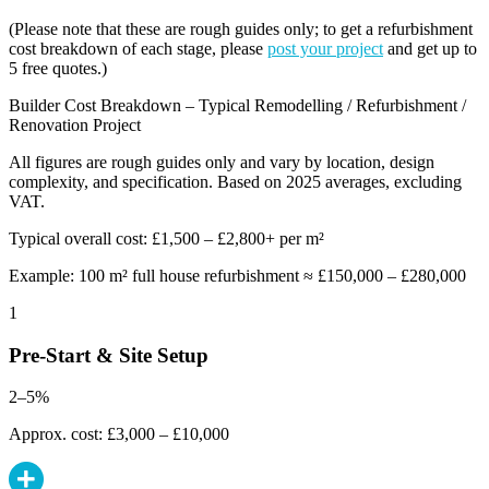
(Please note that these are rough guides only; to get a refurbishment
cost breakdown of each stage, please
post your project
and get up to
5 free quotes.)
Builder Cost Breakdown – Typical Remodelling / Refurbishment /
Renovation Project
All figures are rough guides only and vary by location, design
complexity, and specification. Based on 2025 averages, excluding
VAT.
Typical overall cost: £1,500 – £2,800+ per m²
Example: 100 m² full house refurbishment ≈ £150,000 – £280,000
1
Pre-Start & Site Setup
2–5%
Approx. cost: £3,000 – £10,000