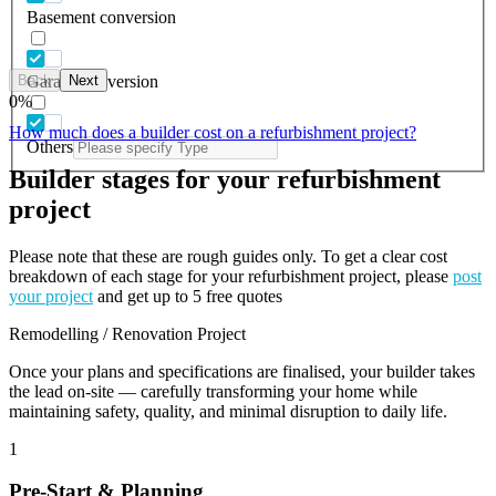
Basement conversion
Back
Next
Garage conversion
0
%
How much does a builder cost on a refurbishment project?
Others
Builder stages for your refurbishment
project
Please note that these are rough guides only. To get a clear cost
breakdown of each stage for your refurbishment project, please
post
your project
and get up to 5 free quotes
Remodelling / Renovation Project
Once your plans and specifications are finalised, your builder takes
the lead on-site — carefully transforming your home while
maintaining safety, quality, and minimal disruption to daily life.
1
Pre-Start & Planning