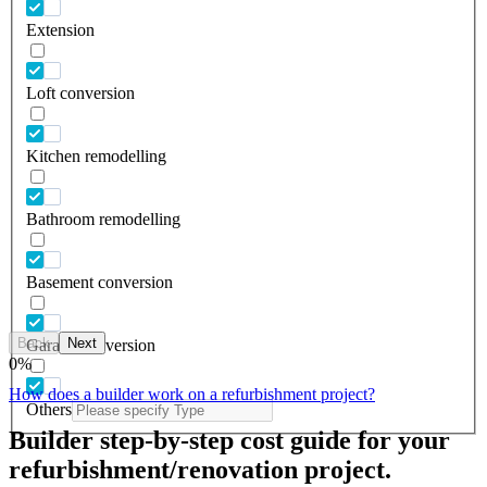
Extension
Loft conversion
Kitchen remodelling
Bathroom remodelling
Basement conversion
Back
Next
Garage conversion
0
%
How does a builder work on a refurbishment project?
Others
Builder step-by-step cost guide for your
refurbishment/renovation project.