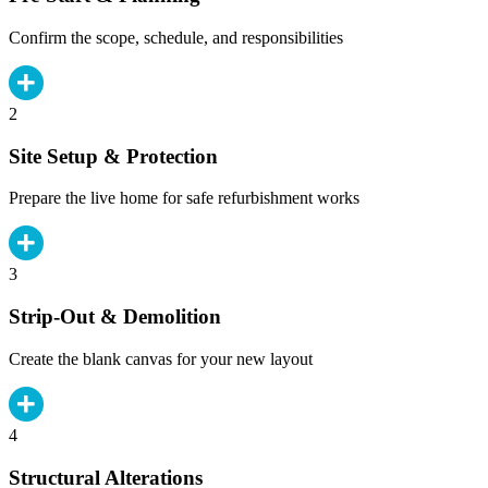
Confirm the scope, schedule, and responsibilities
2
Site Setup & Protection
Prepare the live home for safe refurbishment works
3
Strip-Out & Demolition
Create the blank canvas for your new layout
4
Structural Alterations