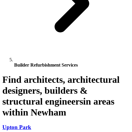
Builder Refurbishment Services
Find architects, architectural
designers, builders &
structural engineersin areas
within Newham
Upton Park