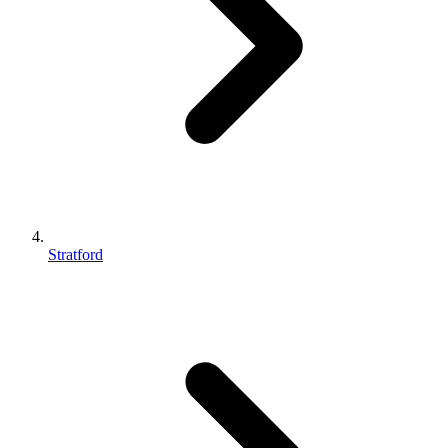
Stratford