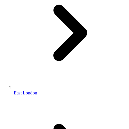
East London