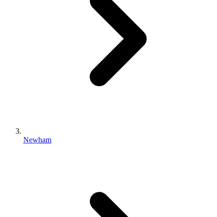
Newham