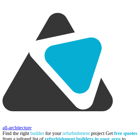
all-architecture
Find the right
builder
for your
refurbishment
project
Get
free quotes
from a tailored list of
refurbishment builders in your area
to