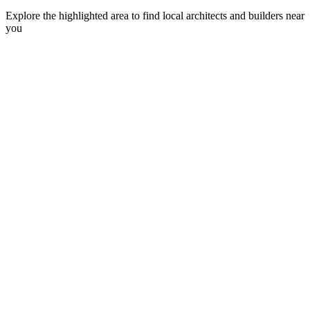
Explore the highlighted area to find local architects and builders near
you