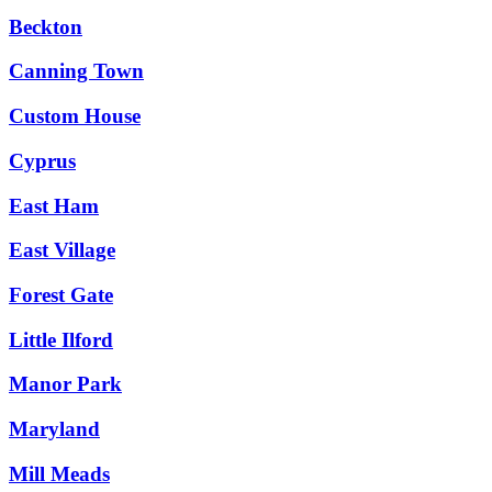
Beckton
Canning Town
Custom House
Cyprus
East Ham
East Village
Forest Gate
Little Ilford
Manor Park
Maryland
Mill Meads