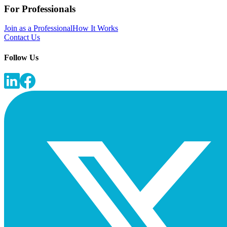
For Professionals
Join as a Professional
How It Works
Contact Us
Follow Us