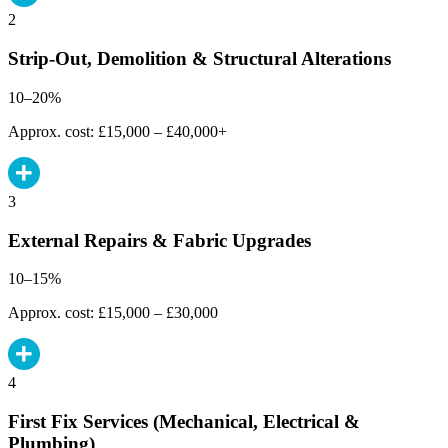
2
Strip-Out, Demolition & Structural Alterations
10–20%
Approx. cost: £15,000 – £40,000+
3
External Repairs & Fabric Upgrades
10–15%
Approx. cost: £15,000 – £30,000
4
First Fix Services (Mechanical, Electrical &
Plumbing)