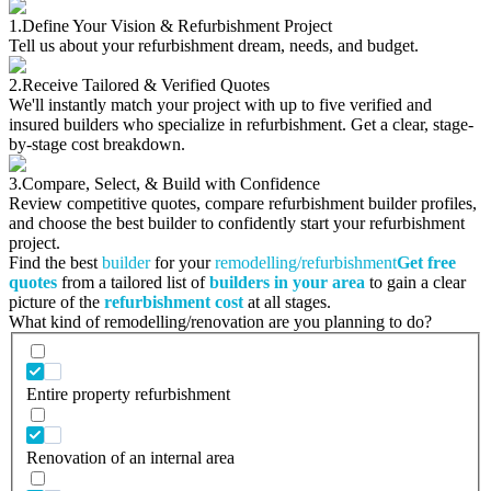
1.
Define Your Vision & Refurbishment Project
Tell us about your refurbishment dream, needs, and budget.
2.
Receive Tailored & Verified Quotes
We'll instantly match your project with up to five verified and
insured builders who specialize in refurbishment. Get a clear, stage-
by-stage cost breakdown.
3.
Compare, Select, & Build with Confidence
Review competitive quotes, compare refurbishment builder profiles,
and choose the best builder to confidently start your refurbishment
project.
Find the best
builder
for your
remodelling/refurbishment
Get free
quotes
from a tailored list of
builders in your area
to gain a clear
picture of the
refurbishment cost
at all stages.
What kind of remodelling/renovation are you planning to do?
Entire property refurbishment
Renovation of an internal area