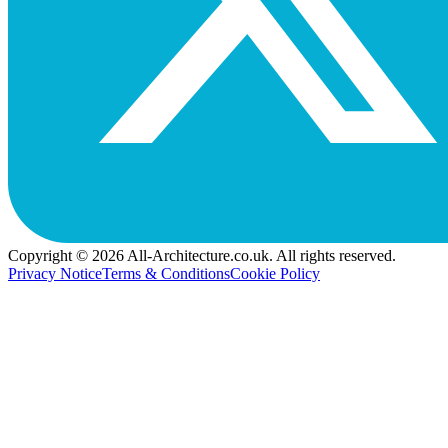
Copyright © 2026 All-Architecture.co.uk. All rights reserved.
Privacy Notice
Terms & Conditions
Cookie Policy