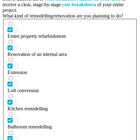
receive a clear, stage-by-stage
cost breakdown
of your entire
project.
What kind of remodelling/renovation are you planning to do?
Entire property refurbishment
Renovation of an internal area
Extension
Loft conversion
Kitchen remodelling
Bathroom remodelling