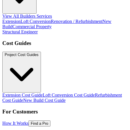
View All Builders Services
Extension
Loft Conversion
Renovation / Refurbishment
New
Build
Commercial Property
Structural Engineer
Cost Guides
Project Cost Guides
Extension Cost Guide
Loft Conversion Cost Guide
Refurbishment
Cost Guide
New Build Cost Guide
For Customers
How It Works
Find a Pro