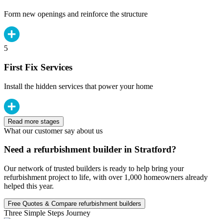
Form new openings and reinforce the structure
5
First Fix Services
Install the hidden services that power your home
Read more stages
What our customer say about us
Need a refurbishment builder in Stratford?
Our network of trusted builders is ready to help bring your
refurbishment project to life, with over 1,000 homeowners already
helped this year.
Free Quotes & Compare refurbishment builders
Three Simple Steps Journey