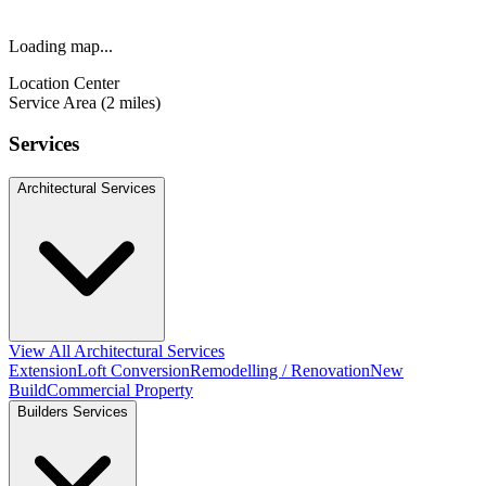
Loading map...
Location Center
Service Area (2 miles)
Services
Architectural Services
View All Architectural Services
Extension
Loft Conversion
Remodelling / Renovation
New
Build
Commercial Property
Builders Services