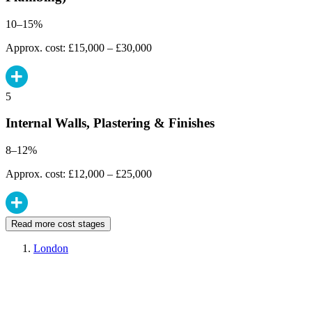
10–15%
Approx. cost: £15,000 – £30,000
5
Internal Walls, Plastering & Finishes
8–12%
Approx. cost: £12,000 – £25,000
Read more cost stages
London