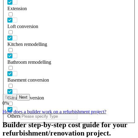
Extension
Loft conversion
Kitchen remodelling
Bathroom remodelling
Basement conversion
Back
Next
Garage conversion
0
%
How does a builder work on a refurbishment project?
Others
Builder step-by-step cost guide for your
refurbishment/renovation project.