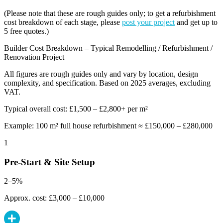
(Please note that these are rough guides only; to get a refurbishment
cost breakdown of each stage, please
post your project
and get up to
5 free quotes.)
Builder Cost Breakdown – Typical Remodelling / Refurbishment /
Renovation Project
All figures are rough guides only and vary by location, design
complexity, and specification. Based on 2025 averages, excluding
VAT.
Typical overall cost: £1,500 – £2,800+ per m²
Example: 100 m² full house refurbishment ≈ £150,000 – £280,000
1
Pre-Start & Site Setup
2–5%
Approx. cost: £3,000 – £10,000