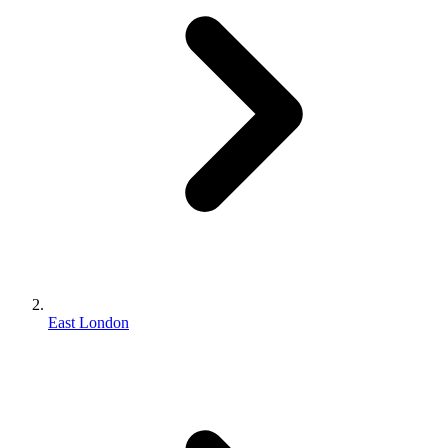
East London