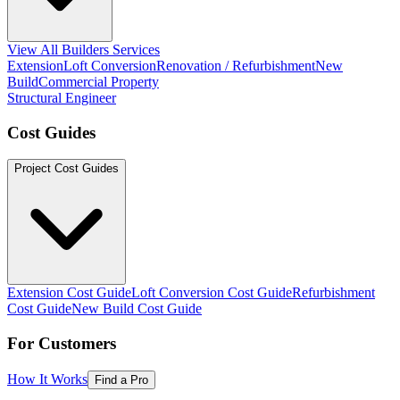
View All Builders Services
Extension
Loft Conversion
Renovation / Refurbishment
New
Build
Commercial Property
Structural Engineer
Cost Guides
Project Cost Guides
Extension Cost Guide
Loft Conversion Cost Guide
Refurbishment
Cost Guide
New Build Cost Guide
For Customers
How It Works
Find a Pro