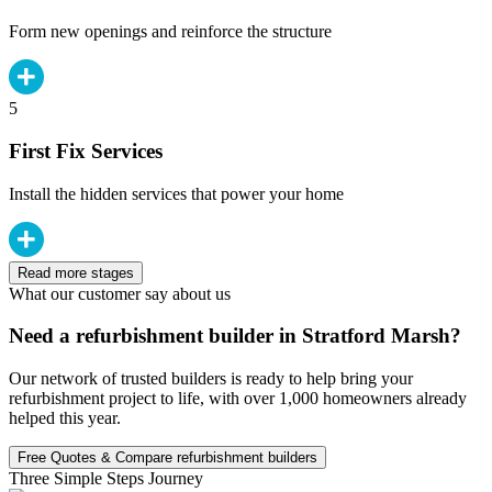
Form new openings and reinforce the structure
5
First Fix Services
Install the hidden services that power your home
Read more stages
What our customer say about us
Need a refurbishment builder in Stratford Marsh?
Our network of trusted builders is ready to help bring your
refurbishment project to life, with over 1,000 homeowners already
helped this year.
Free Quotes & Compare refurbishment builders
Three Simple Steps Journey