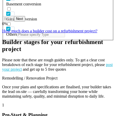
Basement conversion
Back
Next
Garage conversion
0
%
How much does a builder cost on a refurbishment project?
Others
Builder stages for your refurbishment
project
Please note that these are rough guides only. To get a clear cost
breakdown of each stage for your refurbishment project, please
post
your project
and get up to 5 free quotes
Remodelling / Renovation Project
Once your plans and specifications are finalised, your builder takes
the lead on-site — carefully transforming your home while
maintaining safety, quality, and minimal disruption to daily life.
1
Pre-Start & Planning