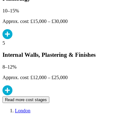
10–15%
Approx. cost: £15,000 – £30,000
5
Internal Walls, Plastering & Finishes
8–12%
Approx. cost: £12,000 – £25,000
Read more cost stages
London