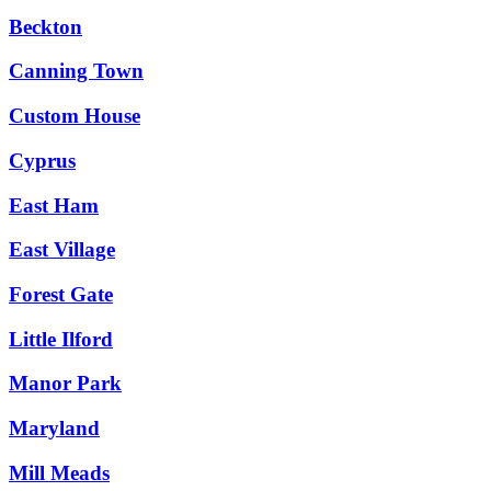
Beckton
Canning Town
Custom House
Cyprus
East Ham
East Village
Forest Gate
Little Ilford
Manor Park
Maryland
Mill Meads