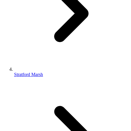
Stratford Marsh