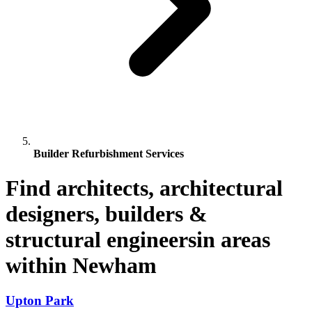
Builder Refurbishment Services
Find architects, architectural
designers, builders &
structural engineersin areas
within Newham
Upton Park