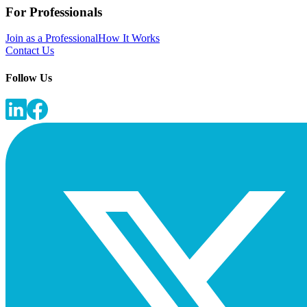
For Professionals
Join as a Professional
How It Works
Contact Us
Follow Us