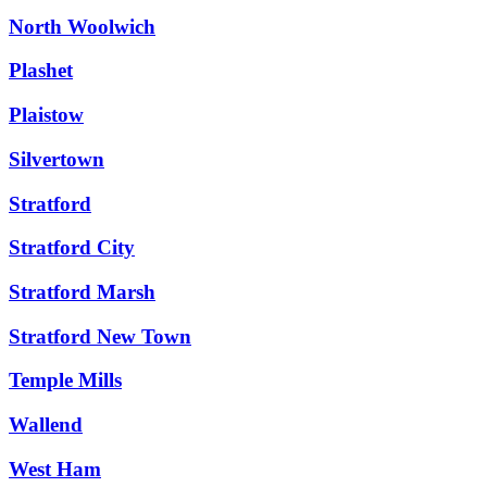
North Woolwich
Plashet
Plaistow
Silvertown
Stratford
Stratford City
Stratford Marsh
Stratford New Town
Temple Mills
Wallend
West Ham