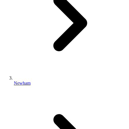
Newham