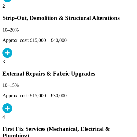
2
Strip-Out, Demolition & Structural Alterations
10–20%
Approx. cost: £15,000 – £40,000+
3
External Repairs & Fabric Upgrades
10–15%
Approx. cost: £15,000 – £30,000
4
First Fix Services (Mechanical, Electrical &
Plumbing)