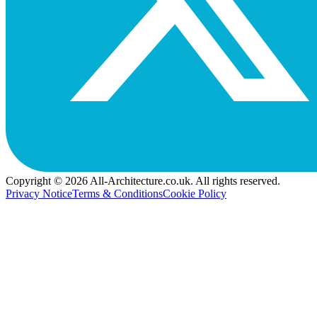
Copyright © 2026 All-Architecture.co.uk. All rights reserved.
Privacy Notice
Terms & Conditions
Cookie Policy