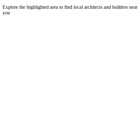
Explore the highlighted area to find local architects and builders near
you