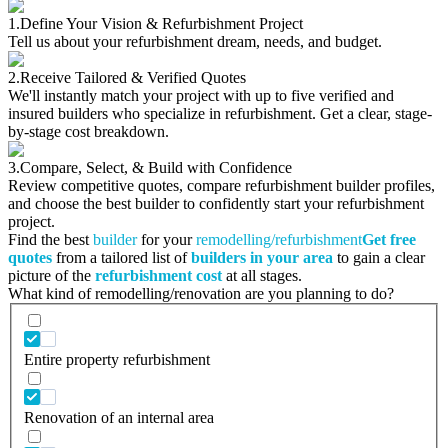
1.
Define Your Vision & Refurbishment Project
Tell us about your refurbishment dream, needs, and budget.
2.
Receive Tailored & Verified Quotes
We'll instantly match your project with up to five verified and
insured builders who specialize in refurbishment. Get a clear, stage-
by-stage cost breakdown.
3.
Compare, Select, & Build with Confidence
Review competitive quotes, compare refurbishment builder profiles,
and choose the best builder to confidently start your refurbishment
project.
Find the best
builder
for your
remodelling/refurbishment
Get free
quotes
from a tailored list of
builders in your area
to gain a clear
picture of the
refurbishment cost
at all stages.
What kind of remodelling/renovation are you planning to do?
Entire property refurbishment
Renovation of an internal area