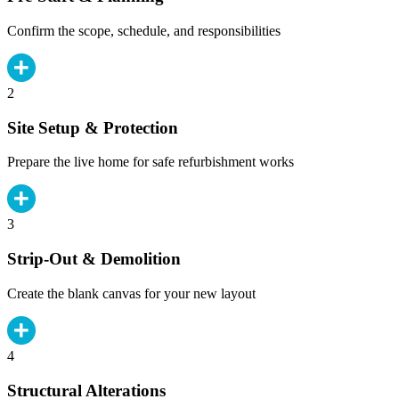
Confirm the scope, schedule, and responsibilities
2
Site Setup & Protection
Prepare the live home for safe refurbishment works
3
Strip-Out & Demolition
Create the blank canvas for your new layout
4
Structural Alterations