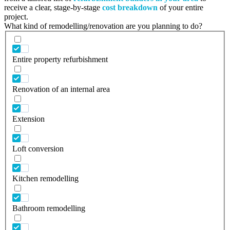
receive a clear, stage-by-stage
cost breakdown
of your entire
project.
What kind of remodelling/renovation are you planning to do?
Entire property refurbishment
Renovation of an internal area
Extension
Loft conversion
Kitchen remodelling
Bathroom remodelling