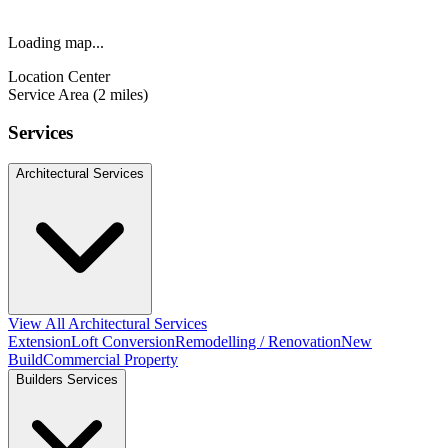
Loading map...
Location Center
Service Area (2 miles)
Services
Architectural Services
View All Architectural Services
Extension
Loft Conversion
Remodelling / Renovation
New
Build
Commercial Property
Builders Services