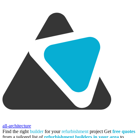
all-architecture
Find the right
builder
for your
refurbishment
project
Get
free quotes
from a tailored list of
refurbishment builders in your area
to