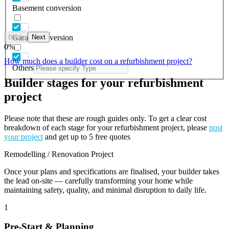
Basement conversion
Back
Next
Garage conversion
0
%
How much does a builder cost on a refurbishment project?
Others
Builder stages for your refurbishment
project
Please note that these are rough guides only. To get a clear cost
breakdown of each stage for your refurbishment project, please
post
your project
and get up to 5 free quotes
Remodelling / Renovation Project
Once your plans and specifications are finalised, your builder takes
the lead on-site — carefully transforming your home while
maintaining safety, quality, and minimal disruption to daily life.
1
Pre-Start & Planning