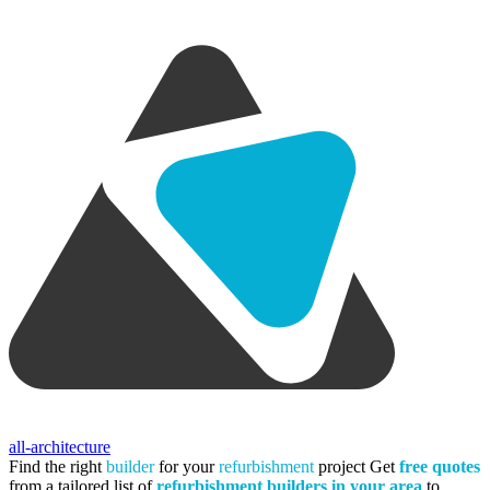
all-architecture
Find the right
builder
for your
refurbishment
project
Get
free quotes
from a tailored list of
refurbishment builders in your area
to