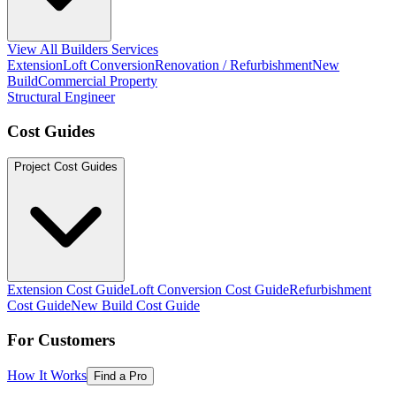
View All Builders Services
Extension
Loft Conversion
Renovation / Refurbishment
New
Build
Commercial Property
Structural Engineer
Cost Guides
Project Cost Guides
Extension Cost Guide
Loft Conversion Cost Guide
Refurbishment
Cost Guide
New Build Cost Guide
For Customers
How It Works
Find a Pro