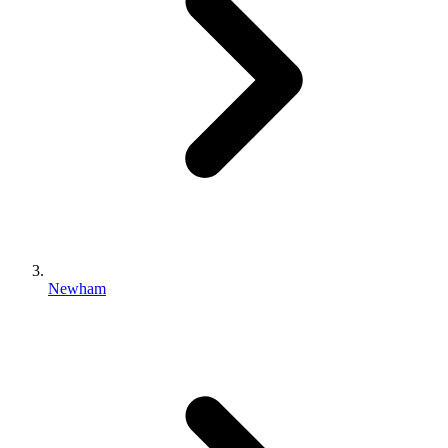
Newham