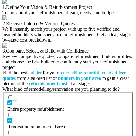
1.
Define Your Vision & Refurbishment Project
Tell us about your refurbishment dream, needs, and budget.
2.
Receive Tailored & Verified Quotes
We'll instantly match your project with up to five verified and
insured builders who specialize in refurbishment. Get a clear, stage-
by-stage cost breakdown.
3.
Compare, Select, & Build with Confidence
Review competitive quotes, compare refurbishment builder profiles,
and choose the best builder to confidently start your refurbishment
project.
Find the best
builder
for your
remodelling/refurbishment
Get free
quotes
from a tailored list of
builders in your area
to gain a clear
picture of the
refurbishment cost
at all stages.
What kind of remodelling/renovation are you planning to do?
Entire property refurbishment
Renovation of an internal area