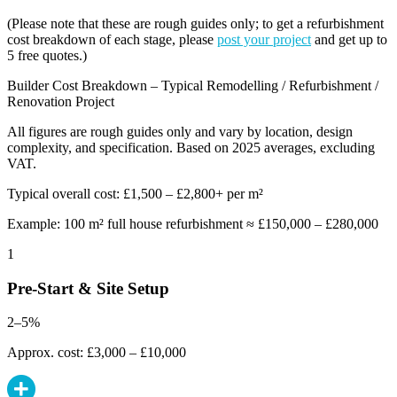
(Please note that these are rough guides only; to get a refurbishment
cost breakdown of each stage, please
post your project
and get up to
5 free quotes.)
Builder Cost Breakdown – Typical Remodelling / Refurbishment /
Renovation Project
All figures are rough guides only and vary by location, design
complexity, and specification. Based on 2025 averages, excluding
VAT.
Typical overall cost: £1,500 – £2,800+ per m²
Example: 100 m² full house refurbishment ≈ £150,000 – £280,000
1
Pre-Start & Site Setup
2–5%
Approx. cost: £3,000 – £10,000