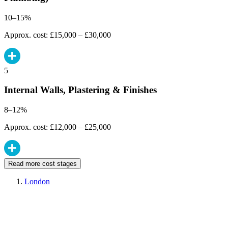
10–15%
Approx. cost: £15,000 – £30,000
5
Internal Walls, Plastering & Finishes
8–12%
Approx. cost: £12,000 – £25,000
Read more cost stages
London