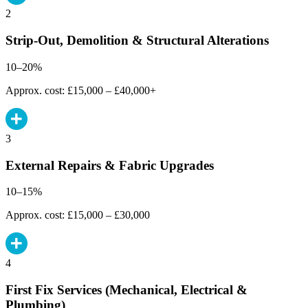
2
Strip-Out, Demolition & Structural Alterations
10–20%
Approx. cost: £15,000 – £40,000+
3
External Repairs & Fabric Upgrades
10–15%
Approx. cost: £15,000 – £30,000
4
First Fix Services (Mechanical, Electrical &
Plumbing)