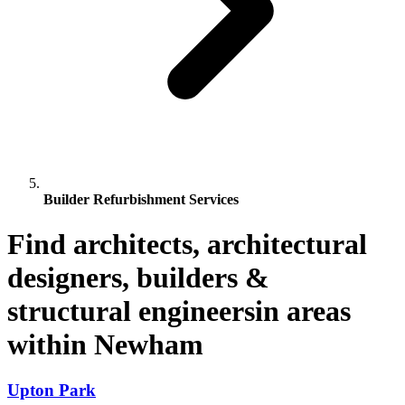
Builder Refurbishment Services
Find architects, architectural
designers, builders &
structural engineersin areas
within Newham
Upton Park