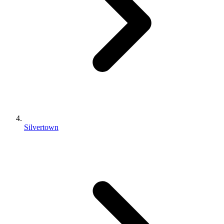
Silvertown