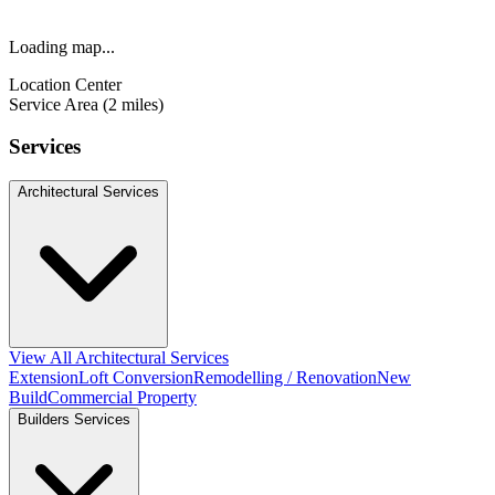
Loading map...
Location Center
Service Area (2 miles)
Services
Architectural Services
View All Architectural Services
Extension
Loft Conversion
Remodelling / Renovation
New
Build
Commercial Property
Builders Services