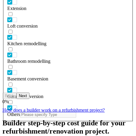
Extension
Loft conversion
Kitchen remodelling
Bathroom remodelling
Basement conversion
Back
Next
Garage conversion
0
%
How does a builder work on a refurbishment project?
Others
Builder step-by-step cost guide for your
refurbishment/renovation project.