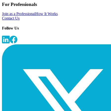
For Professionals
Join as a Professional
How It Works
Contact Us
Follow Us