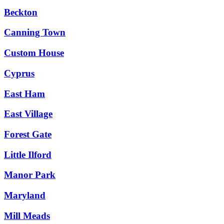
Beckton
Canning Town
Custom House
Cyprus
East Ham
East Village
Forest Gate
Little Ilford
Manor Park
Maryland
Mill Meads