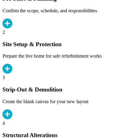
Confirm the scope, schedule, and responsibilities
2
Site Setup & Protection
Prepare the live home for safe refurbishment works
3
Strip-Out & Demolition
Create the blank canvas for your new layout
4
Structural Alterations