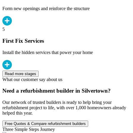
Form new openings and reinforce the structure
5
First Fix Services
Install the hidden services that power your home
Read more stages
What our customer say about us
Need a refurbishment builder in Silvertown?
Our network of trusted builders is ready to help bring your
refurbishment project to life, with over 1,000 homeowners already
helped this year.
Free Quotes & Compare refurbishment builders
Three Simple Steps Journey