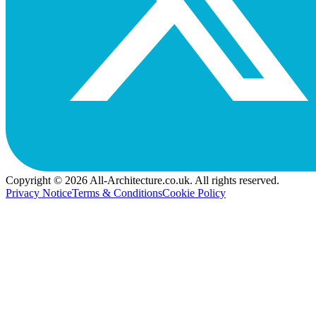
Copyright © 2026 All-Architecture.co.uk. All rights reserved.
Privacy Notice
Terms & Conditions
Cookie Policy