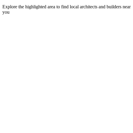
Explore the highlighted area to find local architects and builders near
you