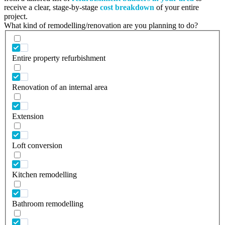
receive a clear, stage-by-stage
cost breakdown
of your entire
project.
What kind of remodelling/renovation are you planning to do?
Entire property refurbishment
Renovation of an internal area
Extension
Loft conversion
Kitchen remodelling
Bathroom remodelling