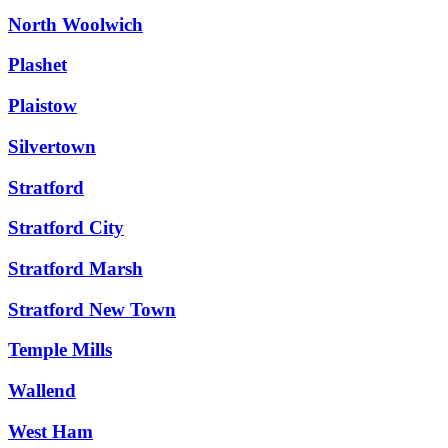
North Woolwich
Plashet
Plaistow
Silvertown
Stratford
Stratford City
Stratford Marsh
Stratford New Town
Temple Mills
Wallend
West Ham