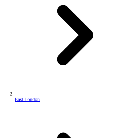
East London