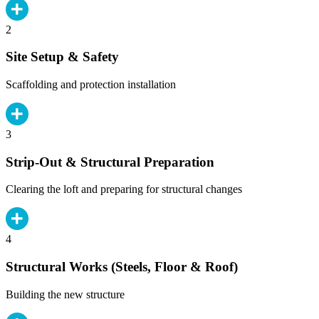
2
Site Setup & Safety
Scaffolding and protection installation
3
Strip-Out & Structural Preparation
Clearing the loft and preparing for structural changes
4
Structural Works (Steels, Floor & Roof)
Building the new structure