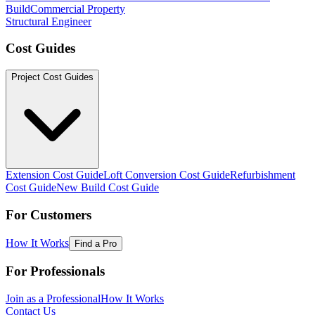
Build
Commercial Property
Structural Engineer
Cost Guides
Project Cost Guides
Extension Cost Guide
Loft Conversion Cost Guide
Refurbishment
Cost Guide
New Build Cost Guide
For Customers
How It Works
Find a Pro
For Professionals
Join as a Professional
How It Works
Contact Us