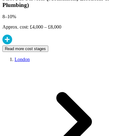
Plumbing)
8–10%
Approx. cost: £4,000 – £8,000
Read more cost stages
London