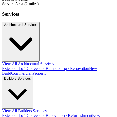
Service Area (2 miles)
Services
Architectural Services
View All Architectural Services
Extension
Loft Conversion
Remodelling / Renovation
New
Build
Commercial Property
Builders Services
View All Builders Services
Extension
Loft Conversion
Renovation / Refurbishment
New