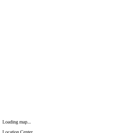
Loading map...
Location Center