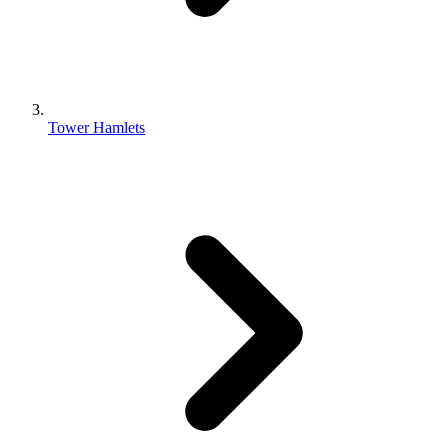
Tower Hamlets