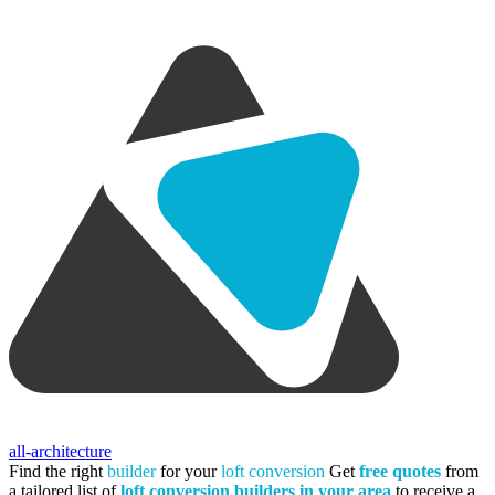
all-architecture
Find the right
builder
for your
loft conversion
Get
free quotes
from
a tailored list of
loft conversion builders in your area
to receive a