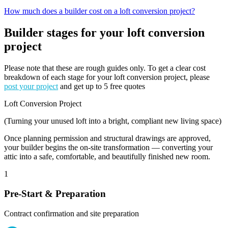
How much does a builder cost on a loft conversion project?
Builder stages for your loft conversion
project
Please note that these are rough guides only. To get a clear cost
breakdown of each stage for your loft conversion project, please
post your project
and get up to 5 free quotes
Loft Conversion Project
(Turning your unused loft into a bright, compliant new living space)
Once planning permission and structural drawings are approved,
your builder begins the on-site transformation — converting your
attic into a safe, comfortable, and beautifully finished new room.
1
Pre-Start & Preparation
Contract confirmation and site preparation