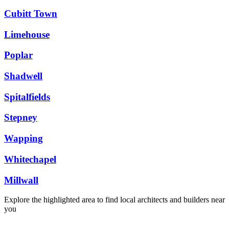
Cubitt Town
Limehouse
Poplar
Shadwell
Spitalfields
Stepney
Wapping
Whitechapel
Millwall
Explore the highlighted area to find local architects and builders near
you