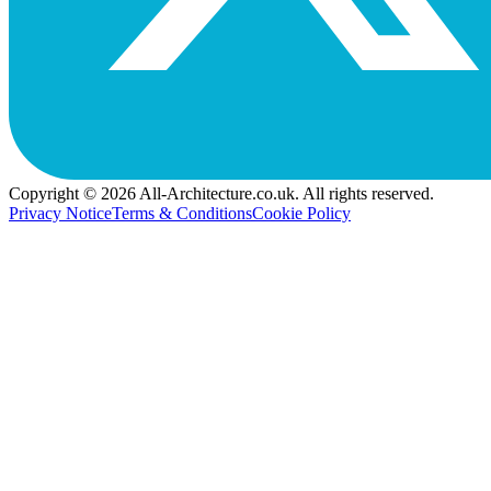
Copyright © 2026 All-Architecture.co.uk. All rights reserved.
Privacy Notice
Terms & Conditions
Cookie Policy