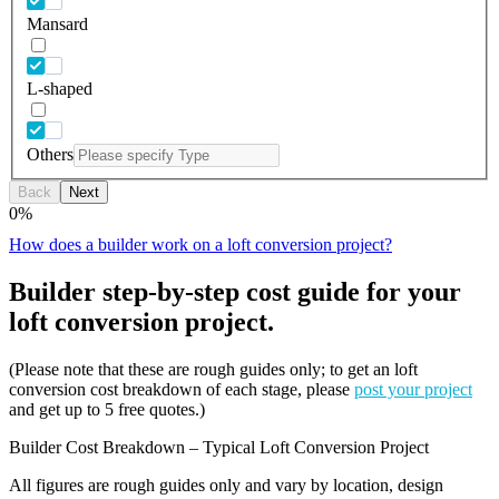
Mansard
L-shaped
Others
Back
Next
0
%
How does a builder work on a loft conversion project?
Builder step-by-step cost guide for your
loft conversion project.
(Please note that these are rough guides only; to get an loft
conversion cost breakdown of each stage, please
post your project
and get up to 5 free quotes.)
Builder Cost Breakdown – Typical Loft Conversion Project
All figures are rough guides only and vary by location, design