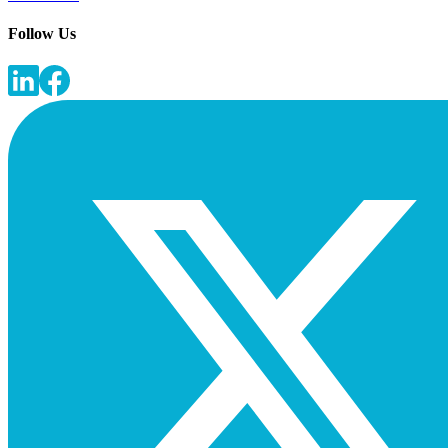
Follow Us