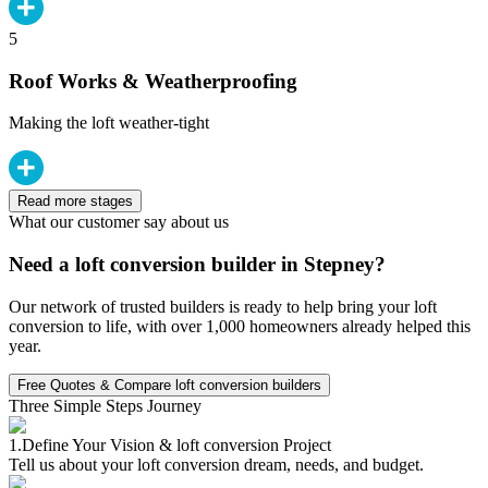
5
Roof Works & Weatherproofing
Making the loft weather-tight
Read more stages
What our customer say about us
Need a loft conversion builder in Stepney?
Our network of trusted builders is ready to help bring your loft
conversion to life, with over 1,000 homeowners already helped this
year.
Free Quotes & Compare loft conversion builders
Three Simple Steps Journey
1.
Define Your Vision & loft conversion Project
Tell us about your loft conversion dream, needs, and budget.