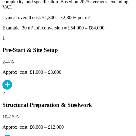
complexity, and specification. Based on 2025 averages, excluding
VAT.
Typical overall cost: £1,800 – £2,800+ per m²
Example: 30 m² loft conversion ≈ £54,000 – £84,000
1
Pre-Start & Site Setup
2–4%
Approx. cost: £1,000 – £3,000
2
Structural Preparation & Steelwork
10–15%
Approx. cost: £6,000 – £12,000