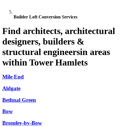
Builder Loft Conversion Services
Find architects, architectural
designers, builders &
structural engineersin areas
within Tower Hamlets
Mile End
Aldgate
Bethnal Green
Bow
Bromley-by-Bow