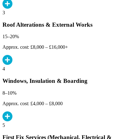
3
Roof Alterations & External Works
15–20%
Approx. cost: £8,000 – £16,000+
4
Windows, Insulation & Boarding
8–10%
Approx. cost: £4,000 – £8,000
5
First Fix Services (Mechanical, Electrical &