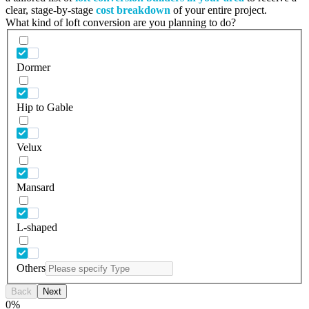
clear, stage-by-stage
cost breakdown
of your entire project.
What kind of loft conversion are you planning to do?
Dormer
Hip to Gable
Velux
Mansard
L-shaped
Others
Back
Next
0
%