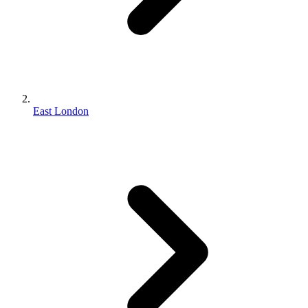
East London