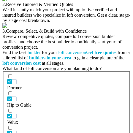
2.
Receive Tailored & Verified Quotes
We'll instantly match your project with up to five verified and
insured builders who specialize in loft conversion. Get a clear, stage-
by-stage cost breakdown.
3.
Compare, Select, & Build with Confidence
Review competitive quotes, compare loft conversion builder
profiles, and choose the best builder to confidently start your loft
conversion project.
Find the best
builder
for your
loft conversion
Get free quotes
from a
tailored list of
builders in your area
to gain a clear picture of the
loft conversion cost
at all stages.
What kind of loft conversion are you planning to do?
Dormer
Hip to Gable
Velux