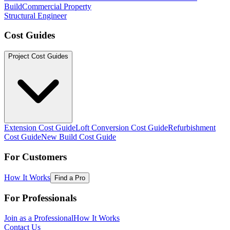
Build
Commercial Property
Structural Engineer
Cost Guides
Project Cost Guides
Extension Cost Guide
Loft Conversion Cost Guide
Refurbishment
Cost Guide
New Build Cost Guide
For Customers
How It Works
Find a Pro
For Professionals
Join as a Professional
How It Works
Contact Us