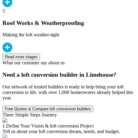
5
Roof Works & Weatherproofing
Making the loft weather-tight
Read more stages
What our customer say about us
Need a loft conversion builder in Limehouse?
Our network of trusted builders is ready to help bring your loft
conversion to life, with over 1,000 homeowners already helped this
year.
Free Quotes & Compare loft conversion builders
Three Simple Steps Journey
1.
Define Your Vision & loft conversion Project
Tell us about your loft conversion dream, needs, and budget.