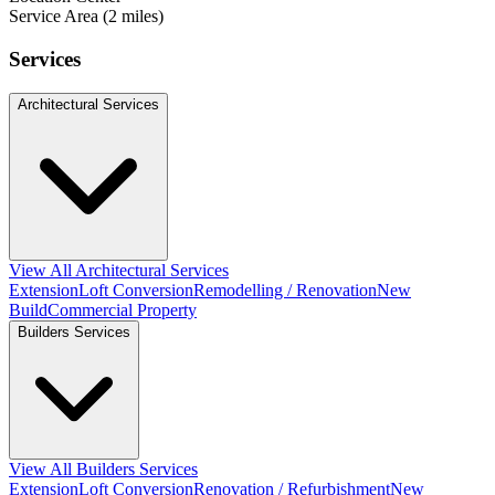
Service Area (2 miles)
Services
Architectural Services
View All Architectural Services
Extension
Loft Conversion
Remodelling / Renovation
New
Build
Commercial Property
Builders Services
View All Builders Services
Extension
Loft Conversion
Renovation / Refurbishment
New