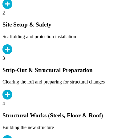
2
Site Setup & Safety
Scaffolding and protection installation
3
Strip-Out & Structural Preparation
Clearing the loft and preparing for structural changes
4
Structural Works (Steels, Floor & Roof)
Building the new structure