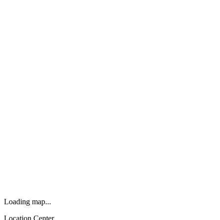
Loading map...
Location Center