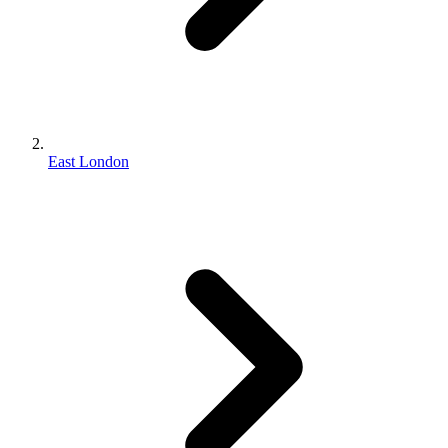
East London