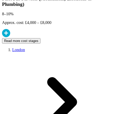
Plumbing)
8–10%
Approx. cost: £4,000 – £8,000
Read more cost stages
London