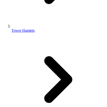
Tower Hamlets