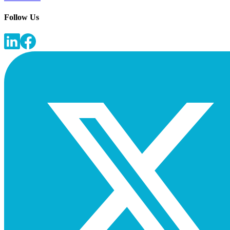
Follow Us