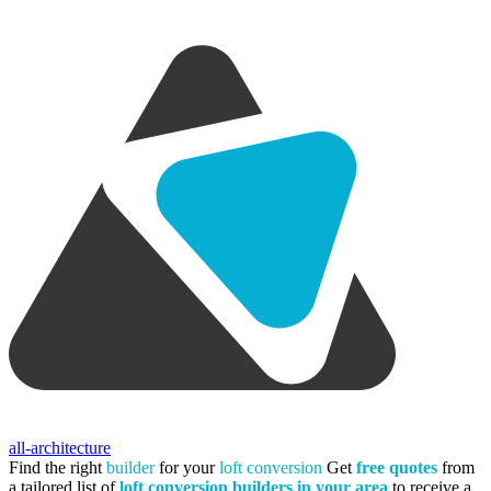
all-architecture
Find the right
builder
for your
loft conversion
Get
free quotes
from
a tailored list of
loft conversion builders in your area
to receive a