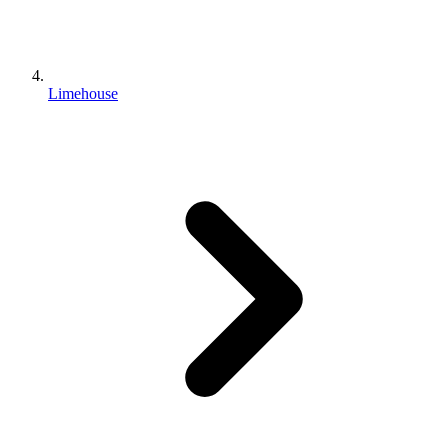
Limehouse