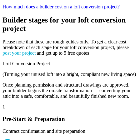
How much does a builder cost on a loft conversion project?
Builder stages for your loft conversion
project
Please note that these are rough guides only. To get a clear cost
breakdown of each stage for your loft conversion project, please
post your project
and get up to 5 free quotes
Loft Conversion Project
(Turning your unused loft into a bright, compliant new living space)
Once planning permission and structural drawings are approved,
your builder begins the on-site transformation — converting your
attic into a safe, comfortable, and beautifully finished new room.
1
Pre-Start & Preparation
Contract confirmation and site preparation