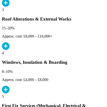
3
Roof Alterations & External Works
15–20%
Approx. cost: £8,000 – £16,000+
4
Windows, Insulation & Boarding
8–10%
Approx. cost: £4,000 – £8,000
5
First Fix Services (Mechanical, Electrical &