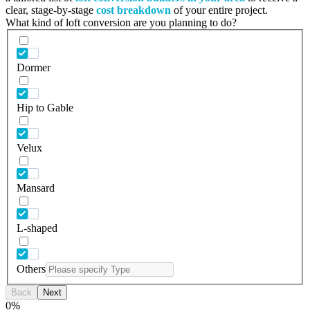
clear, stage-by-stage
cost breakdown
of your entire project.
What kind of loft conversion are you planning to do?
Dormer
Hip to Gable
Velux
Mansard
L-shaped
Others
Back
Next
0
%