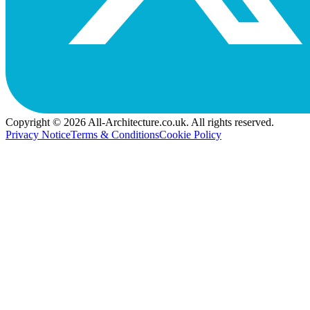
Copyright © 2026 All-Architecture.co.uk. All rights reserved.
Privacy Notice
Terms & Conditions
Cookie Policy