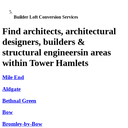
Builder Loft Conversion Services
Find architects, architectural
designers, builders &
structural engineersin areas
within Tower Hamlets
Mile End
Aldgate
Bethnal Green
Bow
Bromley-by-Bow