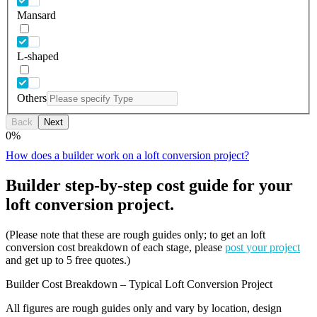
Mansard
L-shaped
Others
Back
Next
0
%
How does a builder work on a loft conversion project?
Builder step-by-step cost guide for your
loft conversion project.
(Please note that these are rough guides only; to get an loft
conversion cost breakdown of each stage, please
post your project
and get up to 5 free quotes.)
Builder Cost Breakdown – Typical Loft Conversion Project
All figures are rough guides only and vary by location, design