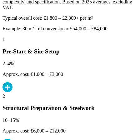
complexity, and specification. Based on 2025 averages, excluding
VAT.
Typical overall cost: £1,800 – £2,800+ per m²
Example: 30 m² loft conversion ≈ £54,000 – £84,000
1
Pre-Start & Site Setup
2–4%
Approx. cost: £1,000 – £3,000
2
Structural Preparation & Steelwork
10–15%
Approx. cost: £6,000 – £12,000