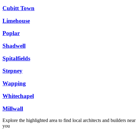
Cubitt Town
Limehouse
Poplar
Shadwell
Spitalfields
Stepney
Wapping
Whitechapel
Millwall
Explore the highlighted area to find local architects and builders near
you