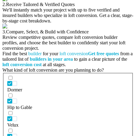
2.
Receive Tailored & Verified Quotes
We'll instantly match your project with up to five verified and
insured builders who specialize in loft conversion. Get a clear, stage-
by-stage cost breakdown.
3.
Compare, Select, & Build with Confidence
Review competitive quotes, compare loft conversion builder
profiles, and choose the best builder to confidently start your loft
conversion project.
Find the best
builder
for your
loft conversion
Get free quotes
from a
tailored list of
builders in your area
to gain a clear picture of the
loft conversion cost
at all stages.
What kind of loft conversion are you planning to do?
Dormer
Hip to Gable
Velux