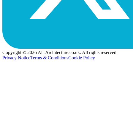
Copyright © 2026 All-Architecture.co.uk. All rights reserved.
Privacy Notice
Terms & Conditions
Cookie Policy