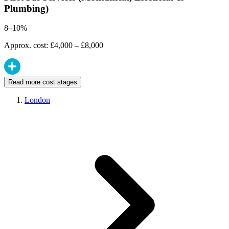
Plumbing)
8–10%
Approx. cost: £4,000 – £8,000
Read more cost stages
London