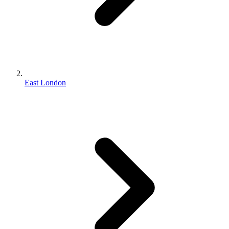
East London