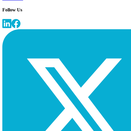
Follow Us