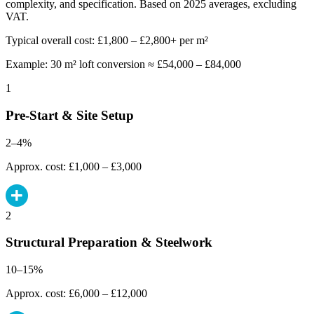
complexity, and specification. Based on 2025 averages, excluding
VAT.
Typical overall cost: £1,800 – £2,800+ per m²
Example: 30 m² loft conversion ≈ £54,000 – £84,000
1
Pre-Start & Site Setup
2–4%
Approx. cost: £1,000 – £3,000
2
Structural Preparation & Steelwork
10–15%
Approx. cost: £6,000 – £12,000