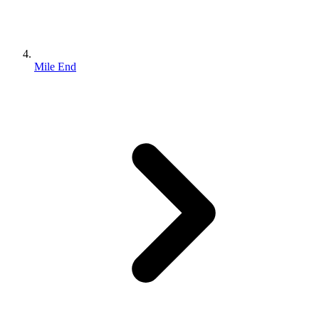
Mile End