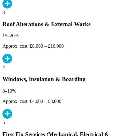
3
Roof Alterations & External Works
15–20%
Approx. cost: £8,000 – £16,000+
4
Windows, Insulation & Boarding
8–10%
Approx. cost: £4,000 – £8,000
5
First Fix Services (Mechanical, Electrical &