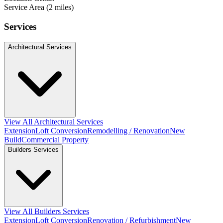
Service Area (2 miles)
Services
Architectural Services
View All Architectural Services
Extension
Loft Conversion
Remodelling / Renovation
New
Build
Commercial Property
Builders Services
View All Builders Services
Extension
Loft Conversion
Renovation / Refurbishment
New