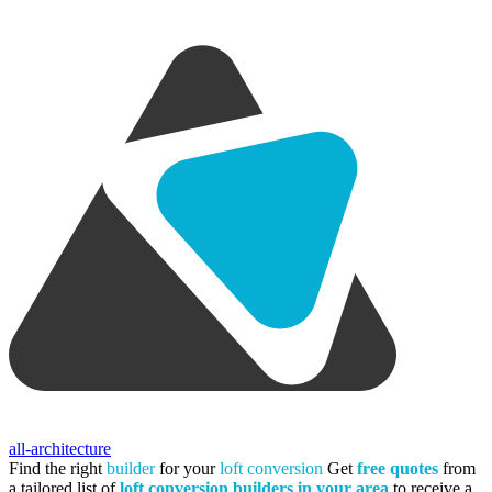
all-architecture
Find the right
builder
for your
loft conversion
Get
free quotes
from
a tailored list of
loft conversion builders in your area
to receive a