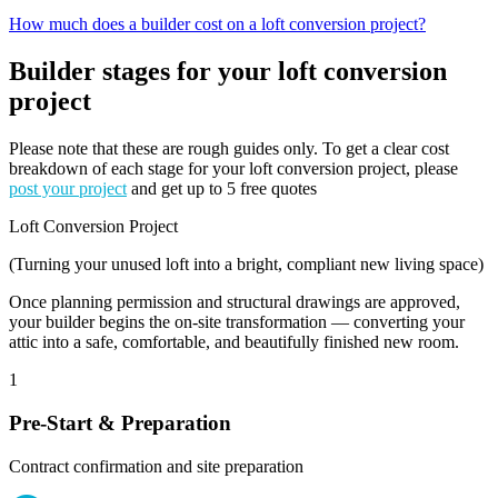
How much does a builder cost on a loft conversion project?
Builder stages for your loft conversion
project
Please note that these are rough guides only. To get a clear cost
breakdown of each stage for your loft conversion project, please
post your project
and get up to 5 free quotes
Loft Conversion Project
(Turning your unused loft into a bright, compliant new living space)
Once planning permission and structural drawings are approved,
your builder begins the on-site transformation — converting your
attic into a safe, comfortable, and beautifully finished new room.
1
Pre-Start & Preparation
Contract confirmation and site preparation