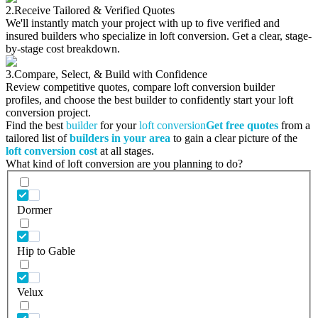
2.
Receive Tailored & Verified Quotes
We'll instantly match your project with up to five verified and
insured builders who specialize in loft conversion. Get a clear, stage-
by-stage cost breakdown.
3.
Compare, Select, & Build with Confidence
Review competitive quotes, compare loft conversion builder
profiles, and choose the best builder to confidently start your loft
conversion project.
Find the best
builder
for your
loft conversion
Get free quotes
from a
tailored list of
builders in your area
to gain a clear picture of the
loft conversion cost
at all stages.
What kind of loft conversion are you planning to do?
Dormer
Hip to Gable
Velux