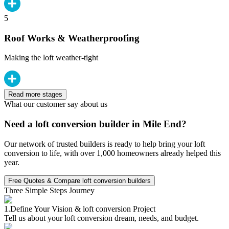
5
Roof Works & Weatherproofing
Making the loft weather-tight
Read more stages
What our customer say about us
Need a loft conversion builder in Mile End?
Our network of trusted builders is ready to help bring your loft
conversion to life, with over 1,000 homeowners already helped this
year.
Free Quotes & Compare loft conversion builders
Three Simple Steps Journey
1.
Define Your Vision & loft conversion Project
Tell us about your loft conversion dream, needs, and budget.