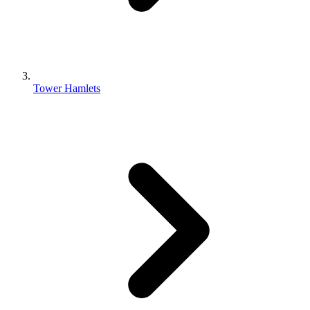
Tower Hamlets