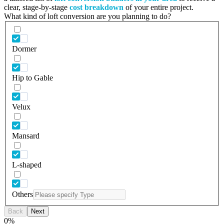
clear, stage-by-stage
cost breakdown
of your entire project.
What kind of loft conversion are you planning to do?
Dormer
Hip to Gable
Velux
Mansard
L-shaped
Others
Back
Next
0
%