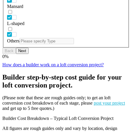
Mansard
L-shaped
Others
Back
Next
0
%
How does a builder work on a loft conversion project?
Builder step-by-step cost guide for your
loft conversion project.
(Please note that these are rough guides only; to get an loft
conversion cost breakdown of each stage, please
post your project
and get up to 5 free quotes.)
Builder Cost Breakdown – Typical Loft Conversion Project
All figures are rough guides only and vary by location, design