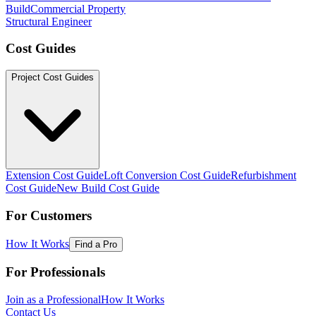
Build
Commercial Property
Structural Engineer
Cost Guides
Project Cost Guides
Extension Cost Guide
Loft Conversion Cost Guide
Refurbishment
Cost Guide
New Build Cost Guide
For Customers
How It Works
Find a Pro
For Professionals
Join as a Professional
How It Works
Contact Us