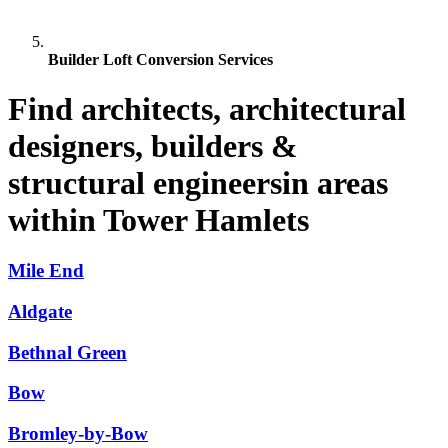
Builder Loft Conversion Services
Find architects, architectural
designers, builders &
structural engineersin areas
within Tower Hamlets
Mile End
Aldgate
Bethnal Green
Bow
Bromley-by-Bow