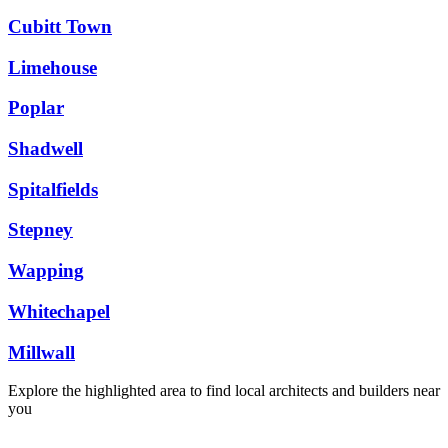
Cubitt Town
Limehouse
Poplar
Shadwell
Spitalfields
Stepney
Wapping
Whitechapel
Millwall
Explore the highlighted area to find local architects and builders near
you