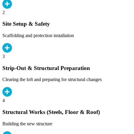
2
Site Setup & Safety
Scaffolding and protection installation
3
Strip-Out & Structural Preparation
Clearing the loft and preparing for structural changes
4
Structural Works (Steels, Floor & Roof)
Building the new structure