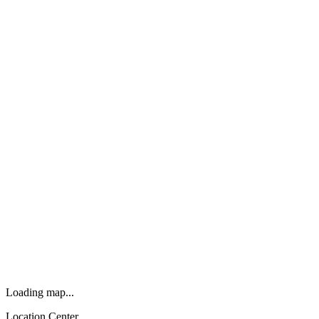
Loading map...
Location Center