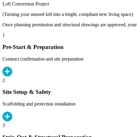
Loft Conversion Project
(Turning your unused loft into a bright, compliant new living space)
Once planning permission and structural drawings are approved, your b
1
Pre-Start & Preparation
Contract confirmation and site preparation
2
Site Setup & Safety
Scaffolding and protection installation
3