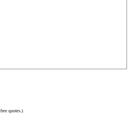
free quotes.)