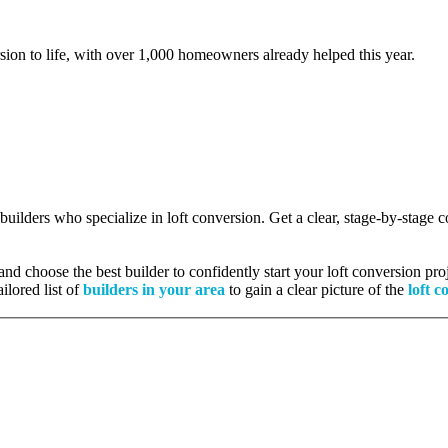
rsion to life, with over 1,000 homeowners already helped this year.
 builders who specialize in loft conversion. Get a clear, stage-by-stage
nd choose the best builder to confidently start your loft conversion proj
ilored list of
builders in your area
to gain a clear picture of the
loft c