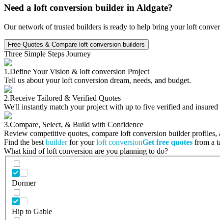
Need a loft conversion builder in Aldgate?
Our network of trusted builders is ready to help bring your loft conve
Free Quotes & Compare loft conversion builders
Three Simple Steps Journey
1.
Define Your Vision & loft conversion Project
Tell us about your loft conversion dream, needs, and budget.
2.
Receive Tailored & Verified Quotes
We'll instantly match your project with up to five verified and insured
3.
Compare, Select, & Build with Confidence
Review competitive quotes, compare loft conversion builder profiles, a
Find the best
builder
for your
loft conversion
Get free quotes
from a ta
What kind of loft conversion are you planning to do?
Dormer
Hip to Gable