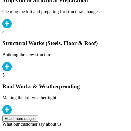
Strip-Out & Structural Preparation
Clearing the loft and preparing for structural changes
4
Structural Works (Steels, Floor & Roof)
Building the new structure
5
Roof Works & Weatherproofing
Making the loft weather-tight
Read more stages
What our customer say about us