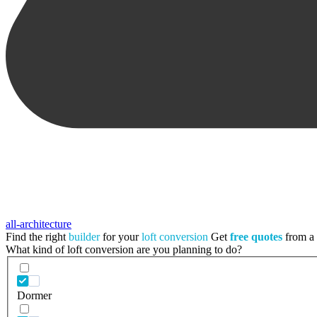
all-architecture
Find the right
builder
for your
loft conversion
Get
free quotes
from a t
What kind of loft conversion are you planning to do?
Dormer