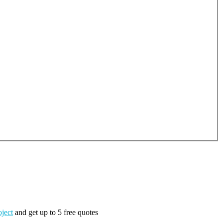
oject
and get up to 5 free quotes