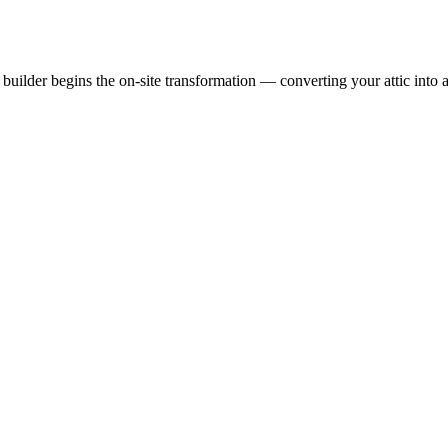
uilder begins the on-site transformation — converting your attic into a