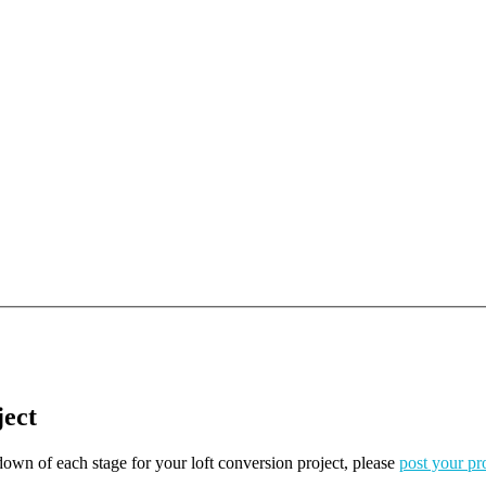
ject
kdown of each stage for your loft conversion project, please
post your pr