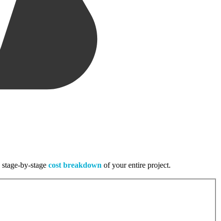
, stage-by-stage
cost breakdown
of your entire project.