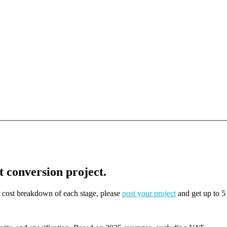
t conversion project.
on cost breakdown of each stage, please
post your project
and get up to 5 