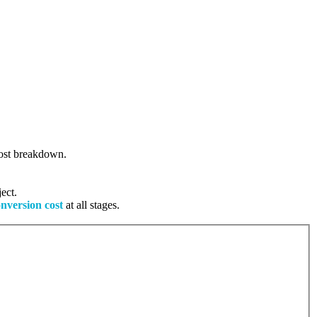
 cost breakdown.
ect.
onversion cost
at all stages.