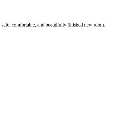
 safe, comfortable, and beautifully finished new room.