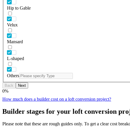
Hip to Gable
Velux
Mansard
L-shaped
Others
Back
Next
0
%
How much does a builder cost on a loft conversion project?
Builder stages for your loft conversion pro
Please note that these are rough guides only. To get a clear cost brea