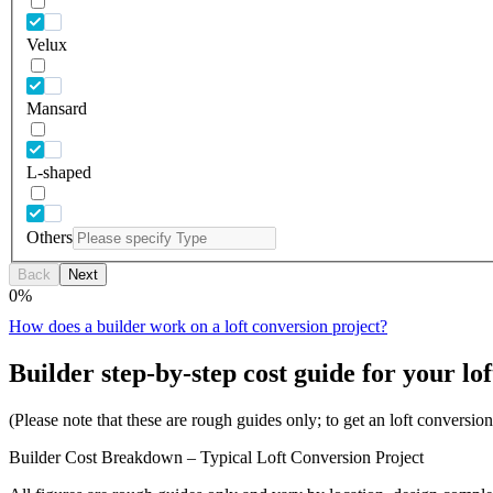
Velux
Mansard
L-shaped
Others
Back
Next
0
%
How does a builder work on a loft conversion project?
Builder step-by-step cost guide for your lof
(Please note that these are rough guides only; to get an loft conversi
Builder Cost Breakdown – Typical Loft Conversion Project