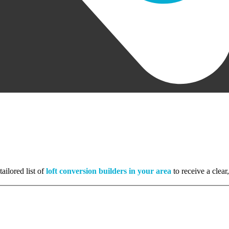
ailored list of
loft conversion builders in your area
to receive a clear