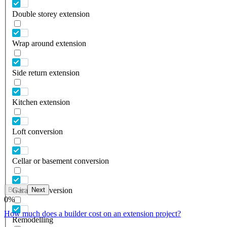
Double storey extension
Wrap around extension
Side return extension
Kitchen extension
Loft conversion
Cellar or basement conversion
Back
Next
Garage conversion
0
%
How much does a builder cost on an extension project?
Remodelling