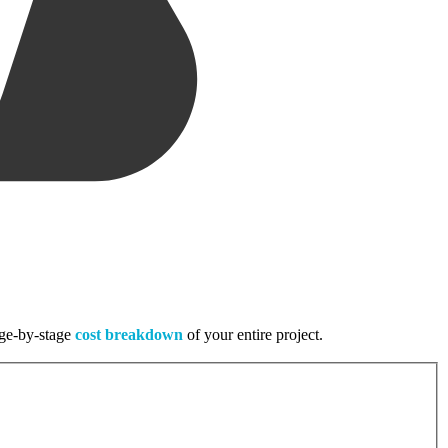
tage-by-stage
cost breakdown
of your entire project.