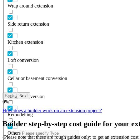
Wrap around extension
Side return extension
Kitchen extension
Loft conversion
Cellar or basement conversion
Back
Next
Garage conversion
0
%
How does a builder work on an extension project?
Remodelling
Builder step-by-step cost guide for your ex
Others
(Please note that these are rough guides only; to get an extension cos