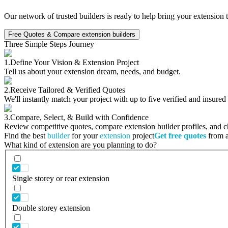
Our network of trusted builders is ready to help bring your extension 
Free Quotes & Compare extension builders
Three Simple Steps Journey
1.
Define Your Vision & Extension Project
Tell us about your extension dream, needs, and budget.
2.
Receive Tailored & Verified Quotes
We'll instantly match your project with up to five verified and insured
3.
Compare, Select, & Build with Confidence
Review competitive quotes, compare extension builder profiles, and cho
Find the best
builder
for your
extension
project
Get free quotes
from a 
What kind of extension are you planning to do?
Single storey or rear extension
Double storey extension