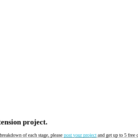
tension project.
t breakdown of each stage, please
post your project
and get up to 5 free 