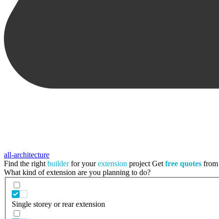
all-architecture
Find the right
builder
for your
extension
project
Get
free quotes
from 
What kind of extension are you planning to do?
Single storey or rear extension