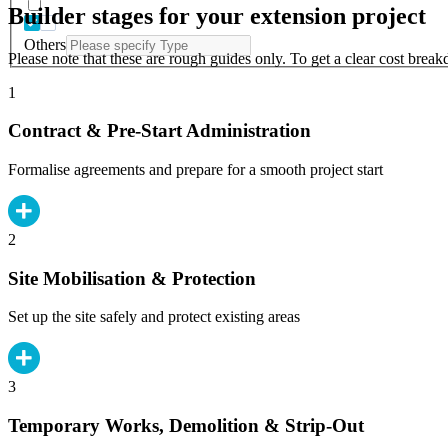
Builder stages for your extension project
Others
Please note that these are rough guides only. To get a clear cost brea
1
Contract & Pre-Start Administration
Formalise agreements and prepare for a smooth project start
2
Site Mobilisation & Protection
Set up the site safely and protect existing areas
3
Temporary Works, Demolition & Strip-Out