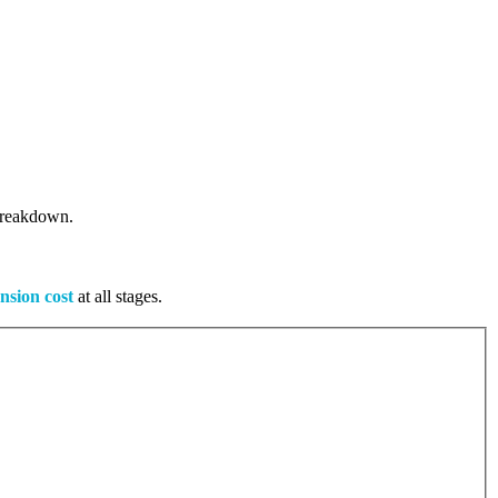
 breakdown.
nsion cost
at all stages.