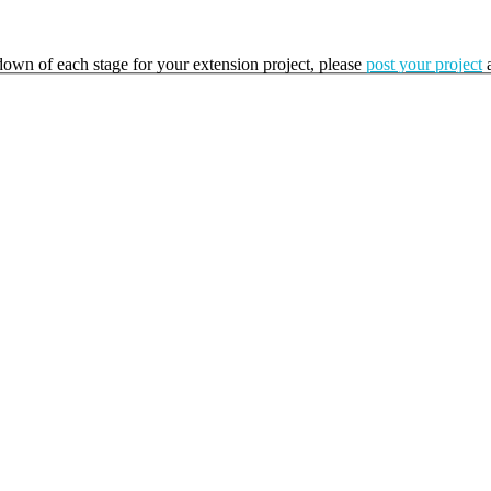
kdown of each stage for your extension project, please
post your project
a