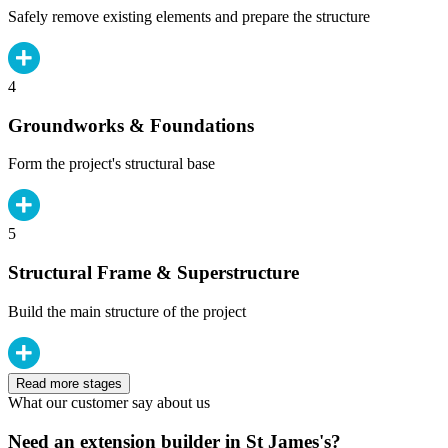
Safely remove existing elements and prepare the structure
4
Groundworks & Foundations
Form the project's structural base
5
Structural Frame & Superstructure
Build the main structure of the project
Read more stages
What our customer say about us
Need an extension builder in St James's?