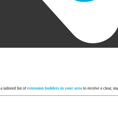
a tailored list of
extension builders in your area
to receive a clear, s