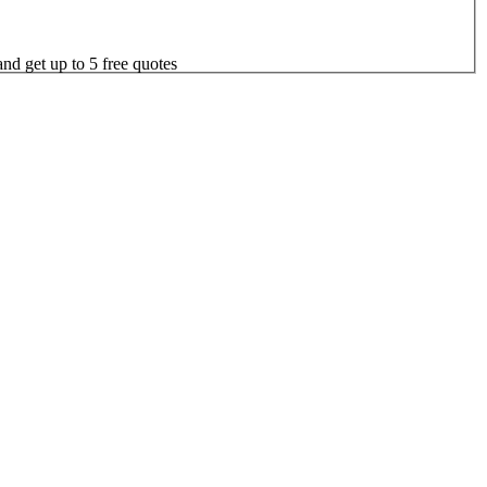
nd get up to 5 free quotes