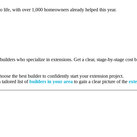
to life, with over 1,000 homeowners already helped this year.
 builders who specialize in extensions. Get a clear, stage-by-stage cost
ose the best builder to confidently start your extension project.
tailored list of
builders in your area
to gain a clear picture of the
exte