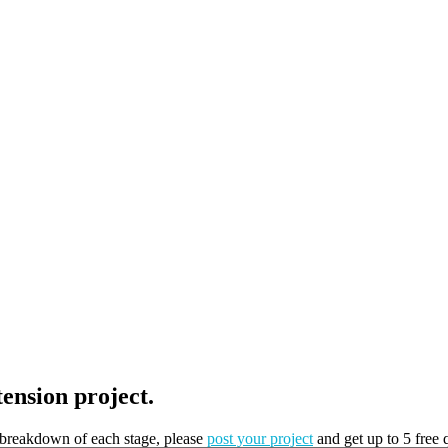
tension project.
t breakdown of each stage, please
post your project
and get up to 5 free 