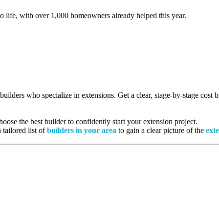
to life, with over 1,000 homeowners already helped this year.
 builders who specialize in extensions. Get a clear, stage-by-stage cost
ose the best builder to confidently start your extension project.
tailored list of
builders in your area
to gain a clear picture of the
exte