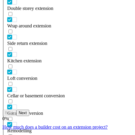
Double storey extension
Wrap around extension
Side return extension
Kitchen extension
Loft conversion
Cellar or basement conversion
Back
Next
Garage conversion
0
%
How much does a builder cost on an extension project?
Remodelling