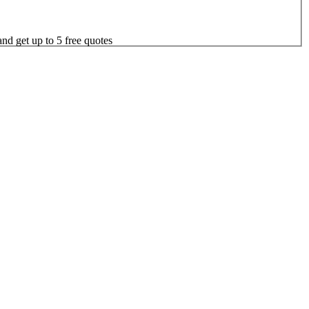
nd get up to 5 free quotes