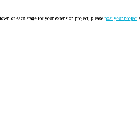
kdown of each stage for your extension project, please
post your project
a