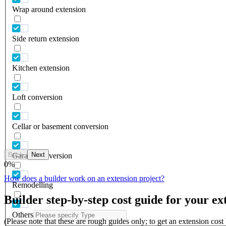
Wrap around extension
Side return extension
Kitchen extension
Loft conversion
Cellar or basement conversion
Back
Next
Garage conversion
0
%
How does a builder work on an extension project?
Remodelling
Builder step-by-step cost guide for your ex
Others
(Please note that these are rough guides only; to get an extension cos