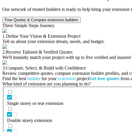
Our network of trusted builders is ready to help bring your extension 
Free Quotes & Compare extension builders
Three Simple Steps Journey
1.
Define Your Vision & Extension Project
Tell us about your extension dream, needs, and budget.
2.
Receive Tailored & Verified Quotes
We'll instantly match your project with up to five verified and insured
3.
Compare, Select, & Build with Confidence
Review competitive quotes, compare extension builder profiles, and cho
Find the best
builder
for your
extension
project
Get free quotes
from a 
What kind of extension are you planning to do?
Single storey or rear extension
Double storey extension