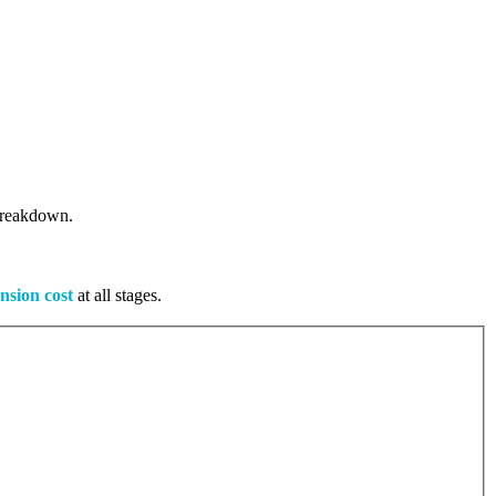
 breakdown.
nsion cost
at all stages.