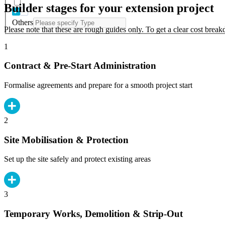
Builder stages for your extension project
Others
Please note that these are rough guides only. To get a clear cost brea
1
Contract & Pre-Start Administration
Formalise agreements and prepare for a smooth project start
2
Site Mobilisation & Protection
Set up the site safely and protect existing areas
3
Temporary Works, Demolition & Strip-Out