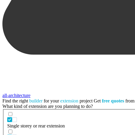
all-architecture
Find the right
builder
for your
extension
project
Get
free quotes
from 
What kind of extension are you planning to do?
Single storey or rear extension