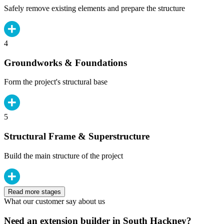
Safely remove existing elements and prepare the structure
4
Groundworks & Foundations
Form the project's structural base
5
Structural Frame & Superstructure
Build the main structure of the project
Read more stages
What our customer say about us
Need an extension builder in South Hackney?