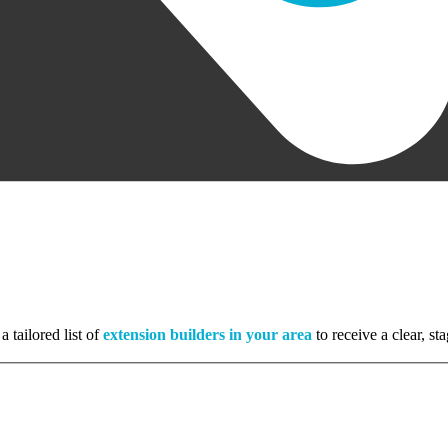
a tailored list of
extension builders in your area
to receive a clear, s