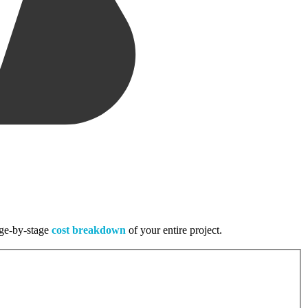
tage-by-stage
cost breakdown
of your entire project.