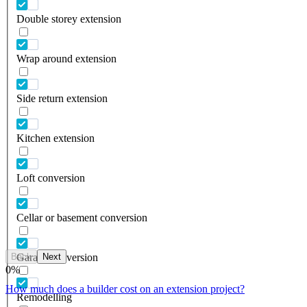
Double storey extension
Wrap around extension
Side return extension
Kitchen extension
Loft conversion
Cellar or basement conversion
Back
Next
Garage conversion
0
%
How much does a builder cost on an extension project?
Remodelling