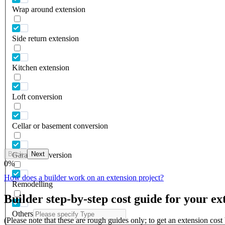
Wrap around extension
Side return extension
Kitchen extension
Loft conversion
Cellar or basement conversion
Back
Next
Garage conversion
0
%
How does a builder work on an extension project?
Remodelling
Builder step-by-step cost guide for your ex
Others
(Please note that these are rough guides only; to get an extension cos