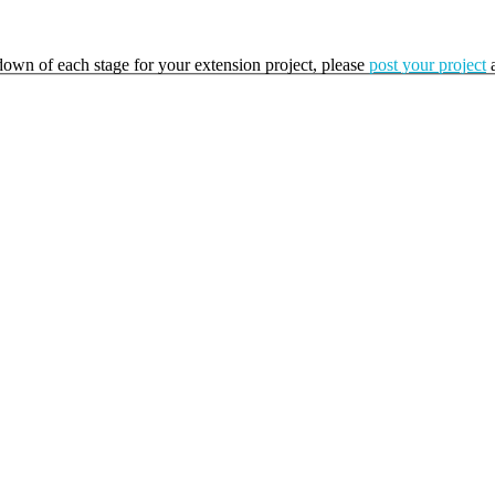
kdown of each stage for your extension project, please
post your project
a