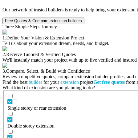
Our network of trusted builders is ready to help bring your extension 
Free Quotes & Compare extension builders
Three Simple Steps Journey
1.
Define Your Vision & Extension Project
Tell us about your extension dream, needs, and budget.
2.
Receive Tailored & Verified Quotes
We'll instantly match your project with up to five verified and insured
3.
Compare, Select, & Build with Confidence
Review competitive quotes, compare extension builder profiles, and cho
Find the best
builder
for your
extension
project
Get free quotes
from a 
What kind of extension are you planning to do?
Single storey or rear extension
Double storey extension