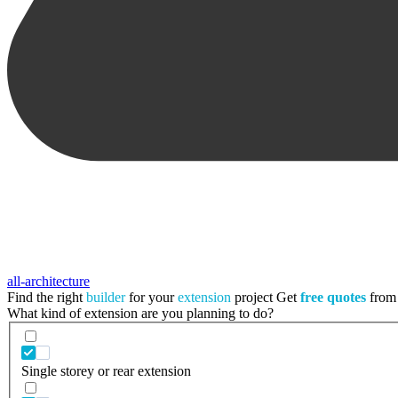
all-architecture
Find the right
builder
for your
extension
project
Get
free quotes
from 
What kind of extension are you planning to do?
Single storey or rear extension