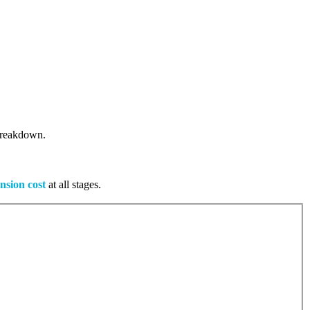
 breakdown.
nsion cost
at all stages.