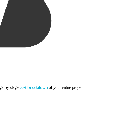
tage-by-stage
cost breakdown
of your entire project.