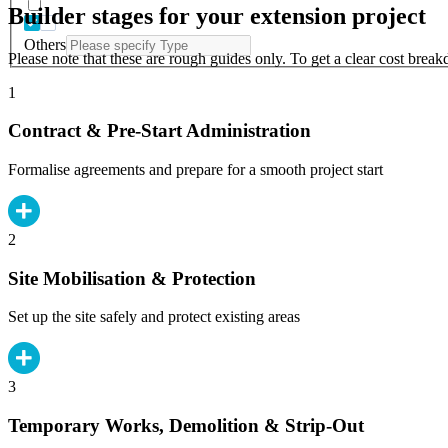
Builder stages for your extension project
Others
Please note that these are rough guides only. To get a clear cost brea
1
Contract & Pre-Start Administration
Formalise agreements and prepare for a smooth project start
2
Site Mobilisation & Protection
Set up the site safely and protect existing areas
3
Temporary Works, Demolition & Strip-Out