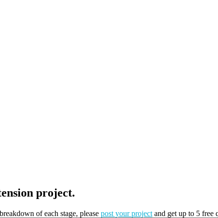
tension project.
t breakdown of each stage, please
post your project
and get up to 5 free 