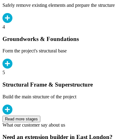
Safely remove existing elements and prepare the structure
4
Groundworks & Foundations
Form the project's structural base
5
Structural Frame & Superstructure
Build the main structure of the project
Read more stages
What our customer say about us
Need an extension builder in East London?