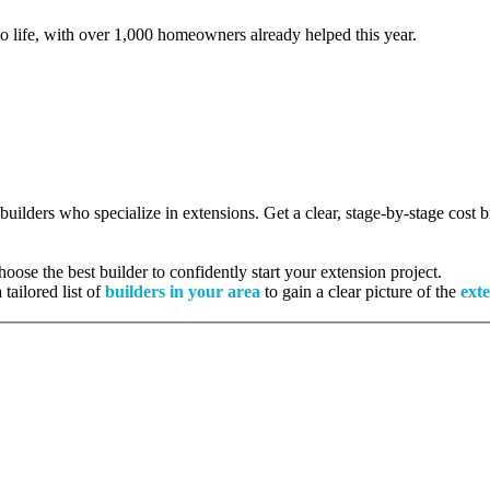
to life, with over 1,000 homeowners already helped this year.
 builders who specialize in extensions. Get a clear, stage-by-stage cost
ose the best builder to confidently start your extension project.
tailored list of
builders in your area
to gain a clear picture of the
exte