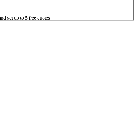
nd get up to 5 free quotes