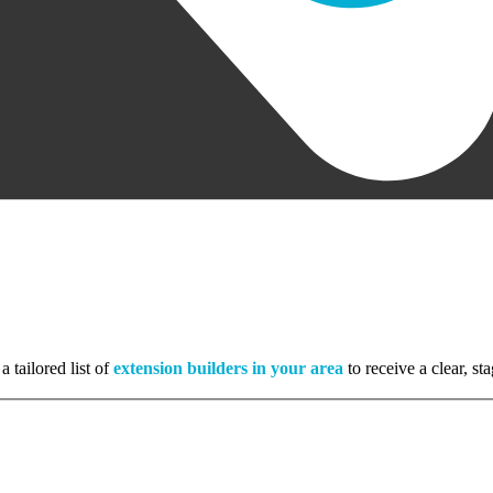
a tailored list of
extension builders in your area
to receive a clear, s