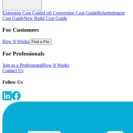
Extension Cost Guide
Loft Conversion Cost Guide
Refurbishment
Cost Guide
New Build Cost Guide
For Customers
How It Works
Find a Pro
For Professionals
Join as a Professional
How It Works
Contact Us
Follow Us