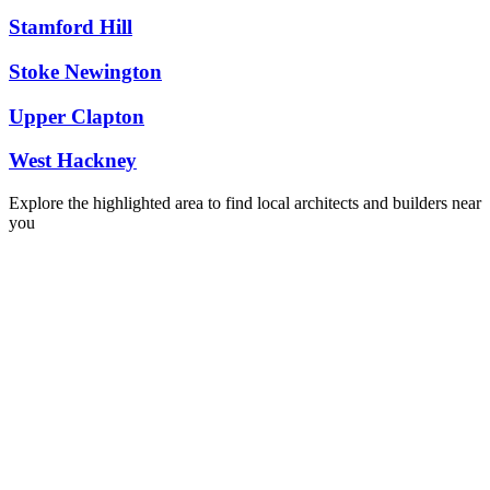
Stamford Hill
Stoke Newington
Upper Clapton
West Hackney
Explore the highlighted area to find local architects and builders near
you