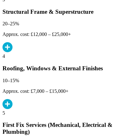
Structural Frame & Superstructure
20–25%
Approx. cost: £12,000 – £25,000+
4
Roofing, Windows & External Finishes
10–15%
Approx. cost: £7,000 – £15,000+
5
First Fix Services (Mechanical, Electrical &
Plumbing)