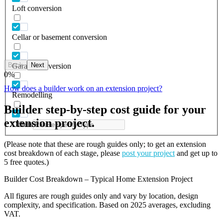
Loft conversion
Cellar or basement conversion
Back
Next
Garage conversion
0
%
How does a builder work on an extension project?
Remodelling
Builder step-by-step cost guide for your
extension project.
Others
(Please note that these are rough guides only; to get an extension
cost breakdown of each stage, please
post your project
and get up to
5 free quotes.)
Builder Cost Breakdown – Typical Home Extension Project
All figures are rough guides only and vary by location, design
complexity, and specification. Based on 2025 averages, excluding
VAT.