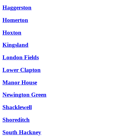
Haggerston
Homerton
Hoxton
Kingsland
London Fields
Lower Clapton
Manor House
Newington Green
Shacklewell
Shoreditch
South Hackney