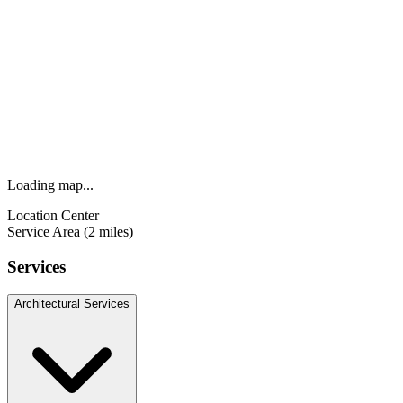
Loading map...
Location Center
Service Area (2 miles)
Services
Architectural Services