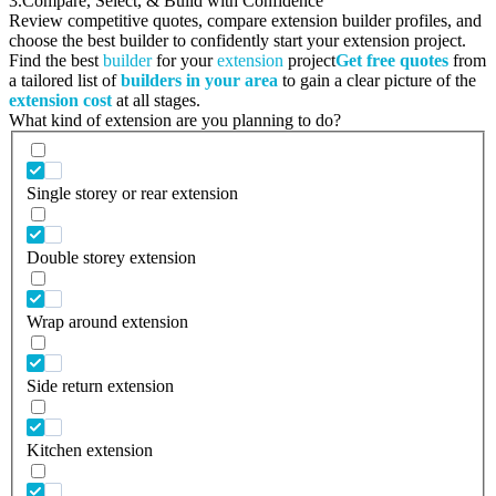
3.
Compare, Select, & Build with Confidence
Review competitive quotes, compare extension builder profiles, and
choose the best builder to confidently start your extension project.
Find the best
builder
for your
extension
project
Get free quotes
from
a tailored list of
builders in your area
to gain a clear picture of the
extension cost
at all stages.
What kind of extension are you planning to do?
Single storey or rear extension
Double storey extension
Wrap around extension
Side return extension
Kitchen extension