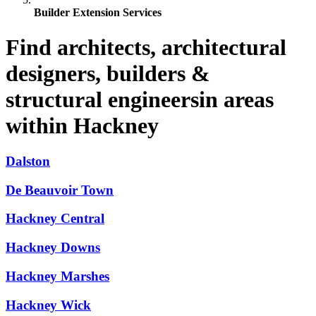
Builder Extension Services
Find architects, architectural
designers, builders &
structural engineersin areas
within Hackney
Dalston
De Beauvoir Town
Hackney Central
Hackney Downs
Hackney Marshes
Hackney Wick