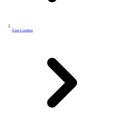
East London