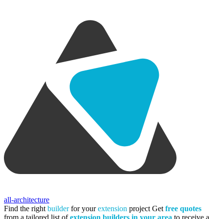
all-architecture
Find the right
builder
for your
extension
project
Get
free quotes
from a tailored list of
extension builders in your area
to receive a