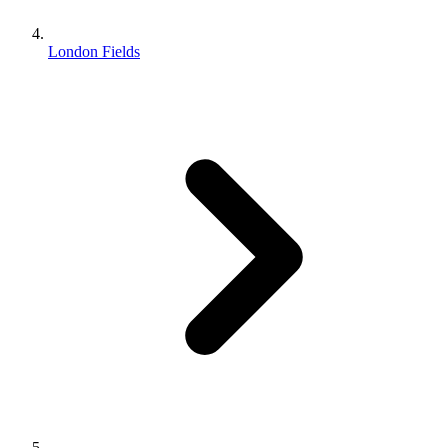
London Fields