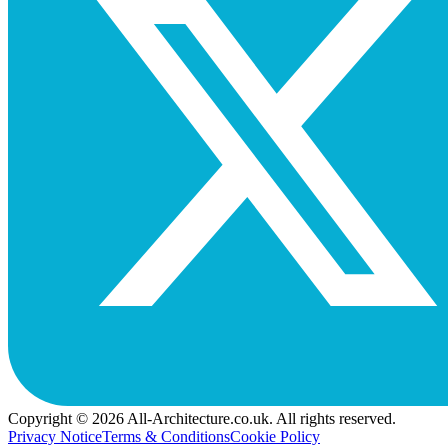
Copyright © 2026 All-Architecture.co.uk. All rights reserved.
Privacy Notice
Terms & Conditions
Cookie Policy