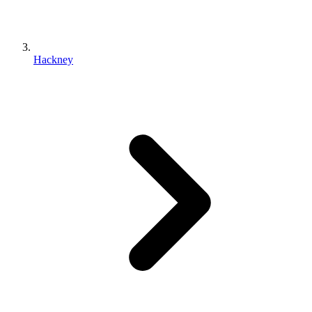
Hackney