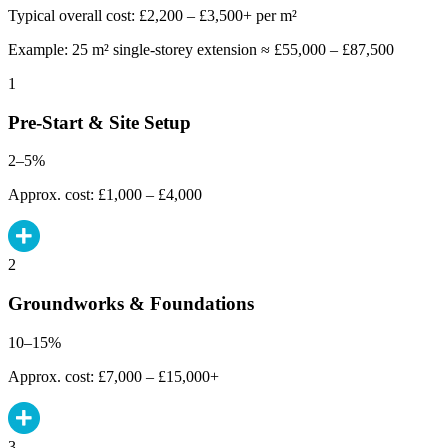
Typical overall cost: £2,200 – £3,500+ per m²
Example: 25 m² single-storey extension ≈ £55,000 – £87,500
1
Pre-Start & Site Setup
2–5%
Approx. cost: £1,000 – £4,000
2
Groundworks & Foundations
10–15%
Approx. cost: £7,000 – £15,000+
3