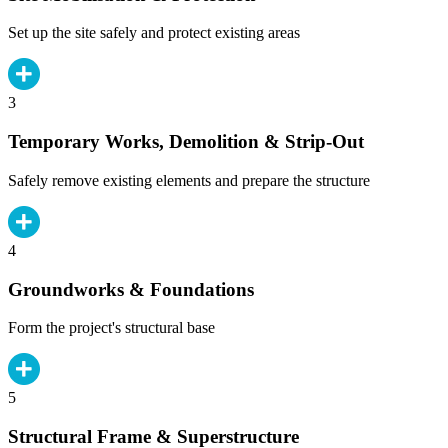
Set up the site safely and protect existing areas
3
Temporary Works, Demolition & Strip-Out
Safely remove existing elements and prepare the structure
4
Groundworks & Foundations
Form the project's structural base
5
Structural Frame & Superstructure