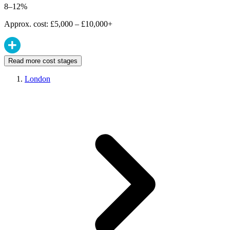
8–12%
Approx. cost: £5,000 – £10,000+
Read more cost stages
London