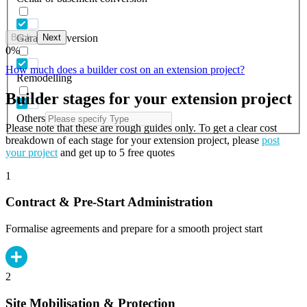
Back
Next
Garage conversion
0
%
How much does a builder cost on an extension project?
Remodelling
Builder stages for your extension project
Others
Please note that these are rough guides only. To get a clear cost
breakdown of each stage for your extension project, please
post
your project
and get up to 5 free quotes
1
Contract & Pre-Start Administration
Formalise agreements and prepare for a smooth project start
2
Site Mobilisation & Protection