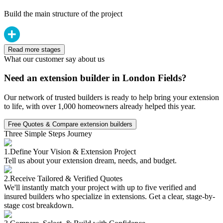
Build the main structure of the project
Read more stages
What our customer say about us
Need an extension builder in London Fields?
Our network of trusted builders is ready to help bring your extension
to life, with over 1,000 homeowners already helped this year.
Free Quotes & Compare extension builders
Three Simple Steps Journey
1.
Define Your Vision & Extension Project
Tell us about your extension dream, needs, and budget.
2.
Receive Tailored & Verified Quotes
We'll instantly match your project with up to five verified and
insured builders who specialize in extensions. Get a clear, stage-by-
stage cost breakdown.