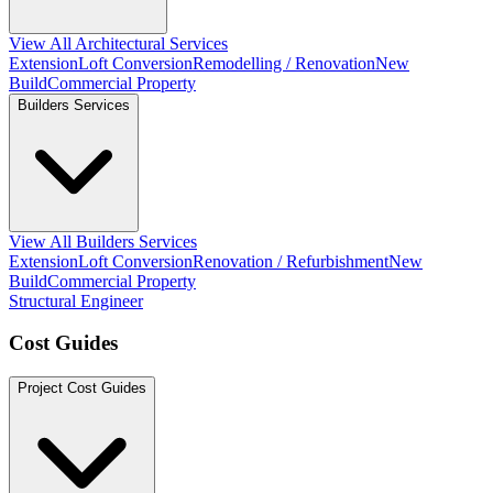
View All Architectural Services
Extension
Loft Conversion
Remodelling / Renovation
New
Build
Commercial Property
Builders Services
View All Builders Services
Extension
Loft Conversion
Renovation / Refurbishment
New
Build
Commercial Property
Structural Engineer
Cost Guides
Project Cost Guides