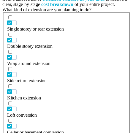
clear, stage-by-stage
cost breakdown
of your entire project.
What kind of extension are you planning to do?
Single storey or rear extension
Double storey extension
Wrap around extension
Side return extension
Kitchen extension
Loft conversion
Cellar or basement conversion