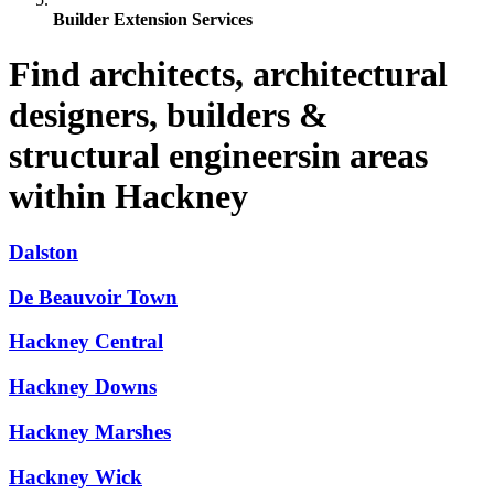
Builder Extension Services
Find architects, architectural
designers, builders &
structural engineersin areas
within Hackney
Dalston
De Beauvoir Town
Hackney Central
Hackney Downs
Hackney Marshes
Hackney Wick