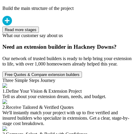
Build the main structure of the project
Read more stages
What our customer say about us
Need an extension builder in Hackney Downs?
Our network of trusted builders is ready to help bring your extension
to life, with over 1,000 homeowners already helped this year.
Free Quotes & Compare extension builders
Three Simple Steps Journey
1.
Define Your Vision & Extension Project
Tell us about your extension dream, needs, and budget.
2.
Receive Tailored & Verified Quotes
We'll instantly match your project with up to five verified and
insured builders who specialize in extensions. Get a clear, stage-by-
stage cost breakdown.