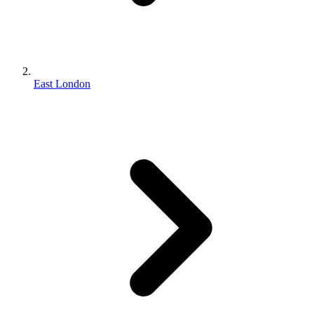
East London