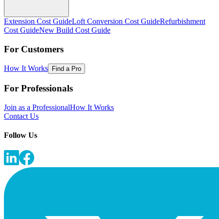
Extension Cost Guide
Loft Conversion Cost Guide
Refurbishment
Cost Guide
New Build Cost Guide
For Customers
How It Works
Find a Pro
For Professionals
Join as a Professional
How It Works
Contact Us
Follow Us