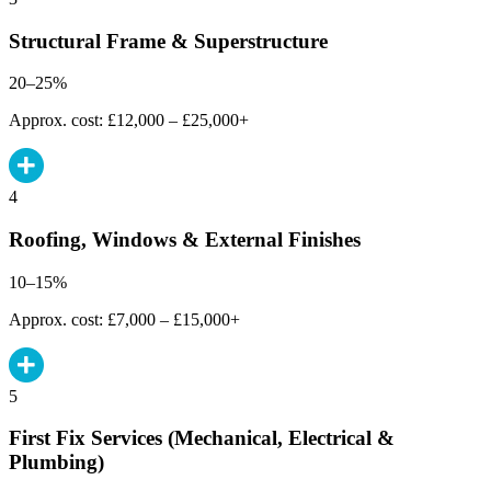
Structural Frame & Superstructure
20–25%
Approx. cost: £12,000 – £25,000+
4
Roofing, Windows & External Finishes
10–15%
Approx. cost: £7,000 – £15,000+
5
First Fix Services (Mechanical, Electrical &
Plumbing)