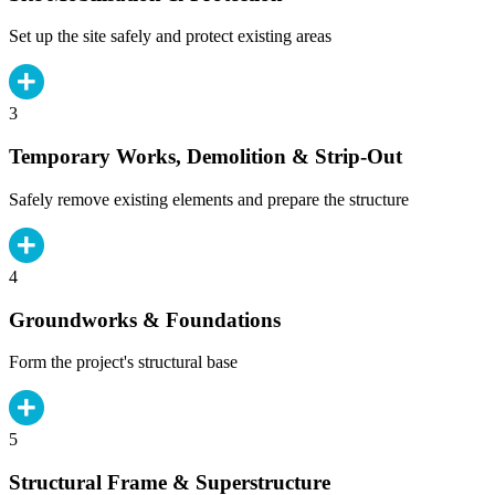
Set up the site safely and protect existing areas
3
Temporary Works, Demolition & Strip-Out
Safely remove existing elements and prepare the structure
4
Groundworks & Foundations
Form the project's structural base
5
Structural Frame & Superstructure