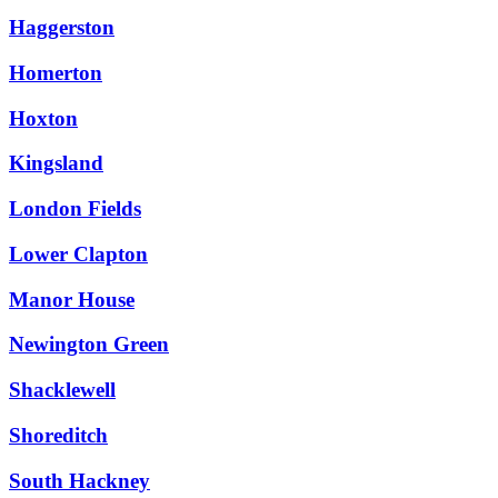
Haggerston
Homerton
Hoxton
Kingsland
London Fields
Lower Clapton
Manor House
Newington Green
Shacklewell
Shoreditch
South Hackney