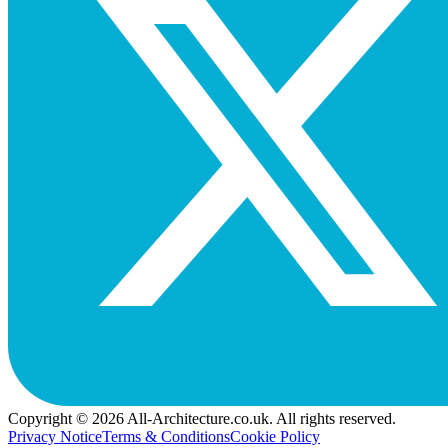
Copyright © 2026 All-Architecture.co.uk. All rights reserved.
Privacy Notice
Terms & Conditions
Cookie Policy