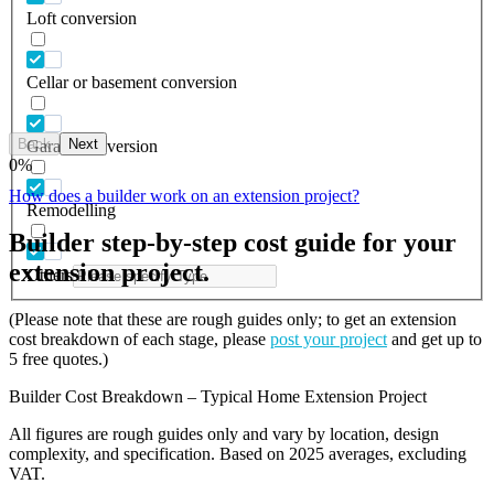
Loft conversion
Cellar or basement conversion
Back
Next
Garage conversion
0
%
How does a builder work on an extension project?
Remodelling
Builder step-by-step cost guide for your
extension project.
Others
(Please note that these are rough guides only; to get an extension
cost breakdown of each stage, please
post your project
and get up to
5 free quotes.)
Builder Cost Breakdown – Typical Home Extension Project
All figures are rough guides only and vary by location, design
complexity, and specification. Based on 2025 averages, excluding
VAT.