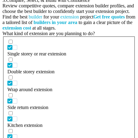
3.
Compare, Select, & Build with Confidence
Review competitive quotes, compare extension builder profiles, and
choose the best builder to confidently start your extension project.
Find the best
builder
for your
extension
project
Get free quotes
from
a tailored list of
builders in your area
to gain a clear picture of the
extension cost
at all stages.
What kind of extension are you planning to do?
Single storey or rear extension
Double storey extension
Wrap around extension
Side return extension
Kitchen extension