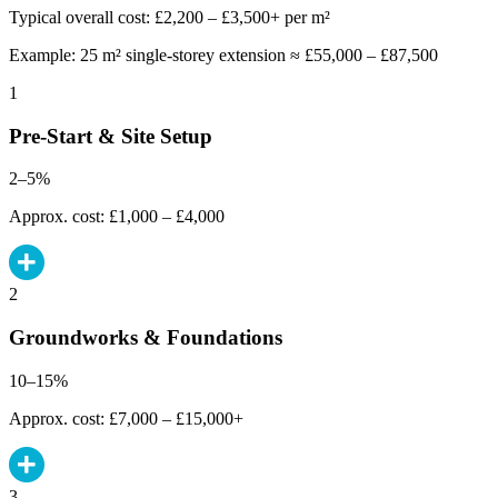
Typical overall cost: £2,200 – £3,500+ per m²
Example: 25 m² single-storey extension ≈ £55,000 – £87,500
1
Pre-Start & Site Setup
2–5%
Approx. cost: £1,000 – £4,000
2
Groundworks & Foundations
10–15%
Approx. cost: £7,000 – £15,000+
3