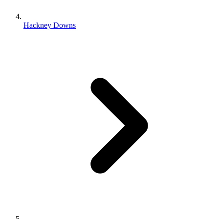
Hackney Downs