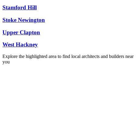
Stamford Hill
Stoke Newington
Upper Clapton
West Hackney
Explore the highlighted area to find local architects and builders near
you