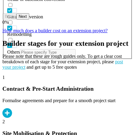
Back
Next
Garage conversion
0
%
How much does a builder cost on an extension project?
Remodelling
Builder stages for your extension project
Others
Please note that these are rough guides only. To get a clear cost
breakdown of each stage for your extension project, please
post
your project
and get up to 5 free quotes
1
Contract & Pre-Start Administration
Formalise agreements and prepare for a smooth project start
2
Site Mobilisation & Protection