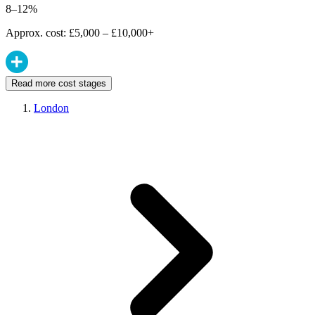
8–12%
Approx. cost: £5,000 – £10,000+
Read more cost stages
London