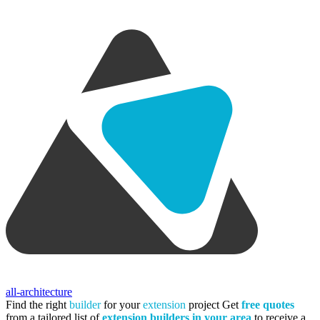
all-architecture
Find the right
builder
for your
extension
project
Get
free quotes
from a tailored list of
extension builders in your area
to receive a