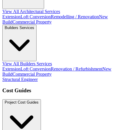
View All Architectural Services
Extension
Loft Conversion
Remodelling / Renovation
New
Build
Commercial Property
Builders Services
View All Builders Services
Extension
Loft Conversion
Renovation / Refurbishment
New
Build
Commercial Property
Structural Engineer
Cost Guides
Project Cost Guides