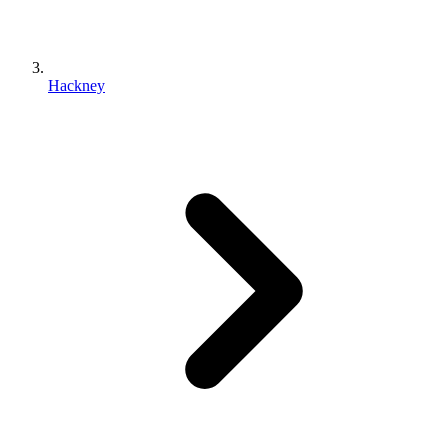
Hackney