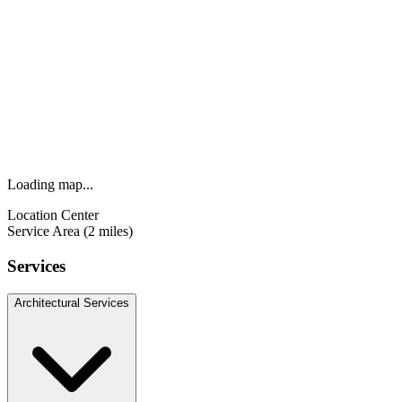
Loading map...
Location Center
Service Area (2 miles)
Services
Architectural Services