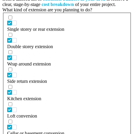
clear, stage-by-stage
cost breakdown
of your entire project.
What kind of extension are you planning to do?
Single storey or rear extension
Double storey extension
Wrap around extension
Side return extension
Kitchen extension
Loft conversion
Cellar or basement conversion