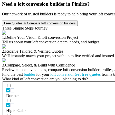
Need a loft conversion builder in Pimlico?
Our network of trusted builders is ready to help bring your loft conve
Free Quotes & Compare loft conversion builders
Three Simple Steps Journey
1.
Define Your Vision & loft conversion Project
Tell us about your loft conversion dream, needs, and budget.
2.
Receive Tailored & Verified Quotes
We'll instantly match your project with up to five verified and insured
3.
Compare, Select, & Build with Confidence
Review competitive quotes, compare loft conversion builder profiles, a
Find the best
builder
for your
loft conversion
Get free quotes
from a ta
What kind of loft conversion are you planning to do?
Dormer
Hip to Gable