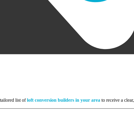
ailored list of
loft conversion builders in your area
to receive a clear