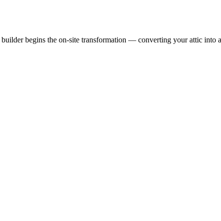
uilder begins the on-site transformation — converting your attic into a