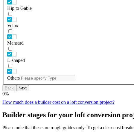
Hip to Gable
Velux
Mansard
L-shaped
Others
Back
Next
0
%
How much does a builder cost on a loft conversion project?
Builder stages for your loft conversion pro
Please note that these are rough guides only. To get a clear cost brea