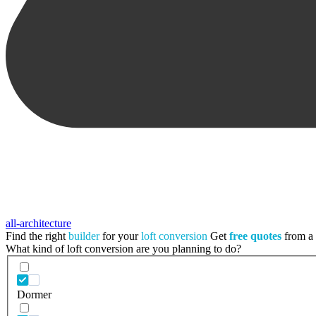
all-architecture
Find the right
builder
for your
loft conversion
Get
free quotes
from a t
What kind of loft conversion are you planning to do?
Dormer