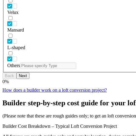
Velux
Mansard
L-shaped
Others
Back
Next
0
%
How does a builder work on a loft conversion project?
Builder step-by-step cost guide for your lof
(Please note that these are rough guides only; to get an loft conversi
Builder Cost Breakdown – Typical Loft Conversion Project