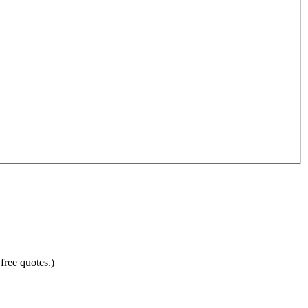
free quotes.)