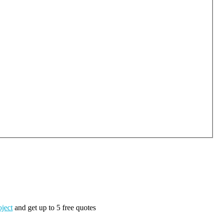
oject
and get up to 5 free quotes