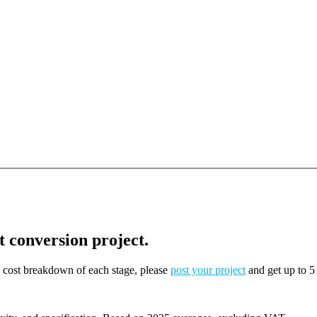
t conversion project.
on cost breakdown of each stage, please
post your project
and get up to 5 