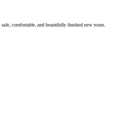
 safe, comfortable, and beautifully finished new room.