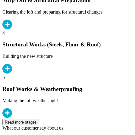
Strip-Out & Structural Preparation
Clearing the loft and preparing for structural changes
4
Structural Works (Steels, Floor & Roof)
Building the new structure
5
Roof Works & Weatherproofing
Making the loft weather-tight
Read more stages
What our customer say about us