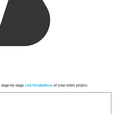
, stage-by-stage
cost breakdown
of your entire project.