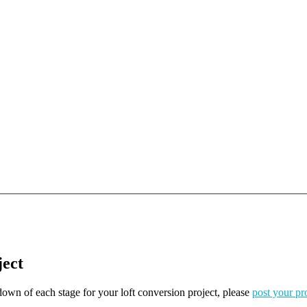
ject
kdown of each stage for your loft conversion project, please
post your pr