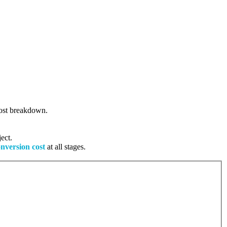
 cost breakdown.
ect.
onversion cost
at all stages.