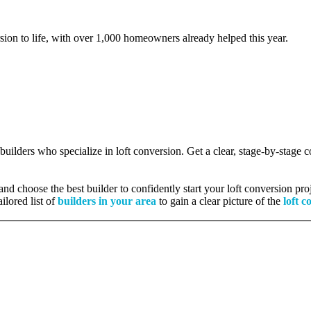
rsion to life, with over 1,000 homeowners already helped this year.
 builders who specialize in loft conversion. Get a clear, stage-by-stage
nd choose the best builder to confidently start your loft conversion proj
ilored list of
builders in your area
to gain a clear picture of the
loft c