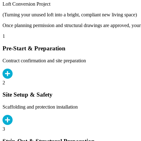
Loft Conversion Project
(Turning your unused loft into a bright, compliant new living space)
Once planning permission and structural drawings are approved, your b
1
Pre-Start & Preparation
Contract confirmation and site preparation
2
Site Setup & Safety
Scaffolding and protection installation
3