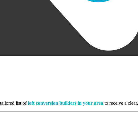
ailored list of
loft conversion builders in your area
to receive a clear