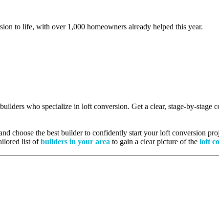
rsion to life, with over 1,000 homeowners already helped this year.
 builders who specialize in loft conversion. Get a clear, stage-by-stage
nd choose the best builder to confidently start your loft conversion proj
ilored list of
builders in your area
to gain a clear picture of the
loft c