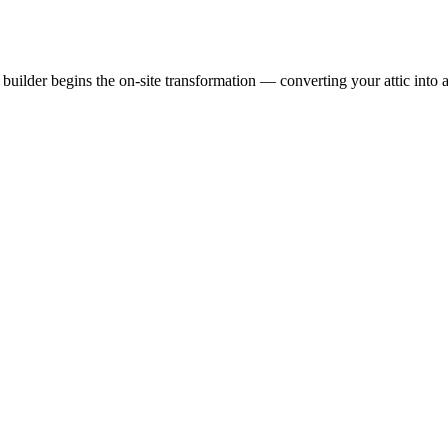
uilder begins the on-site transformation — converting your attic into a