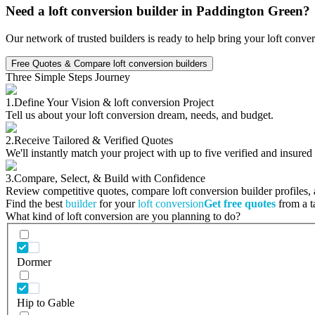
Need a loft conversion builder in Paddington Green?
Our network of trusted builders is ready to help bring your loft conve
Free Quotes & Compare loft conversion builders
Three Simple Steps Journey
1.
Define Your Vision & loft conversion Project
Tell us about your loft conversion dream, needs, and budget.
2.
Receive Tailored & Verified Quotes
We'll instantly match your project with up to five verified and insured
3.
Compare, Select, & Build with Confidence
Review competitive quotes, compare loft conversion builder profiles, a
Find the best
builder
for your
loft conversion
Get free quotes
from a ta
What kind of loft conversion are you planning to do?
Dormer
Hip to Gable