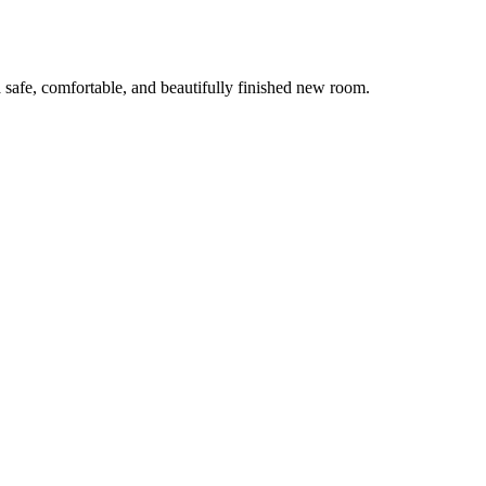
 safe, comfortable, and beautifully finished new room.