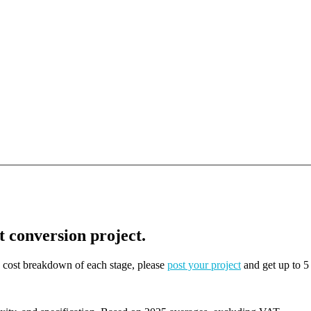
t conversion project.
on cost breakdown of each stage, please
post your project
and get up to 5 