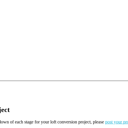
ject
kdown of each stage for your loft conversion project, please
post your pr