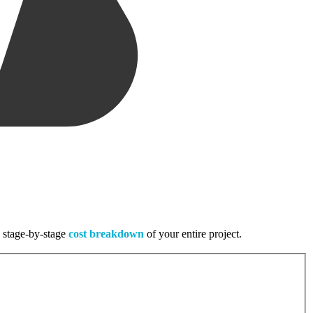
, stage-by-stage
cost breakdown
of your entire project.