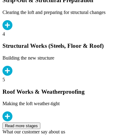
Strip-Out & Structural Preparation
Clearing the loft and preparing for structural changes
4
Structural Works (Steels, Floor & Roof)
Building the new structure
5
Roof Works & Weatherproofing
Making the loft weather-tight
Read more stages
What our customer say about us