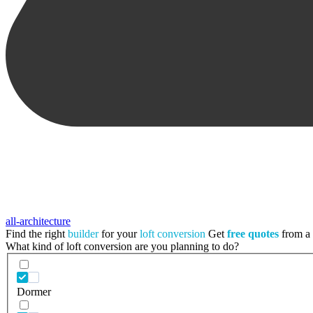
all-architecture
Find the right
builder
for your
loft conversion
Get
free quotes
from a t
What kind of loft conversion are you planning to do?
Dormer