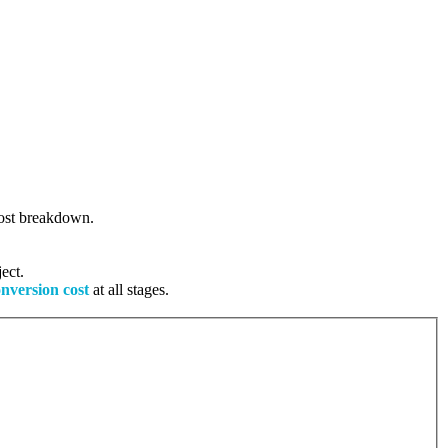
 cost breakdown.
ect.
onversion cost
at all stages.