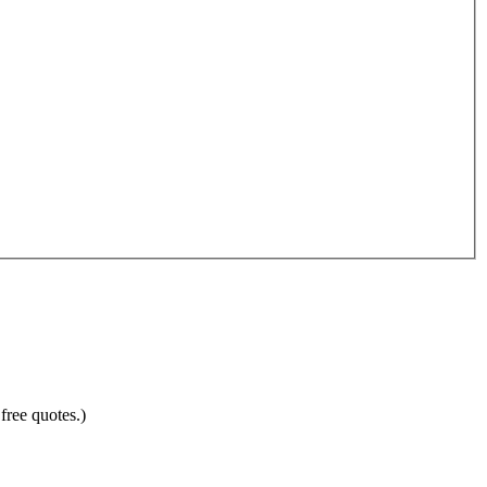
free quotes.)