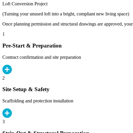
Loft Conversion Project
(Turning your unused loft into a bright, compliant new living space)
Once planning permission and structural drawings are approved, your b
1
Pre-Start & Preparation
Contract confirmation and site preparation
2
Site Setup & Safety
Scaffolding and protection installation
3