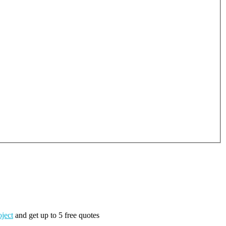
oject
and get up to 5 free quotes