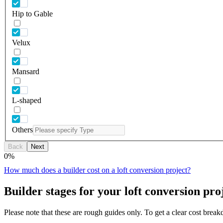
Hip to Gable
Velux
Mansard
L-shaped
Others
Back
Next
0
%
How much does a builder cost on a loft conversion project?
Builder stages for your loft conversion pro
Please note that these are rough guides only. To get a clear cost brea