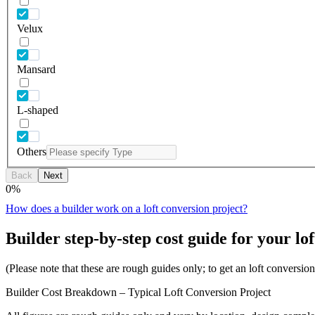
Velux
Mansard
L-shaped
Others
Back
Next
0
%
How does a builder work on a loft conversion project?
Builder step-by-step cost guide for your lof
(Please note that these are rough guides only; to get an loft conversi
Builder Cost Breakdown – Typical Loft Conversion Project