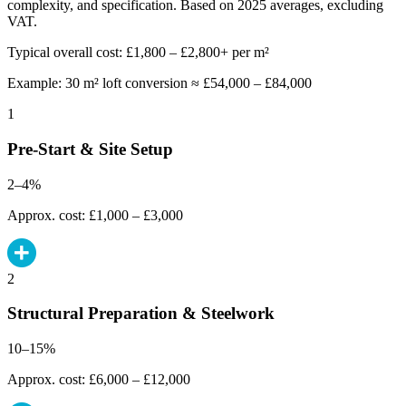
complexity, and specification. Based on 2025 averages, excluding
VAT.
Typical overall cost: £1,800 – £2,800+ per m²
Example: 30 m² loft conversion ≈ £54,000 – £84,000
1
Pre-Start & Site Setup
2–4%
Approx. cost: £1,000 – £3,000
2
Structural Preparation & Steelwork
10–15%
Approx. cost: £6,000 – £12,000