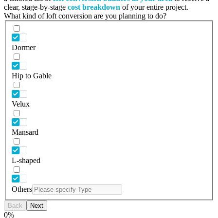
clear, stage-by-stage
cost breakdown
of your entire project.
What kind of loft conversion are you planning to do?
Dormer
Hip to Gable
Velux
Mansard
L-shaped
Others
Back
Next
0
%