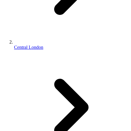
Central London