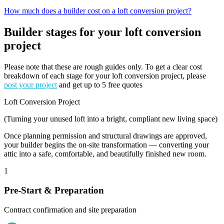
How much does a builder cost on a loft conversion project?
Builder stages for your loft conversion
project
Please note that these are rough guides only. To get a clear cost
breakdown of each stage for your loft conversion project, please
post your project
and get up to 5 free quotes
Loft Conversion Project
(Turning your unused loft into a bright, compliant new living space)
Once planning permission and structural drawings are approved,
your builder begins the on-site transformation — converting your
attic into a safe, comfortable, and beautifully finished new room.
1
Pre-Start & Preparation
Contract confirmation and site preparation