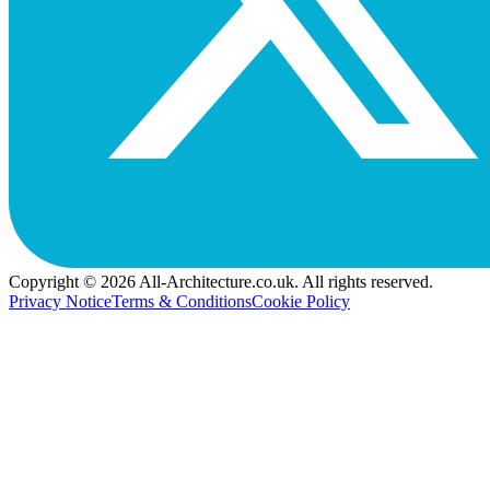
Copyright © 2026 All-Architecture.co.uk. All rights reserved.
Privacy Notice
Terms & Conditions
Cookie Policy