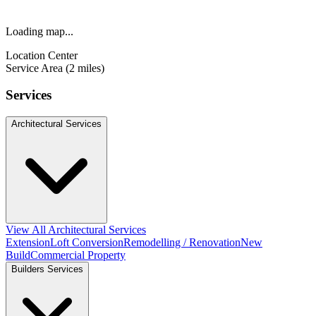
Loading map...
Location Center
Service Area (2 miles)
Services
Architectural Services
View All Architectural Services
Extension
Loft Conversion
Remodelling / Renovation
New
Build
Commercial Property
Builders Services