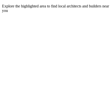
Explore the highlighted area to find local architects and builders near
you