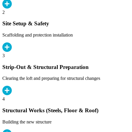
2
Site Setup & Safety
Scaffolding and protection installation
3
Strip-Out & Structural Preparation
Clearing the loft and preparing for structural changes
4
Structural Works (Steels, Floor & Roof)
Building the new structure