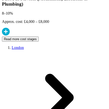
Plumbing)
8–10%
Approx. cost: £4,000 – £8,000
Read more cost stages
London