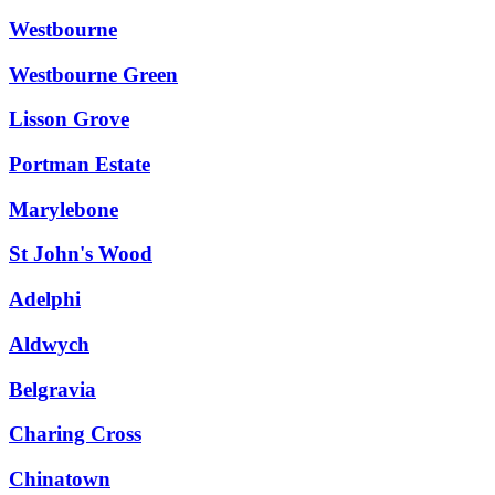
Westbourne
Westbourne Green
Lisson Grove
Portman Estate
Marylebone
St John's Wood
Adelphi
Aldwych
Belgravia
Charing Cross
Chinatown