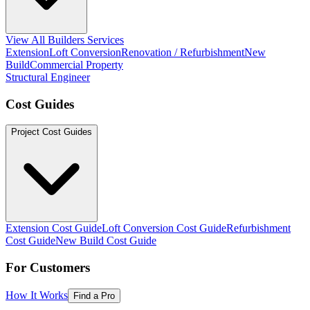
View All Builders Services
Extension
Loft Conversion
Renovation / Refurbishment
New
Build
Commercial Property
Structural Engineer
Cost Guides
Project Cost Guides
Extension Cost Guide
Loft Conversion Cost Guide
Refurbishment
Cost Guide
New Build Cost Guide
For Customers
How It Works
Find a Pro