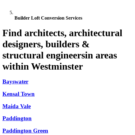
Builder Loft Conversion Services
Find architects, architectural
designers, builders &
structural engineersin areas
within Westminster
Bayswater
Kensal Town
Maida Vale
Paddington
Paddington Green