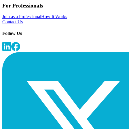
For Professionals
Join as a Professional
How It Works
Contact Us
Follow Us