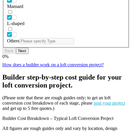
Mansard
L-shaped
Others
Back
Next
0
%
How does a builder work on a loft conversion project?
Builder step-by-step cost guide for your
loft conversion project.
(Please note that these are rough guides only; to get an loft
conversion cost breakdown of each stage, please
post your project
and get up to 5 free quotes.)
Builder Cost Breakdown – Typical Loft Conversion Project
All figures are rough guides only and vary by location, design