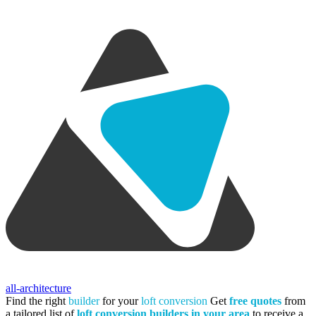
all-architecture
Find the right
builder
for your
loft conversion
Get
free quotes
from
a tailored list of
loft conversion builders in your area
to receive a