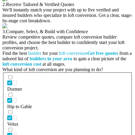
2.
Receive Tailored & Verified Quotes
We'll instantly match your project with up to five verified and
insured builders who specialize in loft conversion. Get a clear, stage-
by-stage cost breakdown.
3.
Compare, Select, & Build with Confidence
Review competitive quotes, compare loft conversion builder
profiles, and choose the best builder to confidently start your loft
conversion project.
Find the best
builder
for your
loft conversion
Get free quotes
from a
tailored list of
builders in your area
to gain a clear picture of the
loft conversion cost
at all stages.
What kind of loft conversion are you planning to do?
Dormer
Hip to Gable
Velux