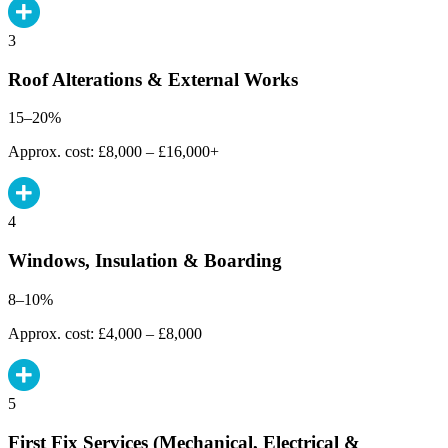
3
Roof Alterations & External Works
15–20%
Approx. cost: £8,000 – £16,000+
4
Windows, Insulation & Boarding
8–10%
Approx. cost: £4,000 – £8,000
5
First Fix Services (Mechanical, Electrical &