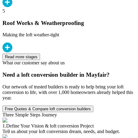
5
Roof Works & Weatherproofing
Making the loft weather-tight
Read more stages
What our customer say about us
Need a loft conversion builder in Mayfair?
Our network of trusted builders is ready to help bring your loft
conversion to life, with over 1,000 homeowners already helped this
year.
Free Quotes & Compare loft conversion builders
Three Simple Steps Journey
1.
Define Your Vision & loft conversion Project
Tell us about your loft conversion dream, needs, and budget.