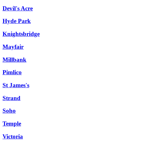
Devil's Acre
Hyde Park
Knightsbridge
Mayfair
Millbank
Pimlico
St James's
Strand
Soho
Temple
Victoria