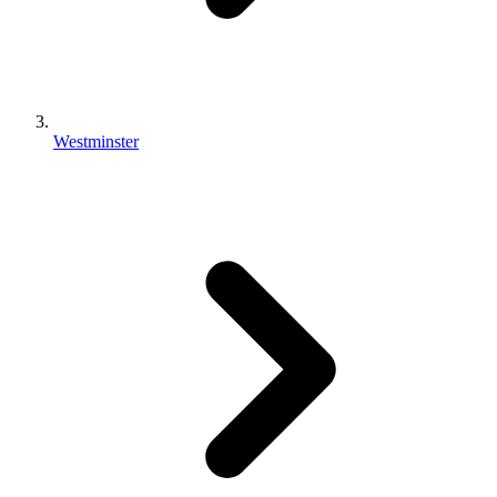
Westminster