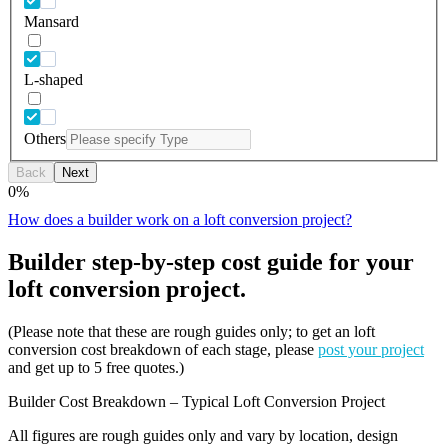
Mansard
L-shaped
Others
Back
Next
0
%
How does a builder work on a loft conversion project?
Builder step-by-step cost guide for your
loft conversion project.
(Please note that these are rough guides only; to get an loft
conversion cost breakdown of each stage, please
post your project
and get up to 5 free quotes.)
Builder Cost Breakdown – Typical Loft Conversion Project
All figures are rough guides only and vary by location, design