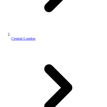
Central London