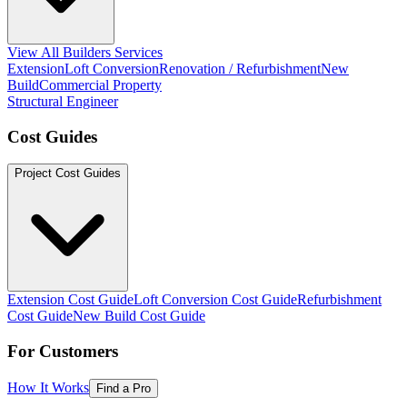
View All Builders Services
Extension
Loft Conversion
Renovation / Refurbishment
New
Build
Commercial Property
Structural Engineer
Cost Guides
Project Cost Guides
Extension Cost Guide
Loft Conversion Cost Guide
Refurbishment
Cost Guide
New Build Cost Guide
For Customers
How It Works
Find a Pro