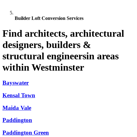
Builder Loft Conversion Services
Find architects, architectural
designers, builders &
structural engineersin areas
within Westminster
Bayswater
Kensal Town
Maida Vale
Paddington
Paddington Green