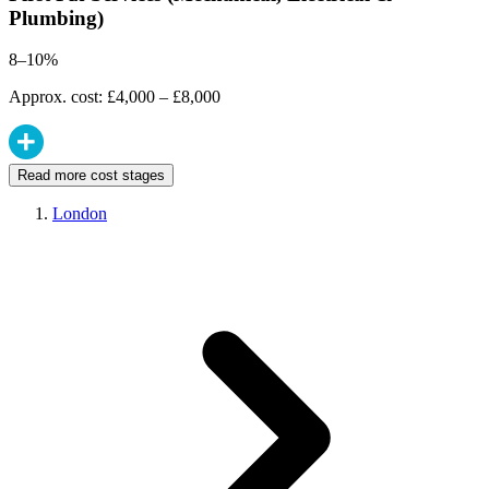
Plumbing)
8–10%
Approx. cost: £4,000 – £8,000
Read more cost stages
London