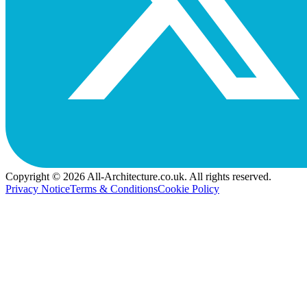
Copyright © 2026 All-Architecture.co.uk. All rights reserved.
Privacy Notice
Terms & Conditions
Cookie Policy