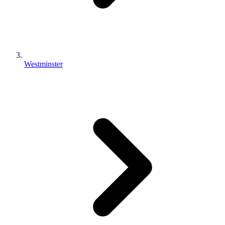
Westminster