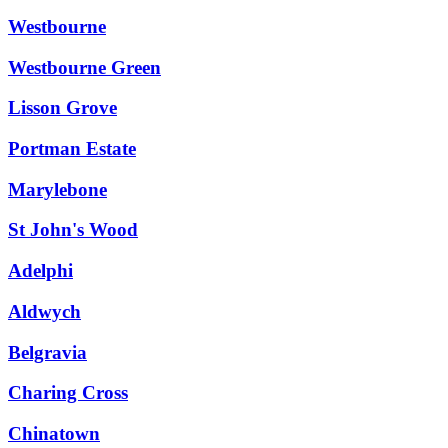
Westbourne
Westbourne Green
Lisson Grove
Portman Estate
Marylebone
St John's Wood
Adelphi
Aldwych
Belgravia
Charing Cross
Chinatown