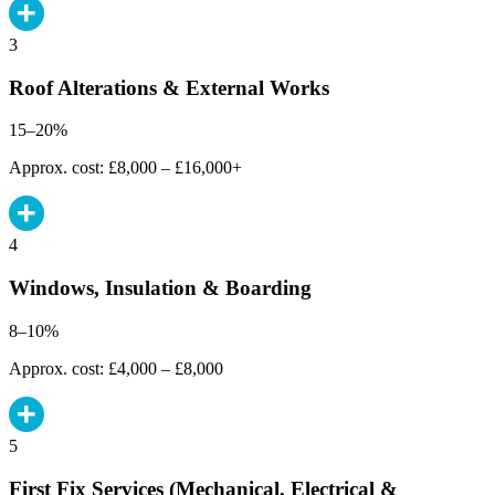
3
Roof Alterations & External Works
15–20%
Approx. cost: £8,000 – £16,000+
4
Windows, Insulation & Boarding
8–10%
Approx. cost: £4,000 – £8,000
5
First Fix Services (Mechanical, Electrical &