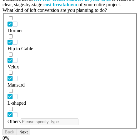
clear, stage-by-stage
cost breakdown
of your entire project.
What kind of loft conversion are you planning to do?
Dormer
Hip to Gable
Velux
Mansard
L-shaped
Others
Back
Next
0
%