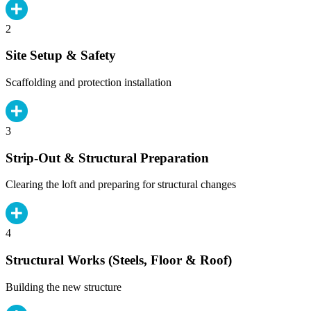
2
Site Setup & Safety
Scaffolding and protection installation
3
Strip-Out & Structural Preparation
Clearing the loft and preparing for structural changes
4
Structural Works (Steels, Floor & Roof)
Building the new structure