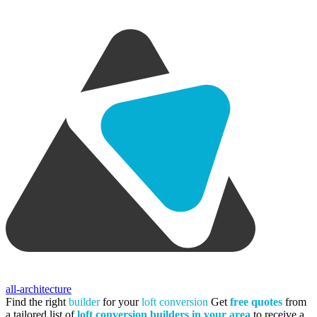
all-architecture
Find the right
builder
for your
loft conversion
Get
free quotes
from
a tailored list of
loft conversion builders in your area
to receive a