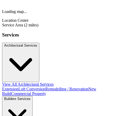
Loading map...
Location Center
Service Area (2 miles)
Services
Architectural Services
View All Architectural Services
Extension
Loft Conversion
Remodelling / Renovation
New
Build
Commercial Property
Builders Services