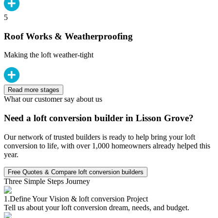
5
Roof Works & Weatherproofing
Making the loft weather-tight
Read more stages
What our customer say about us
Need a loft conversion builder in Lisson Grove?
Our network of trusted builders is ready to help bring your loft
conversion to life, with over 1,000 homeowners already helped this
year.
Free Quotes & Compare loft conversion builders
Three Simple Steps Journey
1.
Define Your Vision & loft conversion Project
Tell us about your loft conversion dream, needs, and budget.