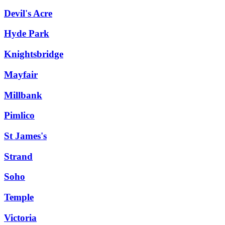
Devil's Acre
Hyde Park
Knightsbridge
Mayfair
Millbank
Pimlico
St James's
Strand
Soho
Temple
Victoria