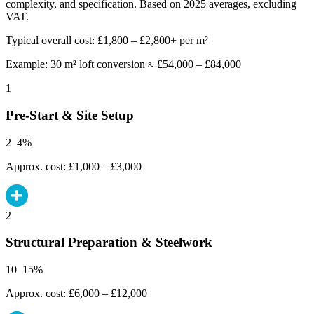
complexity, and specification. Based on 2025 averages, excluding
VAT.
Typical overall cost: £1,800 – £2,800+ per m²
Example: 30 m² loft conversion ≈ £54,000 – £84,000
1
Pre-Start & Site Setup
2–4%
Approx. cost: £1,000 – £3,000
2
Structural Preparation & Steelwork
10–15%
Approx. cost: £6,000 – £12,000