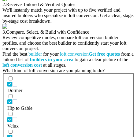
2.
Receive Tailored & Verified Quotes
We'll instantly match your project with up to five verified and
insured builders who specialize in loft conversion. Get a clear, stage-
by-stage cost breakdown.
3.
Compare, Select, & Build with Confidence
Review competitive quotes, compare loft conversion builder
profiles, and choose the best builder to confidently start your loft
conversion project.
Find the best
builder
for your
loft conversion
Get free quotes
from a
tailored list of
builders in your area
to gain a clear picture of the
loft conversion cost
at all stages.
What kind of loft conversion are you planning to do?
Dormer
Hip to Gable
Velux