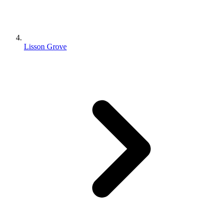
Lisson Grove