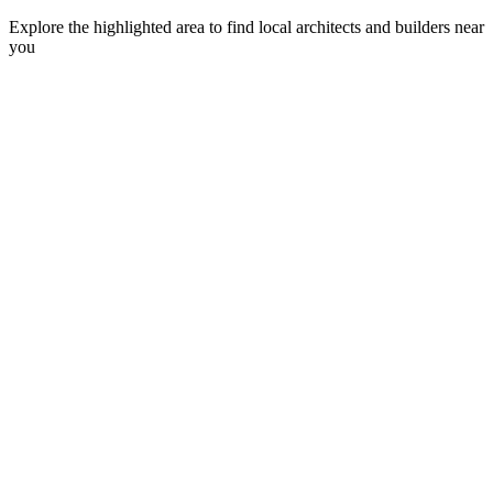
Explore the highlighted area to find local architects and builders near
you