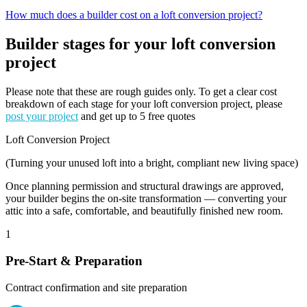
How much does a builder cost on a loft conversion project?
Builder stages for your loft conversion
project
Please note that these are rough guides only. To get a clear cost
breakdown of each stage for your loft conversion project, please
post your project
and get up to 5 free quotes
Loft Conversion Project
(Turning your unused loft into a bright, compliant new living space)
Once planning permission and structural drawings are approved,
your builder begins the on-site transformation — converting your
attic into a safe, comfortable, and beautifully finished new room.
1
Pre-Start & Preparation
Contract confirmation and site preparation