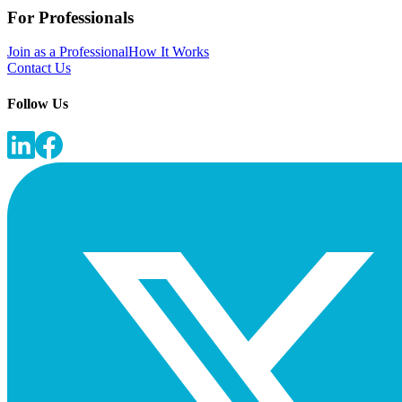
For Professionals
Join as a Professional
How It Works
Contact Us
Follow Us