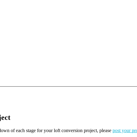
ject
kdown of each stage for your loft conversion project, please
post your pr