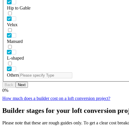
Hip to Gable
Velux
Mansard
L-shaped
Others
Back
Next
0
%
How much does a builder cost on a loft conversion project?
Builder stages for your loft conversion pro
Please note that these are rough guides only. To get a clear cost brea