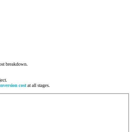
 cost breakdown.
ect.
onversion cost
at all stages.