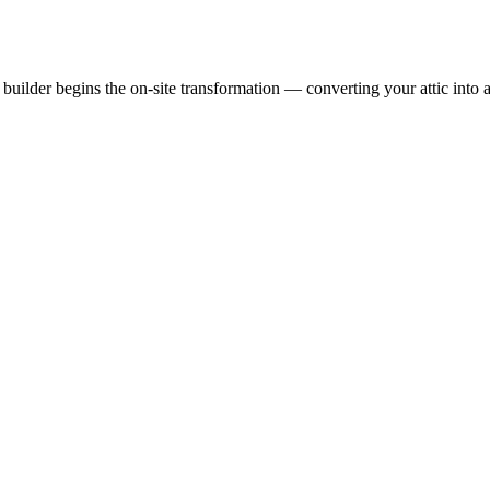
uilder begins the on-site transformation — converting your attic into a