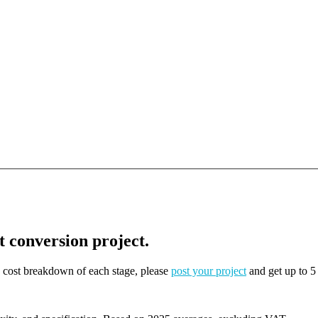
t conversion project.
on cost breakdown of each stage, please
post your project
and get up to 5 