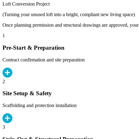
Loft Conversion Project
(Turning your unused loft into a bright, compliant new living space)
Once planning permission and structural drawings are approved, your b
1
Pre-Start & Preparation
Contract confirmation and site preparation
2
Site Setup & Safety
Scaffolding and protection installation
3