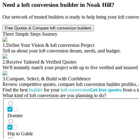
Need a loft conversion builder in Noak Hill?
Our network of trusted builders is ready to help bring your loft conve
Free Quotes & Compare loft conversion builders
Three Simple Steps Journey
1.
Define Your Vision & loft conversion Project
Tell us about your loft conversion dream, needs, and budget.
2.
Receive Tailored & Verified Quotes
We'll instantly match your project with up to five verified and insured
3.
Compare, Select, & Build with Confidence
Review competitive quotes, compare loft conversion builder profiles, a
Find the best
builder
for your
loft conversion
Get free quotes
from a ta
What kind of loft conversion are you planning to do?
Dormer
Hip to Gable