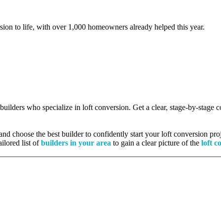
rsion to life, with over 1,000 homeowners already helped this year.
 builders who specialize in loft conversion. Get a clear, stage-by-stage
nd choose the best builder to confidently start your loft conversion proj
ilored list of
builders in your area
to gain a clear picture of the
loft c