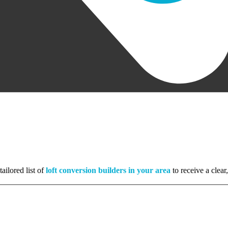
ailored list of
loft conversion builders in your area
to receive a clear