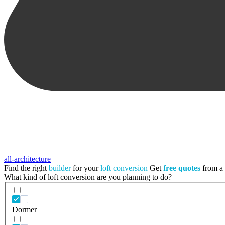
all-architecture
Find the right
builder
for your
loft conversion
Get
free quotes
from a t
What kind of loft conversion are you planning to do?
Dormer