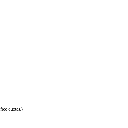
free quotes.)