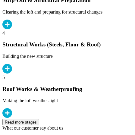
Strip-Out & Structural Preparation
Clearing the loft and preparing for structural changes
4
Structural Works (Steels, Floor & Roof)
Building the new structure
5
Roof Works & Weatherproofing
Making the loft weather-tight
Read more stages
What our customer say about us