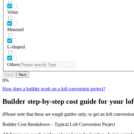
Velux
Mansard
L-shaped
Others
Back
Next
0
%
How does a builder work on a loft conversion project?
Builder step-by-step cost guide for your lof
(Please note that these are rough guides only; to get an loft conversi
Builder Cost Breakdown – Typical Loft Conversion Project