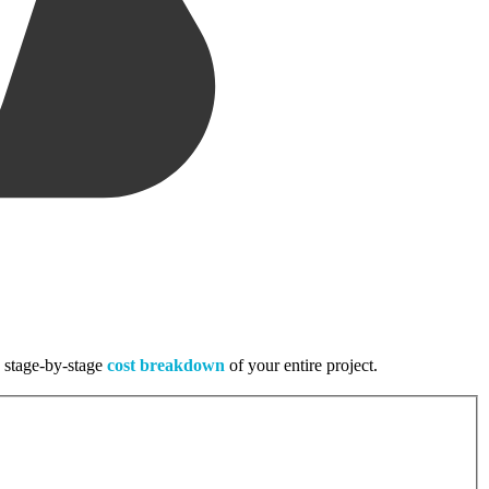
, stage-by-stage
cost breakdown
of your entire project.