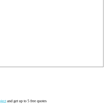
oject
and get up to 5 free quotes