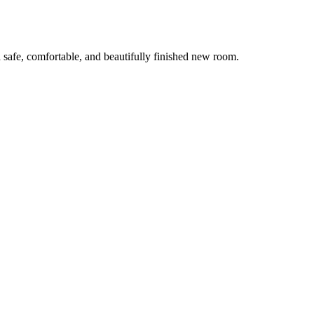
 safe, comfortable, and beautifully finished new room.