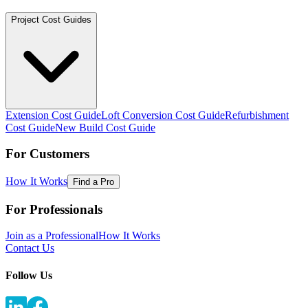
Project Cost Guides
Extension Cost Guide
Loft Conversion Cost Guide
Refurbishment
Cost Guide
New Build Cost Guide
For Customers
How It Works
Find a Pro
For Professionals
Join as a Professional
How It Works
Contact Us
Follow Us