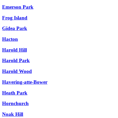
Emerson Park
Frog Island
Gidea Park
Hacton
Harold Hill
Harold Park
Harold Wood
Havering-atte-Bower
Heath Park
Hornchurch
Noak Hill