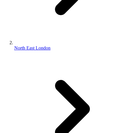
North East London