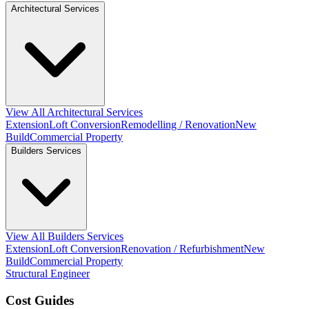
Architectural Services
View All Architectural Services
Extension
Loft Conversion
Remodelling / Renovation
New
Build
Commercial Property
Builders Services
View All Builders Services
Extension
Loft Conversion
Renovation / Refurbishment
New
Build
Commercial Property
Structural Engineer
Cost Guides