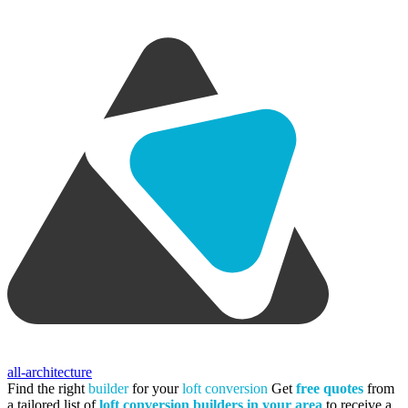
all-architecture
Find the right
builder
for your
loft conversion
Get
free quotes
from
a tailored list of
loft conversion builders in your area
to receive a