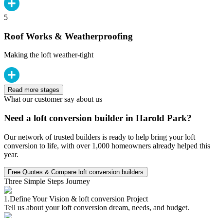
5
Roof Works & Weatherproofing
Making the loft weather-tight
Read more stages
What our customer say about us
Need a loft conversion builder in Harold Park?
Our network of trusted builders is ready to help bring your loft
conversion to life, with over 1,000 homeowners already helped this
year.
Free Quotes & Compare loft conversion builders
Three Simple Steps Journey
1.
Define Your Vision & loft conversion Project
Tell us about your loft conversion dream, needs, and budget.