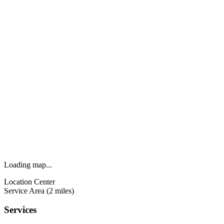
Loading map...
Location Center
Service Area (2 miles)
Services