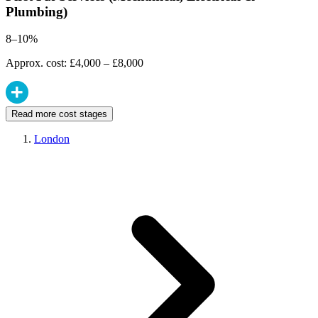
Plumbing)
8–10%
Approx. cost: £4,000 – £8,000
Read more cost stages
London