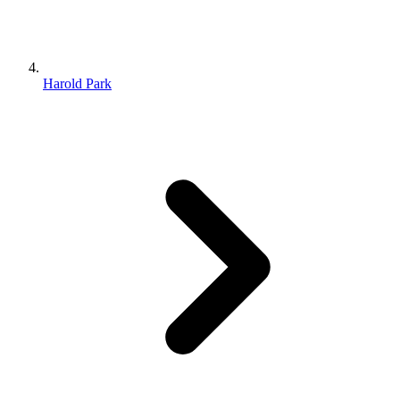
Harold Park