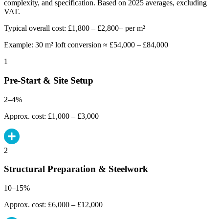
complexity, and specification. Based on 2025 averages, excluding
VAT.
Typical overall cost: £1,800 – £2,800+ per m²
Example: 30 m² loft conversion ≈ £54,000 – £84,000
1
Pre-Start & Site Setup
2–4%
Approx. cost: £1,000 – £3,000
2
Structural Preparation & Steelwork
10–15%
Approx. cost: £6,000 – £12,000