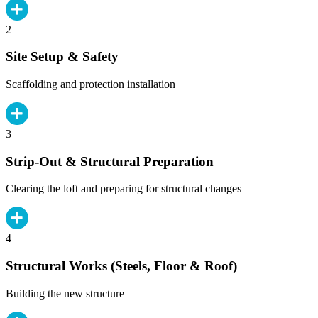
2
Site Setup & Safety
Scaffolding and protection installation
3
Strip-Out & Structural Preparation
Clearing the loft and preparing for structural changes
4
Structural Works (Steels, Floor & Roof)
Building the new structure