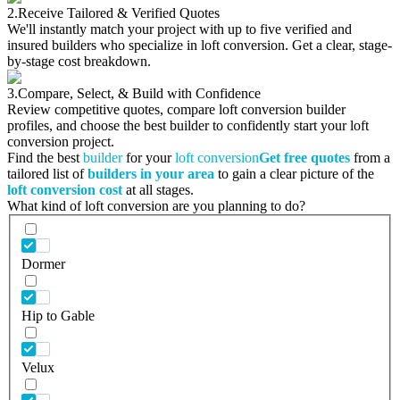
2.
Receive Tailored & Verified Quotes
We'll instantly match your project with up to five verified and
insured builders who specialize in loft conversion. Get a clear, stage-
by-stage cost breakdown.
3.
Compare, Select, & Build with Confidence
Review competitive quotes, compare loft conversion builder
profiles, and choose the best builder to confidently start your loft
conversion project.
Find the best
builder
for your
loft conversion
Get free quotes
from a
tailored list of
builders in your area
to gain a clear picture of the
loft conversion cost
at all stages.
What kind of loft conversion are you planning to do?
Dormer
Hip to Gable
Velux