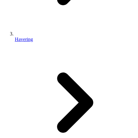
Havering