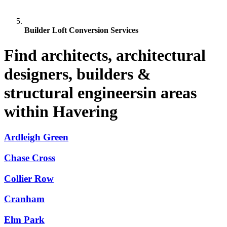
Builder Loft Conversion Services
Find architects, architectural
designers, builders &
structural engineersin areas
within Havering
Ardleigh Green
Chase Cross
Collier Row
Cranham
Elm Park