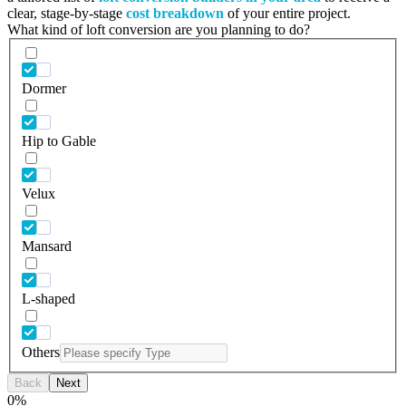
clear, stage-by-stage
cost breakdown
of your entire project.
What kind of loft conversion are you planning to do?
Dormer
Hip to Gable
Velux
Mansard
L-shaped
Others
Back
Next
0
%