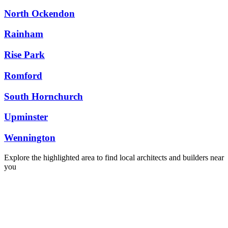
North Ockendon
Rainham
Rise Park
Romford
South Hornchurch
Upminster
Wennington
Explore the highlighted area to find local architects and builders near
you