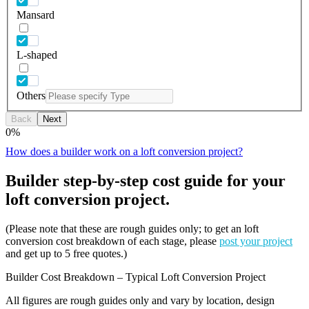
Mansard
L-shaped
Others
Back
Next
0
%
How does a builder work on a loft conversion project?
Builder step-by-step cost guide for your
loft conversion project.
(Please note that these are rough guides only; to get an loft
conversion cost breakdown of each stage, please
post your project
and get up to 5 free quotes.)
Builder Cost Breakdown – Typical Loft Conversion Project
All figures are rough guides only and vary by location, design