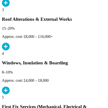
3
Roof Alterations & External Works
15–20%
Approx. cost: £8,000 – £16,000+
4
Windows, Insulation & Boarding
8–10%
Approx. cost: £4,000 – £8,000
5
First Fix Services (Mechanical, Electrical &