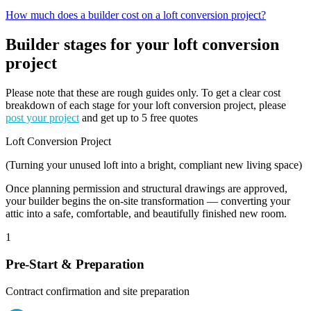
How much does a builder cost on a loft conversion project?
Builder stages for your loft conversion
project
Please note that these are rough guides only. To get a clear cost
breakdown of each stage for your loft conversion project, please
post your project
and get up to 5 free quotes
Loft Conversion Project
(Turning your unused loft into a bright, compliant new living space)
Once planning permission and structural drawings are approved,
your builder begins the on-site transformation — converting your
attic into a safe, comfortable, and beautifully finished new room.
1
Pre-Start & Preparation
Contract confirmation and site preparation