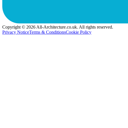
Copyright © 2026 All-Architecture.co.uk. All rights reserved.
Privacy Notice
Terms & Conditions
Cookie Policy