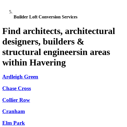
Builder Loft Conversion Services
Find architects, architectural
designers, builders &
structural engineersin areas
within Havering
Ardleigh Green
Chase Cross
Collier Row
Cranham
Elm Park