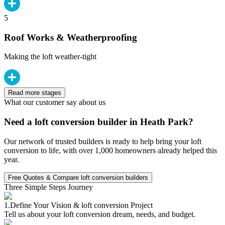
5
Roof Works & Weatherproofing
Making the loft weather-tight
Read more stages
What our customer say about us
Need a loft conversion builder in Heath Park?
Our network of trusted builders is ready to help bring your loft
conversion to life, with over 1,000 homeowners already helped this
year.
Free Quotes & Compare loft conversion builders
Three Simple Steps Journey
1.
Define Your Vision & loft conversion Project
Tell us about your loft conversion dream, needs, and budget.