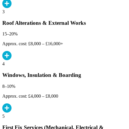
3
Roof Alterations & External Works
15–20%
Approx. cost: £8,000 – £16,000+
4
Windows, Insulation & Boarding
8–10%
Approx. cost: £4,000 – £8,000
5
First Fix Services (Mechanical, Electrical &