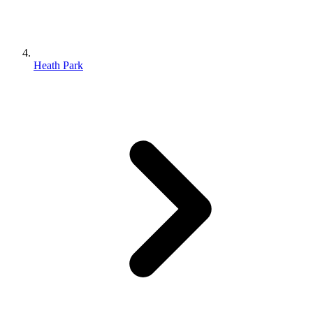
Heath Park