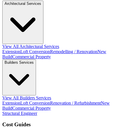
Architectural Services
View All Architectural Services
Extension
Loft Conversion
Remodelling / Renovation
New
Build
Commercial Property
Builders Services
View All Builders Services
Extension
Loft Conversion
Renovation / Refurbishment
New
Build
Commercial Property
Structural Engineer
Cost Guides