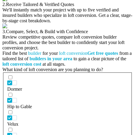
2.
Receive Tailored & Verified Quotes
We'll instantly match your project with up to five verified and
insured builders who specialize in loft conversion. Get a clear, stage-
by-stage cost breakdown.
3.
Compare, Select, & Build with Confidence
Review competitive quotes, compare loft conversion builder
profiles, and choose the best builder to confidently start your loft
conversion project.
Find the best
builder
for your
loft conversion
Get free quotes
from a
tailored list of
builders in your area
to gain a clear picture of the
loft conversion cost
at all stages.
What kind of loft conversion are you planning to do?
Dormer
Hip to Gable
Velux