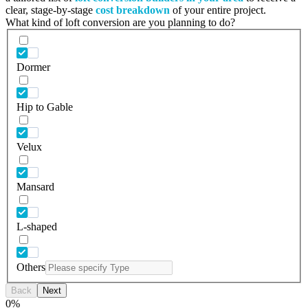
clear, stage-by-stage
cost breakdown
of your entire project.
What kind of loft conversion are you planning to do?
Dormer
Hip to Gable
Velux
Mansard
L-shaped
Others
Back
Next
0
%