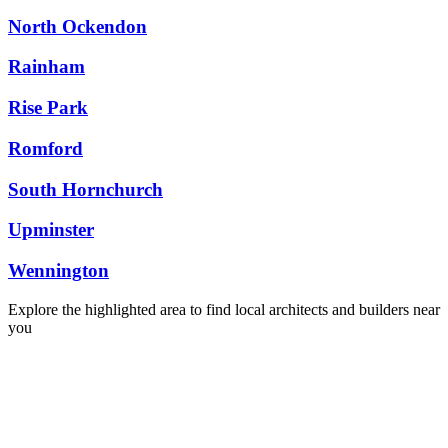
North Ockendon
Rainham
Rise Park
Romford
South Hornchurch
Upminster
Wennington
Explore the highlighted area to find local architects and builders near
you