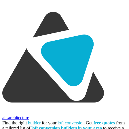
all-architecture
Find the right
builder
for your
loft conversion
Get
free quotes
from
a tailored list of
loft conversion builders in your area
to receive a