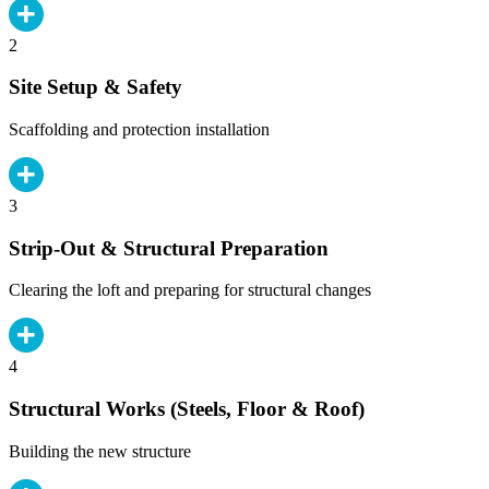
2
Site Setup & Safety
Scaffolding and protection installation
3
Strip-Out & Structural Preparation
Clearing the loft and preparing for structural changes
4
Structural Works (Steels, Floor & Roof)
Building the new structure