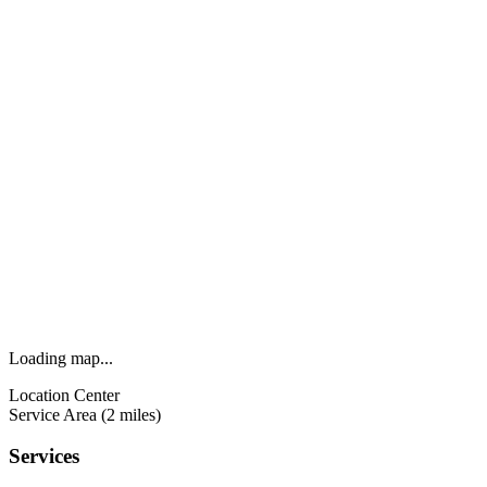
Loading map...
Location Center
Service Area (2 miles)
Services