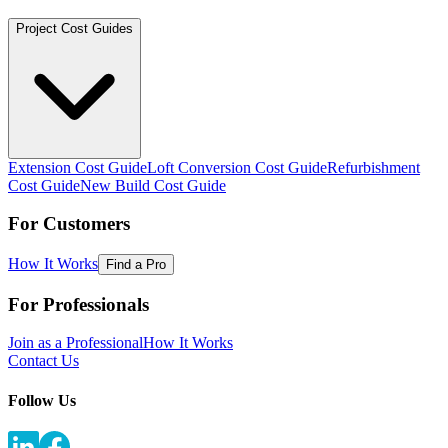
Project Cost Guides
Extension Cost Guide
Loft Conversion Cost Guide
Refurbishment
Cost Guide
New Build Cost Guide
For Customers
How It Works
Find a Pro
For Professionals
Join as a Professional
How It Works
Contact Us
Follow Us