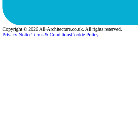
Copyright © 2026 All-Architecture.co.uk. All rights reserved.
Privacy Notice
Terms & Conditions
Cookie Policy