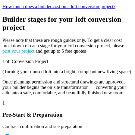
How much does a builder cost on a loft conversion project?
Builder stages for your loft conversion
project
Please note that these are rough guides only. To get a clear cost
breakdown of each stage for your loft conversion project, please
post your project
and get up to 5 free quotes
Loft Conversion Project
(Turning your unused loft into a bright, compliant new living space)
Once planning permission and structural drawings are approved,
your builder begins the on-site transformation — converting your
attic into a safe, comfortable, and beautifully finished new room.
1
Pre-Start & Preparation
Contract confirmation and site preparation