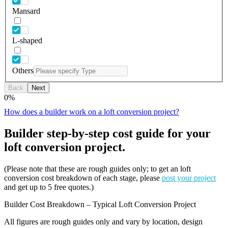
Mansard
L-shaped
Others
Back
Next
0
%
How does a builder work on a loft conversion project?
Builder step-by-step cost guide for your
loft conversion project.
(Please note that these are rough guides only; to get an loft
conversion cost breakdown of each stage, please
post your project
and get up to 5 free quotes.)
Builder Cost Breakdown – Typical Loft Conversion Project
All figures are rough guides only and vary by location, design