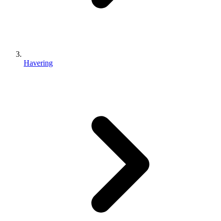
Havering