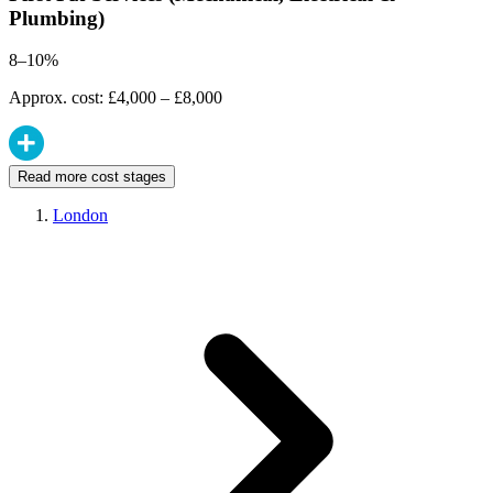
Plumbing)
8–10%
Approx. cost: £4,000 – £8,000
Read more cost stages
London