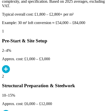
complexity, and specification. Based on 2025 averages, excluding
VAT.
Typical overall cost: £1,800 – £2,800+ per m²
Example: 30 m² loft conversion ≈ £54,000 – £84,000
1
Pre-Start & Site Setup
2–4%
Approx. cost: £1,000 – £3,000
2
Structural Preparation & Steelwork
10–15%
Approx. cost: £6,000 – £12,000