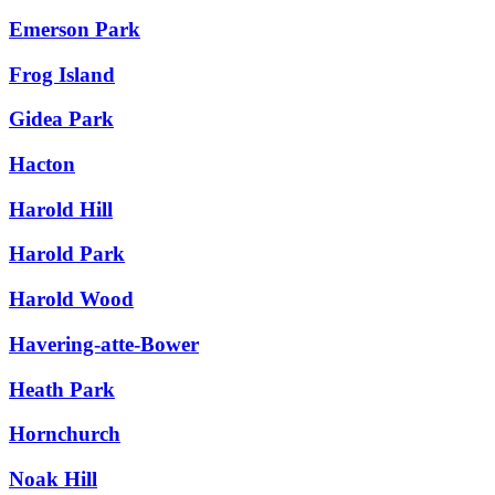
Emerson Park
Frog Island
Gidea Park
Hacton
Harold Hill
Harold Park
Harold Wood
Havering-atte-Bower
Heath Park
Hornchurch
Noak Hill