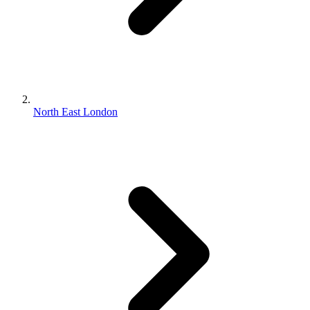
North East London