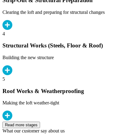
Strip-Out & Structural Preparation
Clearing the loft and preparing for structural changes
4
Structural Works (Steels, Floor & Roof)
Building the new structure
5
Roof Works & Weatherproofing
Making the loft weather-tight
Read more stages
What our customer say about us