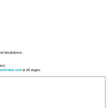
 cost breakdown.
ect.
onversion cost
at all stages.