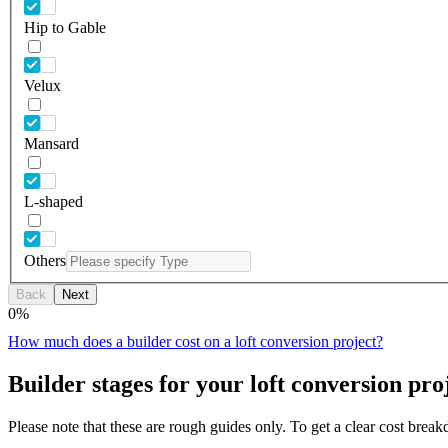
Hip to Gable
Velux
Mansard
L-shaped
Others
Back
Next
0
%
How much does a builder cost on a loft conversion project?
Builder stages for your loft conversion pro
Please note that these are rough guides only. To get a clear cost brea