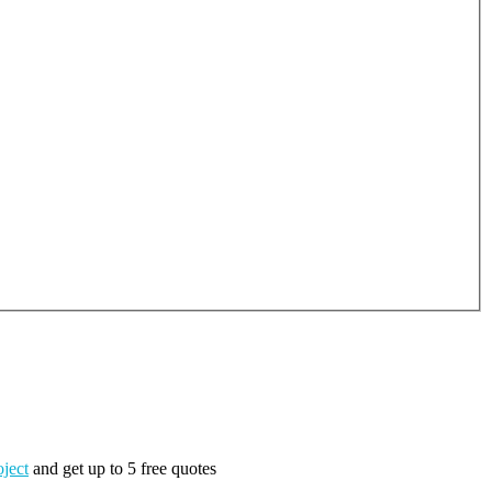
oject
and get up to 5 free quotes