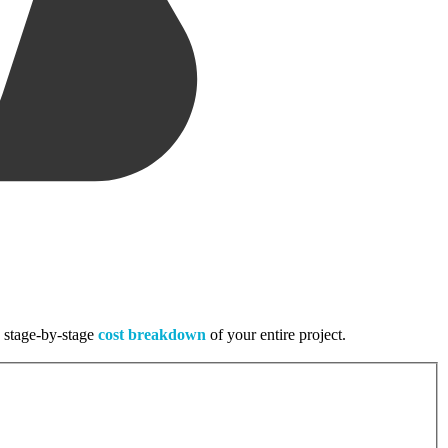
, stage-by-stage
cost breakdown
of your entire project.