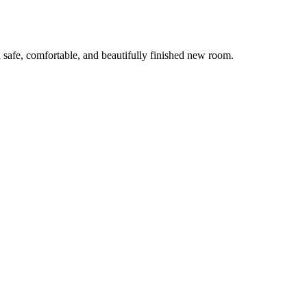
 safe, comfortable, and beautifully finished new room.