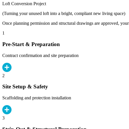
Loft Conversion Project
(Turning your unused loft into a bright, compliant new living space)
Once planning permission and structural drawings are approved, your b
1
Pre-Start & Preparation
Contract confirmation and site preparation
2
Site Setup & Safety
Scaffolding and protection installation
3