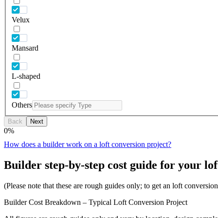
Velux
Mansard
L-shaped
Others
Back
Next
0
%
How does a builder work on a loft conversion project?
Builder step-by-step cost guide for your lof
(Please note that these are rough guides only; to get an loft conversi
Builder Cost Breakdown – Typical Loft Conversion Project