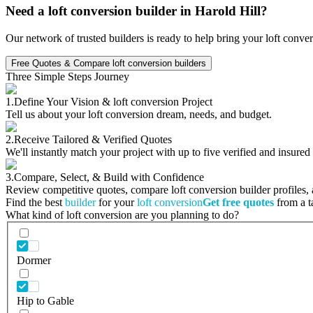
Need a loft conversion builder in Harold Hill?
Our network of trusted builders is ready to help bring your loft conve
Free Quotes & Compare loft conversion builders
Three Simple Steps Journey
1.
Define Your Vision & loft conversion Project
Tell us about your loft conversion dream, needs, and budget.
2.
Receive Tailored & Verified Quotes
We'll instantly match your project with up to five verified and insured
3.
Compare, Select, & Build with Confidence
Review competitive quotes, compare loft conversion builder profiles, a
Find the best
builder
for your
loft conversion
Get free quotes
from a ta
What kind of loft conversion are you planning to do?
Dormer
Hip to Gable