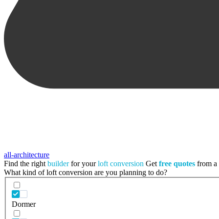
all-architecture
Find the right
builder
for your
loft conversion
Get
free quotes
from a t
What kind of loft conversion are you planning to do?
Dormer