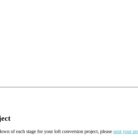
ject
kdown of each stage for your loft conversion project, please
post your pr