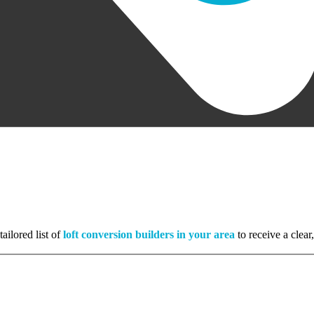
ailored list of
loft conversion builders in your area
to receive a clear