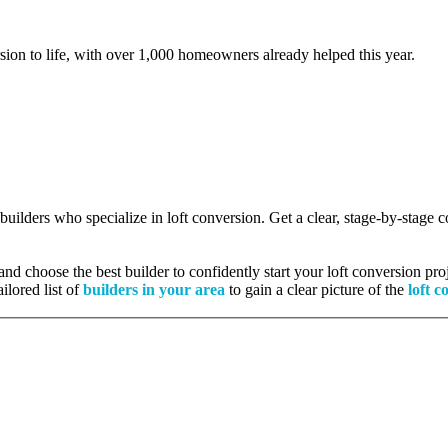
rsion to life, with over 1,000 homeowners already helped this year.
 builders who specialize in loft conversion. Get a clear, stage-by-stage
nd choose the best builder to confidently start your loft conversion proj
ilored list of
builders in your area
to gain a clear picture of the
loft c