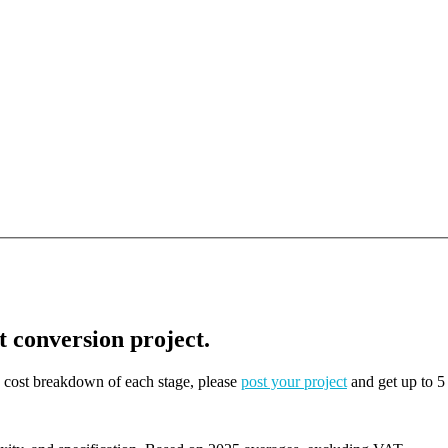
t conversion project.
on cost breakdown of each stage, please
post your project
and get up to 5 