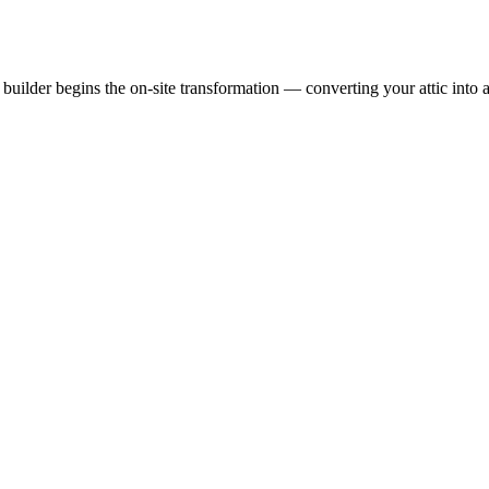
uilder begins the on-site transformation — converting your attic into a