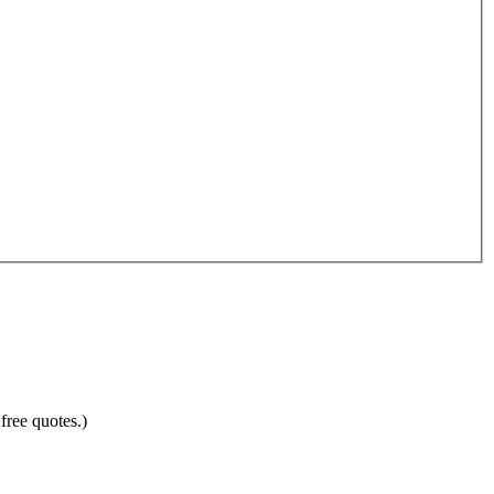
free quotes.)