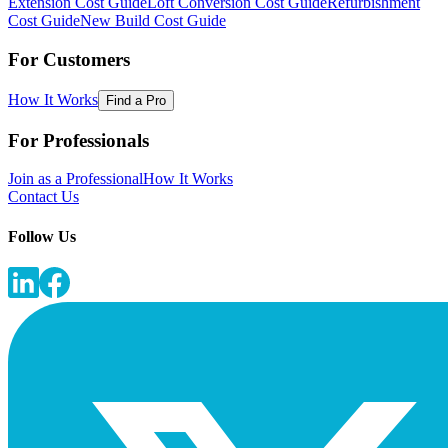
Extension Cost Guide
Loft Conversion Cost Guide
Refurbishment
Cost Guide
New Build Cost Guide
For Customers
How It Works
Find a Pro
For Professionals
Join as a Professional
How It Works
Contact Us
Follow Us