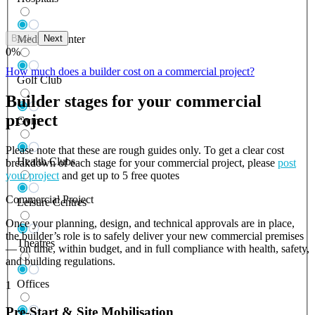
Back
Next
Medical Center
0
%
How much does a builder cost on a commercial project?
Golf Club
Builder stages for your commercial
project
Gym
Please note that these are rough guides only. To get a clear cost
Health Clubs
breakdown of each stage for your commercial project, please
post
your project
and get up to 5 free quotes
Commercial Project
Leisure Centres
Once your planning, design, and technical approvals are in place,
the builder’s role is to safely deliver your new commercial premises
Theatres
— on time, within budget, and in full compliance with health, safety,
and building regulations.
Offices
1
Pre-Start & Site Mobilisation