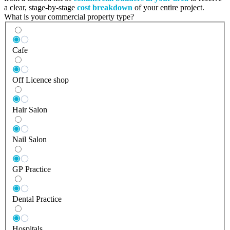
a clear, stage-by-stage
cost breakdown
of your entire project.
What is your commercial property type?
Cafe
Off Licence shop
Hair Salon
Nail Salon
GP Practice
Dental Practice
Hospitals