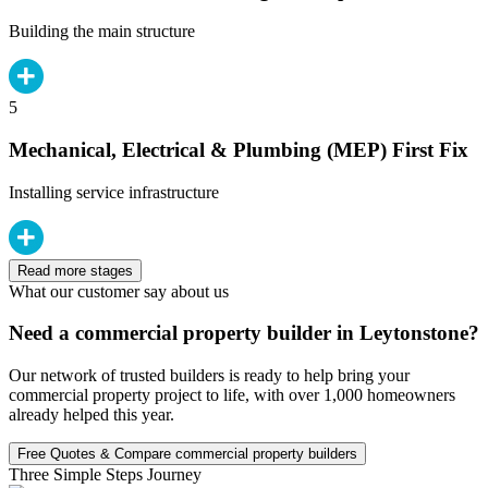
Building the main structure
5
Mechanical, Electrical & Plumbing (MEP) First Fix
Installing service infrastructure
Read more stages
What our customer say about us
Need a commercial property builder in Leytonstone?
Our network of trusted builders is ready to help bring your
commercial property project to life, with over 1,000 homeowners
already helped this year.
Free Quotes & Compare commercial property builders
Three Simple Steps Journey