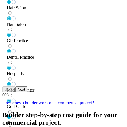
Hair Salon
Nail Salon
GP Practice
Dental Practice
Hospitals
Back
Next
Medical Center
0
%
How does a builder work on a commercial project?
Golf Club
Builder step-by-step cost guide for your
commercial project.
Gym