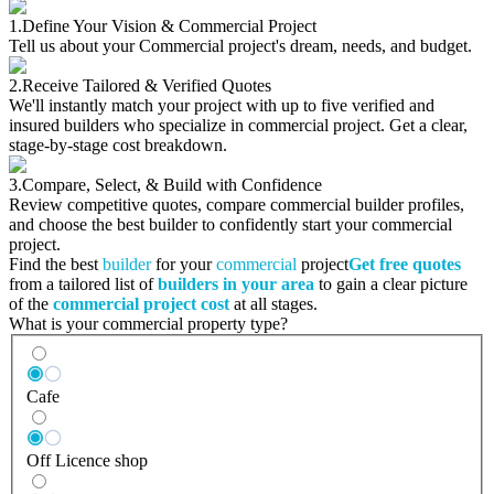
1.
Define Your Vision & Commercial Project
Tell us about your Commercial project's dream, needs, and budget.
2.
Receive Tailored & Verified Quotes
We'll instantly match your project with up to five verified and
insured builders who specialize in commercial project. Get a clear,
stage-by-stage cost breakdown.
3.
Compare, Select, & Build with Confidence
Review competitive quotes, compare commercial builder profiles,
and choose the best builder to confidently start your commercial
project.
Find the best
builder
for your
commercial
project
Get free quotes
from a tailored list of
builders in your area
to gain a clear picture
of the
commercial project cost
at all stages.
What is your commercial property type?
Cafe
Off Licence shop