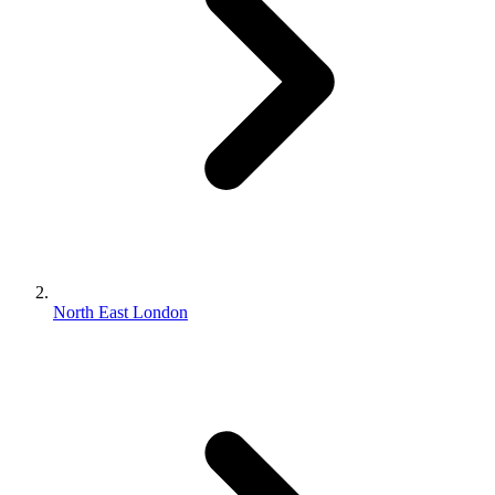
North East London