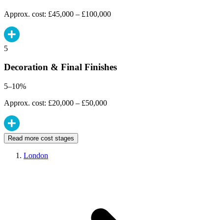
Approx. cost: £45,000 – £100,000
5
Decoration & Final Finishes
5–10%
Approx. cost: £20,000 – £50,000
Read more cost stages
London