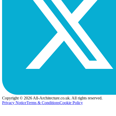
Copyright © 2026 All-Architecture.co.uk. All rights reserved.
Privacy Notice
Terms & Conditions
Cookie Policy