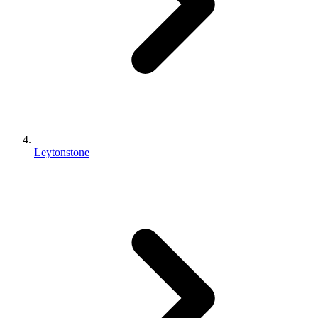
Leytonstone