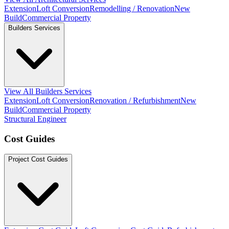
Extension
Loft Conversion
Remodelling / Renovation
New
Build
Commercial Property
Builders Services
View All Builders Services
Extension
Loft Conversion
Renovation / Refurbishment
New
Build
Commercial Property
Structural Engineer
Cost Guides
Project Cost Guides