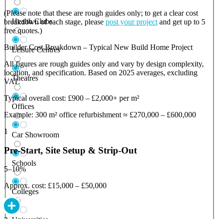
(Please note that these are rough guides only; to get a clear cost
Health Clubs
breakdown of each stage, please
post your project
and get up to 5
free quotes.)
Builder Cost Breakdown – Typical New Build Home Project
Leisure Centres
All figures are rough guides only and vary by design complexity,
location, and specification. Based on 2025 averages, excluding
Theatres
VAT.
Typical overall cost: £900 – £2,000+ per m²
Offices
Example: 300 m² office refurbishment ≈ £270,000 – £600,000
1
Car Showroom
Pre-Start, Site Setup & Strip-Out
Schools
5–10%
Approx. cost: £15,000 – £50,000
Colleges