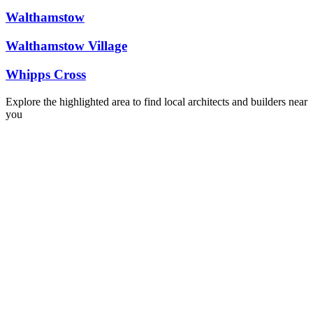
Walthamstow
Walthamstow Village
Whipps Cross
Explore the highlighted area to find local architects and builders near
you