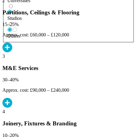
Universities
2
Partitions, Ceilings & Flooring
Studios
15–25%
Approx. cost: £60,000 – £120,000
Others
3
M&E Services
30–40%
Approx. cost: £90,000 – £240,000
4
Joinery, Fixtures & Branding
10–20%