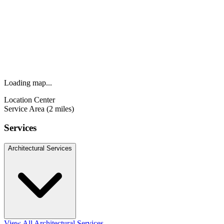
Loading map...
Location Center
Service Area (2 miles)
Services
Architectural Services
View All Architectural Services