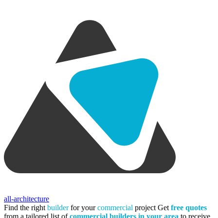
all-architecture
Find the right
builder
for your
commercial
project
Get
free quotes
from a tailored list of
commercial builders in your area
to receive