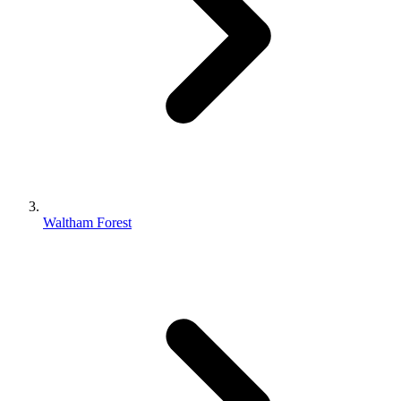
Waltham Forest