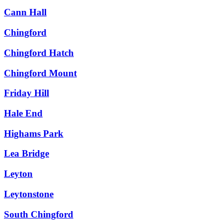
Cann Hall
Chingford
Chingford Hatch
Chingford Mount
Friday Hill
Hale End
Highams Park
Lea Bridge
Leyton
Leytonstone
South Chingford