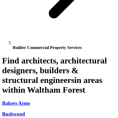
Builder Commercial Property Services
Find architects, architectural
designers, builders &
structural engineersin areas
within Waltham Forest
Bakers Arms
Bushwood