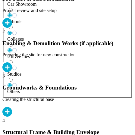
Car Showroom
Project review and site setup
Schools
2
Colleges
Enabling & Demolition Works (if applicable)
Preparing the site for new construction
Universities
Studios
3
Groundworks & Foundations
Others
Creating the structural base
4
Structural Frame & Building Envelope