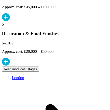
Approx. cost: £45,000 – £100,000
5
Decoration & Final Finishes
5–10%
Approx. cost: £20,000 – £50,000
Read more cost stages
London