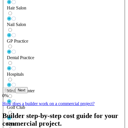
Hair Salon
Nail Salon
GP Practice
Dental Practice
Hospitals
Back
Next
Medical Center
0
%
How does a builder work on a commercial project?
Golf Club
Builder step-by-step cost guide for your
commercial project.
Gym