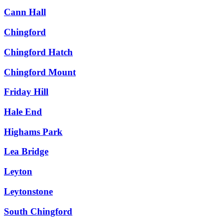
Cann Hall
Chingford
Chingford Hatch
Chingford Mount
Friday Hill
Hale End
Highams Park
Lea Bridge
Leyton
Leytonstone
South Chingford