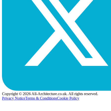
Copyright © 2026 All-Architecture.co.uk. All rights reserved.
Privacy Notice
Terms & Conditions
Cookie Policy