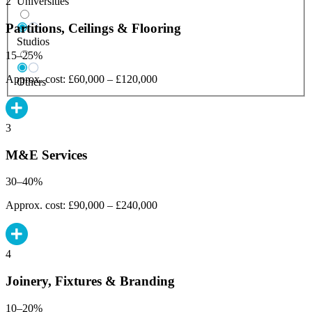
Universities
2
Partitions, Ceilings & Flooring
Studios
15–25%
Approx. cost: £60,000 – £120,000
Others
3
M&E Services
30–40%
Approx. cost: £90,000 – £240,000
4
Joinery, Fixtures & Branding
10–20%