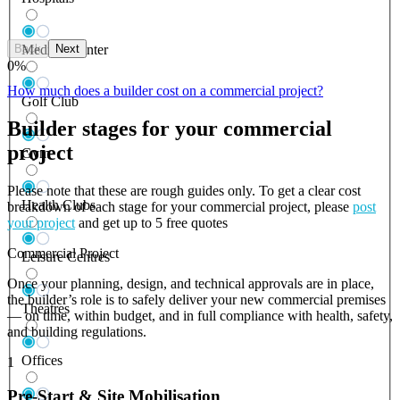
Back
Next
Medical Center
0
%
How much does a builder cost on a commercial project?
Golf Club
Builder stages for your commercial
project
Gym
Please note that these are rough guides only. To get a clear cost
Health Clubs
breakdown of each stage for your commercial project, please
post
your project
and get up to 5 free quotes
Commercial Project
Leisure Centres
Once your planning, design, and technical approvals are in place,
the builder’s role is to safely deliver your new commercial premises
Theatres
— on time, within budget, and in full compliance with health, safety,
and building regulations.
Offices
1
Pre-Start & Site Mobilisation