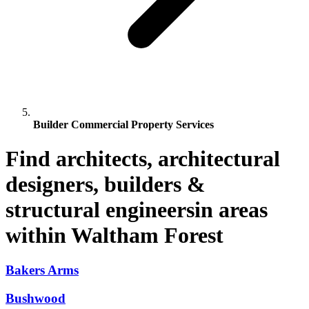
Builder Commercial Property Services
Find architects, architectural
designers, builders &
structural engineersin areas
within Waltham Forest
Bakers Arms
Bushwood