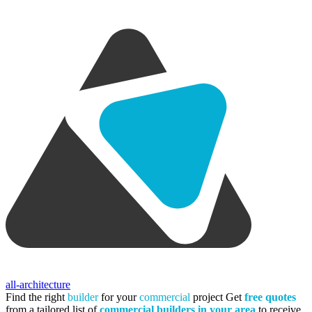
all-architecture
Find the right
builder
for your
commercial
project
Get
free quotes
from a tailored list of
commercial builders in your area
to receive