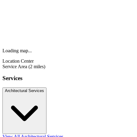
Loading map...
Location Center
Service Area (2 miles)
Services
Architectural Services
View All Architectural Services