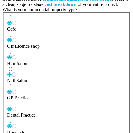
a clear, stage-by-stage
cost breakdown
of your entire project.
What is your commercial property type?
Cafe
Off Licence shop
Hair Salon
Nail Salon
GP Practice
Dental Practice
Hospitals