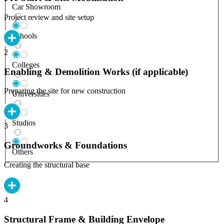
Car Showroom
Project review and site setup
Schools
2
Colleges
Enabling & Demolition Works (if applicable)
Preparing the site for new construction
Universities
Studios
3
Groundworks & Foundations
Others
Creating the structural base
4
Structural Frame & Building Envelope