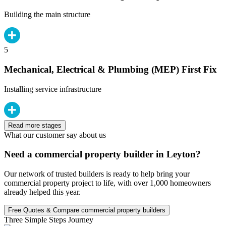
Building the main structure
5
Mechanical, Electrical & Plumbing (MEP) First Fix
Installing service infrastructure
Read more stages
What our customer say about us
Need a commercial property builder in Leyton?
Our network of trusted builders is ready to help bring your
commercial property project to life, with over 1,000 homeowners
already helped this year.
Free Quotes & Compare commercial property builders
Three Simple Steps Journey