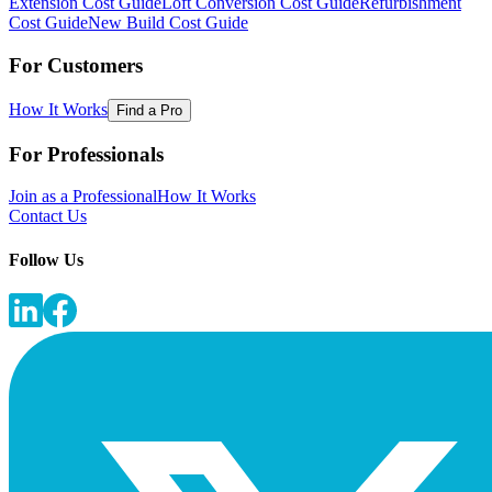
Extension Cost Guide
Loft Conversion Cost Guide
Refurbishment
Cost Guide
New Build Cost Guide
For Customers
How It Works
Find a Pro
For Professionals
Join as a Professional
How It Works
Contact Us
Follow Us