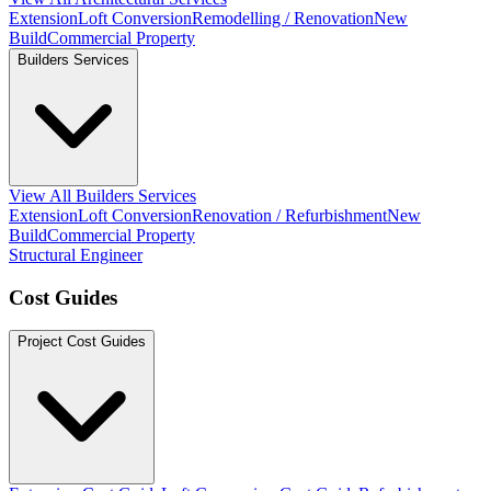
Extension
Loft Conversion
Remodelling / Renovation
New
Build
Commercial Property
Builders Services
View All Builders Services
Extension
Loft Conversion
Renovation / Refurbishment
New
Build
Commercial Property
Structural Engineer
Cost Guides
Project Cost Guides