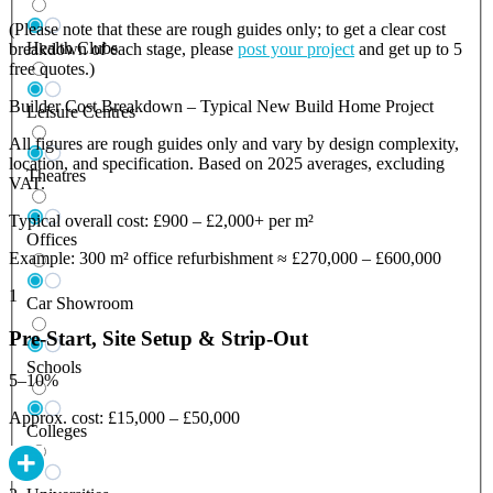
(Please note that these are rough guides only; to get a clear cost
Health Clubs
breakdown of each stage, please
post your project
and get up to 5
free quotes.)
Builder Cost Breakdown – Typical New Build Home Project
Leisure Centres
All figures are rough guides only and vary by design complexity,
location, and specification. Based on 2025 averages, excluding
Theatres
VAT.
Typical overall cost: £900 – £2,000+ per m²
Offices
Example: 300 m² office refurbishment ≈ £270,000 – £600,000
1
Car Showroom
Pre-Start, Site Setup & Strip-Out
Schools
5–10%
Approx. cost: £15,000 – £50,000
Colleges