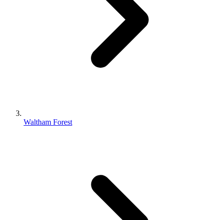
Waltham Forest