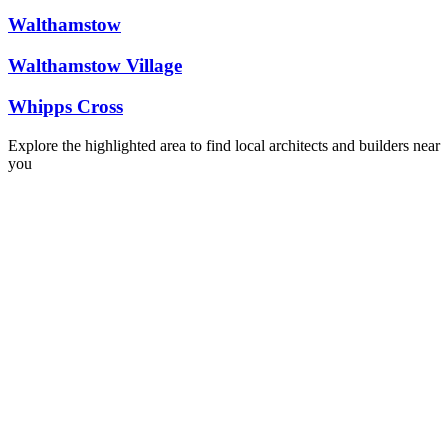
Walthamstow
Walthamstow Village
Whipps Cross
Explore the highlighted area to find local architects and builders near
you