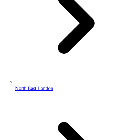
North East London