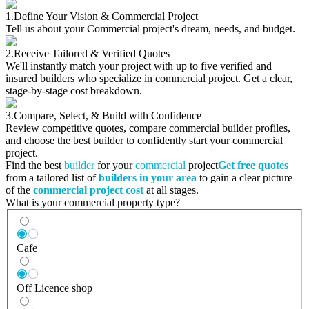
1.
Define Your Vision & Commercial Project
Tell us about your Commercial project's dream, needs, and budget.
2.
Receive Tailored & Verified Quotes
We'll instantly match your project with up to five verified and
insured builders who specialize in commercial project. Get a clear,
stage-by-stage cost breakdown.
3.
Compare, Select, & Build with Confidence
Review competitive quotes, compare commercial builder profiles,
and choose the best builder to confidently start your commercial
project.
Find the best
builder
for your
commercial
project
Get free quotes
from a tailored list of
builders in your area
to gain a clear picture
of the
commercial project cost
at all stages.
What is your commercial property type?
Cafe
Off Licence shop