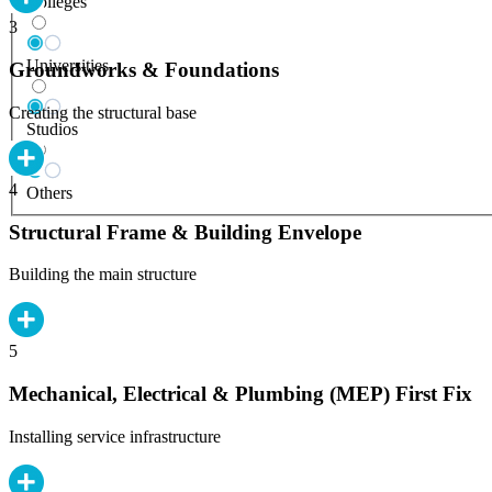
Colleges
3
Universities
Groundworks & Foundations
Creating the structural base
Studios
4
Others
Structural Frame & Building Envelope
Building the main structure
5
Mechanical, Electrical & Plumbing (MEP) First Fix
Installing service infrastructure