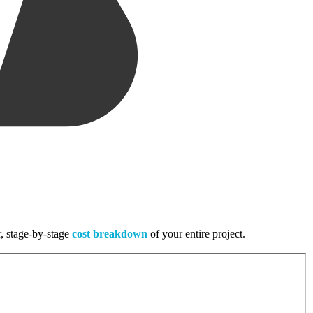
r, stage-by-stage
cost breakdown
of your entire project.