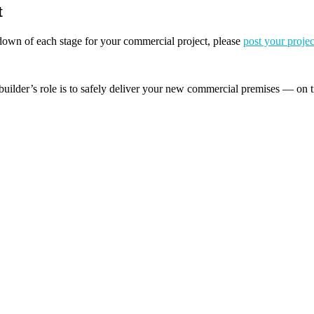
t
akdown of each stage for your commercial project, please
post your projec
builder’s role is to safely deliver your new commercial premises — on t