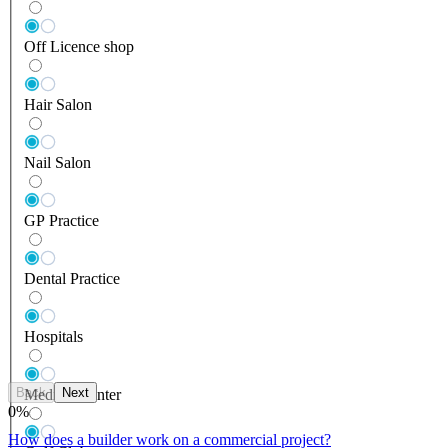
Off Licence shop
Hair Salon
Nail Salon
GP Practice
Dental Practice
Hospitals
Back
Next
Medical Center
0
%
How does a builder work on a commercial project?