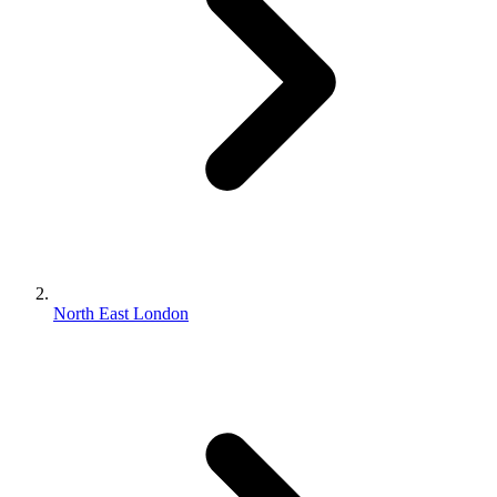
North East London