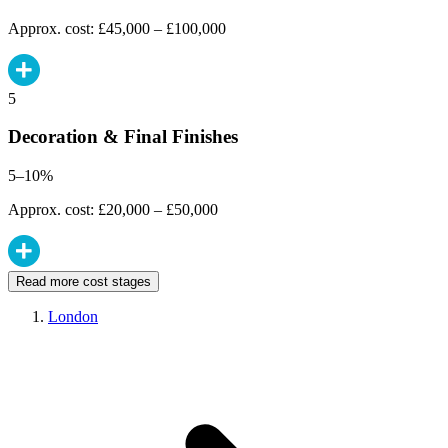
Approx. cost: £45,000 – £100,000
5
Decoration & Final Finishes
5–10%
Approx. cost: £20,000 – £50,000
Read more cost stages
London