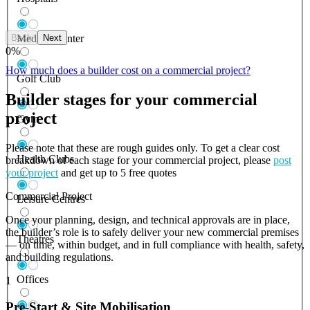
Back
Next
Medical Center
0
%
How much does a builder cost on a commercial project?
Golf Club
Builder stages for your commercial
project
Gym
Please note that these are rough guides only. To get a clear cost
Health Clubs
breakdown of each stage for your commercial project, please
post
your project
and get up to 5 free quotes
Commercial Project
Leisure Centres
Once your planning, design, and technical approvals are in place,
the builder’s role is to safely deliver your new commercial premises
Theatres
— on time, within budget, and in full compliance with health, safety,
and building regulations.
Offices
1
Pre-Start & Site Mobilisation