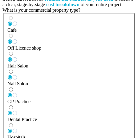
a clear, stage-by-stage
cost breakdown
of your entire project.
What is your commercial property type?
Cafe
Off Licence shop
Hair Salon
Nail Salon
GP Practice
Dental Practice
Hospitals