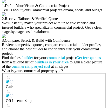
1.
Define Your Vision & Commercial Project
Tell us about your Commercial project's dream, needs, and budget.
2.
Receive Tailored & Verified Quotes
We'll instantly match your project with up to five verified and
insured builders who specialize in commercial project. Get a clear,
stage-by-stage cost breakdown.
3.
Compare, Select, & Build with Confidence
Review competitive quotes, compare commercial builder profiles,
and choose the best builder to confidently start your commercial
project.
Find the best
builder
for your
commercial
project
Get free quotes
from a tailored list of
builders in your area
to gain a clear picture
of the
commercial project cost
at all stages.
What is your commercial property type?
Cafe
Off Licence shop