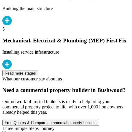
Building the main structure
5
Mechanical, Electrical & Plumbing (MEP) First Fix
Installing service infrastructure
Read more stages
What our customer say about us
Need a commercial property builder in Bushwood?
Our network of trusted builders is ready to help bring your
commercial property project to life, with over 1,000 homeowners
already helped this year.
Free Quotes & Compare commercial property builders
Three Simple Steps Journey