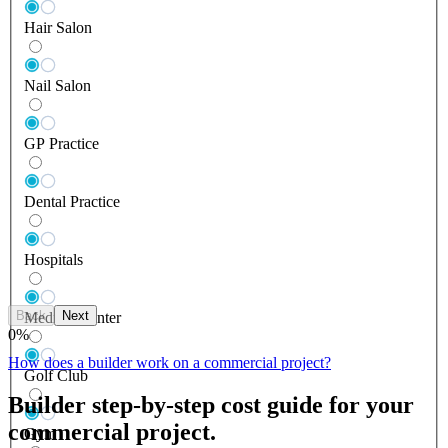
Hair Salon
Nail Salon
GP Practice
Dental Practice
Hospitals
Back
Next
Medical Center
0
%
How does a builder work on a commercial project?
Golf Club
Builder step-by-step cost guide for your
commercial project.
Gym