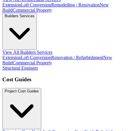
Extension
Loft Conversion
Remodelling / Renovation
New
Build
Commercial Property
Builders Services
View All Builders Services
Extension
Loft Conversion
Renovation / Refurbishment
New
Build
Commercial Property
Structural Engineer
Cost Guides
Project Cost Guides