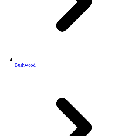
Bushwood