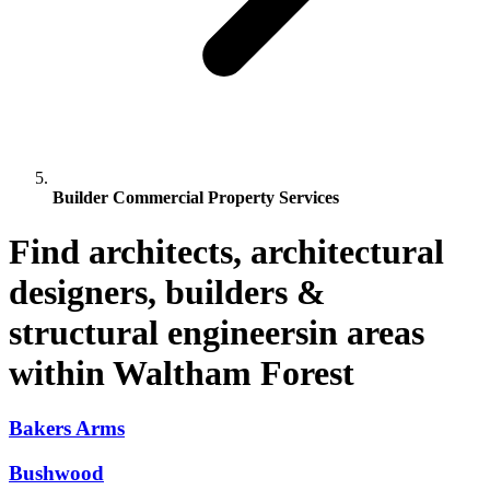
Builder Commercial Property Services
Find architects, architectural
designers, builders &
structural engineersin areas
within Waltham Forest
Bakers Arms
Bushwood