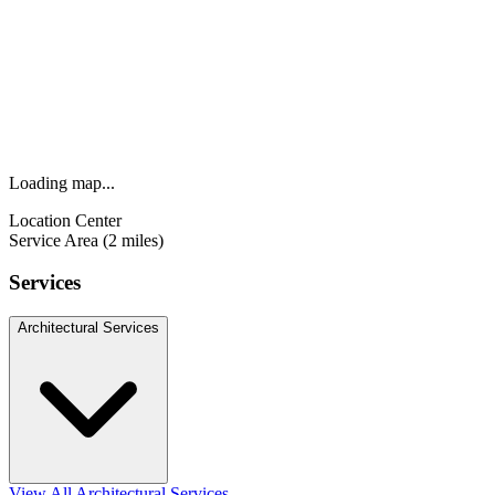
Loading map...
Location Center
Service Area (2 miles)
Services
Architectural Services
View All Architectural Services