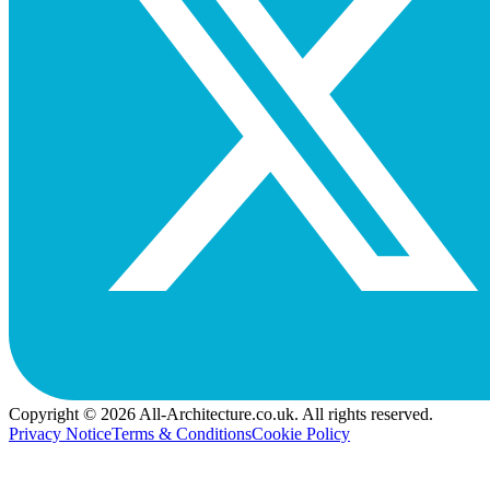
Copyright © 2026 All-Architecture.co.uk. All rights reserved.
Privacy Notice
Terms & Conditions
Cookie Policy