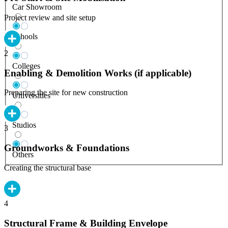
Car Showroom
Project review and site setup
Schools
2
Colleges
Enabling & Demolition Works (if applicable)
Preparing the site for new construction
Universities
Studios
3
Groundworks & Foundations
Others
Creating the structural base
4
Structural Frame & Building Envelope