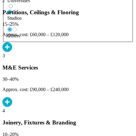
Universities
2
Partitions, Ceilings & Flooring
Studios
15–25%
Approx. cost: £60,000 – £120,000
Others
3
M&E Services
30–40%
Approx. cost: £90,000 – £240,000
4
Joinery, Fixtures & Branding
10–20%