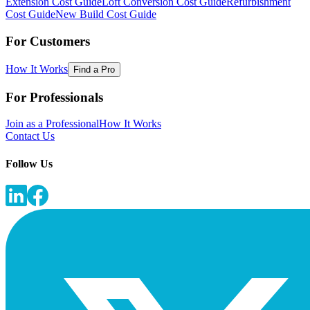
Extension Cost Guide
Loft Conversion Cost Guide
Refurbishment
Cost Guide
New Build Cost Guide
For Customers
How It Works
Find a Pro
For Professionals
Join as a Professional
How It Works
Contact Us
Follow Us