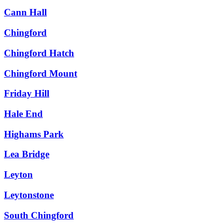
Cann Hall
Chingford
Chingford Hatch
Chingford Mount
Friday Hill
Hale End
Highams Park
Lea Bridge
Leyton
Leytonstone
South Chingford