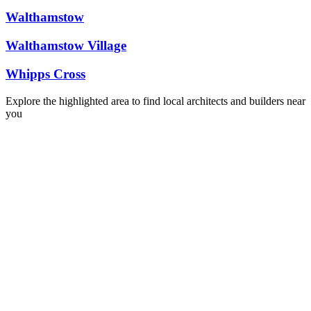
Walthamstow
Walthamstow Village
Whipps Cross
Explore the highlighted area to find local architects and builders near
you