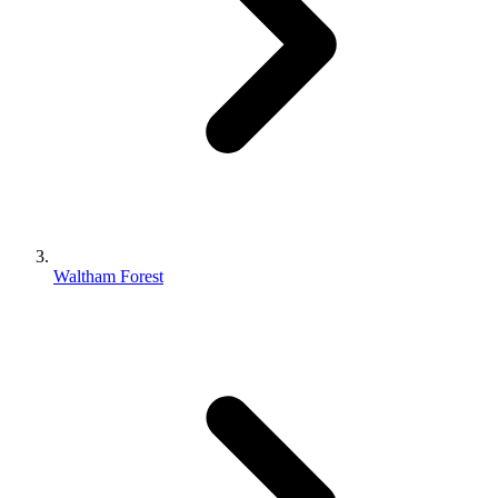
Waltham Forest