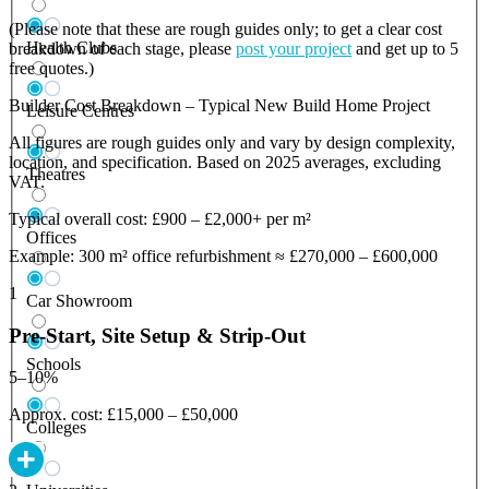
(Please note that these are rough guides only; to get a clear cost
Health Clubs
breakdown of each stage, please
post your project
and get up to 5
free quotes.)
Builder Cost Breakdown – Typical New Build Home Project
Leisure Centres
All figures are rough guides only and vary by design complexity,
location, and specification. Based on 2025 averages, excluding
Theatres
VAT.
Typical overall cost: £900 – £2,000+ per m²
Offices
Example: 300 m² office refurbishment ≈ £270,000 – £600,000
1
Car Showroom
Pre-Start, Site Setup & Strip-Out
Schools
5–10%
Approx. cost: £15,000 – £50,000
Colleges