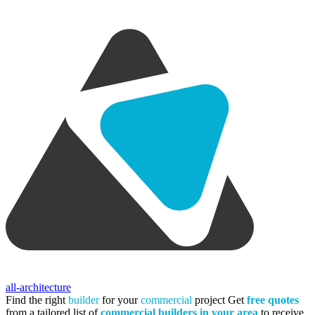
all-architecture
Find the right
builder
for your
commercial
project
Get
free quotes
from a tailored list of
commercial builders in your area
to receive