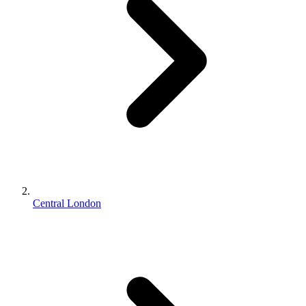
Central London