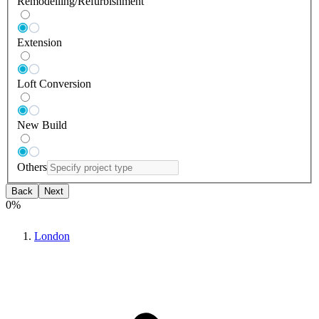
Remodelling/Refurbishment
Extension
Loft Conversion
New Build
Others
Back
Next
0
%
London