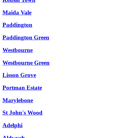
Maida Vale
Paddington
Paddington Green
Westbourne
Westbourne Green
Lisson Grove
Portman Estate
Marylebone
St John's Wood
Adelphi
Aldwych