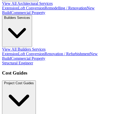
View All Architectural Services
Extension
Loft Conversion
Remodelling / Renovation
New
Build
Commercial Property
Builders Services
View All Builders Services
Extension
Loft Conversion
Renovation / Refurbishment
New
Build
Commercial Property
Structural Engineer
Cost Guides
Project Cost Guides