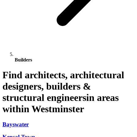
Builders
Find architects, architectural
designers, builders &
structural engineersin areas
within Westminster
Bayswater
Kensal Town