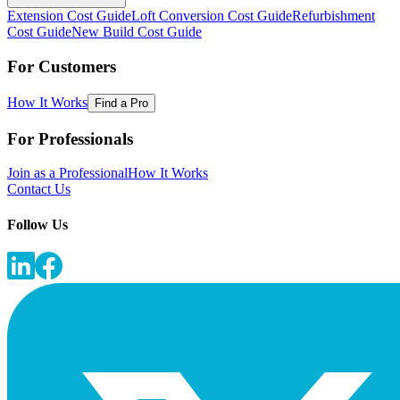
Extension Cost Guide
Loft Conversion Cost Guide
Refurbishment
Cost Guide
New Build Cost Guide
For Customers
How It Works
Find a Pro
For Professionals
Join as a Professional
How It Works
Contact Us
Follow Us