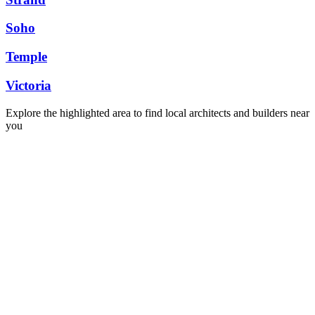
Soho
Temple
Victoria
Explore the highlighted area to find local architects and builders near
you