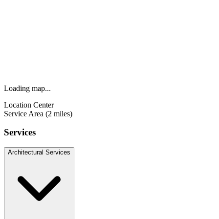
Loading map...
Location Center
Service Area (2 miles)
Services
Architectural Services