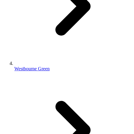
Westbourne Green