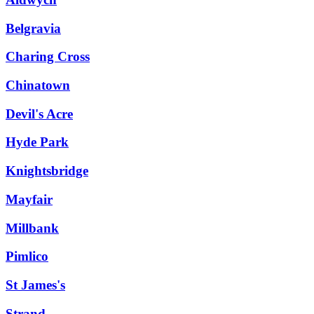
Belgravia
Charing Cross
Chinatown
Devil's Acre
Hyde Park
Knightsbridge
Mayfair
Millbank
Pimlico
St James's
Strand