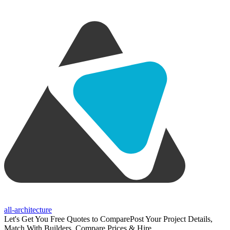
all-architecture
Let's Get You Free Quotes to Compare
Post Your Project Details,
Match With Builders, Compare Prices & Hire