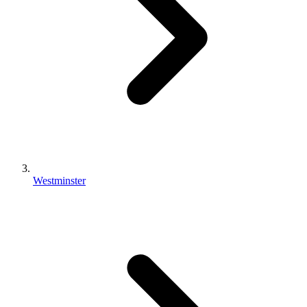
Westminster