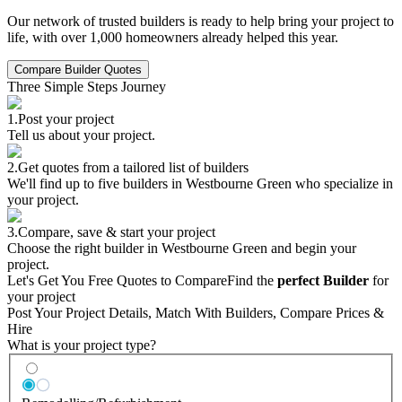
Our network of trusted builders is ready to help bring your project to
life, with over 1,000 homeowners already helped this year.
Compare Builder Quotes
Three Simple Steps Journey
1.
Post your project
Tell us about your project.
2.
Get quotes from a tailored list of builders
We'll find up to five builders in Westbourne Green who specialize in
your project.
3.
Compare, save & start your project
Choose the right builder in Westbourne Green and begin your
project.
Let's Get You Free Quotes to Compare
Find the
perfect Builder
for
your project
Post Your Project Details, Match With Builders, Compare Prices &
Hire
What is your project type?