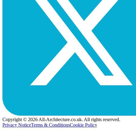
Copyright © 2026 All-Architecture.co.uk. All rights reserved.
Privacy Notice
Terms & Conditions
Cookie Policy