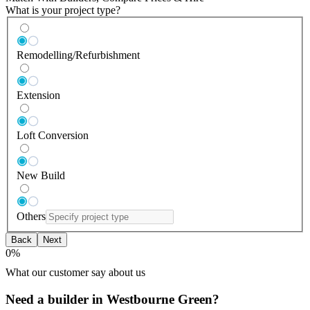
What is your project type?
Remodelling/Refurbishment
Extension
Loft Conversion
New Build
Others
Back
Next
0
%
What our customer say about us
Need a builder in Westbourne Green?