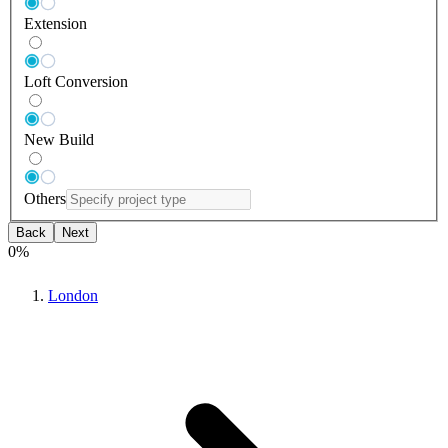
Extension
Loft Conversion
New Build
Others
Back
Next
0
%
London