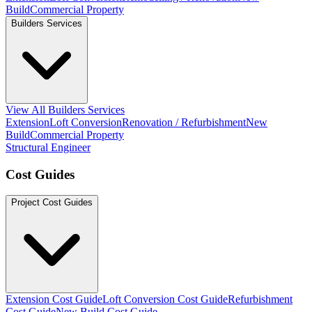
Build
Commercial Property
Builders Services
View All Builders Services
Extension
Loft Conversion
Renovation / Refurbishment
New
Build
Commercial Property
Structural Engineer
Cost Guides
Project Cost Guides
Extension Cost Guide
Loft Conversion Cost Guide
Refurbishment
Cost Guide
New Build Cost Guide