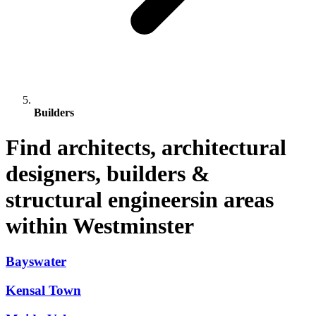
Builders
Find architects, architectural
designers, builders &
structural engineersin areas
within Westminster
Bayswater
Kensal Town