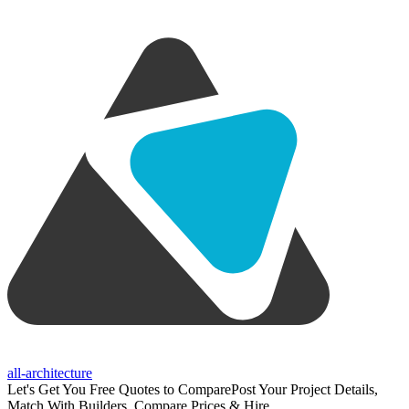
all-architecture
Let's Get You Free Quotes to Compare
Post Your Project Details,
Match With Builders, Compare Prices & Hire