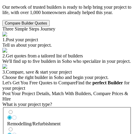
Our network of trusted builders is ready to help bring your project to
life, with over 1,000 homeowners already helped this year.
Compare Builder Quotes
Three Simple Steps Journey
1.
Post your project
Tell us about your project.
2.
Get quotes from a tailored list of builders
We'll find up to five builders in Soho who specialize in your project.
3.
Compare, save & start your project
Choose the right builder in Soho and begin your project.
Let's Get You Free Quotes to Compare
Find the
perfect Builder
for
your project
Post Your Project Details, Match With Builders, Compare Prices &
Hire
What is your project type?
Remodelling/Refurbishment