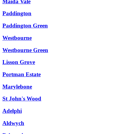
Maida Vale
Paddington
Paddington Green
Westbourne
Westbourne Green
Lisson Grove
Portman Estate
Marylebone
St John's Wood
Adelphi
Aldwych