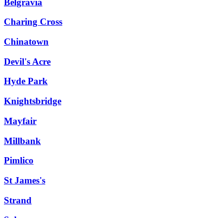
Belgravia
Charing Cross
Chinatown
Devil's Acre
Hyde Park
Knightsbridge
Mayfair
Millbank
Pimlico
St James's
Strand