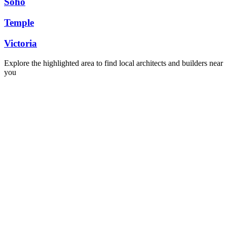
Soho
Temple
Victoria
Explore the highlighted area to find local architects and builders near
you