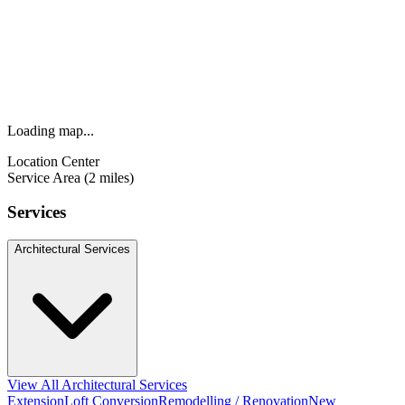
Loading map...
Location Center
Service Area (2 miles)
Services
Architectural Services
View All Architectural Services
Extension
Loft Conversion
Remodelling / Renovation
New