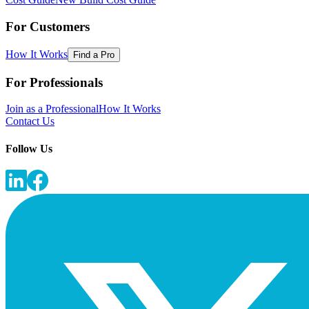
For Customers
How It Works
Find a Pro
For Professionals
Join as a Professional
How It Works
Contact Us
Follow Us