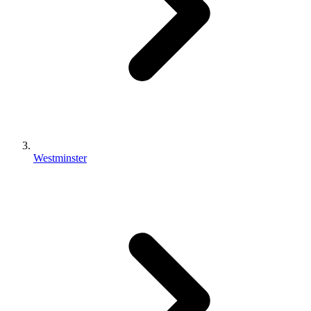
Westminster