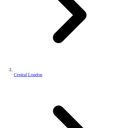
Central London