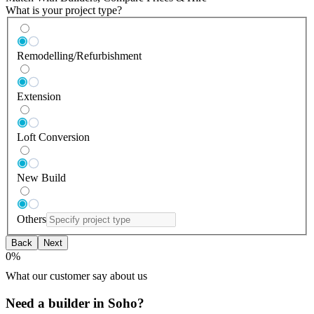
What is your project type?
Remodelling/Refurbishment
Extension
Loft Conversion
New Build
Others
Back
Next
0
%
What our customer say about us
Need a builder in Soho?