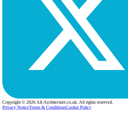
Copyright © 2026 All-Architecture.co.uk. All rights reserved.
Privacy Notice
Terms & Conditions
Cookie Policy