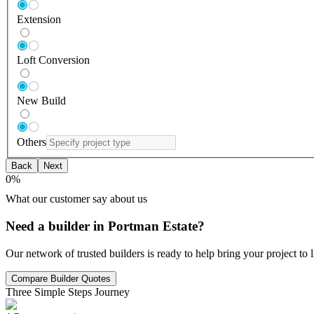
Extension
Loft Conversion
New Build
Others
Back
Next
0
%
What our customer say about us
Need a builder in Portman Estate?
Our network of trusted builders is ready to help bring your project to
Compare Builder Quotes
Three Simple Steps Journey