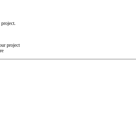
 project.
our project
re