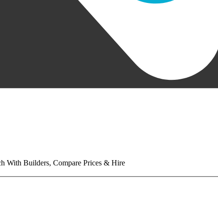
tch With Builders, Compare Prices & Hire