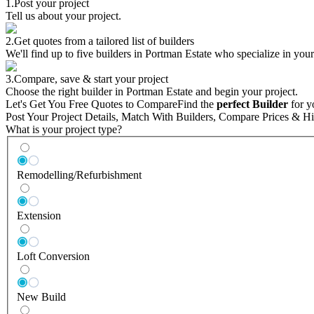
1.
Post your project
Tell us about your project.
2.
Get quotes from a tailored list of builders
We'll find up to five builders in Portman Estate who specialize in your
3.
Compare, save & start your project
Choose the right builder in Portman Estate and begin your project.
Let's Get You Free Quotes to Compare
Find the
perfect Builder
for y
Post Your Project Details, Match With Builders, Compare Prices & Hi
What is your project type?
Remodelling/Refurbishment
Extension
Loft Conversion
New Build