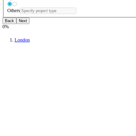
Others
Back
Next
0
%
London