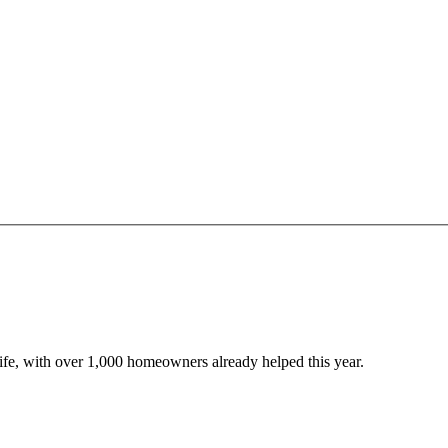
 life, with over 1,000 homeowners already helped this year.