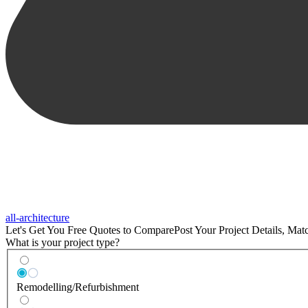
all-architecture
Let's Get You Free Quotes to Compare
Post Your Project Details, Ma
What is your project type?
Remodelling/Refurbishment