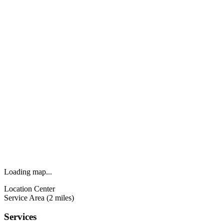
Loading map...
Location Center
Service Area (2 miles)
Services