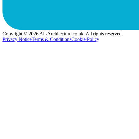
Copyright © 2026 All-Architecture.co.uk. All rights reserved.
Privacy Notice
Terms & Conditions
Cookie Policy