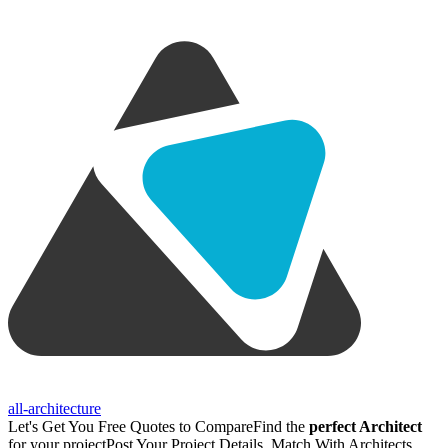
all-architecture
Let's Get You Free Quotes to Compare
Find the
perfect Architect
for your project
Post Your Project Details, Match With Architects,