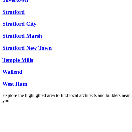
Stratford
Stratford City
Stratford Marsh
Stratford New Town
Temple Mills
Wallend
West Ham
Explore the highlighted area to find local architects and builders near
you