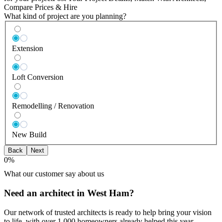
Compare Prices & Hire
What kind of project are you planning?
Extension
Loft Conversion
Remodelling / Renovation
New Build
Back
Next
0
%
What our customer say about us
Need an architect in West Ham?
Our network of trusted architects is ready to help bring your vision
to life, with over 1,000 homeowners already helped this year.