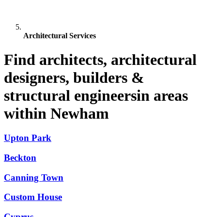
Architectural Services
Find architects, architectural
designers, builders &
structural engineersin areas
within Newham
Upton Park
Beckton
Canning Town
Custom House
Cyprus