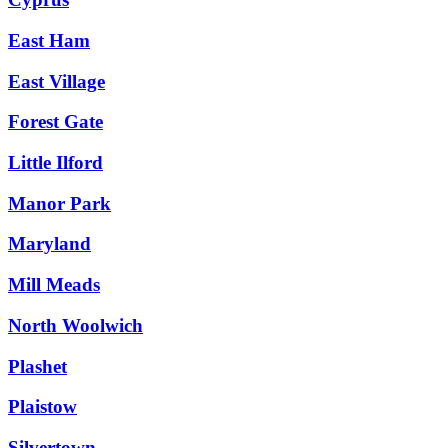
East Ham
East Village
Forest Gate
Little Ilford
Manor Park
Maryland
Mill Meads
North Woolwich
Plashet
Plaistow
Silvertown