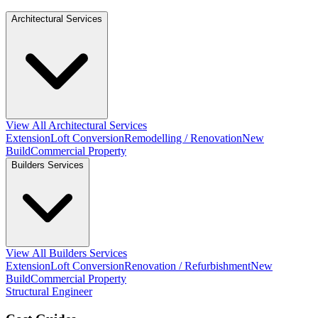
Architectural Services
View All Architectural Services
Extension
Loft Conversion
Remodelling / Renovation
New
Build
Commercial Property
Builders Services
View All Builders Services
Extension
Loft Conversion
Renovation / Refurbishment
New
Build
Commercial Property
Structural Engineer