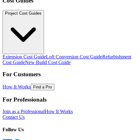
Cost Guides
Project Cost Guides
Extension Cost Guide
Loft Conversion Cost Guide
Refurbishment
Cost Guide
New Build Cost Guide
For Customers
How It Works
Find a Pro
For Professionals
Join as a Professional
How It Works
Contact Us
Follow Us