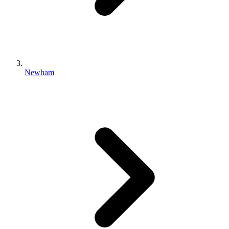
Newham