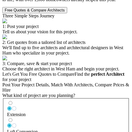
Free Quotes & Compare Architects
Three Simple Steps Journey
1: Post your project
Tell us about your vision for this project.
2: Get quotes from a tailored list of architects
We'll find up to five architects and architectural designers in West
Ham who specialize in your project.
3: Compare, save & start your project
Choose the right architect in West Ham and begin your project.
Let's Get You Free Quotes to Compare
Find the
perfect Architect
for your project
Post Your Project Details, Match With Architects, Compare Prices &
Hire
What kind of project are you planning?
Extension
Loft Conversion