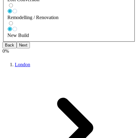
Remodelling / Renovation
New Build
Back
Next
0
%
London