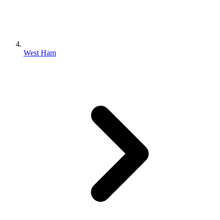
West Ham