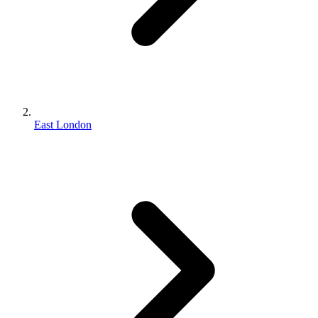
East London