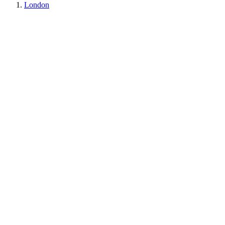
London