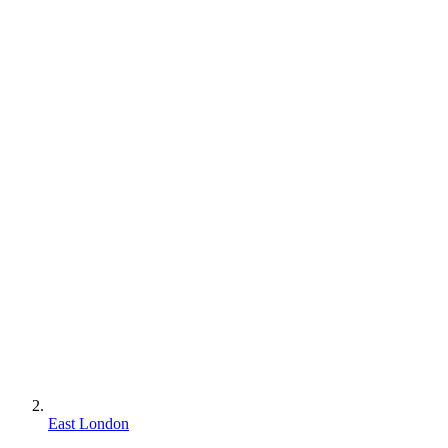
East London