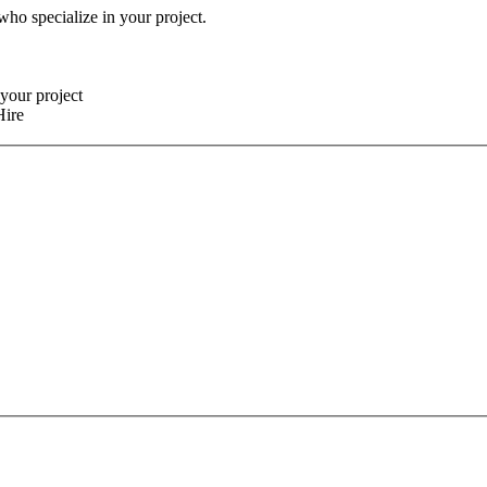
 who specialize in your project.
your project
Hire