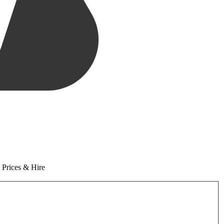
 Prices & Hire