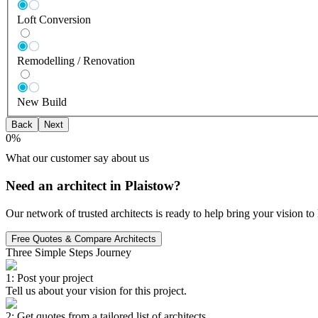
Loft Conversion
Remodelling / Renovation
New Build
Back
Next
0
%
What our customer say about us
Need an architect in Plaistow?
Our network of trusted architects is ready to help bring your vision t
Free Quotes & Compare Architects
Three Simple Steps Journey
1: Post your project
Tell us about your vision for this project.
2: Get quotes from a tailored list of architects