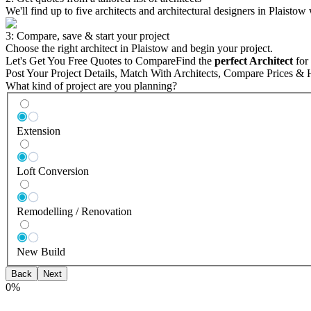
We'll find up to five architects and architectural designers in Plaistow
3: Compare, save & start your project
Choose the right architect in Plaistow and begin your project.
Let's Get You Free Quotes to Compare
Find the
perfect Architect
for 
Post Your Project Details, Match With Architects, Compare Prices & 
What kind of project are you planning?
Extension
Loft Conversion
Remodelling / Renovation
New Build
Back
Next
0
%