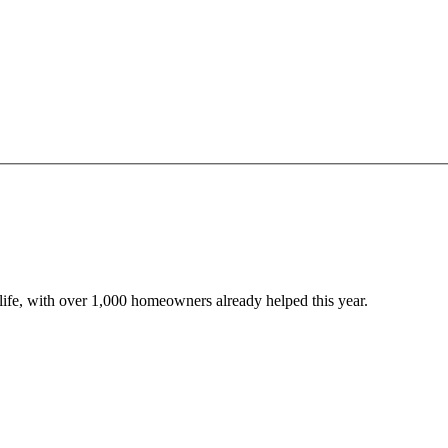
o life, with over 1,000 homeowners already helped this year.