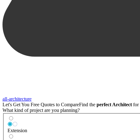
all-architecture
Let's Get You Free Quotes to Compare
Find the
perfect Architect
for 
What kind of project are you planning?
Extension