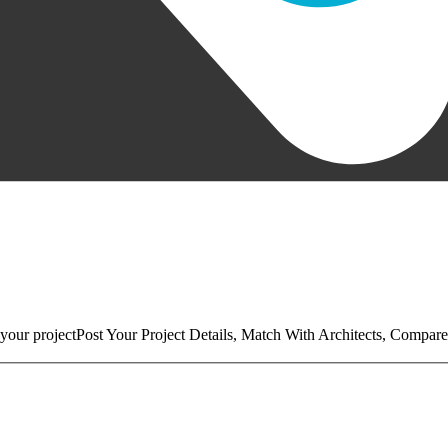
your project
Post Your Project Details, Match With Architects, Compare