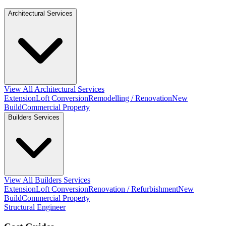
Architectural Services
View All Architectural Services
Extension
Loft Conversion
Remodelling / Renovation
New
Build
Commercial Property
Builders Services
View All Builders Services
Extension
Loft Conversion
Renovation / Refurbishment
New
Build
Commercial Property
Structural Engineer