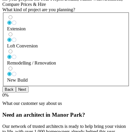
Compare Prices & Hire
What kind of project are you planning?
Extension
Loft Conversion
Remodelling / Renovation
New Build
Back
Next
0
%
What our customer say about us
Need an architect in Manor Park?
Our network of trusted architects is ready to help bring your vision
to life, with over 1,000 homeowners already helped this year.