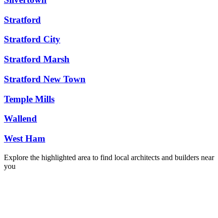
Stratford
Stratford City
Stratford Marsh
Stratford New Town
Temple Mills
Wallend
West Ham
Explore the highlighted area to find local architects and builders near
you