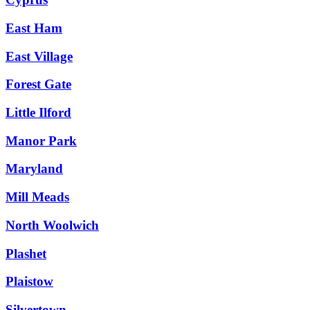
East Ham
East Village
Forest Gate
Little Ilford
Manor Park
Maryland
Mill Meads
North Woolwich
Plashet
Plaistow
Silvertown