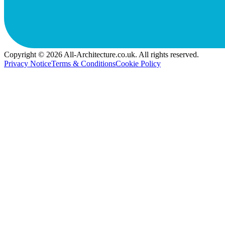
Copyright © 2026 All-Architecture.co.uk. All rights reserved.
Privacy Notice
Terms & Conditions
Cookie Policy