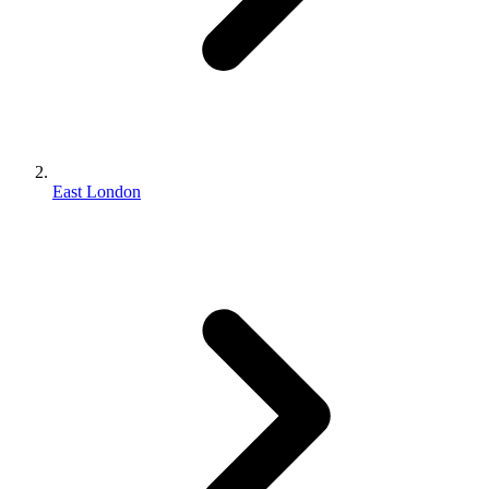
East London