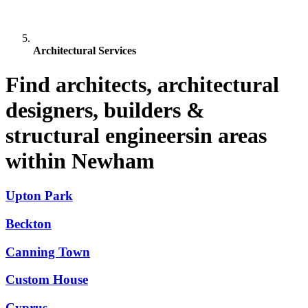
Architectural Services
Find architects, architectural
designers, builders &
structural engineersin areas
within Newham
Upton Park
Beckton
Canning Town
Custom House
Cyprus