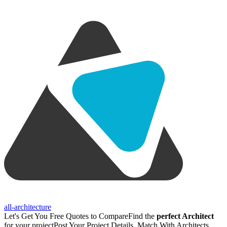
all-architecture
Let's Get You Free Quotes to Compare
Find the
perfect Architect
for your project
Post Your Project Details, Match With Architects,