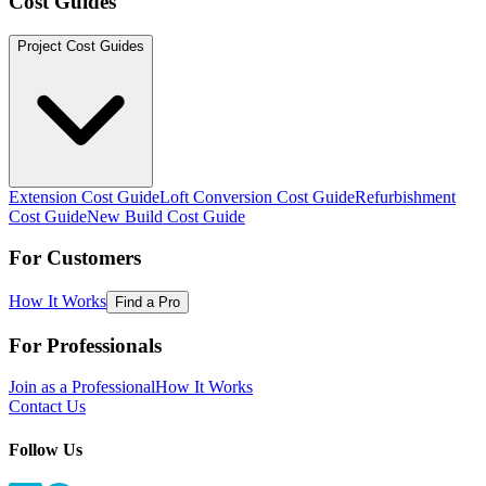
Cost Guides
Project Cost Guides
Extension Cost Guide
Loft Conversion Cost Guide
Refurbishment
Cost Guide
New Build Cost Guide
For Customers
How It Works
Find a Pro
For Professionals
Join as a Professional
How It Works
Contact Us
Follow Us