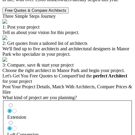
Free Quotes & Compare Architects
Three Simple Steps Journey
1: Post your project
Tell us about your vision for this project.
2: Get quotes from a tailored list of architects
We'll find up to five architects and architectural designers in Manor
Park who specialize in your project.
3: Compare, save & start your project
Choose the right architect in Manor Park and begin your project.
Let's Get You Free Quotes to Compare
Find the
perfect Architect
for your project
Post Your Project Details, Match With Architects, Compare Prices &
Hire
What kind of project are you planning?
Extension
Loft Conversion