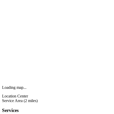
Loading map...
Location Center
Service Area (2 miles)
Services