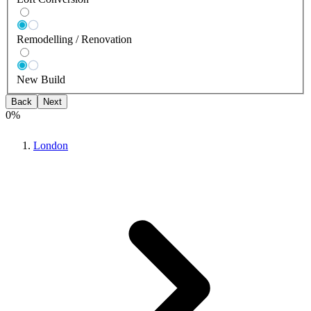
Remodelling / Renovation
New Build
Back
Next
0
%
London