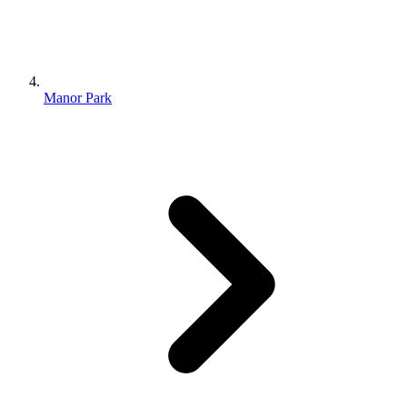
Manor Park