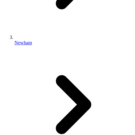
Newham