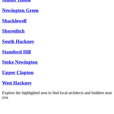
Newington Green
Shacklewell
Shoreditch
South Hackney
Stamford Hill
Stoke Newington
Upper Clapton
West Hackney
Explore the highlighted area to find local architects and builders near
you