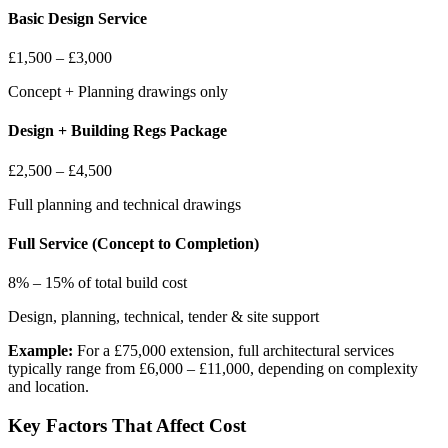
Basic Design Service
£1,500 – £3,000
Concept + Planning drawings only
Design + Building Regs Package
£2,500 – £4,500
Full planning and technical drawings
Full Service (Concept to Completion)
8% – 15% of total build cost
Design, planning, technical, tender & site support
Example:
For a £75,000 extension, full architectural services
typically range from £6,000 – £11,000, depending on complexity
and location.
Key Factors That Affect Cost