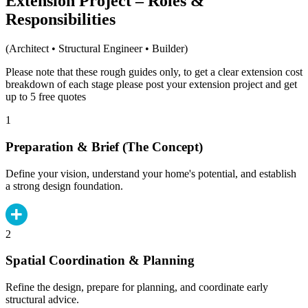
Extension Project – Roles &
Responsibilities
(Architect • Structural Engineer • Builder)
Please note that these rough guides only, to get a clear extension cost
breakdown of each stage please post your extension project and get
up to 5 free quotes
1
Preparation & Brief (The Concept)
Define your vision, understand your home's potential, and establish
a strong design foundation.
2
Spatial Coordination & Planning
Refine the design, prepare for planning, and coordinate early
structural advice.