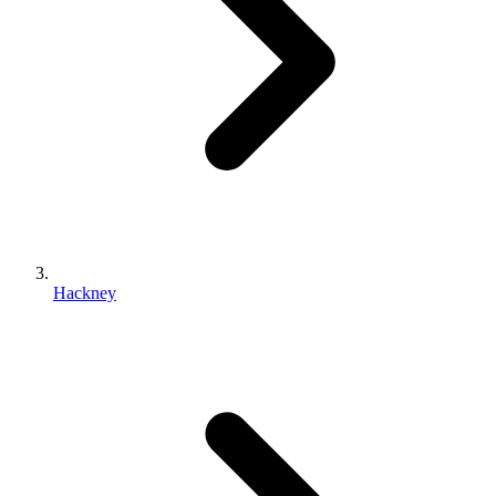
Hackney