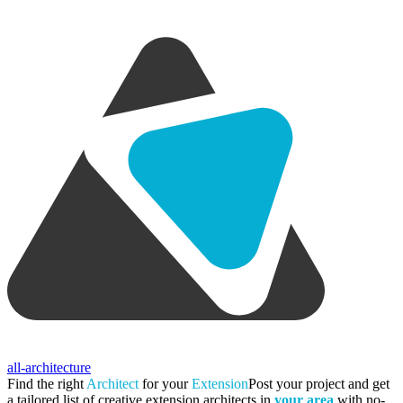
all-architecture
Find the right
Architect
for your
Extension
Post your project and get
a tailored list of creative extension architects in
your area
with no-