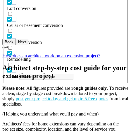
Loft conversion
Cellar or basement conversion
Back
Next
Garage conversion
0
%
How does an architect work on an extension project?
Remodelling
Architect step-by-step cost guide for your
extension project
Others
Please note
: All figures provided are
rough guides only
. To receive
a clear, stage-by-stage cost breakdown tailored to your project,
simply
post your project today and get up to 5 free quotes
from local
specialists.
(Helping you understand what you'll pay and when)
Architects' fees for home extensions can vary depending on the
project size, complexity, location, and the level of service you