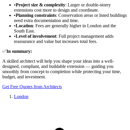
•
Project size & complexity
: Larger or double-storey
extensions cost more to design and coordinate.
•
Planning constraints
: Conservation areas or listed buildings
need extra documentation and time.
•
Location
: Fees are generally higher in London and the
South East.
•
Level of involvement
: Full project management adds
reassurance and value but increases total fees.
✅
In summary:
A skilled architect will help you shape your ideas into a well-
designed, compliant, and buildable extension — guiding you
smoothly from concept to completion while protecting your time,
budget, and investment.
Get Free Quotes from Architects
London