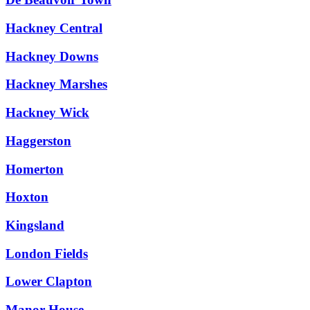
Hackney Central
Hackney Downs
Hackney Marshes
Hackney Wick
Haggerston
Homerton
Hoxton
Kingsland
London Fields
Lower Clapton
Manor House