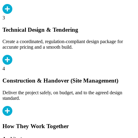
3
Technical Design & Tendering
Create a coordinated, regulation-compliant design package for
accurate pricing and a smooth build.
4
Construction & Handover (Site Management)
Deliver the project safely, on budget, and to the agreed design
standard.
How They Work Together