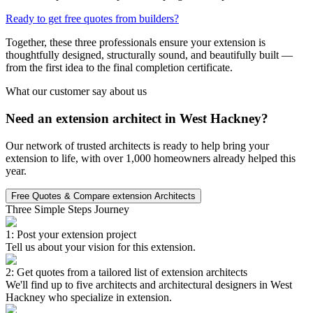
Ready to get free quotes from builders?
Together, these three professionals ensure your extension is
thoughtfully designed, structurally sound, and beautifully built —
from the first idea to the final completion certificate.
What our customer say about us
Need an extension architect in West Hackney?
Our network of trusted architects is ready to help bring your
extension to life, with over 1,000 homeowners already helped this
year.
Free Quotes & Compare extension Architects
Three Simple Steps Journey
1: Post your extension project
Tell us about your vision for this extension.
2: Get quotes from a tailored list of extension architects
We'll find up to five architects and architectural designers in West
Hackney who specialize in extension.