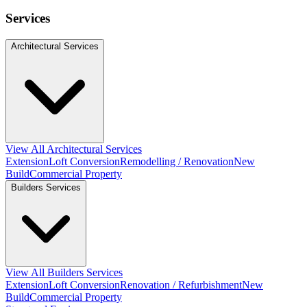
Services
Architectural Services
View All Architectural Services
Extension
Loft Conversion
Remodelling / Renovation
New
Build
Commercial Property
Builders Services
View All Builders Services
Extension
Loft Conversion
Renovation / Refurbishment
New
Build
Commercial Property