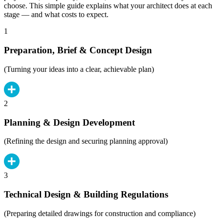
choose. This simple guide explains what your architect does at each
stage — and what costs to expect.
1
Preparation, Brief & Concept Design
(Turning your ideas into a clear, achievable plan)
2
Planning & Design Development
(Refining the design and securing planning approval)
3
Technical Design & Building Regulations
(Preparing detailed drawings for construction and compliance)