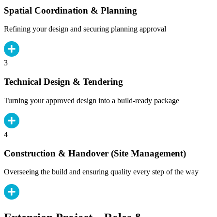
Spatial Coordination & Planning
Refining your design and securing planning approval
3
Technical Design & Tendering
Turning your approved design into a build-ready package
4
Construction & Handover (Site Management)
Overseeing the build and ensuring quality every step of the way