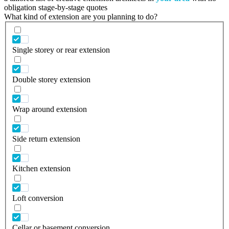
obligation stage-by-stage quotes
What kind of extension are you planning to do?
Single storey or rear extension
Double storey extension
Wrap around extension
Side return extension
Kitchen extension
Loft conversion
Cellar or basement conversion