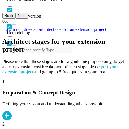
Back
Next
Garage conversion
0
%
How much does an architect cost for an extension project?
Remodelling
Architect stages for your extension
project
Others
Please note that these stages are for a guideline purpose only, to get
a clear extension cost breakdown of each stage please
post your
extension project
and get up to 5 free quotes in your area
1
Preparation & Concept Design
Defining your vision and understanding what's possible
2