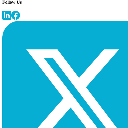
Follow Us