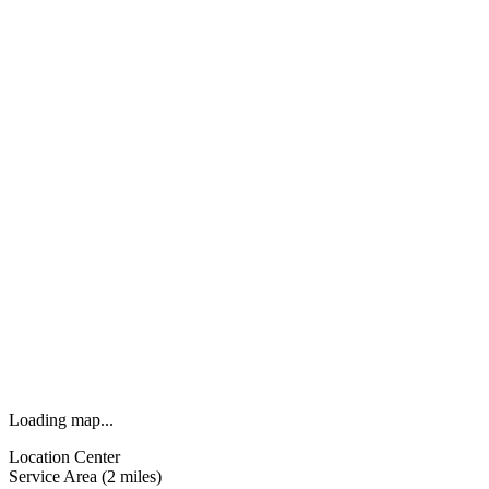
Loading map...
Location Center
Service Area (2 miles)