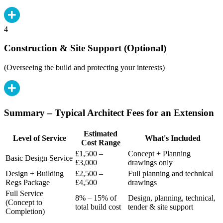
4
Construction & Site Support (Optional)
(Overseeing the build and protecting your interests)
Summary – Typical Architect Fees for an Extension
Estimated
Level of Service
What's Included
Cost Range
£1,500 –
Concept + Planning
Basic Design Service
£3,000
drawings only
Design + Building
£2,500 –
Full planning and technical
Regs Package
£4,500
drawings
Full Service
8% – 15% of
Design, planning, technical,
(Concept to
total build cost
tender & site support
Completion)