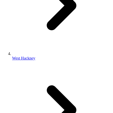
West Hackney