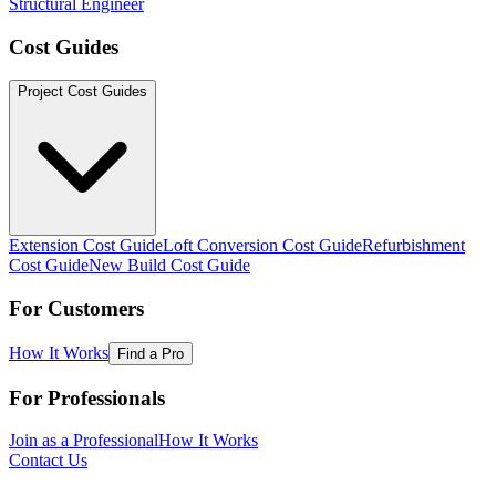
Structural Engineer
Cost Guides
Project Cost Guides
Extension Cost Guide
Loft Conversion Cost Guide
Refurbishment
Cost Guide
New Build Cost Guide
For Customers
How It Works
Find a Pro
For Professionals
Join as a Professional
How It Works
Contact Us