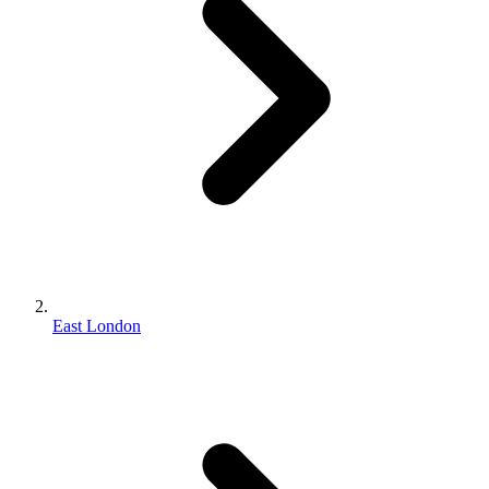
East London