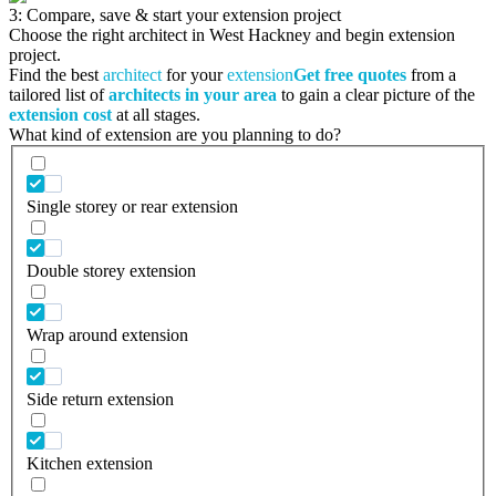
3: Compare, save & start your extension project
Choose the right architect in West Hackney and begin extension
project.
Find the best
architect
for your
extension
Get free quotes
from a
tailored list of
architects in your area
to gain a clear picture of the
extension cost
at all stages.
What kind of extension are you planning to do?
Single storey or rear extension
Double storey extension
Wrap around extension
Side return extension
Kitchen extension