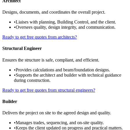
Architect
Designs, documents, and coordinates the overall project.
•
Liaises with planning, Building Control, and the client.
•
Oversees quality, design integrity, and communication.
Ready to get free quotes from architects?
Structural Engineer
Ensures the structure is safe, compliant, and efficient.
•
Provides calculations and beam/foundation designs.
•
Supports the architect and builder with technical guidance
during construction.
Ready to get free quotes from structural engineers?
Builder
Delivers the project on site to the agreed design and quality.
•
Manages trades, sequencing, and on-site quality.
•
Keeps the client updated on progress and practical matters.