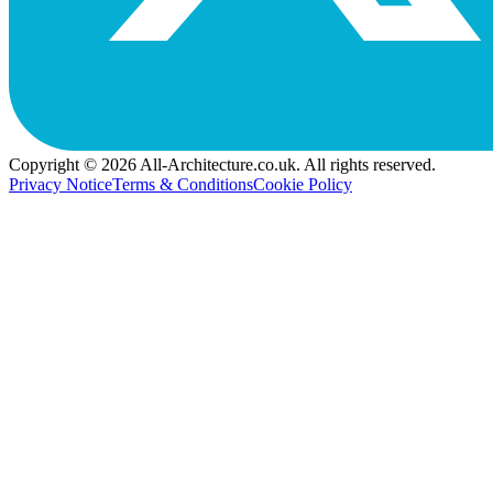
Copyright © 2026 All-Architecture.co.uk. All rights reserved.
Privacy Notice
Terms & Conditions
Cookie Policy