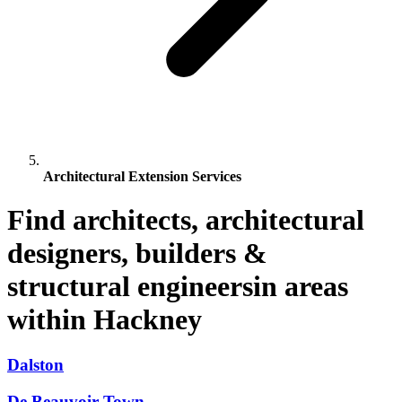
Architectural Extension Services
Find architects, architectural
designers, builders &
structural engineersin areas
within Hackney
Dalston
De Beauvoir Town