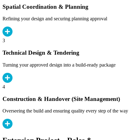
Spatial Coordination & Planning
Refining your design and securing planning approval
3
Technical Design & Tendering
Turning your approved design into a build-ready package
4
Construction & Handover (Site Management)
Overseeing the build and ensuring quality every step of the way