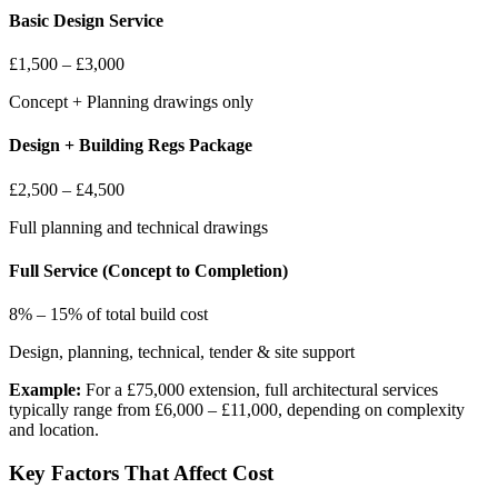
Basic Design Service
£1,500 – £3,000
Concept + Planning drawings only
Design + Building Regs Package
£2,500 – £4,500
Full planning and technical drawings
Full Service (Concept to Completion)
8% – 15% of total build cost
Design, planning, technical, tender & site support
Example:
For a £75,000 extension, full architectural services
typically range from £6,000 – £11,000, depending on complexity
and location.
Key Factors That Affect Cost