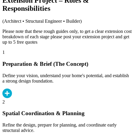
Extension Project – Roles &
Responsibilities
(Architect • Structural Engineer • Builder)
Please note that these rough guides only, to get a clear extension cost
breakdown of each stage please post your extension project and get
up to 5 free quotes
1
Preparation & Brief (The Concept)
Define your vision, understand your home's potential, and establish
a strong design foundation.
2
Spatial Coordination & Planning
Refine the design, prepare for planning, and coordinate early
structural advice.