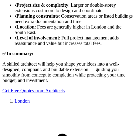
•
Project size & complexity
: Larger or double-storey
extensions cost more to design and coordinate.
•
Planning constraints
: Conservation areas or listed buildings
need extra documentation and time.
•
Location
: Fees are generally higher in London and the
South East.
•
Level of involvement
: Full project management adds
reassurance and value but increases total fees.
✅
In summary:
A skilled architect will help you shape your ideas into a well-
designed, compliant, and buildable extension — guiding you
smoothly from concept to completion while protecting your time,
budget, and investment.
Get Free Quotes from Architects
London