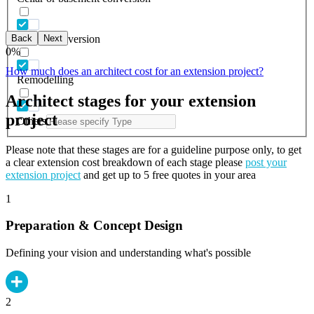
Back
Next
Garage conversion
0
%
How much does an architect cost for an extension project?
Remodelling
Architect stages for your extension
project
Others
Please note that these stages are for a guideline purpose only, to get
a clear extension cost breakdown of each stage please
post your
extension project
and get up to 5 free quotes in your area
1
Preparation & Concept Design
Defining your vision and understanding what's possible
2