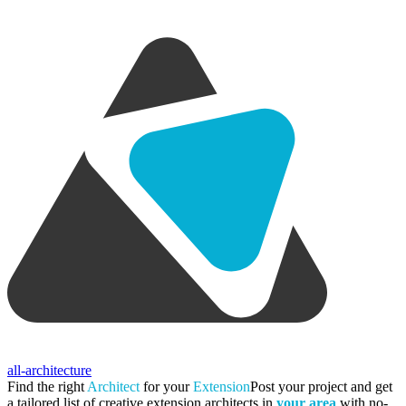
all-architecture
Find the right
Architect
for your
Extension
Post your project and get
a tailored list of creative extension architects in
your area
with no-