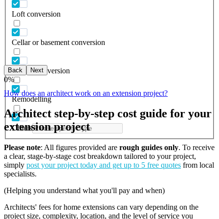
Loft conversion
Cellar or basement conversion
Back
Next
Garage conversion
0
%
How does an architect work on an extension project?
Remodelling
Architect step-by-step cost guide for your
extension project
Others
Please note
: All figures provided are
rough guides only
. To receive
a clear, stage-by-stage cost breakdown tailored to your project,
simply
post your project today and get up to 5 free quotes
from local
specialists.
(Helping you understand what you'll pay and when)
Architects' fees for home extensions can vary depending on the
project size, complexity, location, and the level of service you