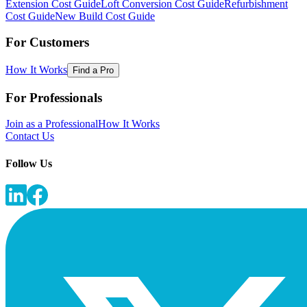
Extension Cost Guide
Loft Conversion Cost Guide
Refurbishment
Cost Guide
New Build Cost Guide
For Customers
How It Works
Find a Pro
For Professionals
Join as a Professional
How It Works
Contact Us
Follow Us