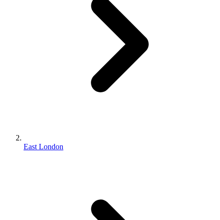
East London