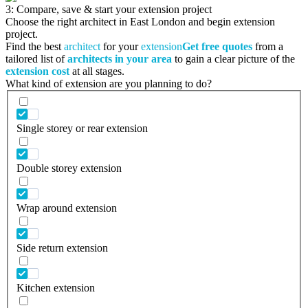
3: Compare, save & start your extension project
Choose the right architect in East London and begin extension
project.
Find the best
architect
for your
extension
Get free quotes
from a
tailored list of
architects in your area
to gain a clear picture of the
extension cost
at all stages.
What kind of extension are you planning to do?
Single storey or rear extension
Double storey extension
Wrap around extension
Side return extension
Kitchen extension