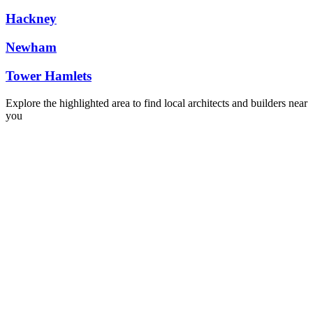
Hackney
Newham
Tower Hamlets
Explore the highlighted area to find local architects and builders near
you