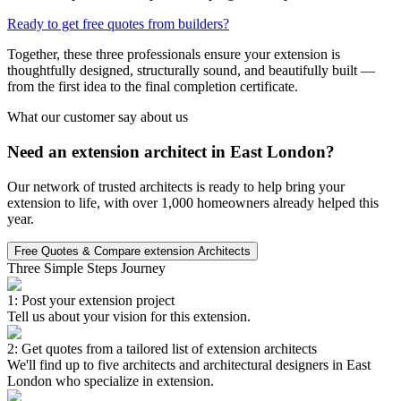
Ready to get free quotes from builders?
Together, these three professionals ensure your extension is
thoughtfully designed, structurally sound, and beautifully built —
from the first idea to the final completion certificate.
What our customer say about us
Need an extension architect in East London?
Our network of trusted architects is ready to help bring your
extension to life, with over 1,000 homeowners already helped this
year.
Free Quotes & Compare extension Architects
Three Simple Steps Journey
1: Post your extension project
Tell us about your vision for this extension.
2: Get quotes from a tailored list of extension architects
We'll find up to five architects and architectural designers in East
London who specialize in extension.