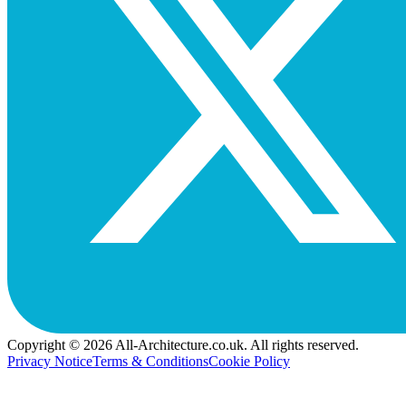
Copyright © 2026 All-Architecture.co.uk. All rights reserved.
Privacy Notice
Terms & Conditions
Cookie Policy