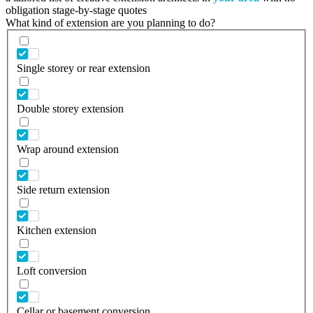
obligation stage-by-stage quotes
What kind of extension are you planning to do?
Single storey or rear extension
Double storey extension
Wrap around extension
Side return extension
Kitchen extension
Loft conversion
Cellar or basement conversion