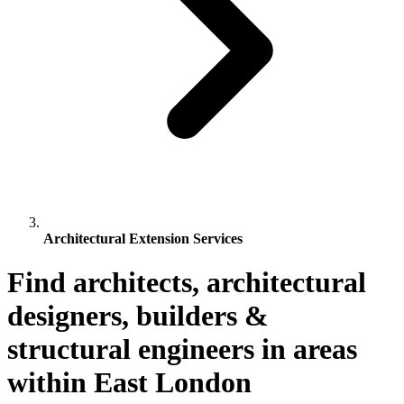
Architectural Extension Services
Find architects, architectural
designers, builders &
structural engineers in areas
within East London