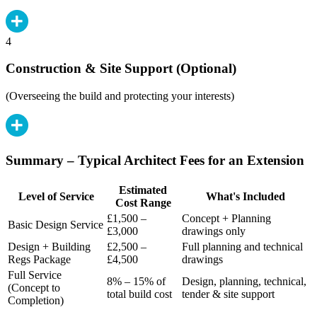
4
Construction & Site Support (Optional)
(Overseeing the build and protecting your interests)
Summary – Typical Architect Fees for an Extension
Estimated
Level of Service
What's Included
Cost Range
£1,500 –
Concept + Planning
Basic Design Service
£3,000
drawings only
Design + Building
£2,500 –
Full planning and technical
Regs Package
£4,500
drawings
Full Service
8% – 15% of
Design, planning, technical,
(Concept to
total build cost
tender & site support
Completion)