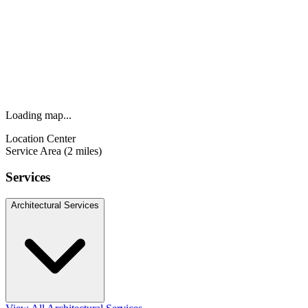
Loading map...
Location Center
Service Area (2 miles)
Services
Architectural Services