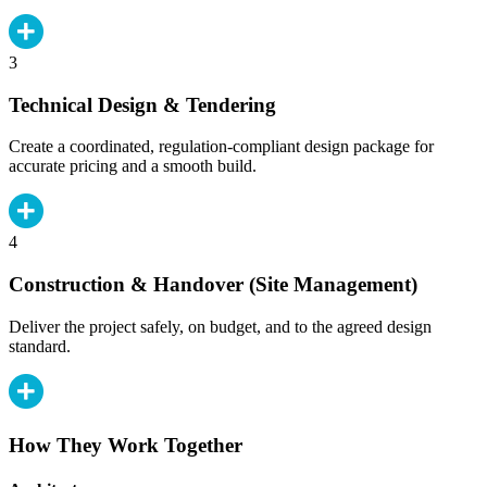
3
Technical Design & Tendering
Create a coordinated, regulation-compliant design package for
accurate pricing and a smooth build.
4
Construction & Handover (Site Management)
Deliver the project safely, on budget, and to the agreed design
standard.
How They Work Together