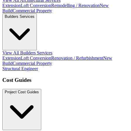
View All Architectural Services
Extension
Loft Conversion
Remodelling / Renovation
New
Build
Commercial Property
Builders Services
View All Builders Services
Extension
Loft Conversion
Renovation / Refurbishment
New
Build
Commercial Property
Structural Engineer
Cost Guides
Project Cost Guides