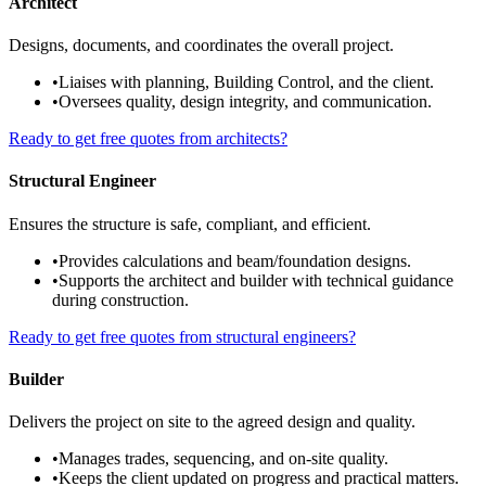
Architect
Designs, documents, and coordinates the overall project.
•
Liaises with planning, Building Control, and the client.
•
Oversees quality, design integrity, and communication.
Ready to get free quotes from architects?
Structural Engineer
Ensures the structure is safe, compliant, and efficient.
•
Provides calculations and beam/foundation designs.
•
Supports the architect and builder with technical guidance
during construction.
Ready to get free quotes from structural engineers?
Builder
Delivers the project on site to the agreed design and quality.
•
Manages trades, sequencing, and on-site quality.
•
Keeps the client updated on progress and practical matters.