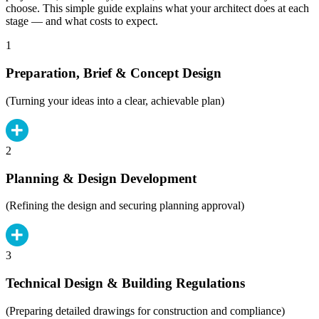
choose. This simple guide explains what your architect does at each
stage — and what costs to expect.
1
Preparation, Brief & Concept Design
(Turning your ideas into a clear, achievable plan)
2
Planning & Design Development
(Refining the design and securing planning approval)
3
Technical Design & Building Regulations
(Preparing detailed drawings for construction and compliance)