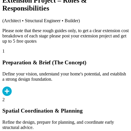
Extension Project – Roles &
Responsibilities
(Architect • Structural Engineer • Builder)
Please note that these rough guides only, to get a clear extension cost
breakdown of each stage please post your extension project and get
up to 5 free quotes
1
Preparation & Brief (The Concept)
Define your vision, understand your home's potential, and establish
a strong design foundation.
2
Spatial Coordination & Planning
Refine the design, prepare for planning, and coordinate early
structural advice.