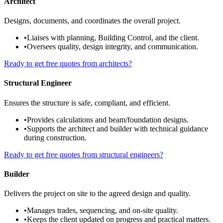
Architect
Designs, documents, and coordinates the overall project.
•
Liaises with planning, Building Control, and the client.
•
Oversees quality, design integrity, and communication.
Ready to get free quotes from architects?
Structural Engineer
Ensures the structure is safe, compliant, and efficient.
•
Provides calculations and beam/foundation designs.
•
Supports the architect and builder with technical guidance
during construction.
Ready to get free quotes from structural engineers?
Builder
Delivers the project on site to the agreed design and quality.
•
Manages trades, sequencing, and on-site quality.
•
Keeps the client updated on progress and practical matters.