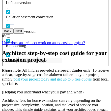
Loft conversion
Cellar or basement conversion
Back
Next
Garage conversion
0
%
How does an architect work on an extension project?
Remodelling
Architect step-by-step cost guide for your
extension project
Others
Please note
: All figures provided are
rough guides only
. To receive
a clear, stage-by-stage cost breakdown tailored to your project,
simply
post your project today and get up to 5 free quotes
from local
specialists.
(Helping you understand what you'll pay and when)
Architects' fees for home extensions can vary depending on the
project size, complexity, location, and the level of service you
choose. This simple guide explains what your architect does at each