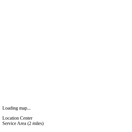
Loading map...
Location Center
Service Area (2 miles)