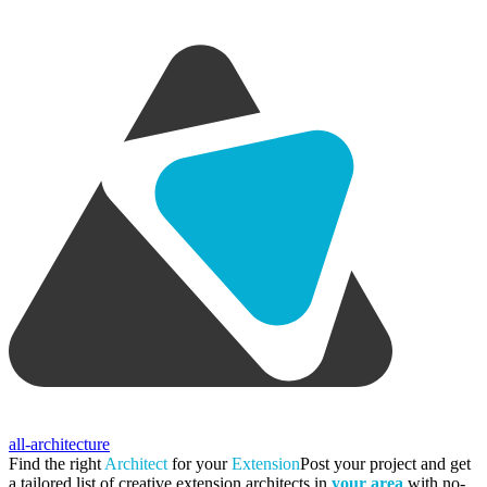
all-architecture
Find the right
Architect
for your
Extension
Post your project and get
a tailored list of creative extension architects in
your area
with no-