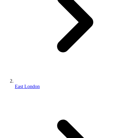
East London