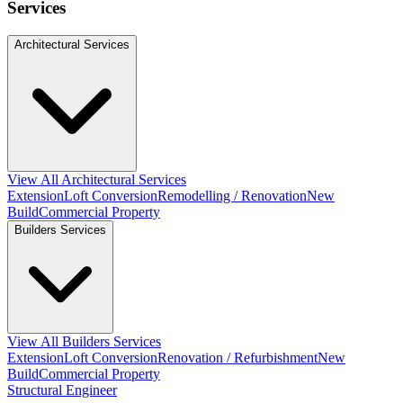
Services
Architectural Services
View All Architectural Services
Extension
Loft Conversion
Remodelling / Renovation
New
Build
Commercial Property
Builders Services
View All Builders Services
Extension
Loft Conversion
Renovation / Refurbishment
New
Build
Commercial Property
Structural Engineer