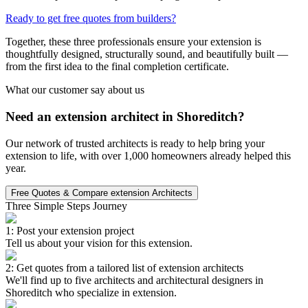
Ready to get free quotes from builders?
Together, these three professionals ensure your extension is
thoughtfully designed, structurally sound, and beautifully built —
from the first idea to the final completion certificate.
What our customer say about us
Need an extension architect in Shoreditch?
Our network of trusted architects is ready to help bring your
extension to life, with over 1,000 homeowners already helped this
year.
Free Quotes & Compare extension Architects
Three Simple Steps Journey
1: Post your extension project
Tell us about your vision for this extension.
2: Get quotes from a tailored list of extension architects
We'll find up to five architects and architectural designers in
Shoreditch who specialize in extension.