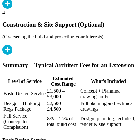
4
Construction & Site Support (Optional)
(Overseeing the build and protecting your interests)
Summary – Typical Architect Fees for an Extension
Estimated
Level of Service
What's Included
Cost Range
£1,500 –
Concept + Planning
Basic Design Service
£3,000
drawings only
Design + Building
£2,500 –
Full planning and technical
Regs Package
£4,500
drawings
Full Service
8% – 15% of
Design, planning, technical,
(Concept to
total build cost
tender & site support
Completion)