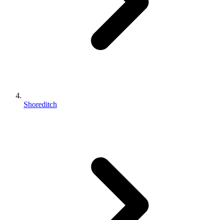
Shoreditch