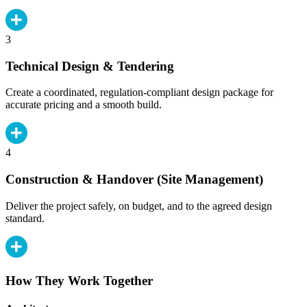
3
Technical Design & Tendering
Create a coordinated, regulation-compliant design package for
accurate pricing and a smooth build.
4
Construction & Handover (Site Management)
Deliver the project safely, on budget, and to the agreed design
standard.
How They Work Together