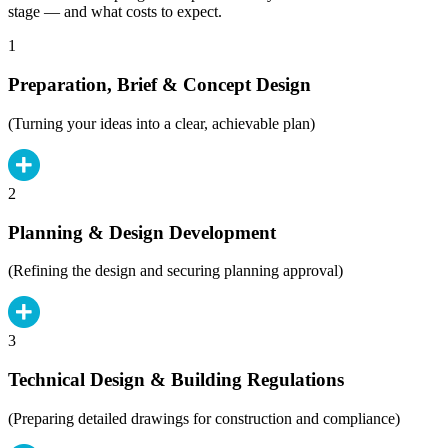
stage — and what costs to expect.
1
Preparation, Brief & Concept Design
(Turning your ideas into a clear, achievable plan)
2
Planning & Design Development
(Refining the design and securing planning approval)
3
Technical Design & Building Regulations
(Preparing detailed drawings for construction and compliance)