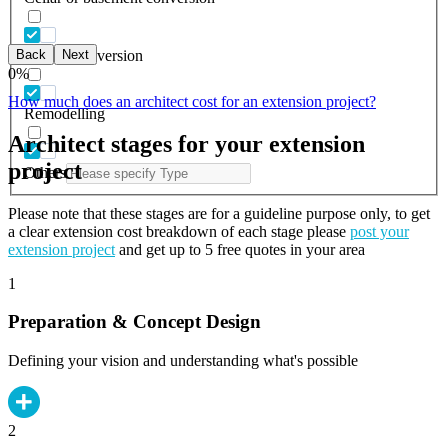
Back
Next
Garage conversion
0
%
How much does an architect cost for an extension project?
Remodelling
Architect stages for your extension
project
Others
Please note that these stages are for a guideline purpose only, to get
a clear extension cost breakdown of each stage please
post your
extension project
and get up to 5 free quotes in your area
1
Preparation & Concept Design
Defining your vision and understanding what's possible
2