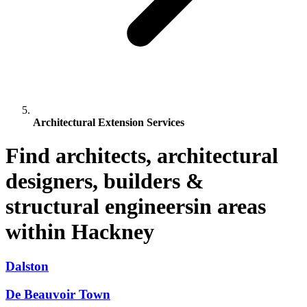
Architectural Extension Services
Find architects, architectural
designers, builders &
structural engineersin areas
within Hackney
Dalston
De Beauvoir Town