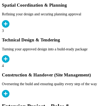
Spatial Coordination & Planning
Refining your design and securing planning approval
3
Technical Design & Tendering
Turning your approved design into a build-ready package
4
Construction & Handover (Site Management)
Overseeing the build and ensuring quality every step of the way