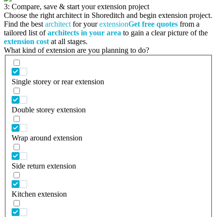
3: Compare, save & start your extension project
Choose the right architect in Shoreditch and begin extension project.
Find the best
architect
for your
extension
Get free quotes
from a
tailored list of
architects in your area
to gain a clear picture of the
extension cost
at all stages.
What kind of extension are you planning to do?
Single storey or rear extension
Double storey extension
Wrap around extension
Side return extension
Kitchen extension