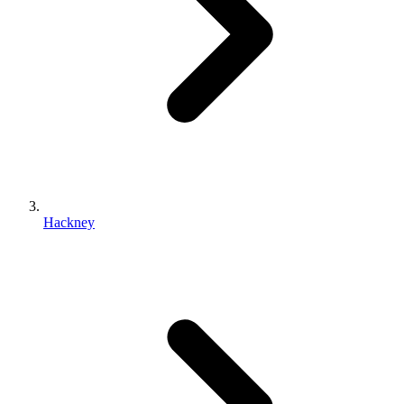
Hackney