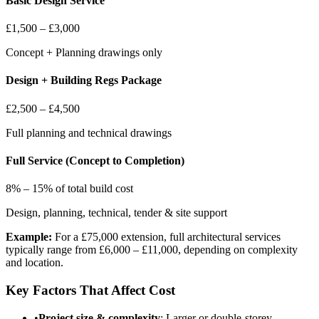
Basic Design Service
£1,500 – £3,000
Concept + Planning drawings only
Design + Building Regs Package
£2,500 – £4,500
Full planning and technical drawings
Full Service (Concept to Completion)
8% – 15% of total build cost
Design, planning, technical, tender & site support
Example:
For a £75,000 extension, full architectural services
typically range from £6,000 – £11,000, depending on complexity
and location.
Key Factors That Affect Cost
•
Project size & complexity
: Larger or double-storey