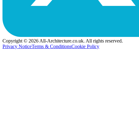
Copyright © 2026 All-Architecture.co.uk. All rights reserved.
Privacy Notice
Terms & Conditions
Cookie Policy