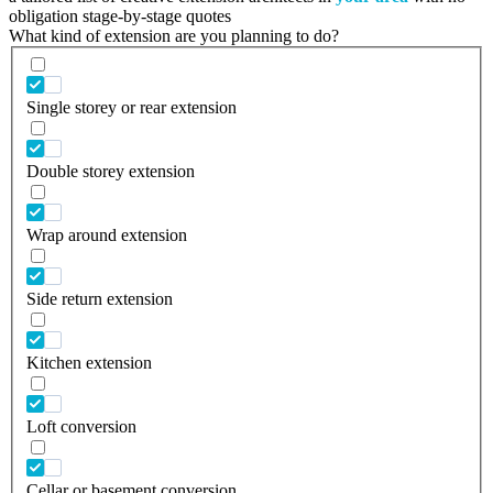
obligation stage-by-stage quotes
What kind of extension are you planning to do?
Single storey or rear extension
Double storey extension
Wrap around extension
Side return extension
Kitchen extension
Loft conversion
Cellar or basement conversion