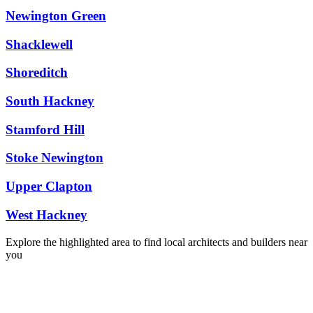
Newington Green
Shacklewell
Shoreditch
South Hackney
Stamford Hill
Stoke Newington
Upper Clapton
West Hackney
Explore the highlighted area to find local architects and builders near
you