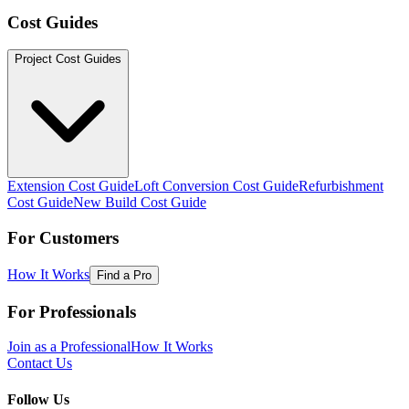
Cost Guides
Project Cost Guides
Extension Cost Guide
Loft Conversion Cost Guide
Refurbishment
Cost Guide
New Build Cost Guide
For Customers
How It Works
Find a Pro
For Professionals
Join as a Professional
How It Works
Contact Us
Follow Us