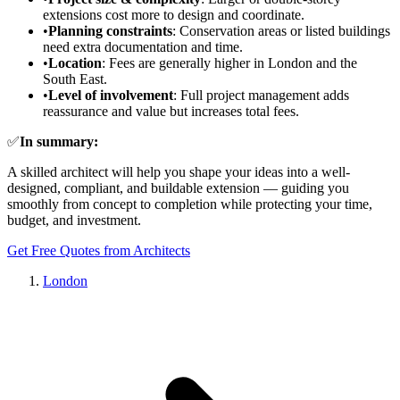
extensions cost more to design and coordinate.
•
Planning constraints
: Conservation areas or listed buildings
need extra documentation and time.
•
Location
: Fees are generally higher in London and the
South East.
•
Level of involvement
: Full project management adds
reassurance and value but increases total fees.
✅
In summary:
A skilled architect will help you shape your ideas into a well-
designed, compliant, and buildable extension — guiding you
smoothly from concept to completion while protecting your time,
budget, and investment.
Get Free Quotes from Architects
London