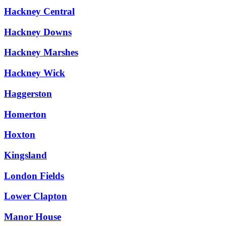
Hackney Central
Hackney Downs
Hackney Marshes
Hackney Wick
Haggerston
Homerton
Hoxton
Kingsland
London Fields
Lower Clapton
Manor House