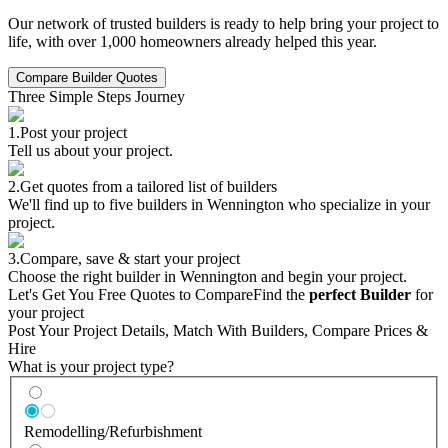
Our network of trusted builders is ready to help bring your project to
life, with over 1,000 homeowners already helped this year.
Compare Builder Quotes
Three Simple Steps Journey
1.
Post your project
Tell us about your project.
2.
Get quotes from a tailored list of builders
We'll find up to five builders in Wennington who specialize in your
project.
3.
Compare, save & start your project
Choose the right builder in Wennington and begin your project.
Let's Get You Free Quotes to Compare
Find the
perfect Builder
for
your project
Post Your Project Details, Match With Builders, Compare Prices &
Hire
What is your project type?
Remodelling/Refurbishment