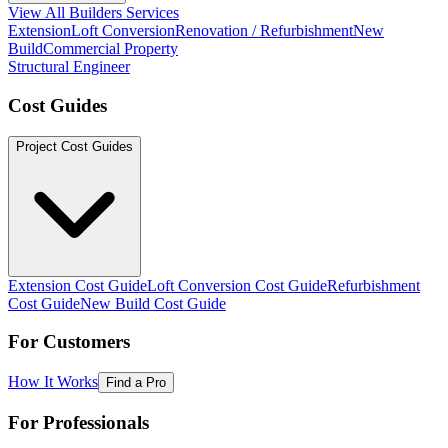
View All Builders Services
Extension
Loft Conversion
Renovation / Refurbishment
New
Build
Commercial Property
Structural Engineer
Cost Guides
Project Cost Guides
Extension Cost Guide
Loft Conversion Cost Guide
Refurbishment
Cost Guide
New Build Cost Guide
For Customers
How It Works
Find a Pro
For Professionals