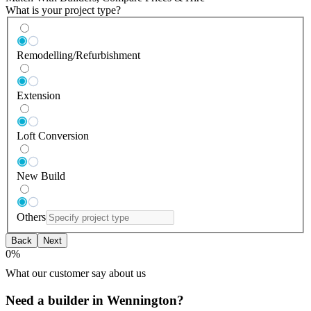
What is your project type?
Remodelling/Refurbishment
Extension
Loft Conversion
New Build
Others
Back
Next
0
%
What our customer say about us
Need a builder in Wennington?