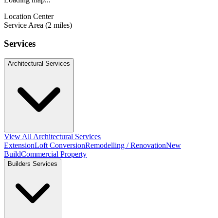
Location Center
Service Area (2 miles)
Services
Architectural Services
View All Architectural Services
Extension
Loft Conversion
Remodelling / Renovation
New
Build
Commercial Property
Builders Services