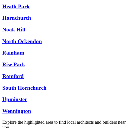
Heath Park
Hornchurch
Noak Hill
North Ockendon
Rainham
Rise Park
Romford
South Hornchurch
Upminster
Wennington
Explore the highlighted area to find local architects and builders near
you