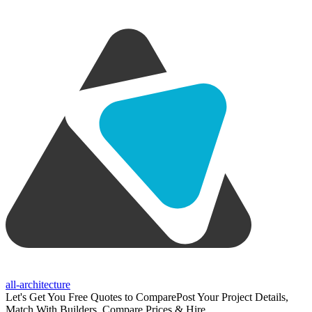
all-architecture
Let's Get You Free Quotes to Compare
Post Your Project Details,
Match With Builders, Compare Prices & Hire