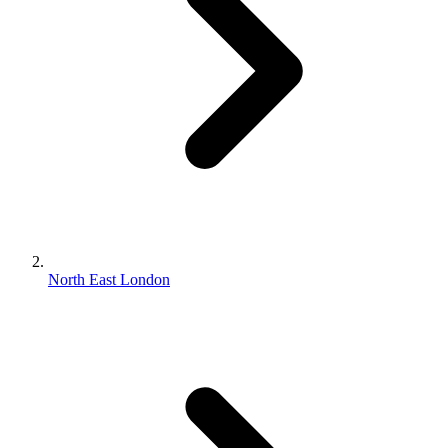
North East London