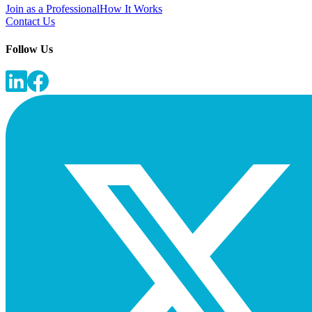
Join as a Professional
How It Works
Contact Us
Follow Us