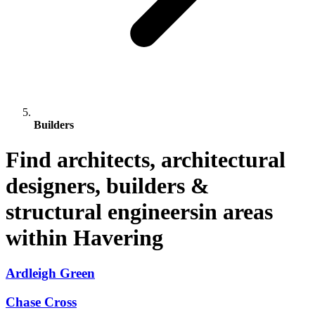
Builders
Find architects, architectural
designers, builders &
structural engineersin areas
within Havering
Ardleigh Green
Chase Cross