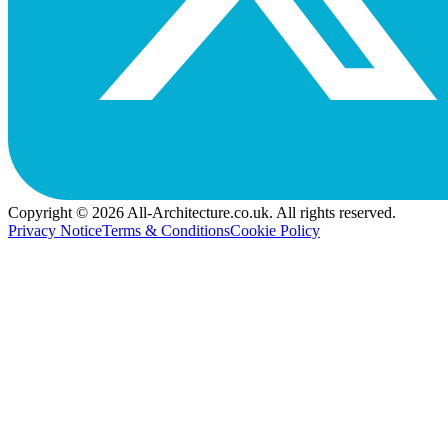
Copyright © 2026 All-Architecture.co.uk. All rights reserved.
Privacy Notice
Terms & Conditions
Cookie Policy