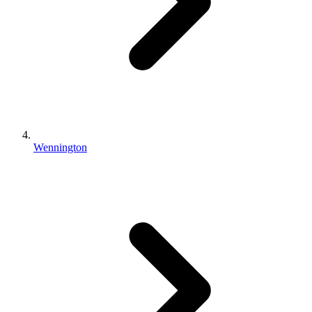
Wennington