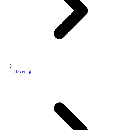
Havering