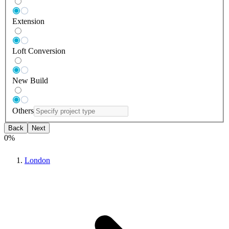
Extension
Loft Conversion
New Build
Others
Back
Next
0
%
London