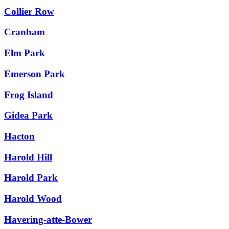
Collier Row
Cranham
Elm Park
Emerson Park
Frog Island
Gidea Park
Hacton
Harold Hill
Harold Park
Harold Wood
Havering-atte-Bower