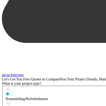
all-architecture
Let's Get You Free Quotes to Compare
Post Your Project Details, Ma
What is your project type?
Remodelling/Refurbishment