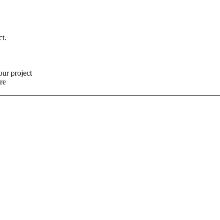
ct.
our project
re