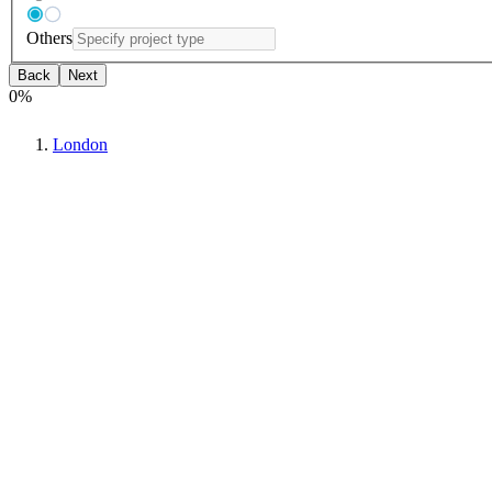
Others
Back
Next
0
%
London