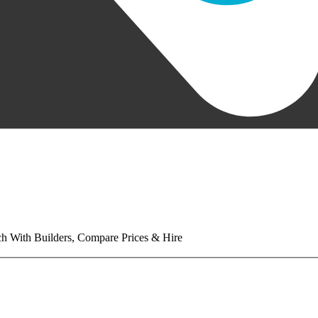
tch With Builders, Compare Prices & Hire