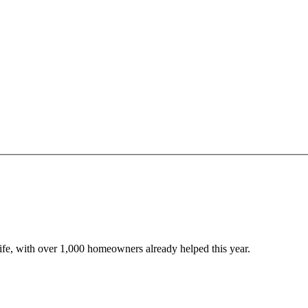
 life, with over 1,000 homeowners already helped this year.