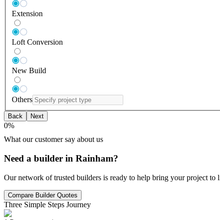
Extension
Loft Conversion
New Build
Others
Back
Next
0
%
What our customer say about us
Need a builder in Rainham?
Our network of trusted builders is ready to help bring your project to
Compare Builder Quotes
Three Simple Steps Journey