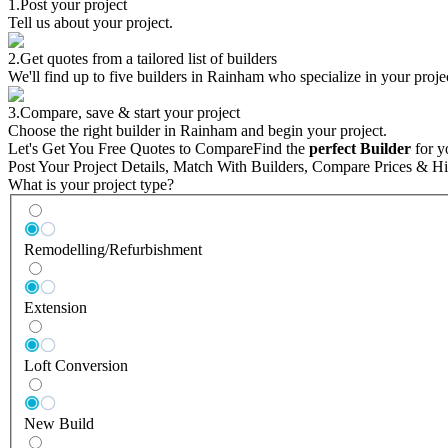
1.
Post your project
Tell us about your project.
2.
Get quotes from a tailored list of builders
We'll find up to five builders in Rainham who specialize in your proje
3.
Compare, save & start your project
Choose the right builder in Rainham and begin your project.
Let's Get You Free Quotes to Compare
Find the
perfect Builder
for y
Post Your Project Details, Match With Builders, Compare Prices & Hi
What is your project type?
Remodelling/Refurbishment
Extension
Loft Conversion
New Build