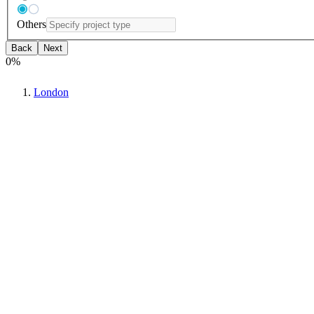
Others
Back
Next
0
%
London