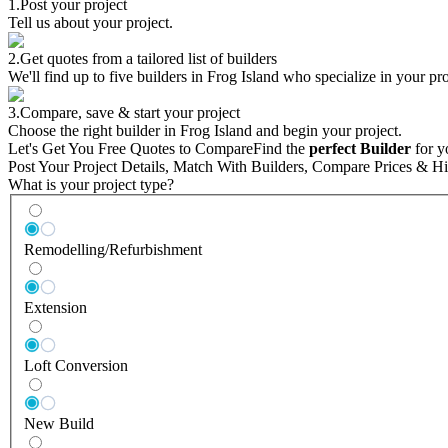
1.
Post your project
Tell us about your project.
2.
Get quotes from a tailored list of builders
We'll find up to five builders in Frog Island who specialize in your pro
3.
Compare, save & start your project
Choose the right builder in Frog Island and begin your project.
Let's Get You Free Quotes to Compare
Find the
perfect Builder
for y
Post Your Project Details, Match With Builders, Compare Prices & Hi
What is your project type?
Remodelling/Refurbishment
Extension
Loft Conversion
New Build