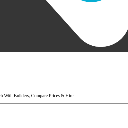
tch With Builders, Compare Prices & Hire