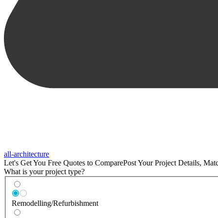
all-architecture
Let's Get You Free Quotes to Compare
Post Your Project Details, Ma
What is your project type?
Remodelling/Refurbishment