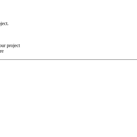
ject.
our project
re