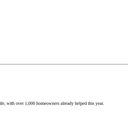
 life, with over 1,000 homeowners already helped this year.