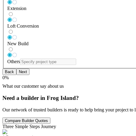
Extension
Loft Conversion
New Build
Others
Back
Next
0
%
What our customer say about us
Need a builder in Frog Island?
Our network of trusted builders is ready to help bring your project to
Compare Builder Quotes
Three Simple Steps Journey