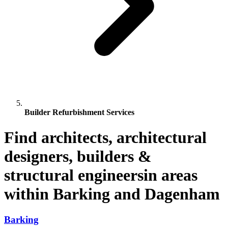
Builder Refurbishment Services
Find architects, architectural
designers, builders &
structural engineersin areas
within Barking and Dagenham
Barking