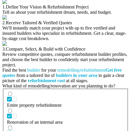
1.
Define Your Vision & Refurbishment Project
Tell us about your refurbishment dream, needs, and budget.
2.
Receive Tailored & Verified Quotes
We'll instantly match your project with up to five verified and
insured builders who specialize in refurbishment. Get a clear, stage-
by-stage cost breakdown.
3.
Compare, Select, & Build with Confidence
Review competitive quotes, compare refurbishment builder profiles,
and choose the best builder to confidently start your refurbishment
project.
Find the best
builder
for your
remodelling/refurbishment
Get free
quotes
from a tailored list of
builders in your area
to gain a clear
picture of the
refurbishment cost
at all stages.
What kind of remodelling/renovation are you planning to do?
Entire property refurbishment
Renovation of an internal area