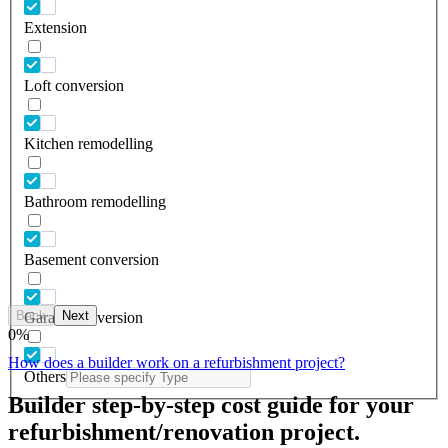
Extension
Loft conversion
Kitchen remodelling
Bathroom remodelling
Basement conversion
Back
Next
Garage conversion
0
%
How does a builder work on a refurbishment project?
Others
Builder step-by-step cost guide for your
refurbishment/renovation project.