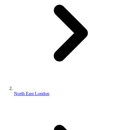
North East London