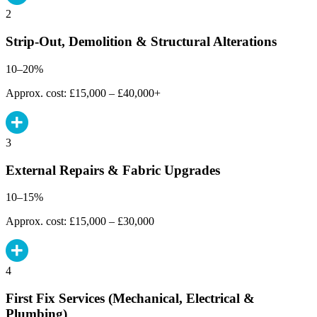
2
Strip-Out, Demolition & Structural Alterations
10–20%
Approx. cost: £15,000 – £40,000+
3
External Repairs & Fabric Upgrades
10–15%
Approx. cost: £15,000 – £30,000
4
First Fix Services (Mechanical, Electrical &
Plumbing)