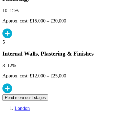
10–15%
Approx. cost: £15,000 – £30,000
5
Internal Walls, Plastering & Finishes
8–12%
Approx. cost: £12,000 – £25,000
Read more cost stages
London