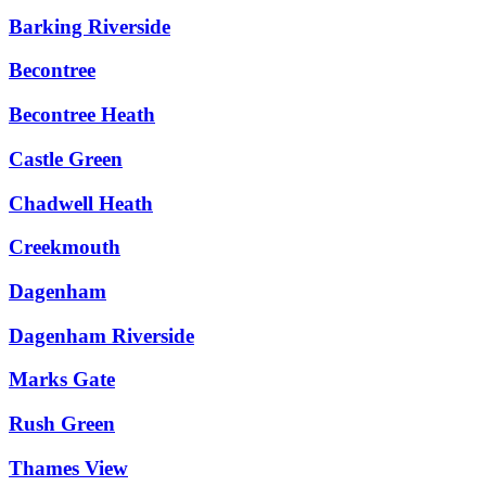
Barking Riverside
Becontree
Becontree Heath
Castle Green
Chadwell Heath
Creekmouth
Dagenham
Dagenham Riverside
Marks Gate
Rush Green
Thames View