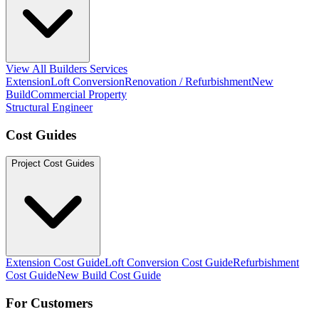
View All Builders Services
Extension
Loft Conversion
Renovation / Refurbishment
New
Build
Commercial Property
Structural Engineer
Cost Guides
Project Cost Guides
Extension Cost Guide
Loft Conversion Cost Guide
Refurbishment
Cost Guide
New Build Cost Guide
For Customers