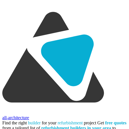
all-architecture
Find the right
builder
for your
refurbishment
project
Get
free quotes
from a tailored list of
refurbishment builders in your area
to