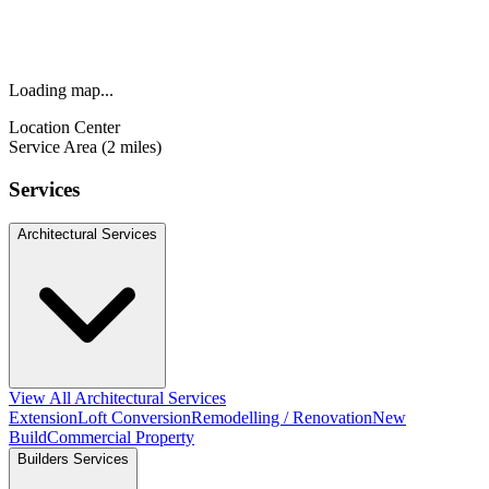
Loading map...
Location Center
Service Area (2 miles)
Services
Architectural Services
View All Architectural Services
Extension
Loft Conversion
Remodelling / Renovation
New
Build
Commercial Property
Builders Services