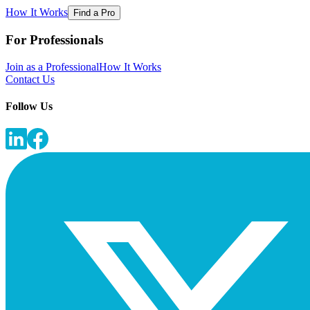
How It Works
Find a Pro
For Professionals
Join as a Professional
How It Works
Contact Us
Follow Us