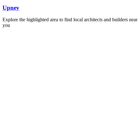
Upney
Explore the highlighted area to find local architects and builders near
you