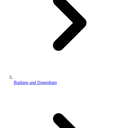
Barking and Dagenham