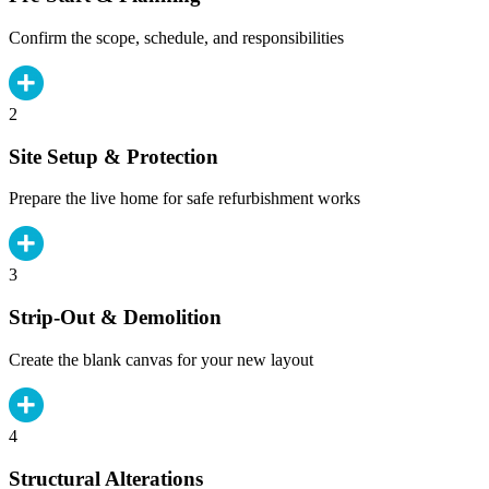
Confirm the scope, schedule, and responsibilities
2
Site Setup & Protection
Prepare the live home for safe refurbishment works
3
Strip-Out & Demolition
Create the blank canvas for your new layout
4
Structural Alterations