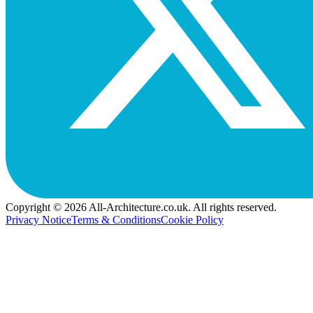
Copyright © 2026 All-Architecture.co.uk. All rights reserved.
Privacy Notice
Terms & Conditions
Cookie Policy