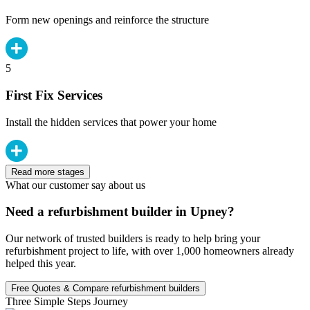
Form new openings and reinforce the structure
5
First Fix Services
Install the hidden services that power your home
Read more stages
What our customer say about us
Need a refurbishment builder in Upney?
Our network of trusted builders is ready to help bring your
refurbishment project to life, with over 1,000 homeowners already
helped this year.
Free Quotes & Compare refurbishment builders
Three Simple Steps Journey