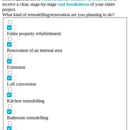
receive a clear, stage-by-stage
cost breakdown
of your entire
project.
What kind of remodelling/renovation are you planning to do?
Entire property refurbishment
Renovation of an internal area
Extension
Loft conversion
Kitchen remodelling
Bathroom remodelling