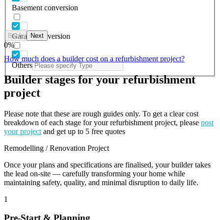
Basement conversion
Back
Next
Garage conversion
0
%
How much does a builder cost on a refurbishment project?
Others
Builder stages for your refurbishment
project
Please note that these are rough guides only. To get a clear cost
breakdown of each stage for your refurbishment project, please
post
your project
and get up to 5 free quotes
Remodelling / Renovation Project
Once your plans and specifications are finalised, your builder takes
the lead on-site — carefully transforming your home while
maintaining safety, quality, and minimal disruption to daily life.
1
Pre-Start & Planning