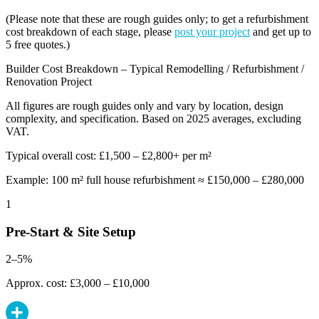
(Please note that these are rough guides only; to get a refurbishment
cost breakdown of each stage, please
post your project
and get up to
5 free quotes.)
Builder Cost Breakdown – Typical Remodelling / Refurbishment /
Renovation Project
All figures are rough guides only and vary by location, design
complexity, and specification. Based on 2025 averages, excluding
VAT.
Typical overall cost: £1,500 – £2,800+ per m²
Example: 100 m² full house refurbishment ≈ £150,000 – £280,000
1
Pre-Start & Site Setup
2–5%
Approx. cost: £3,000 – £10,000