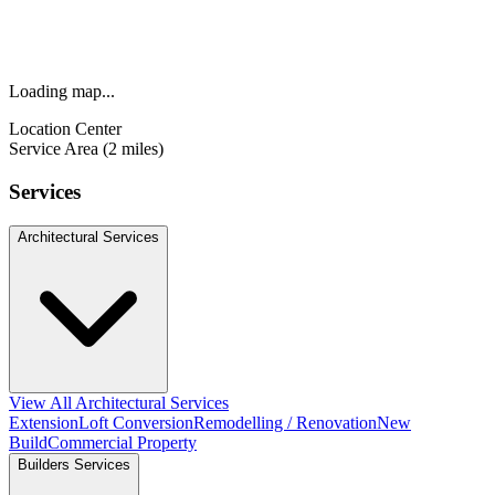
Loading map...
Location Center
Service Area (2 miles)
Services
Architectural Services
View All Architectural Services
Extension
Loft Conversion
Remodelling / Renovation
New
Build
Commercial Property
Builders Services