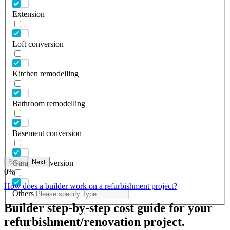
Extension
Loft conversion
Kitchen remodelling
Bathroom remodelling
Basement conversion
Back
Next
Garage conversion
0
%
How does a builder work on a refurbishment project?
Others
Builder step-by-step cost guide for your
refurbishment/renovation project.