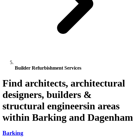
Builder Refurbishment Services
Find architects, architectural
designers, builders &
structural engineersin areas
within Barking and Dagenham
Barking