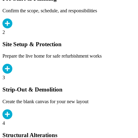
Confirm the scope, schedule, and responsibilities
2
Site Setup & Protection
Prepare the live home for safe refurbishment works
3
Strip-Out & Demolition
Create the blank canvas for your new layout
4
Structural Alterations