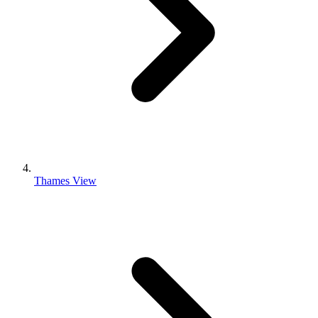
Thames View