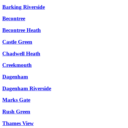
Barking Riverside
Becontree
Becontree Heath
Castle Green
Chadwell Heath
Creekmouth
Dagenham
Dagenham Riverside
Marks Gate
Rush Green
Thames View