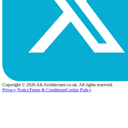
Copyright © 2026 All-Architecture.co.uk. All rights reserved.
Privacy Notice
Terms & Conditions
Cookie Policy