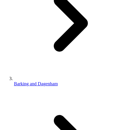
Barking and Dagenham