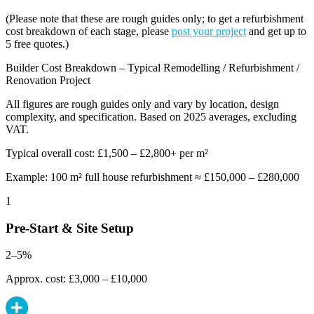
(Please note that these are rough guides only; to get a refurbishment
cost breakdown of each stage, please
post your project
and get up to
5 free quotes.)
Builder Cost Breakdown – Typical Remodelling / Refurbishment /
Renovation Project
All figures are rough guides only and vary by location, design
complexity, and specification. Based on 2025 averages, excluding
VAT.
Typical overall cost: £1,500 – £2,800+ per m²
Example: 100 m² full house refurbishment ≈ £150,000 – £280,000
1
Pre-Start & Site Setup
2–5%
Approx. cost: £3,000 – £10,000