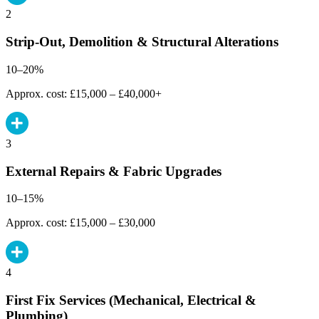
2
Strip-Out, Demolition & Structural Alterations
10–20%
Approx. cost: £15,000 – £40,000+
3
External Repairs & Fabric Upgrades
10–15%
Approx. cost: £15,000 – £30,000
4
First Fix Services (Mechanical, Electrical &
Plumbing)