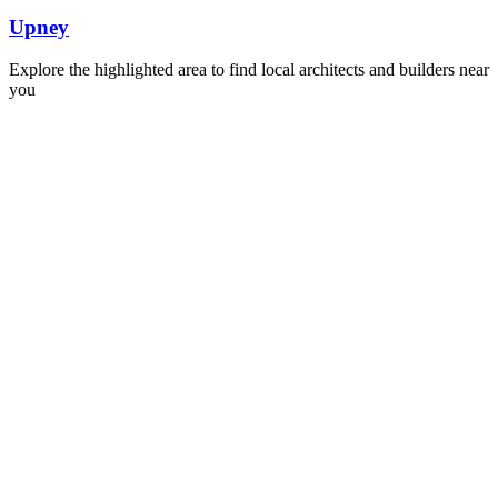
Upney
Explore the highlighted area to find local architects and builders near
you