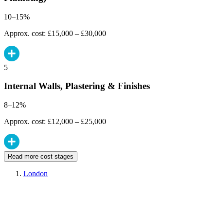
10–15%
Approx. cost: £15,000 – £30,000
5
Internal Walls, Plastering & Finishes
8–12%
Approx. cost: £12,000 – £25,000
Read more cost stages
London