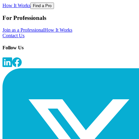
How It Works
Find a Pro
For Professionals
Join as a Professional
How It Works
Contact Us
Follow Us