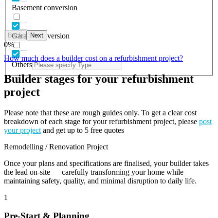
Basement conversion
Back
Next
Garage conversion
0
%
How much does a builder cost on a refurbishment project?
Others
Builder stages for your refurbishment
project
Please note that these are rough guides only. To get a clear cost
breakdown of each stage for your refurbishment project, please
post
your project
and get up to 5 free quotes
Remodelling / Renovation Project
Once your plans and specifications are finalised, your builder takes
the lead on-site — carefully transforming your home while
maintaining safety, quality, and minimal disruption to daily life.
1
Pre-Start & Planning