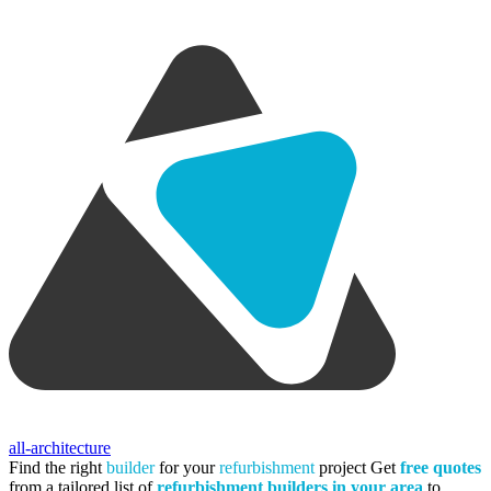
all-architecture
Find the right
builder
for your
refurbishment
project
Get
free quotes
from a tailored list of
refurbishment builders in your area
to