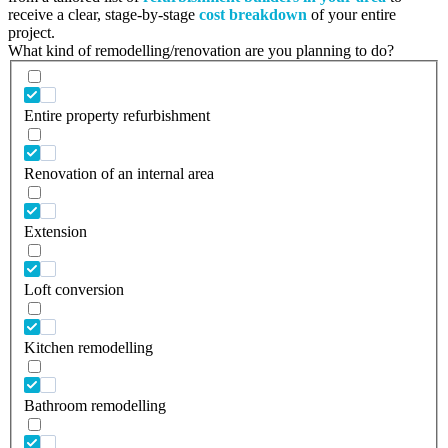
receive a clear, stage-by-stage
cost breakdown
of your entire
project.
What kind of remodelling/renovation are you planning to do?
Entire property refurbishment
Renovation of an internal area
Extension
Loft conversion
Kitchen remodelling
Bathroom remodelling