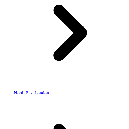
North East London