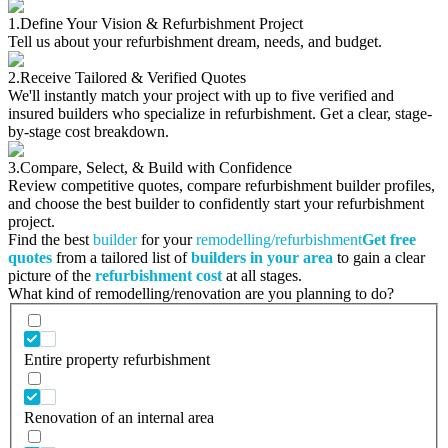
1.
Define Your Vision & Refurbishment Project
Tell us about your refurbishment dream, needs, and budget.
2.
Receive Tailored & Verified Quotes
We'll instantly match your project with up to five verified and
insured builders who specialize in refurbishment. Get a clear, stage-
by-stage cost breakdown.
3.
Compare, Select, & Build with Confidence
Review competitive quotes, compare refurbishment builder profiles,
and choose the best builder to confidently start your refurbishment
project.
Find the best
builder
for your
remodelling/refurbishment
Get free
quotes
from a tailored list of
builders in your area
to gain a clear
picture of the
refurbishment cost
at all stages.
What kind of remodelling/renovation are you planning to do?
Entire property refurbishment
Renovation of an internal area