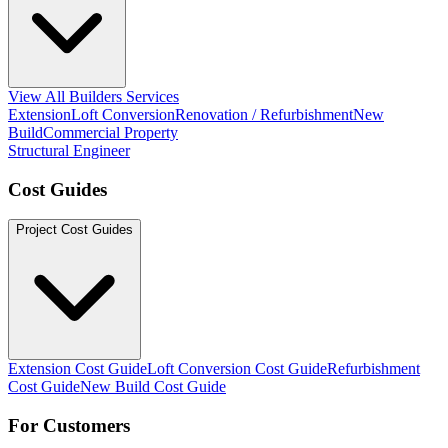
View All Builders Services
Extension
Loft Conversion
Renovation / Refurbishment
New
Build
Commercial Property
Structural Engineer
Cost Guides
Project Cost Guides
Extension Cost Guide
Loft Conversion Cost Guide
Refurbishment
Cost Guide
New Build Cost Guide
For Customers