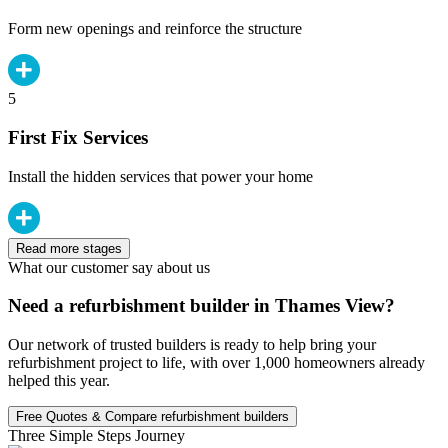
Form new openings and reinforce the structure
5
First Fix Services
Install the hidden services that power your home
Read more stages
What our customer say about us
Need a refurbishment builder in Thames View?
Our network of trusted builders is ready to help bring your
refurbishment project to life, with over 1,000 homeowners already
helped this year.
Free Quotes & Compare refurbishment builders
Three Simple Steps Journey