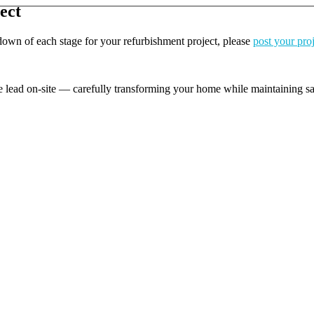
ect
kdown of each stage for your refurbishment project, please
post your pro
e lead on-site — carefully transforming your home while maintaining safe