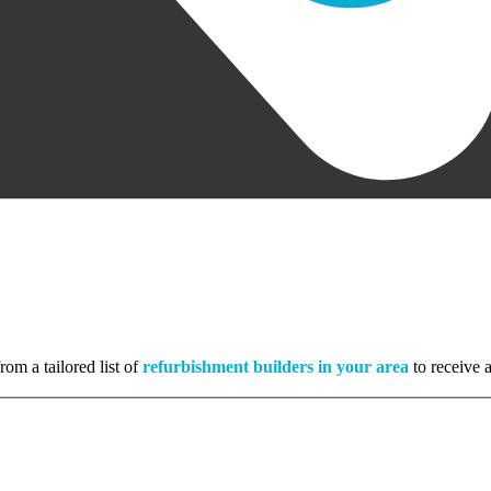
rom a tailored list of
refurbishment builders in your area
to receive a