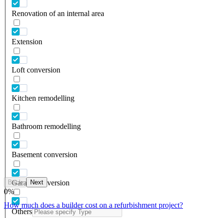
Renovation of an internal area
Extension
Loft conversion
Kitchen remodelling
Bathroom remodelling
Basement conversion
Back
Next
Garage conversion
0
%
How much does a builder cost on a refurbishment project?
Others