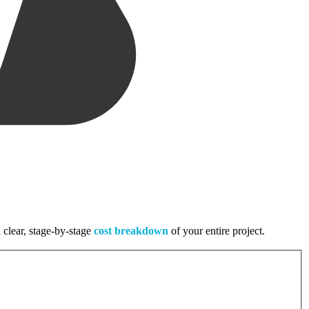
 clear, stage-by-stage
cost breakdown
of your entire project.