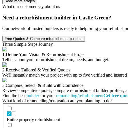
Read more stages
What our customer say about us
Need a refurbishment builder in Castle Green?
Our network of trusted builders is ready to help bring your refurbishm
Free Quotes & Compare refurbishment builders
Three Simple Steps Journey
1.
Define Your Vision & Refurbishment Project
Tell us about your refurbishment dream, needs, and budget.
2.
Receive Tailored & Verified Quotes
We'll instantly match your project with up to five verified and insure
3.
Compare, Select, & Build with Confidence
Review competitive quotes, compare refurbishment builder profiles, and
Find the best
builder
for your
remodelling/refurbishment
Get free quo
What kind of remodelling/renovation are you planning to do?
Entire property refurbishment