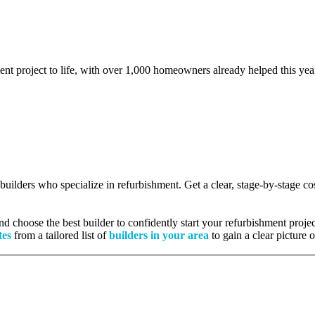
ent project to life, with over 1,000 homeowners already helped this yea
d builders who specialize in refurbishment. Get a clear, stage-by-stage 
 choose the best builder to confidently start your refurbishment projec
tes
from a tailored list of
builders in your area
to gain a clear picture 