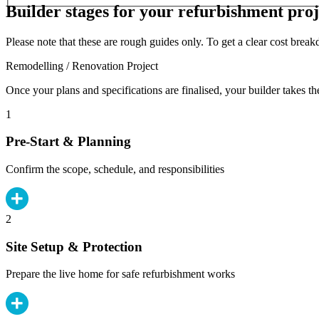
Builder stages for your refurbishment proj
Please note that these are rough guides only. To get a clear cost brea
Remodelling / Renovation Project
Once your plans and specifications are finalised, your builder takes th
1
Pre-Start & Planning
Confirm the scope, schedule, and responsibilities
2
Site Setup & Protection
Prepare the live home for safe refurbishment works