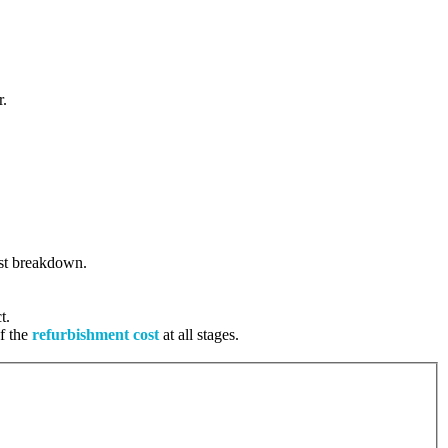
r.
cost breakdown.
t.
of the
refurbishment cost
at all stages.