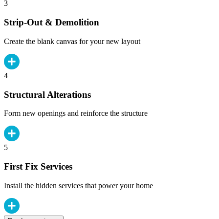
3
Strip-Out & Demolition
Create the blank canvas for your new layout
4
Structural Alterations
Form new openings and reinforce the structure
5
First Fix Services
Install the hidden services that power your home