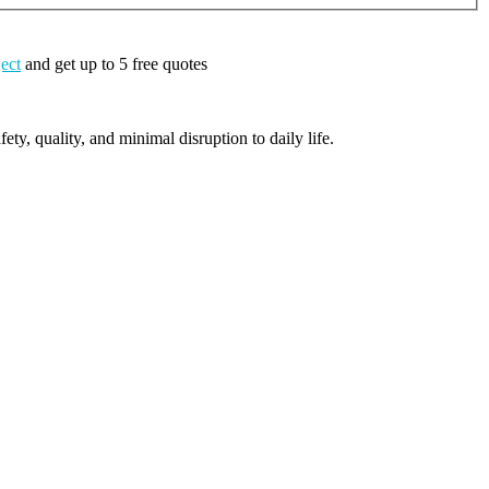
ject
and get up to 5 free quotes
ty, quality, and minimal disruption to daily life.