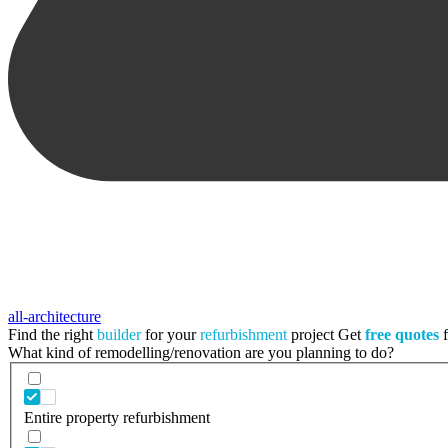
all-architecture
Find the right
builder
for your
refurbishment
project
Get
free quotes
f
What kind of remodelling/renovation are you planning to do?
Entire property refurbishment