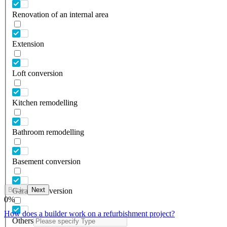
Renovation of an internal area
Extension
Loft conversion
Kitchen remodelling
Bathroom remodelling
Basement conversion
Back
Next
Garage conversion
0
%
How does a builder work on a refurbishment project?
Others