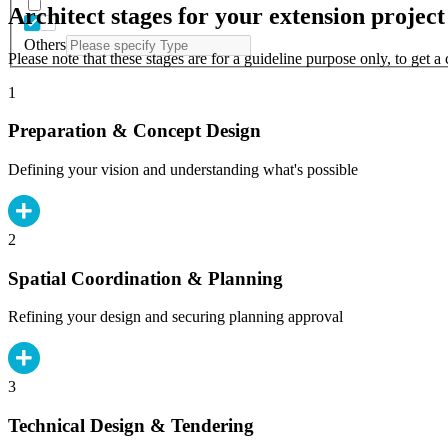
Architect stages for your extension project
Others
Please note that these stages are for a guideline purpose only, to get 
1
Preparation & Concept Design
Defining your vision and understanding what's possible
2
Spatial Coordination & Planning
Refining your design and securing planning approval
3
Technical Design & Tendering