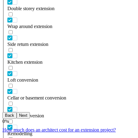
Double storey extension
Wrap around extension
Side return extension
Kitchen extension
Loft conversion
Cellar or basement conversion
Back
Next
Garage conversion
0
%
How much does an architect cost for an extension project?
Remodelling