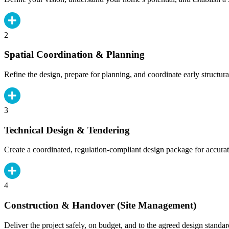
2
Spatial Coordination & Planning
Refine the design, prepare for planning, and coordinate early structura
3
Technical Design & Tendering
Create a coordinated, regulation-compliant design package for accurat
4
Construction & Handover (Site Management)
Deliver the project safely, on budget, and to the agreed design standar