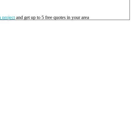
 project
and get up to 5 free quotes in your area