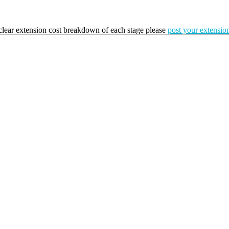
a clear extension cost breakdown of each stage please
post your extension