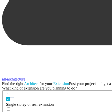
all-architecture
Find the right
Architect
for your
Extension
Post your project and get a 
What kind of extension are you planning to do?
Single storey or rear extension