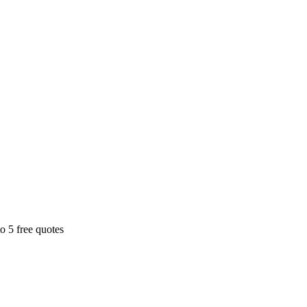
o 5 free quotes