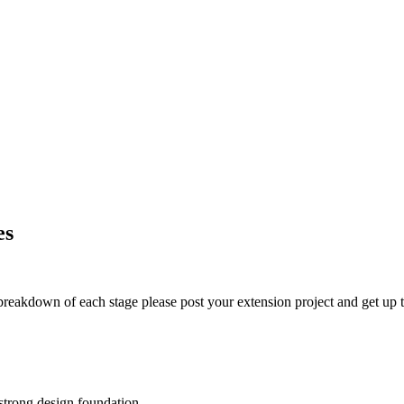
es
t breakdown of each stage please post your extension project and get up t
 strong design foundation.