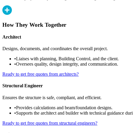
How They Work Together
Architect
Designs, documents, and coordinates the overall project.
•
Liaises with planning, Building Control, and the client.
•
Oversees quality, design integrity, and communication.
Ready to get free quotes from architects?
Structural Engineer
Ensures the structure is safe, compliant, and efficient.
•
Provides calculations and beam/foundation designs.
•
Supports the architect and builder with technical guidance duri
Ready to get free quotes from structural engineers?