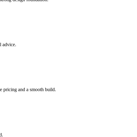
l advice.
e pricing and a smooth build.
d.