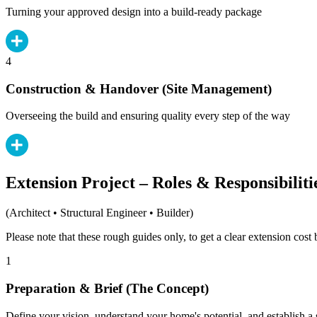
Turning your approved design into a build-ready package
4
Construction & Handover (Site Management)
Overseeing the build and ensuring quality every step of the way
Extension Project – Roles & Responsibiliti
(Architect • Structural Engineer • Builder)
Please note that these rough guides only, to get a clear extension cos
1
Preparation & Brief (The Concept)
Define your vision, understand your home's potential, and establish a