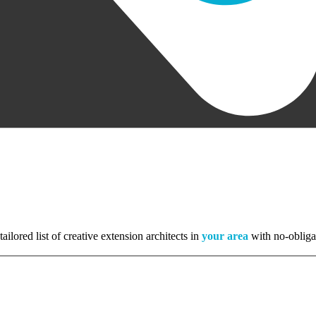
tailored list of creative extension architects in
your area
with no-obliga