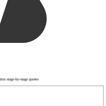
tion stage-by-stage quotes