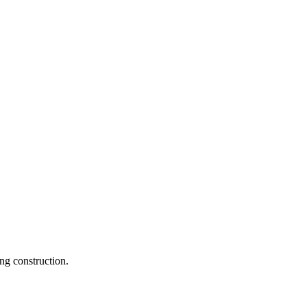
ng construction.