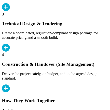
3
Technical Design & Tendering
Create a coordinated, regulation-compliant design package for
accurate pricing and a smooth build.
4
Construction & Handover (Site Management)
Deliver the project safely, on budget, and to the agreed design
standard.
How They Work Together