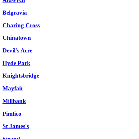
Belgravia
Charing Cross
Chinatown
Devil's Acre
Hyde Park
Knightsbridge
Mayfair
Millbank
Pimlico
St James's
Strand