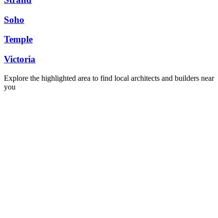
Soho
Temple
Victoria
Explore the highlighted area to find local architects and builders near
you