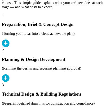
choose. This simple guide explains what your architect does at each
stage — and what costs to expect.
1
Preparation, Brief & Concept Design
(Turning your ideas into a clear, achievable plan)
2
Planning & Design Development
(Refining the design and securing planning approval)
3
Technical Design & Building Regulations
(Preparing detailed drawings for construction and compliance)