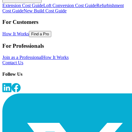
Extension Cost Guide
Loft Conversion Cost Guide
Refurbishment
Cost Guide
New Build Cost Guide
For Customers
How It Works
Find a Pro
For Professionals
Join as a Professional
How It Works
Contact Us
Follow Us