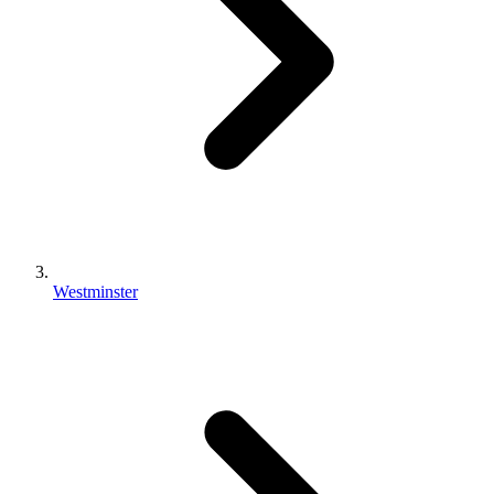
Westminster