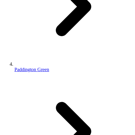
Paddington Green