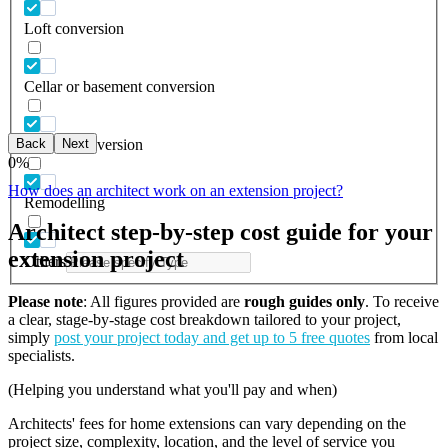
Loft conversion
Cellar or basement conversion
Back
Next
Garage conversion
0
%
How does an architect work on an extension project?
Remodelling
Architect step-by-step cost guide for your
extension project
Others
Please note
: All figures provided are
rough guides only
. To receive
a clear, stage-by-stage cost breakdown tailored to your project,
simply
post your project today and get up to 5 free quotes
from local
specialists.
(Helping you understand what you'll pay and when)
Architects' fees for home extensions can vary depending on the
project size, complexity, location, and the level of service you