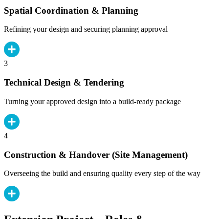
Spatial Coordination & Planning
Refining your design and securing planning approval
3
Technical Design & Tendering
Turning your approved design into a build-ready package
4
Construction & Handover (Site Management)
Overseeing the build and ensuring quality every step of the way