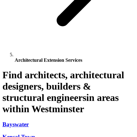
Architectural Extension Services
Find architects, architectural
designers, builders &
structural engineersin areas
within Westminster
Bayswater
Kensal Town