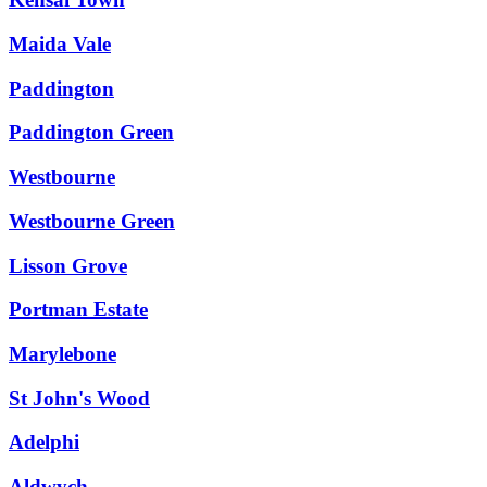
Maida Vale
Paddington
Paddington Green
Westbourne
Westbourne Green
Lisson Grove
Portman Estate
Marylebone
St John's Wood
Adelphi
Aldwych