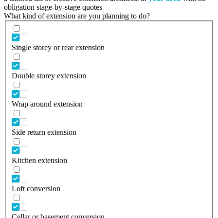
obligation stage-by-stage quotes
What kind of extension are you planning to do?
Single storey or rear extension
Double storey extension
Wrap around extension
Side return extension
Kitchen extension
Loft conversion
Cellar or basement conversion