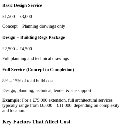
Basic Design Service
£1,500 – £3,000
Concept + Planning drawings only
Design + Building Regs Package
£2,500 – £4,500
Full planning and technical drawings
Full Service (Concept to Completion)
8% – 15% of total build cost
Design, planning, technical, tender & site support
Example:
For a £75,000 extension, full architectural services
typically range from £6,000 – £11,000, depending on complexity
and location.
Key Factors That Affect Cost