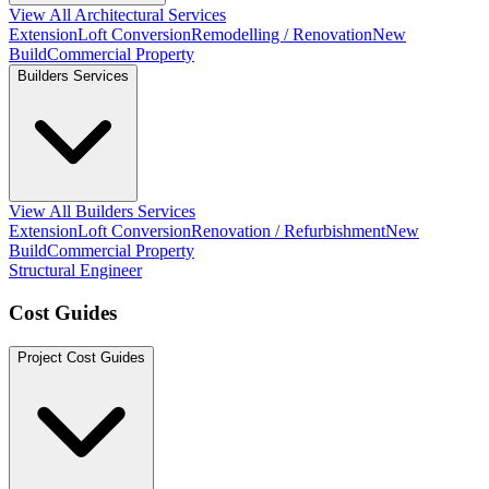
View All Architectural Services
Extension
Loft Conversion
Remodelling / Renovation
New
Build
Commercial Property
Builders Services
View All Builders Services
Extension
Loft Conversion
Renovation / Refurbishment
New
Build
Commercial Property
Structural Engineer
Cost Guides
Project Cost Guides