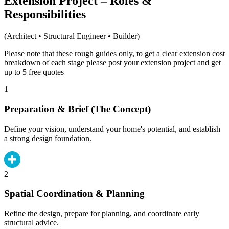
Extension Project – Roles &
Responsibilities
(Architect • Structural Engineer • Builder)
Please note that these rough guides only, to get a clear extension cost
breakdown of each stage please post your extension project and get
up to 5 free quotes
1
Preparation & Brief (The Concept)
Define your vision, understand your home's potential, and establish
a strong design foundation.
2
Spatial Coordination & Planning
Refine the design, prepare for planning, and coordinate early
structural advice.