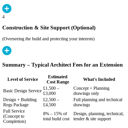
4
Construction & Site Support (Optional)
(Overseeing the build and protecting your interests)
Summary – Typical Architect Fees for an Extension
Estimated
Level of Service
What's Included
Cost Range
£1,500 –
Concept + Planning
Basic Design Service
£3,000
drawings only
Design + Building
£2,500 –
Full planning and technical
Regs Package
£4,500
drawings
Full Service
8% – 15% of
Design, planning, technical,
(Concept to
total build cost
tender & site support
Completion)