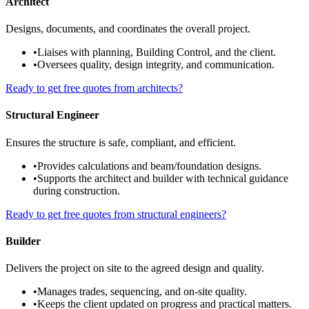
Architect
Designs, documents, and coordinates the overall project.
•
Liaises with planning, Building Control, and the client.
•
Oversees quality, design integrity, and communication.
Ready to get free quotes from architects?
Structural Engineer
Ensures the structure is safe, compliant, and efficient.
•
Provides calculations and beam/foundation designs.
•
Supports the architect and builder with technical guidance
during construction.
Ready to get free quotes from structural engineers?
Builder
Delivers the project on site to the agreed design and quality.
•
Manages trades, sequencing, and on-site quality.
•
Keeps the client updated on progress and practical matters.