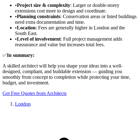
•
Project size & complexity
: Larger or double-storey
extensions cost more to design and coordinate.
•
Planning constraints
: Conservation areas or listed buildings
need extra documentation and time.
•
Location
: Fees are generally higher in London and the
South East.
•
Level of involvement
: Full project management adds
reassurance and value but increases total fees.
✅
In summary:
A skilled architect will help you shape your ideas into a well-
designed, compliant, and buildable extension — guiding you
smoothly from concept to completion while protecting your time,
budget, and investment.
Get Free Quotes from Architects
London