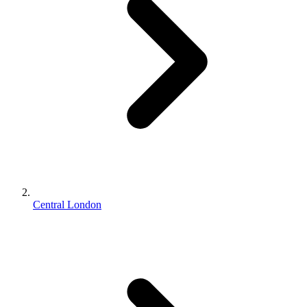
Central London