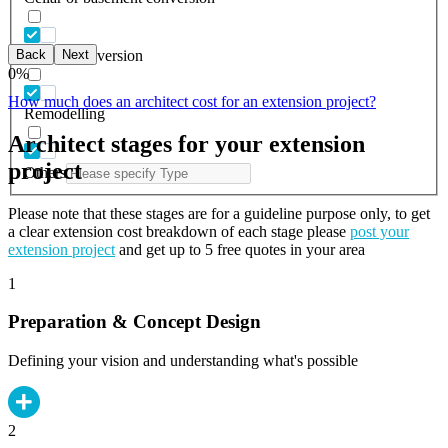
Back
Next
Garage conversion
0
%
How much does an architect cost for an extension project?
Remodelling
Architect stages for your extension
project
Others
Please note that these stages are for a guideline purpose only, to get
a clear extension cost breakdown of each stage please
post your
extension project
and get up to 5 free quotes in your area
1
Preparation & Concept Design
Defining your vision and understanding what's possible
2