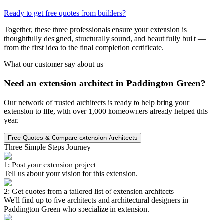
Ready to get free quotes from builders?
Together, these three professionals ensure your extension is
thoughtfully designed, structurally sound, and beautifully built —
from the first idea to the final completion certificate.
What our customer say about us
Need an extension architect in Paddington Green?
Our network of trusted architects is ready to help bring your
extension to life, with over 1,000 homeowners already helped this
year.
Free Quotes & Compare extension Architects
Three Simple Steps Journey
1: Post your extension project
Tell us about your vision for this extension.
2: Get quotes from a tailored list of extension architects
We'll find up to five architects and architectural designers in
Paddington Green who specialize in extension.