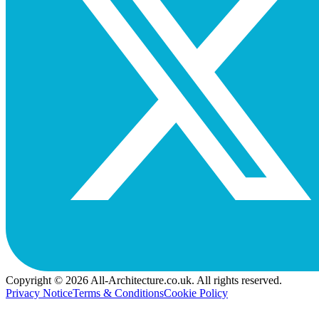
Copyright © 2026 All-Architecture.co.uk. All rights reserved.
Privacy Notice
Terms & Conditions
Cookie Policy