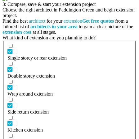
3: Compare, save & start your extension project
Choose the right architect in Paddington Green and begin extension
project.
Find the best
architect
for your
extension
Get free quotes
from a
tailored list of
architects in your area
to gain a clear picture of the
extension cost
at all stages.
What kind of extension are you planning to do?
Single storey or rear extension
Double storey extension
Wrap around extension
Side return extension
Kitchen extension