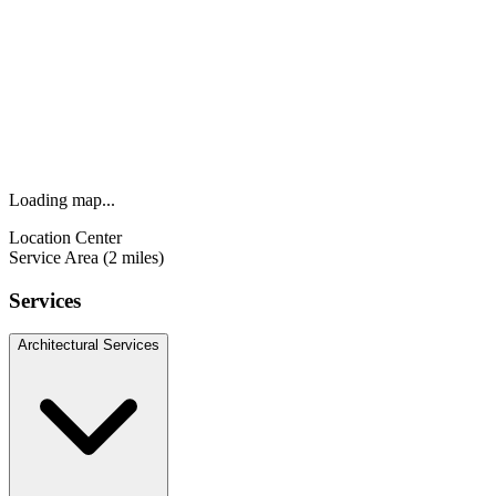
Loading map...
Location Center
Service Area (2 miles)
Services
Architectural Services