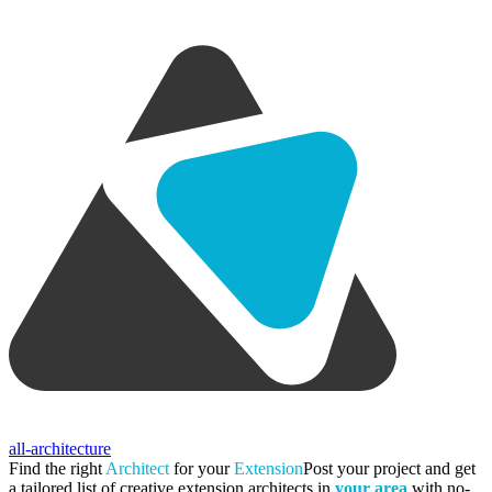
all-architecture
Find the right
Architect
for your
Extension
Post your project and get
a tailored list of creative extension architects in
your area
with no-