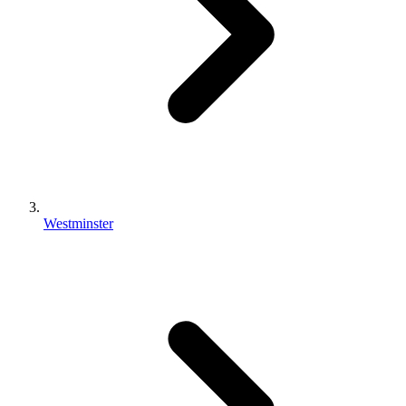
Westminster