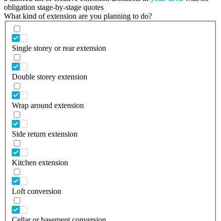
obligation stage-by-stage quotes
What kind of extension are you planning to do?
Single storey or rear extension
Double storey extension
Wrap around extension
Side return extension
Kitchen extension
Loft conversion
Cellar or basement conversion