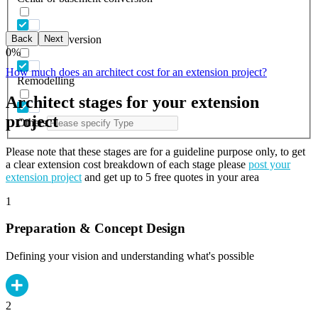
Back
Next
Garage conversion
0
%
How much does an architect cost for an extension project?
Remodelling
Architect stages for your extension
project
Others
Please note that these stages are for a guideline purpose only, to get
a clear extension cost breakdown of each stage please
post your
extension project
and get up to 5 free quotes in your area
1
Preparation & Concept Design
Defining your vision and understanding what's possible
2