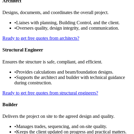
Architect
Designs, documents, and coordinates the overall project.
•
Liaises with planning, Building Control, and the client.
•
Oversees quality, design integrity, and communication.
Ready to get free quotes from architects?
Structural Engineer
Ensures the structure is safe, compliant, and efficient.
•
Provides calculations and beam/foundation designs.
•
Supports the architect and builder with technical guidance
during construction.
Ready to get free quotes from structural engineers?
Builder
Delivers the project on site to the agreed design and quality.
•
Manages trades, sequencing, and on-site quality.
•
Keeps the client updated on progress and practical matters.