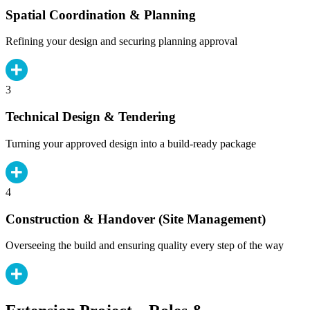
Spatial Coordination & Planning
Refining your design and securing planning approval
3
Technical Design & Tendering
Turning your approved design into a build-ready package
4
Construction & Handover (Site Management)
Overseeing the build and ensuring quality every step of the way