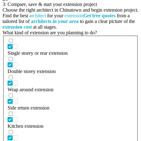
3: Compare, save & start your extension project
Choose the right architect in Chinatown and begin extension project.
Find the best
architect
for your
extension
Get free quotes
from a
tailored list of
architects in your area
to gain a clear picture of the
extension cost
at all stages.
What kind of extension are you planning to do?
Single storey or rear extension
Double storey extension
Wrap around extension
Side return extension
Kitchen extension