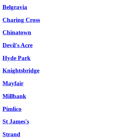
Belgravia
Charing Cross
Chinatown
Devil's Acre
Hyde Park
Knightsbridge
Mayfair
Millbank
Pimlico
St James's
Strand