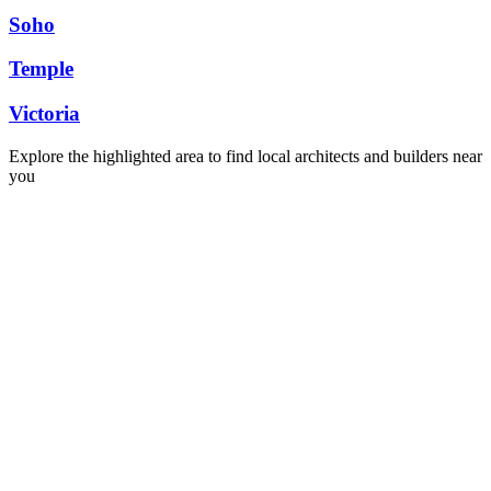
Soho
Temple
Victoria
Explore the highlighted area to find local architects and builders near
you