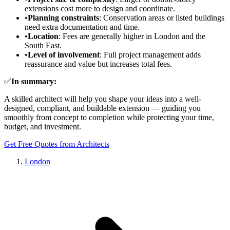
extensions cost more to design and coordinate.
•
Planning constraints
: Conservation areas or listed buildings
need extra documentation and time.
•
Location
: Fees are generally higher in London and the
South East.
•
Level of involvement
: Full project management adds
reassurance and value but increases total fees.
✅
In summary:
A skilled architect will help you shape your ideas into a well-
designed, compliant, and buildable extension — guiding you
smoothly from concept to completion while protecting your time,
budget, and investment.
Get Free Quotes from Architects
London