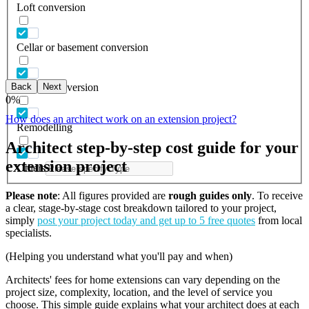
Loft conversion
Cellar or basement conversion
Back
Next
Garage conversion
0
%
How does an architect work on an extension project?
Remodelling
Architect step-by-step cost guide for your
extension project
Others
Please note
: All figures provided are
rough guides only
. To receive
a clear, stage-by-stage cost breakdown tailored to your project,
simply
post your project today and get up to 5 free quotes
from local
specialists.
(Helping you understand what you'll pay and when)
Architects' fees for home extensions can vary depending on the
project size, complexity, location, and the level of service you
choose. This simple guide explains what your architect does at each