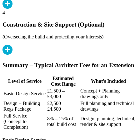
4
Construction & Site Support (Optional)
(Overseeing the build and protecting your interests)
Summary – Typical Architect Fees for an Extension
Estimated
Level of Service
What's Included
Cost Range
£1,500 –
Concept + Planning
Basic Design Service
£3,000
drawings only
Design + Building
£2,500 –
Full planning and technical
Regs Package
£4,500
drawings
Full Service
8% – 15% of
Design, planning, technical,
(Concept to
total build cost
tender & site support
Completion)