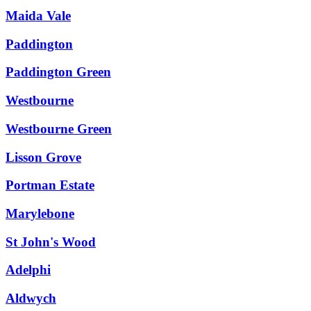
Maida Vale
Paddington
Paddington Green
Westbourne
Westbourne Green
Lisson Grove
Portman Estate
Marylebone
St John's Wood
Adelphi
Aldwych