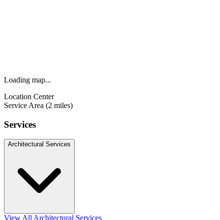
Loading map...
Location Center
Service Area (2 miles)
Services
Architectural Services
View All Architectural Services