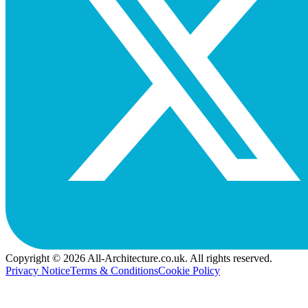
Copyright © 2026 All-Architecture.co.uk. All rights reserved.
Privacy Notice
Terms & Conditions
Cookie Policy