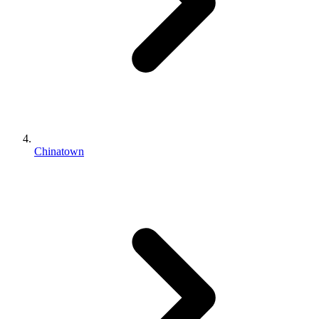
Chinatown