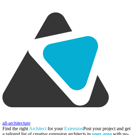
all-architecture
Find the right
Architect
for your
Extension
Post your project and get
a tailored list of creative extension architects in
your area
with no-