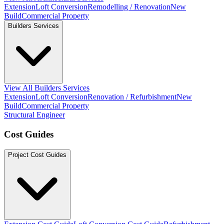
Extension
Loft Conversion
Remodelling / Renovation
New
Build
Commercial Property
Builders Services
View All Builders Services
Extension
Loft Conversion
Renovation / Refurbishment
New
Build
Commercial Property
Structural Engineer
Cost Guides
Project Cost Guides