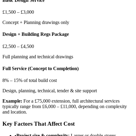
Basic Design Service
£1,500 – £3,000
Concept + Planning drawings only
Design + Building Regs Package
£2,500 – £4,500
Full planning and technical drawings
Full Service (Concept to Completion)
8% – 15% of total build cost
Design, planning, technical, tender & site support
Example:
For a £75,000 extension, full architectural services
typically range from £6,000 – £11,000, depending on complexity
and location.
Key Factors That Affect Cost
•
Project size & complexity
: Larger or double-storey