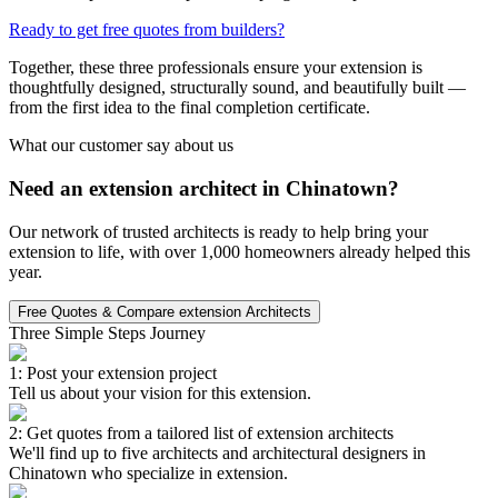
Ready to get free quotes from builders?
Together, these three professionals ensure your extension is
thoughtfully designed, structurally sound, and beautifully built —
from the first idea to the final completion certificate.
What our customer say about us
Need an extension architect in Chinatown?
Our network of trusted architects is ready to help bring your
extension to life, with over 1,000 homeowners already helped this
year.
Free Quotes & Compare extension Architects
Three Simple Steps Journey
1: Post your extension project
Tell us about your vision for this extension.
2: Get quotes from a tailored list of extension architects
We'll find up to five architects and architectural designers in
Chinatown who specialize in extension.