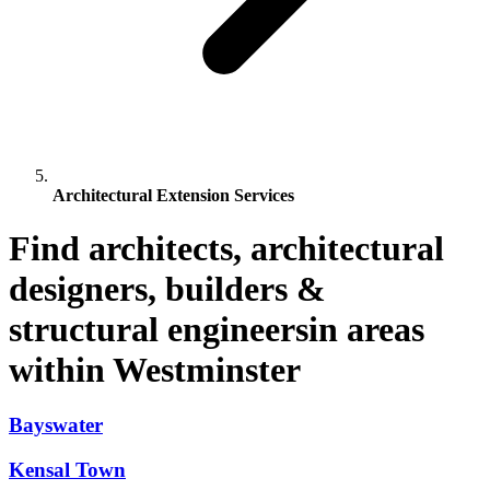
Architectural Extension Services
Find architects, architectural
designers, builders &
structural engineersin areas
within Westminster
Bayswater
Kensal Town