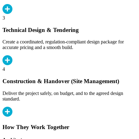
3
Technical Design & Tendering
Create a coordinated, regulation-compliant design package for
accurate pricing and a smooth build.
4
Construction & Handover (Site Management)
Deliver the project safely, on budget, and to the agreed design
standard.
How They Work Together