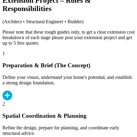
Extension Project – Roles &
Responsibilities
(Architect • Structural Engineer • Builder)
Please note that these rough guides only, to get a clear extension cost
breakdown of each stage please post your extension project and get
up to 5 free quotes
1
Preparation & Brief (The Concept)
Define your vision, understand your home's potential, and establish
a strong design foundation.
2
Spatial Coordination & Planning
Refine the design, prepare for planning, and coordinate early
structural advice.