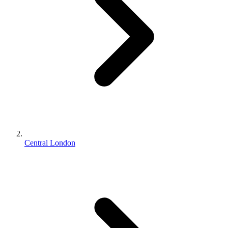
Central London