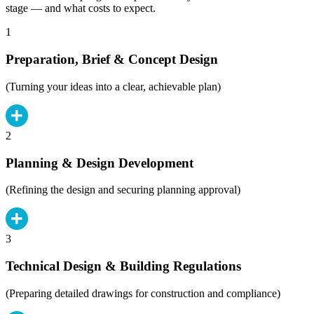
stage — and what costs to expect.
1
Preparation, Brief & Concept Design
(Turning your ideas into a clear, achievable plan)
2
Planning & Design Development
(Refining the design and securing planning approval)
3
Technical Design & Building Regulations
(Preparing detailed drawings for construction and compliance)