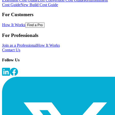
Extension Cost Guide
Loft Conversion Cost Guide
Refurbishment
Cost Guide
New Build Cost Guide
For Customers
How It Works
Find a Pro
For Professionals
Join as a Professional
How It Works
Contact Us
Follow Us