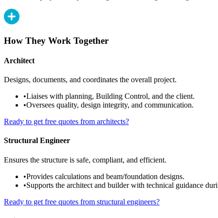
How They Work Together
Architect
Designs, documents, and coordinates the overall project.
•
Liaises with planning, Building Control, and the client.
•
Oversees quality, design integrity, and communication.
Ready to get free quotes from architects?
Structural Engineer
Ensures the structure is safe, compliant, and efficient.
•
Provides calculations and beam/foundation designs.
•
Supports the architect and builder with technical guidance duri
Ready to get free quotes from structural engineers?