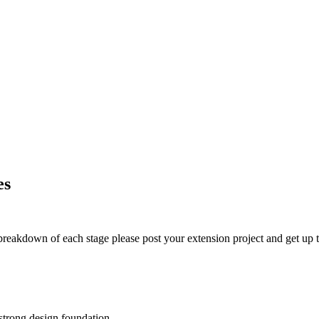
es
t breakdown of each stage please post your extension project and get up t
 strong design foundation.