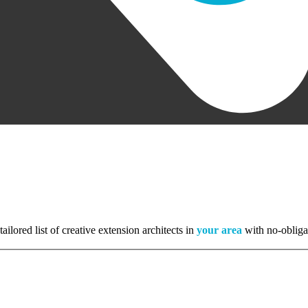
tailored list of creative extension architects in
your area
with no-obliga