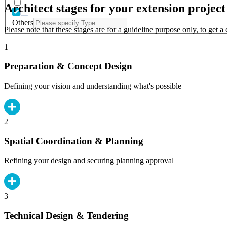
Architect stages for your extension project
Others
Please note that these stages are for a guideline purpose only, to get 
1
Preparation & Concept Design
Defining your vision and understanding what's possible
2
Spatial Coordination & Planning
Refining your design and securing planning approval
3
Technical Design & Tendering