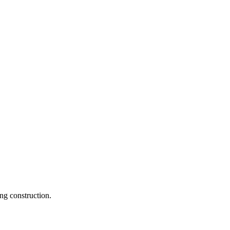
ng construction.