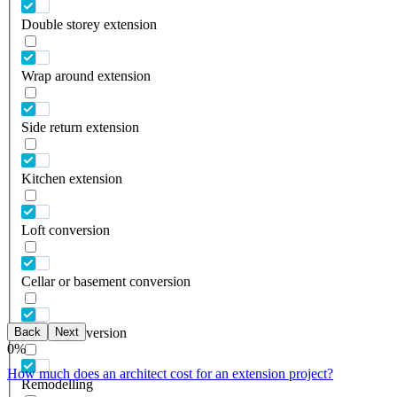
Double storey extension
Wrap around extension
Side return extension
Kitchen extension
Loft conversion
Cellar or basement conversion
Back
Next
Garage conversion
0
%
How much does an architect cost for an extension project?
Remodelling