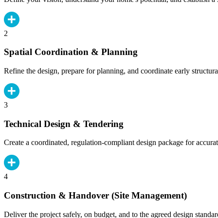
2
Spatial Coordination & Planning
Refine the design, prepare for planning, and coordinate early structura
3
Technical Design & Tendering
Create a coordinated, regulation-compliant design package for accurat
4
Construction & Handover (Site Management)
Deliver the project safely, on budget, and to the agreed design standar