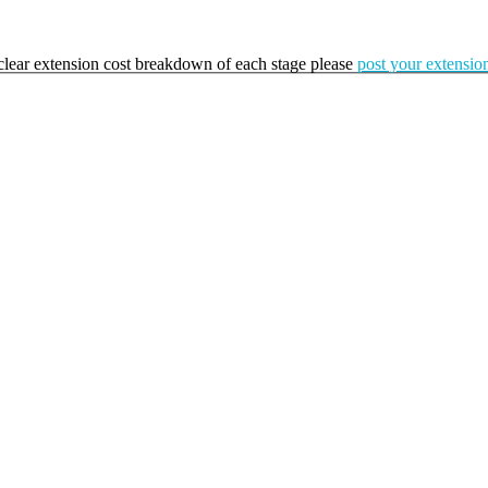
a clear extension cost breakdown of each stage please
post your extension