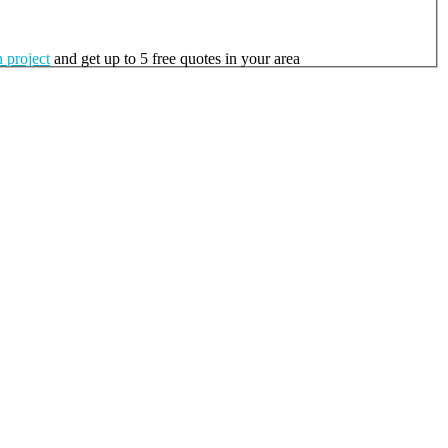
 project
and get up to 5 free quotes in your area