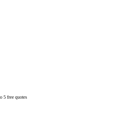
o 5 free quotes