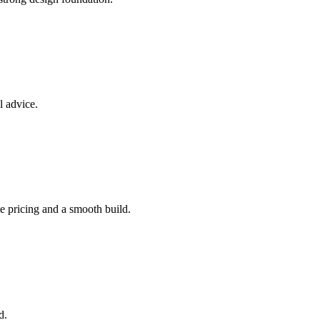
l advice.
e pricing and a smooth build.
d.