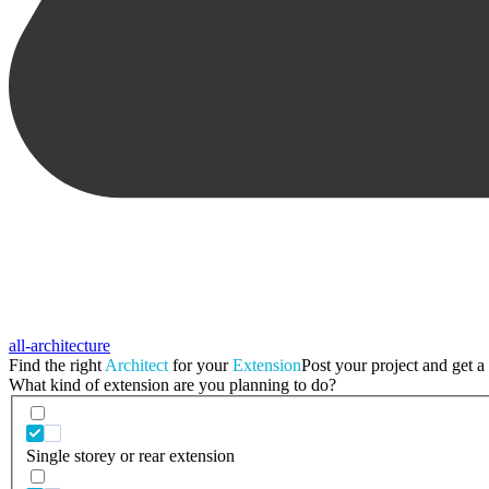
all-architecture
Find the right
Architect
for your
Extension
Post your project and get a 
What kind of extension are you planning to do?
Single storey or rear extension