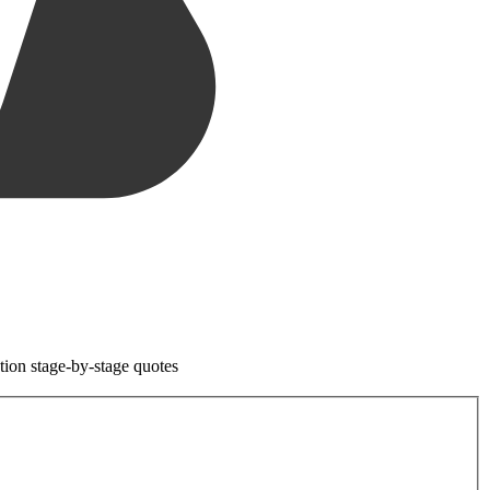
tion stage-by-stage quotes