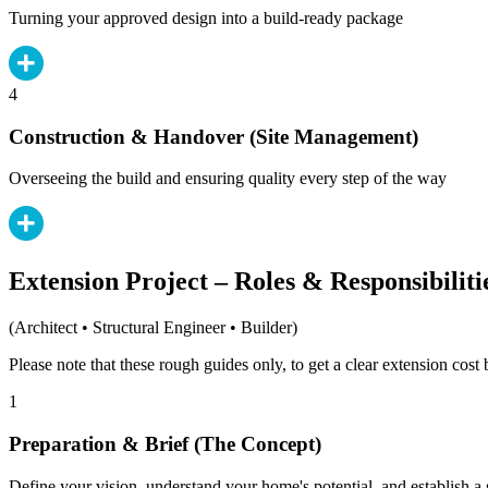
Turning your approved design into a build-ready package
4
Construction & Handover (Site Management)
Overseeing the build and ensuring quality every step of the way
Extension Project – Roles & Responsibiliti
(Architect • Structural Engineer • Builder)
Please note that these rough guides only, to get a clear extension cos
1
Preparation & Brief (The Concept)
Define your vision, understand your home's potential, and establish a