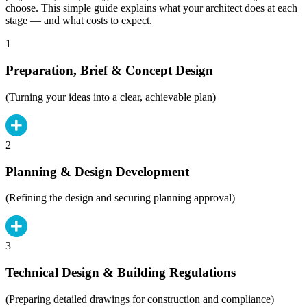
choose. This simple guide explains what your architect does at each
stage — and what costs to expect.
1
Preparation, Brief & Concept Design
(Turning your ideas into a clear, achievable plan)
2
Planning & Design Development
(Refining the design and securing planning approval)
3
Technical Design & Building Regulations
(Preparing detailed drawings for construction and compliance)