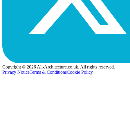
Copyright © 2026 All-Architecture.co.uk. All rights reserved.
Privacy Notice
Terms & Conditions
Cookie Policy