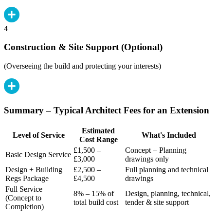
4
Construction & Site Support (Optional)
(Overseeing the build and protecting your interests)
Summary – Typical Architect Fees for an Extension
Estimated
Level of Service
What's Included
Cost Range
£1,500 –
Concept + Planning
Basic Design Service
£3,000
drawings only
Design + Building
£2,500 –
Full planning and technical
Regs Package
£4,500
drawings
Full Service
8% – 15% of
Design, planning, technical,
(Concept to
total build cost
tender & site support
Completion)