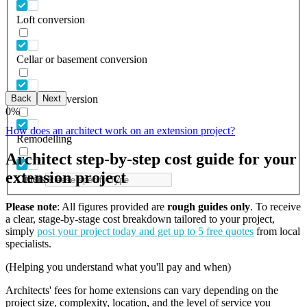
Loft conversion
Cellar or basement conversion
Back
Next
Garage conversion
0
%
How does an architect work on an extension project?
Remodelling
Architect step-by-step cost guide for your
extension project
Others
Please note
: All figures provided are
rough guides only
. To receive
a clear, stage-by-stage cost breakdown tailored to your project,
simply
post your project today and get up to 5 free quotes
from local
specialists.
(Helping you understand what you'll pay and when)
Architects' fees for home extensions can vary depending on the
project size, complexity, location, and the level of service you