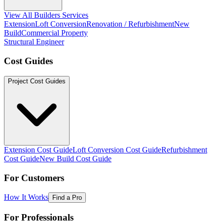
View All Builders Services
Extension
Loft Conversion
Renovation / Refurbishment
New
Build
Commercial Property
Structural Engineer
Cost Guides
Project Cost Guides
Extension Cost Guide
Loft Conversion Cost Guide
Refurbishment
Cost Guide
New Build Cost Guide
For Customers
How It Works
Find a Pro
For Professionals