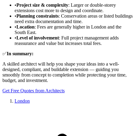
•
Project size & complexity
: Larger or double-storey
extensions cost more to design and coordinate.
•
Planning constraints
: Conservation areas or listed buildings
need extra documentation and time.
•
Location
: Fees are generally higher in London and the
South East.
•
Level of involvement
: Full project management adds
reassurance and value but increases total fees.
✅
In summary:
A skilled architect will help you shape your ideas into a well-
designed, compliant, and buildable extension — guiding you
smoothly from concept to completion while protecting your time,
budget, and investment.
Get Free Quotes from Architects
London