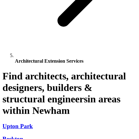
Architectural Extension Services
Find architects, architectural
designers, builders &
structural engineersin areas
within Newham
Upton Park
Beckton