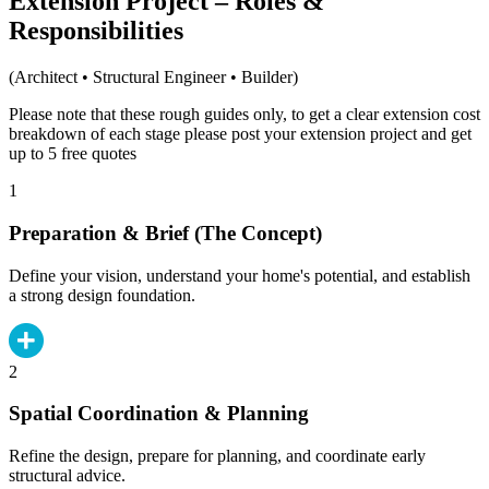
Extension Project – Roles &
Responsibilities
(Architect • Structural Engineer • Builder)
Please note that these rough guides only, to get a clear extension cost
breakdown of each stage please post your extension project and get
up to 5 free quotes
1
Preparation & Brief (The Concept)
Define your vision, understand your home's potential, and establish
a strong design foundation.
2
Spatial Coordination & Planning
Refine the design, prepare for planning, and coordinate early
structural advice.