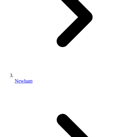
Newham