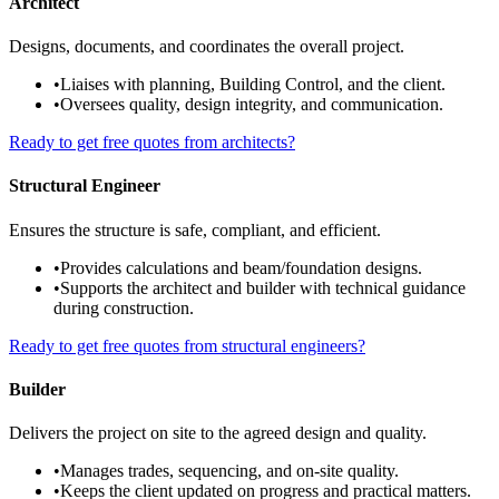
Architect
Designs, documents, and coordinates the overall project.
•
Liaises with planning, Building Control, and the client.
•
Oversees quality, design integrity, and communication.
Ready to get free quotes from architects?
Structural Engineer
Ensures the structure is safe, compliant, and efficient.
•
Provides calculations and beam/foundation designs.
•
Supports the architect and builder with technical guidance
during construction.
Ready to get free quotes from structural engineers?
Builder
Delivers the project on site to the agreed design and quality.
•
Manages trades, sequencing, and on-site quality.
•
Keeps the client updated on progress and practical matters.