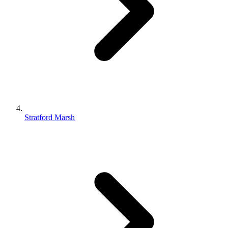
Stratford Marsh