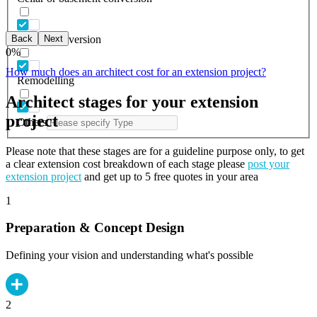
Back
Next
Garage conversion
0
%
How much does an architect cost for an extension project?
Remodelling
Architect stages for your extension
project
Others
Please note that these stages are for a guideline purpose only, to get
a clear extension cost breakdown of each stage please
post your
extension project
and get up to 5 free quotes in your area
1
Preparation & Concept Design
Defining your vision and understanding what's possible
2