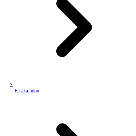
East London