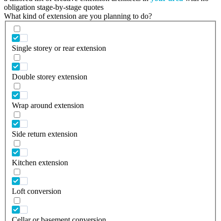
obligation stage-by-stage quotes
What kind of extension are you planning to do?
Single storey or rear extension
Double storey extension
Wrap around extension
Side return extension
Kitchen extension
Loft conversion
Cellar or basement conversion