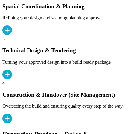
Spatial Coordination & Planning
Refining your design and securing planning approval
3
Technical Design & Tendering
Turning your approved design into a build-ready package
4
Construction & Handover (Site Management)
Overseeing the build and ensuring quality every step of the way