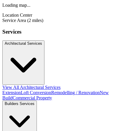
Loading map...
Location Center
Service Area (2 miles)
Services
Architectural Services
View All Architectural Services
Extension
Loft Conversion
Remodelling / Renovation
New
Build
Commercial Property
Builders Services