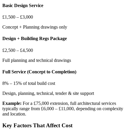
Basic Design Service
£1,500 – £3,000
Concept + Planning drawings only
Design + Building Regs Package
£2,500 – £4,500
Full planning and technical drawings
Full Service (Concept to Completion)
8% – 15% of total build cost
Design, planning, technical, tender & site support
Example:
For a £75,000 extension, full architectural services
typically range from £6,000 – £11,000, depending on complexity
and location.
Key Factors That Affect Cost