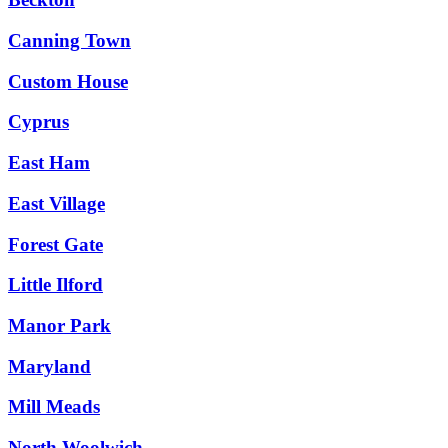
Canning Town
Custom House
Cyprus
East Ham
East Village
Forest Gate
Little Ilford
Manor Park
Maryland
Mill Meads
North Woolwich