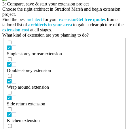
3: Compare, save & start your extension project
Choose the right architect in Stratford Marsh and begin extension
project.
Find the best
architect
for your
extension
Get free quotes
from a
tailored list of
architects in your area
to gain a clear picture of the
extension cost
at all stages.
What kind of extension are you planning to do?
Single storey or rear extension
Double storey extension
Wrap around extension
Side return extension
Kitchen extension