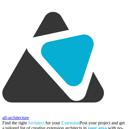
all-architecture
Find the right
Architect
for your
Extension
Post your project and get
a tailored list of creative extension architects in
your area
with no-