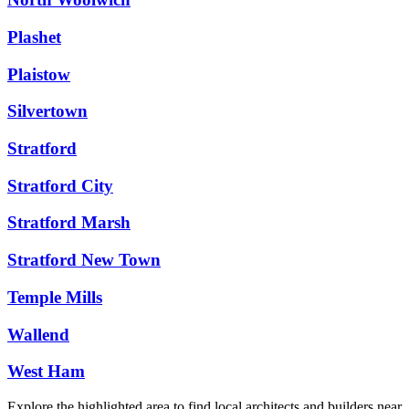
Plashet
Plaistow
Silvertown
Stratford
Stratford City
Stratford Marsh
Stratford New Town
Temple Mills
Wallend
West Ham
Explore the highlighted area to find local architects and builders near