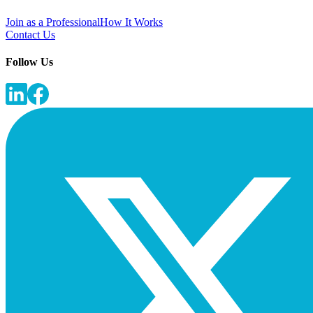
Join as a Professional
How It Works
Contact Us
Follow Us