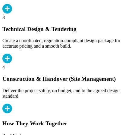
3
Technical Design & Tendering
Create a coordinated, regulation-compliant design package for
accurate pricing and a smooth build.
4
Construction & Handover (Site Management)
Deliver the project safely, on budget, and to the agreed design
standard.
How They Work Together