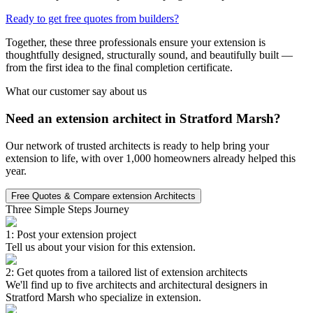
Ready to get free quotes from builders?
Together, these three professionals ensure your extension is
thoughtfully designed, structurally sound, and beautifully built —
from the first idea to the final completion certificate.
What our customer say about us
Need an extension architect in Stratford Marsh?
Our network of trusted architects is ready to help bring your
extension to life, with over 1,000 homeowners already helped this
year.
Free Quotes & Compare extension Architects
Three Simple Steps Journey
1: Post your extension project
Tell us about your vision for this extension.
2: Get quotes from a tailored list of extension architects
We'll find up to five architects and architectural designers in
Stratford Marsh who specialize in extension.