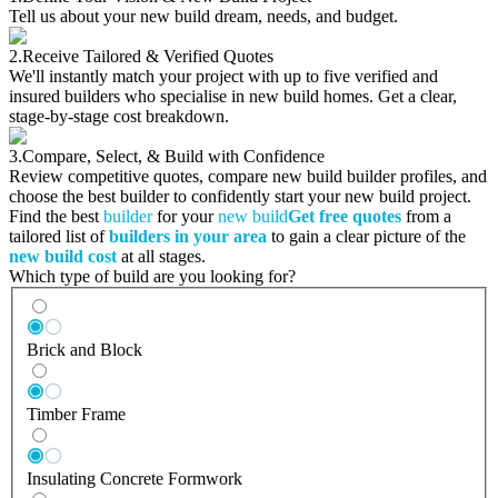
Tell us about your new build dream, needs, and budget.
2.
Receive Tailored & Verified Quotes
We'll instantly match your project with up to five verified and
insured builders who specialise in new build homes. Get a clear,
stage-by-stage cost breakdown.
3.
Compare, Select, & Build with Confidence
Review competitive quotes, compare new build builder profiles, and
choose the best builder to confidently start your new build project.
Find the best
builder
for your
new build
Get free quotes
from a
tailored list of
builders in your area
to gain a clear picture of the
new build cost
at all stages.
Which type of build are you looking for?
Brick and Block
Timber Frame
Insulating Concrete Formwork