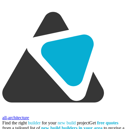
all-architecture
Find the right
builder
for your
new build
project
Get
free quotes
from a tailored list of
new build builders in your area
to receive a