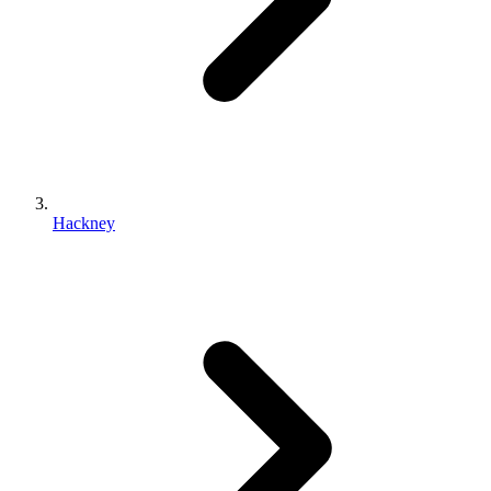
Hackney