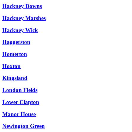
Hackney Downs
Hackney Marshes
Hackney Wick
Haggerston
Homerton
Hoxton
Kingsland
London Fields
Lower Clapton
Manor House
Newington Green