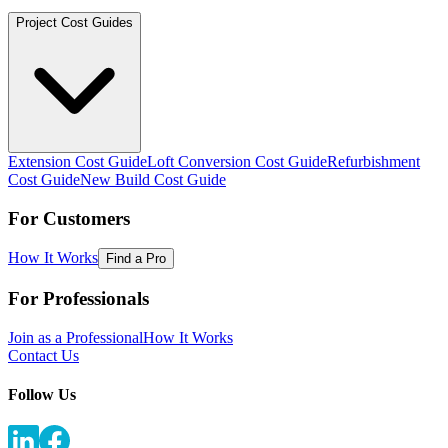
Project Cost Guides
Extension Cost Guide
Loft Conversion Cost Guide
Refurbishment
Cost Guide
New Build Cost Guide
For Customers
How It Works
Find a Pro
For Professionals
Join as a Professional
How It Works
Contact Us
Follow Us