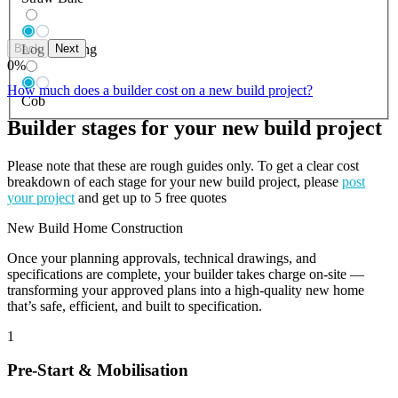
Back
Next
Log Building
0
%
How much does a builder cost on a new build project?
Cob
Builder stages for your new build project
Please note that these are rough guides only. To get a clear cost
breakdown of each stage for your new build project, please
post
your project
and get up to 5 free quotes
New Build Home Construction
Once your planning approvals, technical drawings, and
specifications are complete, your builder takes charge on-site —
transforming your approved plans into a high-quality new home
that’s safe, efficient, and built to specification.
1
Pre-Start & Mobilisation