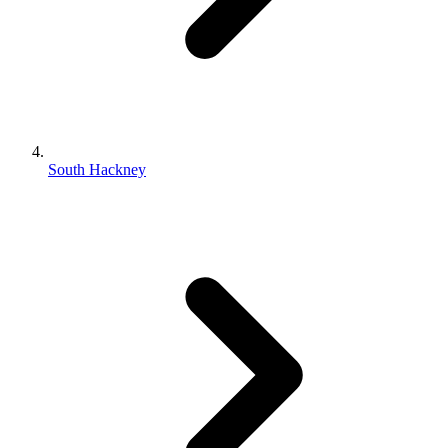
South Hackney