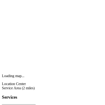
Loading map...
Location Center
Service Area (2 miles)
Services