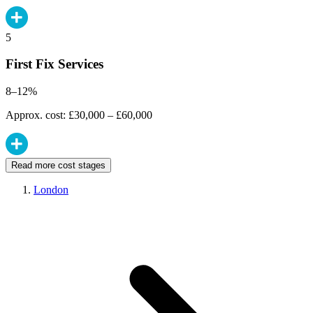
5
First Fix Services
8–12%
Approx. cost: £30,000 – £60,000
Read more cost stages
London