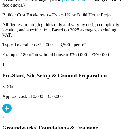
free quotes.)
Builder Cost Breakdown – Typical New Build Home Project
All figures are rough guides only and vary by design complexity,
location, and specification. Based on 2025 averages, excluding
VAT.
Typical overall cost: £2,000 – £3,500+ per m²
Example: 180 m² new build house ≈ £360,000 – £630,000
1
Pre-Start, Site Setup & Ground Preparation
3–6%
Approx. cost: £10,000 – £30,000
2
Groundworks, Foundations & Drainage