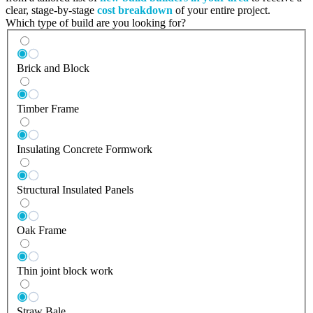
clear, stage-by-stage
cost breakdown
of your entire project.
Which type of build are you looking for?
Brick and Block
Timber Frame
Insulating Concrete Formwork
Structural Insulated Panels
Oak Frame
Thin joint block work
Straw Bale