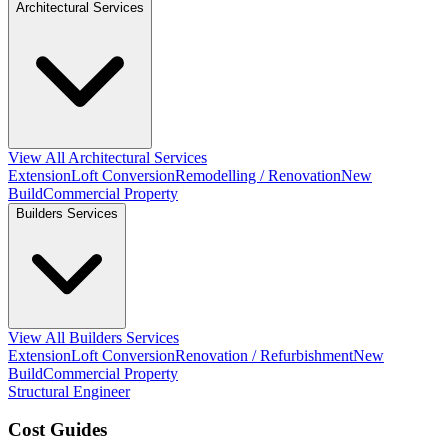
Architectural Services
View All Architectural Services
Extension
Loft Conversion
Remodelling / Renovation
New
Build
Commercial Property
Builders Services
View All Builders Services
Extension
Loft Conversion
Renovation / Refurbishment
New
Build
Commercial Property
Structural Engineer
Cost Guides