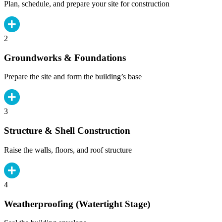
Plan, schedule, and prepare your site for construction
2
Groundworks & Foundations
Prepare the site and form the building’s base
3
Structure & Shell Construction
Raise the walls, floors, and roof structure
4
Weatherproofing (Watertight Stage)