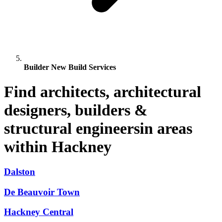
Builder New Build Services
Find architects, architectural
designers, builders &
structural engineersin areas
within Hackney
Dalston
De Beauvoir Town
Hackney Central