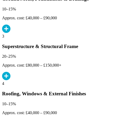
10–15%
Approx. cost: £40,000 – £90,000
3
Superstructure & Structural Frame
20–25%
Approx. cost: £80,000 – £150,000+
4
Roofing, Windows & External Finishes
10–15%
Approx. cost: £40,000 – £90,000