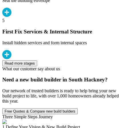
Seal the building envelope
5
First Fix Services & Internal Structure
Install hidden services and form internal spaces
Read more stages
What our customer say about us
Need a new build builder in South Hackney?
Our network of trusted builders is ready to help bring your new
build project to life, with over 1,000 homeowners already helped
this year.
Free Quotes & Compare new build builders
Three Simple Steps Journey
1.
Define Your Vision & New Build Project