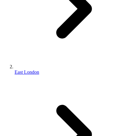
East London