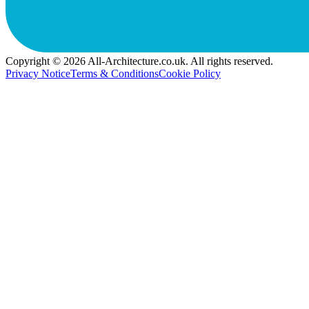
Copyright © 2026 All-Architecture.co.uk. All rights reserved.
Privacy Notice
Terms & Conditions
Cookie Policy