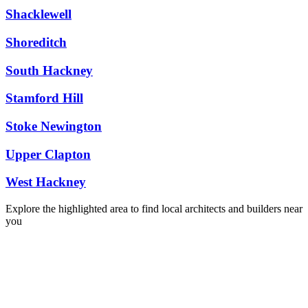
Shacklewell
Shoreditch
South Hackney
Stamford Hill
Stoke Newington
Upper Clapton
West Hackney
Explore the highlighted area to find local architects and builders near
you