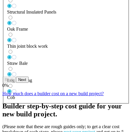
Structural Insulated Panels
Oak Frame
Thin joint block work
Straw Bale
Back
Next
Log Building
0
%
How much does a builder cost on a new build project?
Cob
Builder step-by-step cost guide for your
new build project.
(Please note that these are rough guides only; to get a clear cost
breakdown of each stage, please
post your project
and get up to 5