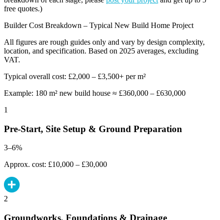
free quotes.)
Builder Cost Breakdown – Typical New Build Home Project
All figures are rough guides only and vary by design complexity,
location, and specification. Based on 2025 averages, excluding
VAT.
Typical overall cost: £2,000 – £3,500+ per m²
Example: 180 m² new build house ≈ £360,000 – £630,000
1
Pre-Start, Site Setup & Ground Preparation
3–6%
Approx. cost: £10,000 – £30,000
2
Groundworks, Foundations & Drainage