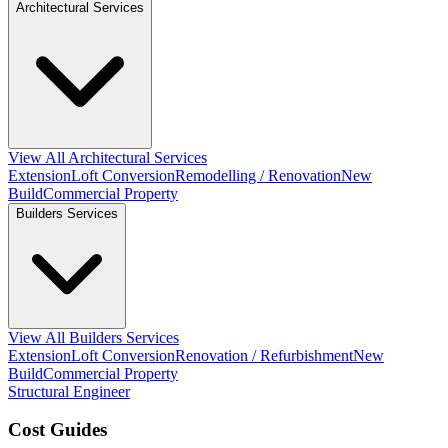
Architectural Services
View All Architectural Services
Extension
Loft Conversion
Remodelling / Renovation
New
Build
Commercial Property
Builders Services
View All Builders Services
Extension
Loft Conversion
Renovation / Refurbishment
New
Build
Commercial Property
Structural Engineer
Cost Guides