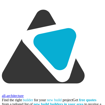
all-architecture
Find the right
builder
for your
new build
project
Get
free quotes
from a tailored list of
new build builders in your area
to receive a