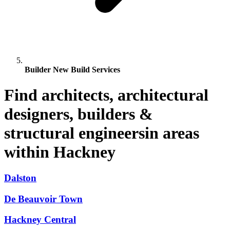
Builder New Build Services
Find architects, architectural
designers, builders &
structural engineersin areas
within Hackney
Dalston
De Beauvoir Town
Hackney Central