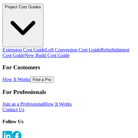
Project Cost Guides
Extension Cost Guide
Loft Conversion Cost Guide
Refurbishment
Cost Guide
New Build Cost Guide
For Customers
How It Works
Find a Pro
For Professionals
Join as a Professional
How It Works
Contact Us
Follow Us