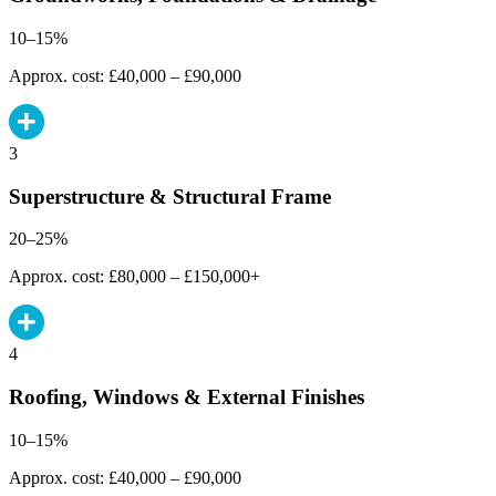
10–15%
Approx. cost: £40,000 – £90,000
3
Superstructure & Structural Frame
20–25%
Approx. cost: £80,000 – £150,000+
4
Roofing, Windows & External Finishes
10–15%
Approx. cost: £40,000 – £90,000