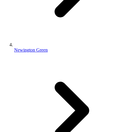
Newington Green