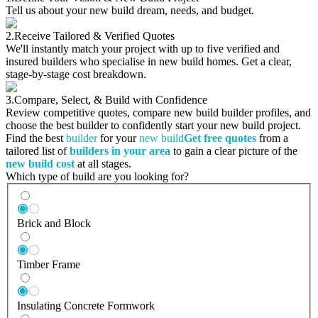
Tell us about your new build dream, needs, and budget.
2.
Receive Tailored & Verified Quotes
We'll instantly match your project with up to five verified and
insured builders who specialise in new build homes. Get a clear,
stage-by-stage cost breakdown.
3.
Compare, Select, & Build with Confidence
Review competitive quotes, compare new build builder profiles, and
choose the best builder to confidently start your new build project.
Find the best
builder
for your
new build
Get free quotes
from a
tailored list of
builders in your area
to gain a clear picture of the
new build cost
at all stages.
Which type of build are you looking for?
Brick and Block
Timber Frame
Insulating Concrete Formwork