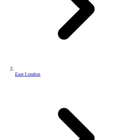
East London