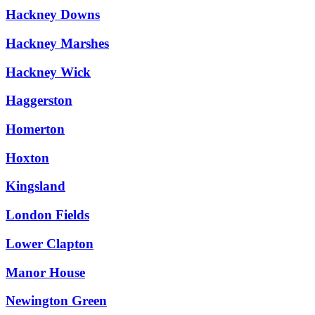
Hackney Downs
Hackney Marshes
Hackney Wick
Haggerston
Homerton
Hoxton
Kingsland
London Fields
Lower Clapton
Manor House
Newington Green