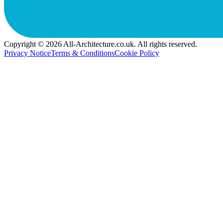
Copyright © 2026 All-Architecture.co.uk. All rights reserved.
Privacy Notice
Terms & Conditions
Cookie Policy