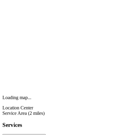
Loading map...
Location Center
Service Area (2 miles)
Services