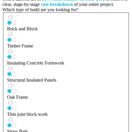
clear, stage-by-stage
cost breakdown
of your entire project.
Which type of build are you looking for?
Brick and Block
Timber Frame
Insulating Concrete Formwork
Structural Insulated Panels
Oak Frame
Thin joint block work
Straw Bale