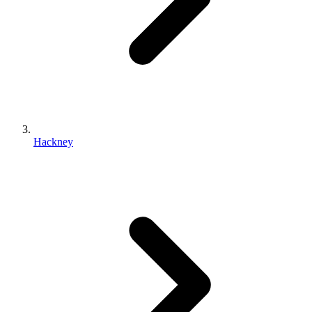
Hackney