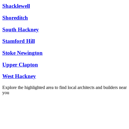
Shacklewell
Shoreditch
South Hackney
Stamford Hill
Stoke Newington
Upper Clapton
West Hackney
Explore the highlighted area to find local architects and builders near
you