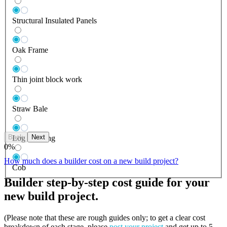
Structural Insulated Panels
Oak Frame
Thin joint block work
Straw Bale
Back
Next
Log Building
0
%
How much does a builder cost on a new build project?
Cob
Builder step-by-step cost guide for your
new build project.
(Please note that these are rough guides only; to get a clear cost
breakdown of each stage, please
post your project
and get up to 5