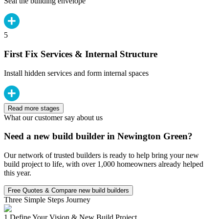
Seal the building envelope
5
First Fix Services & Internal Structure
Install hidden services and form internal spaces
Read more stages
What our customer say about us
Need a new build builder in Newington Green?
Our network of trusted builders is ready to help bring your new
build project to life, with over 1,000 homeowners already helped
this year.
Free Quotes & Compare new build builders
Three Simple Steps Journey
1.
Define Your Vision & New Build Project