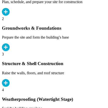
Plan, schedule, and prepare your site for construction
2
Groundworks & Foundations
Prepare the site and form the building’s base
3
Structure & Shell Construction
Raise the walls, floors, and roof structure
4
Weatherproofing (Watertight Stage)