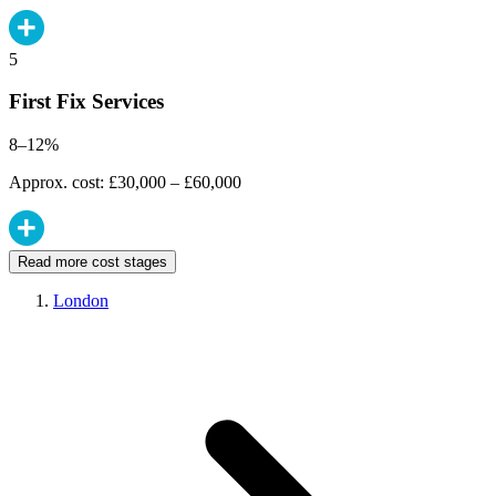
5
First Fix Services
8–12%
Approx. cost: £30,000 – £60,000
Read more cost stages
London