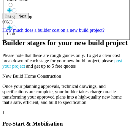
Back
Next
Log Building
0
%
How much does a builder cost on a new build project?
Cob
Builder stages for your new build project
Please note that these are rough guides only. To get a clear cost
breakdown of each stage for your new build project, please
post
your project
and get up to 5 free quotes
New Build Home Construction
Once your planning approvals, technical drawings, and
specifications are complete, your builder takes charge on-site —
transforming your approved plans into a high-quality new home
that’s safe, efficient, and built to specification.
1
Pre-Start & Mobilisation