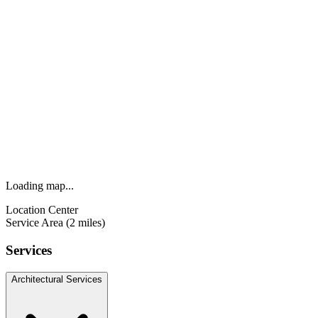
Loading map...
Location Center
Service Area (2 miles)
Services
Architectural Services