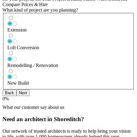
Compare Prices & Hire
What kind of project are you planning?
Extension
Loft Conversion
Remodelling / Renovation
New Build
Back
Next
0
%
What our customer say about us
Need an architect in Shoreditch?
Our network of trusted architects is ready to help bring your vision
to life, with over 1,000 homeowners already helped this year.