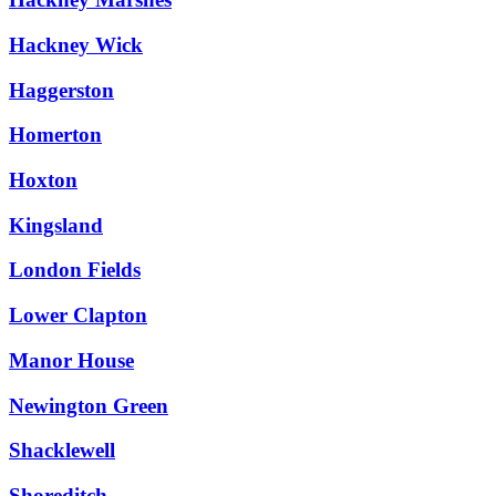
Hackney Wick
Haggerston
Homerton
Hoxton
Kingsland
London Fields
Lower Clapton
Manor House
Newington Green
Shacklewell
Shoreditch