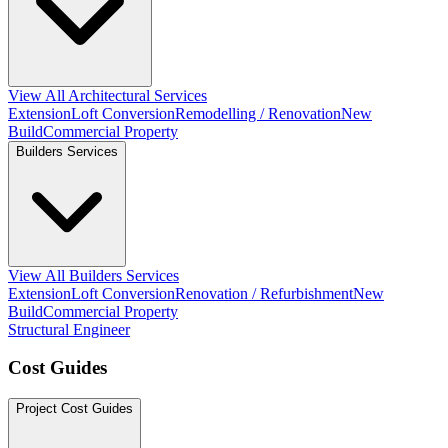
View All Architectural Services
Extension
Loft Conversion
Remodelling / Renovation
New
Build
Commercial Property
Builders Services
View All Builders Services
Extension
Loft Conversion
Renovation / Refurbishment
New
Build
Commercial Property
Structural Engineer
Cost Guides
Project Cost Guides