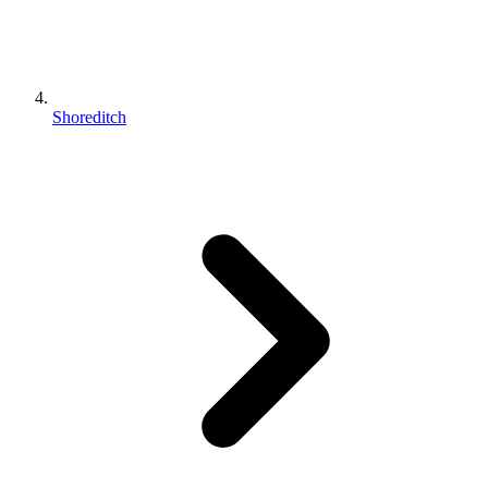
Shoreditch