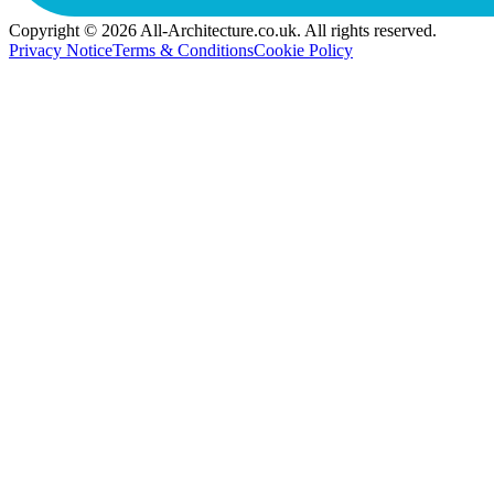
Copyright © 2026 All-Architecture.co.uk. All rights reserved.
Privacy Notice
Terms & Conditions
Cookie Policy