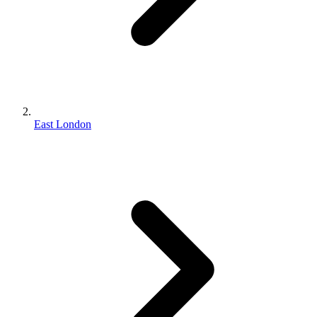
East London