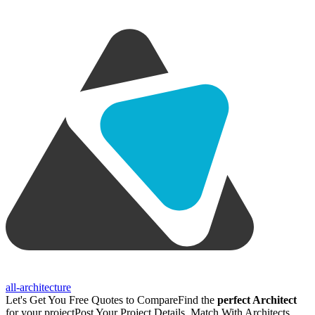
all-architecture
Let's Get You Free Quotes to Compare
Find the
perfect Architect
for your project
Post Your Project Details, Match With Architects,