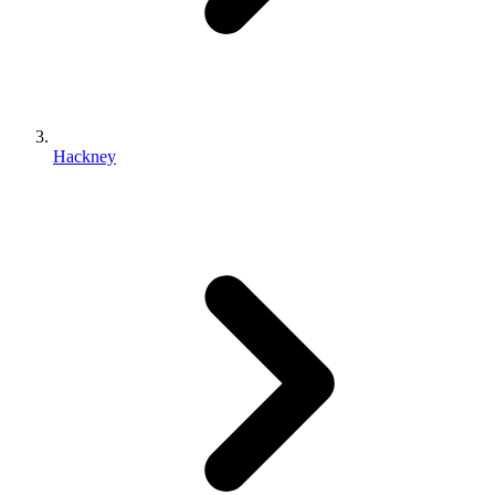
Hackney