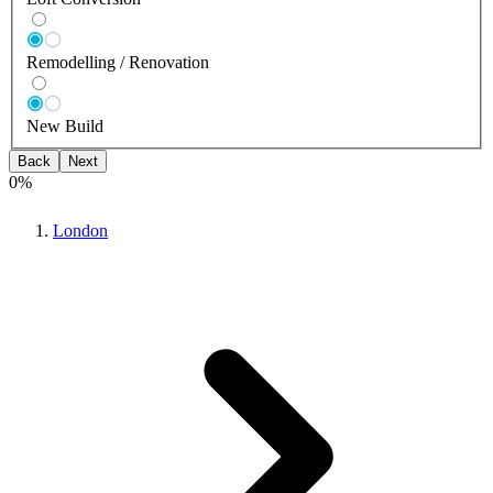
Remodelling / Renovation
New Build
Back
Next
0
%
London