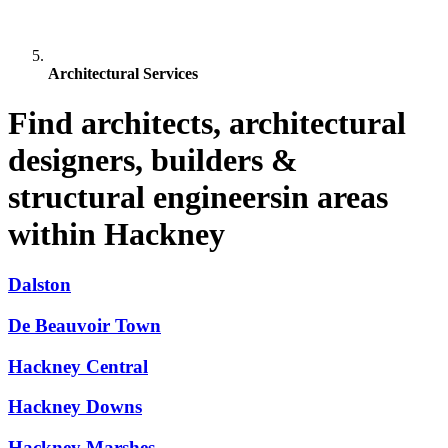
Architectural Services
Find architects, architectural
designers, builders &
structural engineersin areas
within Hackney
Dalston
De Beauvoir Town
Hackney Central
Hackney Downs
Hackney Marshes