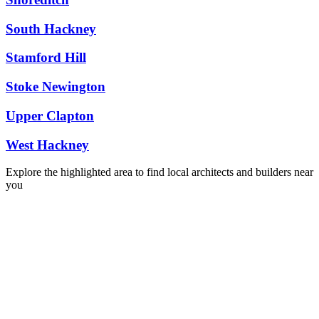
South Hackney
Stamford Hill
Stoke Newington
Upper Clapton
West Hackney
Explore the highlighted area to find local architects and builders near
you