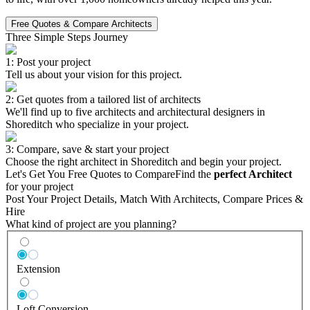
Free Quotes & Compare Architects
Three Simple Steps Journey
1: Post your project
Tell us about your vision for this project.
2: Get quotes from a tailored list of architects
We'll find up to five architects and architectural designers in
Shoreditch who specialize in your project.
3: Compare, save & start your project
Choose the right architect in Shoreditch and begin your project.
Let's Get You Free Quotes to Compare
Find the
perfect Architect
for your project
Post Your Project Details, Match With Architects, Compare Prices &
Hire
What kind of project are you planning?
Extension
Loft Conversion