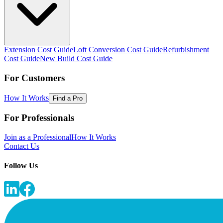
Extension Cost Guide
Loft Conversion Cost Guide
Refurbishment
Cost Guide
New Build Cost Guide
For Customers
How It Works
Find a Pro
For Professionals
Join as a Professional
How It Works
Contact Us
Follow Us